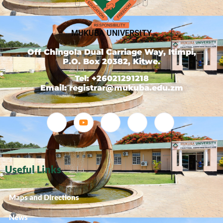
MUKUBA UNIVERSITY
Off Chingola Dual Carriage Way, Itimpi,
P.O. Box 20382, Kitwe.
Tel: +26021291218
Email: registrar@mukuba.edu.zm
Useful Links
Maps and Directions
News