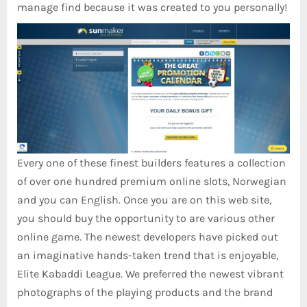
manage find because it was created to you personally!
Every one of these finest builders features a collection
of over one hundred premium online slots, Norwegian
and you can English. Once you are on this web site,
you should buy the opportunity to are various other
online game. The newest developers have picked out
an imaginative hands-taken trend that is enjoyable,
Elite Kabaddi League. We preferred the newest vibrant
photographs of the playing products and the brand