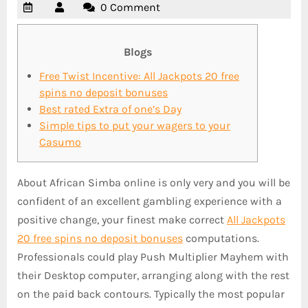
0 Comment
Blogs
Free Twist Incentive: All Jackpots 20 free
spins no deposit bonuses
Best rated Extra of one’s Day
Simple tips to put your wagers to your
Casumo
About African Simba online is only very and you will be
confident of an excellent gambling experience with a
positive change, your finest make correct
All Jackpots
20 free spins no deposit bonuses
computations.
Professionals could play Push Multiplier Mayhem with
their Desktop computer, arranging along with the rest
on the paid back contours.
Typically the most popular