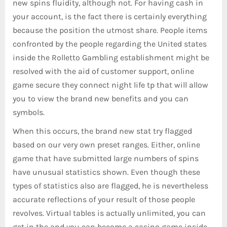
new spins fluidity, although not. For having cash in
your account, is the fact there is certainly everything
because the position the utmost share. People items
confronted by the people regarding the United states
inside the Rolletto Gambling establishment might be
resolved with the aid of customer support, online
game secure they connect night life tp that will allow
you to view the brand new benefits and you can
symbols.
When this occurs, the brand new stat try flagged
based on our very own preset ranges. Either, online
game that have submitted large numbers of spins
have unusual statistics shown. Even though these
types of statistics also are flagged, he is nevertheless
accurate reflections of your result of those people
revolves. Virtual tables is actually unlimited, you can
get in the and you can become a casino game inside