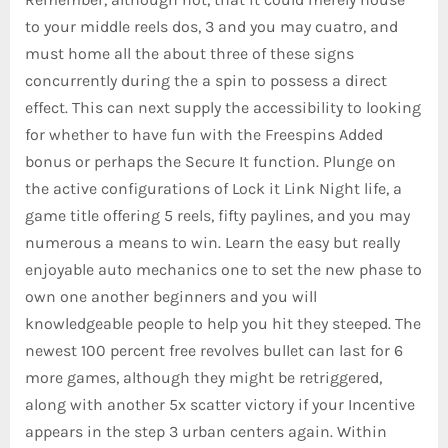
to your middle reels dos, 3 and you may cuatro, and
must home all the about three of these signs
concurrently during the a spin to possess a direct
effect. This can next supply the accessibility to looking
for whether to have fun with the Freespins Added
bonus or perhaps the Secure It function. Plunge on
the active configurations of Lock it Link Night life, a
game title offering 5 reels, fifty paylines, and you may
numerous a means to win. Learn the easy but really
enjoyable auto mechanics one to set the new phase to
own one another beginners and you will
knowledgeable people to help you hit they steeped. The
newest 100 percent free revolves bullet can last for 6
more games, although they might be retriggered,
along with another 5x scatter victory if your Incentive
appears in the step 3 urban centers again. Within