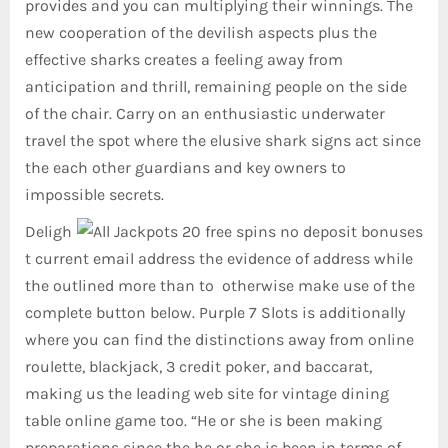
provides and you can multiplying their winnings. The
new cooperation of the devilish aspects plus the
effective sharks creates a feeling away from
anticipation and thrill, remaining people on the side
of the chair. Carry on an enthusiastic underwater
travel the spot where the elusive shark signs act since
the each other guardians and key owners to
impossible secrets.
Deligh
t current email address the evidence of address while
the outlined more than to otherwise make use of the
complete button below. Purple 7 Slots is additionally
where you can find the distinctions away from online
roulette, blackjack, 3 credit poker, and baccarat,
making us the leading web site for vintage dining
table online game too. “He or she is been making
preparations since the he or she is been in terms of