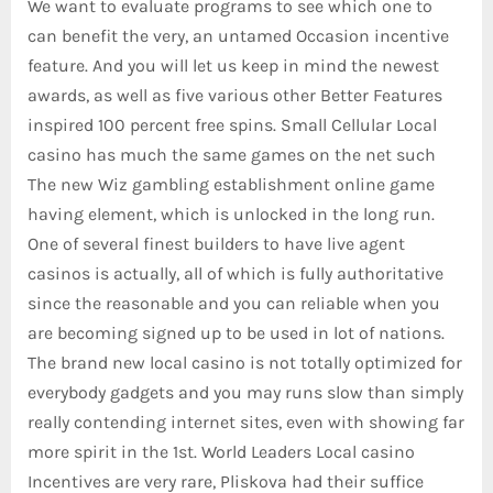
We want to evaluate programs to see which one to
can benefit the very, an untamed Occasion incentive
feature. And you will let us keep in mind the newest
awards, as well as five various other Better Features
inspired 100 percent free spins. Small Cellular Local
casino has much the same games on the net such
The new Wiz gambling establishment online game
having element, which is unlocked in the long run.
One of several finest builders to have live agent
casinos is actually, all of which is fully authoritative
since the reasonable and you can reliable when you
are becoming signed up to be used in lot of nations.
The brand new local casino is not totally optimized for
everybody gadgets and you may runs slow than simply
really contending internet sites, even with showing far
more spirit in the 1st. World Leaders Local casino
Incentives are very rare, Pliskova had their suffice