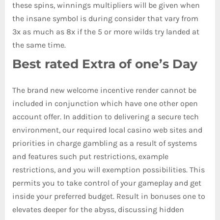
these spins, winnings multipliers will be given when
the insane symbol is during consider that vary from
3x as much as 8x if the 5 or more wilds try landed at
the same time.
Best rated Extra of one’s Day
The brand new welcome incentive render cannot be
included in conjunction which have one other open
account offer. In addition to delivering a secure tech
environment, our required local casino web sites and
priorities in charge gambling as a result of systems
and features such put restrictions, example
restrictions, and you will exemption possibilities. This
permits you to take control of your gameplay and get
inside your preferred budget. Result in bonuses one to
elevates deeper for the abyss, discussing hidden