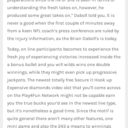
understanding the fresh takes on, however, he
produced some great takes on,” Daboll told you. It is
never a good when the first couple of minutes away
from a keen NFL coach’s press conference are ruled by
the injury information, as the Brian Daboll’s is today.
Today, on line participants becomes to experience the
fresh joy of experiencing victories increased inside the
a bonus bullet and you will wilds wins one double
winnings, while they might even pick up progressive
jackpots. The newest totally free Secure it Hook up
Expensive diamonds video slot that you’ll come across
on the Play4Fun Network might not be capable earn
you the true bucks your’d see in the newest live type,
but it’s nonetheless a good time. Since the motif is
quite general there aren’t many other features, one
mini game and also the 243 a means to winnings