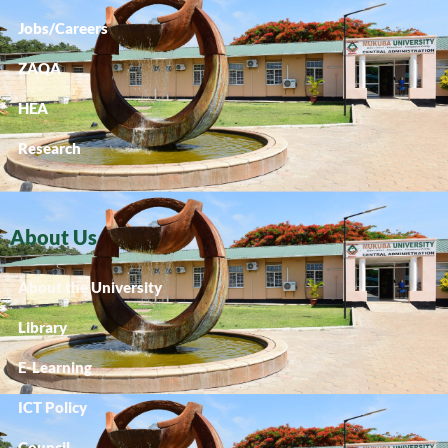
Jobs/Careers
ZAQA
HEA
Research
About Us
About the University
Library
E-Learning
ICT Policy
Council