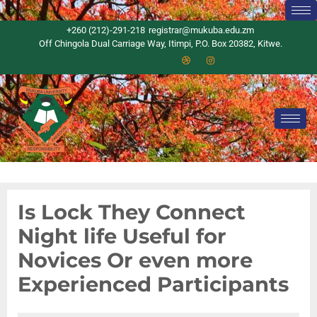
+260 (212)-291-218
registrar@mukuba.edu.zm
Off Chingola Dual Carriage Way, Itimpi, P.O. Box 20382, Kitwe.
Is Lock They Connect
Night life Useful for
Novices Or even more
Experienced Participants