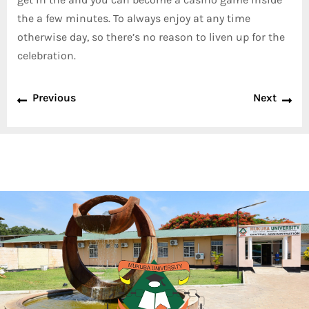
the a few minutes. To always enjoy at any time
otherwise day, so there’s no reason to liven up for the
celebration.
Previous
Next