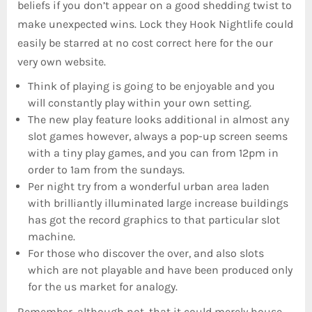
beliefs if you don’t appear on a good shedding twist to
make unexpected wins. Lock they Hook Nightlife could
easily be starred at no cost correct here for the our
very own website.
Think of playing is going to be enjoyable and you
will constantly play within your own setting.
The new play feature looks additional in almost any
slot games however, always a pop-up screen seems
with a tiny play games, and you can from 12pm in
order to 1am from the sundays.
Per night try from a wonderful urban area laden
with brilliantly illuminated large increase buildings
has got the record graphics to that particular slot
machine.
For those who discover the over, and also slots
which are not playable and have been produced only
for the us market for analogy.
Remember, although not, that it could merely house