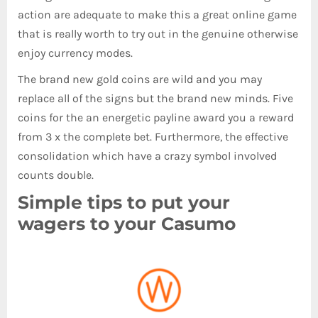
action are adequate to make this a great online game
that is really worth to try out in the genuine otherwise
enjoy currency modes.
The brand new gold coins are wild and you may
replace all of the signs but the brand new minds. Five
coins for the an energetic payline award you a reward
from 3 x the complete bet. Furthermore, the effective
consolidation which have a crazy symbol involved
counts double.
Simple tips to put your
wagers to your Casumo