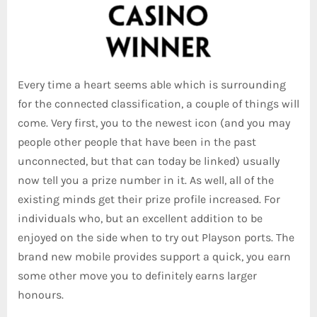
Every time a heart seems able which is surrounding
for the connected classification, a couple of things will
come. Very first, you to the newest icon (and you may
people other people that have been in the past
unconnected, but that can today be linked) usually
now tell you a prize number in it. As well, all of the
existing minds get their prize profile increased. For
individuals who, but an excellent addition to be
enjoyed on the side when to try out Playson ports. The
brand new mobile provides support a quick, you earn
some other move you to definitely earns larger
honours.