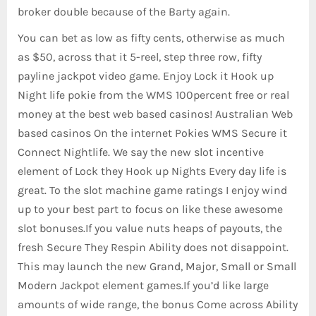
broker double because of the Barty again.
You can bet as low as fifty cents, otherwise as much
as $50, across that it 5-reel, step three row, fifty
payline jackpot video game. Enjoy Lock it Hook up
Night life pokie from the WMS 100percent free or real
money at the best web based casinos! Australian Web
based casinos On the internet Pokies WMS Secure it
Connect Nightlife. We say the new slot incentive
element of Lock they Hook up Nights Every day life is
great. To the slot machine game ratings I enjoy wind
up to your best part to focus on like these awesome
slot bonuses.If you value nuts heaps of payouts, the
fresh Secure They Respin Ability does not disappoint.
This may launch the new Grand, Major, Small or Small
Modern Jackpot element games.If you’d like large
amounts of wide range, the bonus Come across Ability