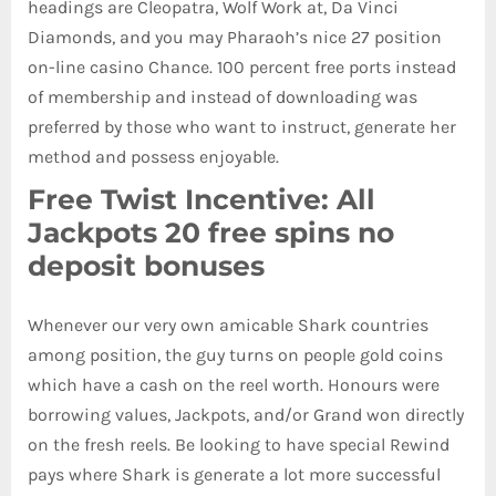
headings are Cleopatra, Wolf Work at, Da Vinci
Diamonds, and you may Pharaoh’s nice 27 position
on-line casino Chance. 100 percent free ports instead
of membership and instead of downloading was
preferred by those who want to instruct, generate her
method and possess enjoyable.
Free Twist Incentive: All
Jackpots 20 free spins no
deposit bonuses
Whenever our very own amicable Shark countries
among position, the guy turns on people gold coins
which have a cash on the reel worth. Honours were
borrowing values, Jackpots, and/or Grand won directly
on the fresh reels. Be looking to have special Rewind
pays where Shark is generate a lot more successful