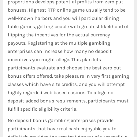
proportions develops potential profits from zero put
bonuses. Highest RTP online game usually tend to be
well-known harbors and you will particular dining
table games, getting people with greatest likelihood of
flipping the incentives for the actual currency
payouts. Registering at the multiple gambling
enterprises can increase how many no deposit
incentives you might allege. This plan lets
participants evaluate and choose the best zero put
bonus offers offered, take pleasure in very first gaming
classes which have site credits, and you will attempt
highly regarded web based casinos. To allege no
deposit added bonus requirements, participants must
fulfill specific eligibility criteria.
No deposit bonus gambling enterprises provide
participants that have real cash enjoyable you to
definitely provides the greatest danger of successful a