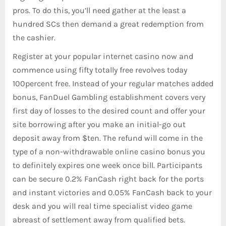
pros. To do this, you’ll need gather at the least a
hundred SCs then demand a great redemption from
the cashier.
Register at your popular internet casino now and
commence using fifty totally free revolves today
100percent free. Instead of your regular matches added
bonus, FanDuel Gambling establishment covers very
first day of losses to the desired count and offer your
site borrowing after you make an initial-go out
deposit away from $ten. The refund will come in the
type of a non-withdrawable online casino bonus you
to definitely expires one week once bill. Participants
can be secure 0.2% FanCash right back for the ports
and instant victories and 0.05% FanCash back to your
desk and you will real time specialist video game
abreast of settlement away from qualified bets.