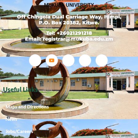
MUKUBA UNIVERSITY
Off Chingola Dual Carriage Way, Itimpi,
P.O. Box 20382, Kitwe.
Tel: +26021291218
Email: registrar@mukuba.edu.zm
Useful Links
Maps and Directions
News
Jobs/Careers