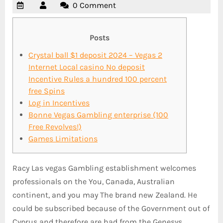
0 Comment
Posts
Crystal ball $1 deposit 2024 – Vegas 2
Internet Local casino No deposit
Incentive Rules a hundred 100 percent
free Spins
Log in Incentives
Bonne Vegas Gambling enterprise (100
Free Revolves!)
Games Limitations
Racy Las vegas Gambling establishment welcomes
professionals on the You, Canada, Australian
continent, and you may The brand new Zealand. He
could be subscribed because of the Government out of
Cyprus and therefore are had from the Genesys