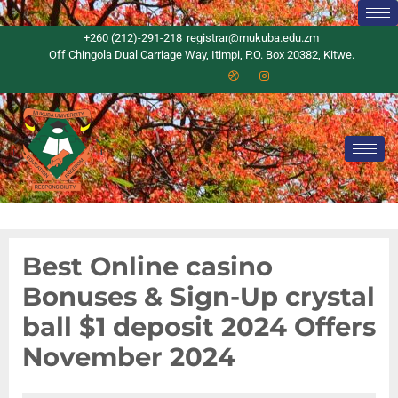
+260 (212)-291-218
registrar@mukuba.edu.zm
Off Chingola Dual Carriage Way, Itimpi, P.O. Box 20382, Kitwe.
Best Online casino
Bonuses & Sign-Up crystal
ball $1 deposit 2024 Offers
November 2024