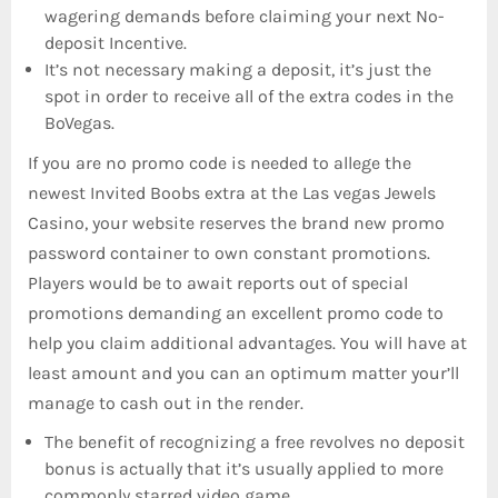
wagering demands before claiming your next No-
deposit Incentive.
It’s not necessary making a deposit, it’s just the
spot in order to receive all of the extra codes in the
BoVegas.
If you are no promo code is needed to allege the
newest Invited Boobs extra at the Las vegas Jewels
Casino, your website reserves the brand new promo
password container to own constant promotions.
Players would be to await reports out of special
promotions demanding an excellent promo code to
help you claim additional advantages. You will have at
least amount and you can an optimum matter your’ll
manage to cash out in the render.
The benefit of recognizing a free revolves no deposit
bonus is actually that it’s usually applied to more
commonly starred video game.