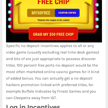
Specific no deposit incentives applies to all or any
video game (usually excluding real time desk games)
and lots of are just appropriate to possess discover
titles. 100 percent free ports no-deposit would be the
most often marketed online casino games for it kind
of added bonus. You can actually get a no deposit
harbors promotion linked with preferred titles, for
example Buffalo Indicates by Finest Games and you
can Cleopatra away from IGT.
Log in Incentives