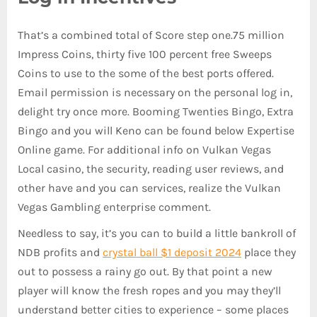
That’s a combined total of Score step one.75 million
Impress Coins, thirty five 100 percent free Sweeps
Coins to use to the some of the best ports offered.
Email permission is necessary on the personal log in,
delight try once more. Booming Twenties Bingo, Extra
Bingo and you will Keno can be found below Expertise
Online game. For additional info on Vulkan Vegas
Local casino, the security, reading user reviews, and
other have and you can services, realize the Vulkan
Vegas Gambling enterprise comment.
Needless to say, it’s you can to build a little bankroll of
NDB profits and
crystal ball $1 deposit 2024
place they
out to possess a rainy go out. By that point a new
player will know the fresh ropes and you may they’ll
understand better cities to experience – some places