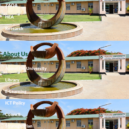
ZAQA
HEA
Research
About Us
About the University
Library
E-Learning
ICT Policy
Council
Strategic Plan