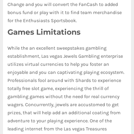
Change and you will convert the FanCash to added
bonus fund or play with it to find team merchandise
for the Enthusiasts Sportsbook.
Games Limitations
While the an excellent sweepstakes gambling
establishment, Las vegas Jewels Gambling enterprise
utilizes virtual currencies to help you foster an
enjoyable and you can captivating playing ecosystem.
Professionals fool around with Shards to experience
totally free slot game, experiencing the thrill of
gambling games without the need for real currency
wagers. Concurrently, jewels are accustomed to get
prizes, that will help add an additional coating from
adventure to your playing experience. One of the
leading internet from the Las vegas Treasures