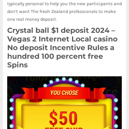
typically personal to help you the new participants and
don’t want The fresh Zealand professionals to make
one real money deposit.
Crystal ball $1 deposit 2024 –
Vegas 2 Internet Local casino
No deposit Incentive Rules a
hundred 100 percent free
Spins