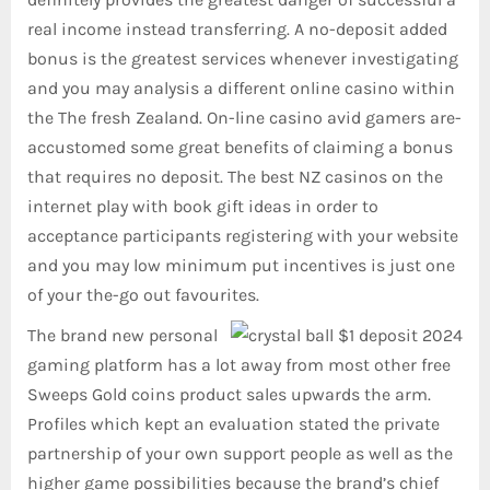
real income instead transferring. A no-deposit added
bonus is the greatest services whenever investigating
and you may analysis a different online casino within
the The fresh Zealand. On-line casino avid gamers are-
accustomed some great benefits of claiming a bonus
that requires no deposit. The best NZ casinos on the
internet play with book gift ideas in order to
acceptance participants registering with your website
and you may low minimum put incentives is just one
of your the-go out favourites.
The brand new personal
gaming platform has a lot away from most other free
Sweeps Gold coins product sales upwards the arm.
Profiles which kept an evaluation stated the private
partnership of your own support people as well as the
higher game possibilities because the brand’s chief