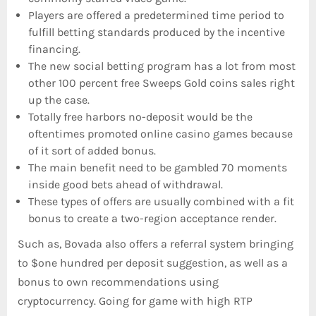
Players are offered a predetermined time period to
fulfill betting standards produced by the incentive
financing.
The new social betting program has a lot from most
other 100 percent free Sweeps Gold coins sales right
up the case.
Totally free harbors no-deposit would be the
oftentimes promoted online casino games because
of it sort of added bonus.
The main benefit need to be gambled 70 moments
inside good bets ahead of withdrawal.
These types of offers are usually combined with a fit
bonus to create a two-region acceptance render.
Such as, Bovada also offers a referral system bringing
to $one hundred per deposit suggestion, as well as a
bonus to own recommendations using
cryptocurrency. Going for game with high RTP