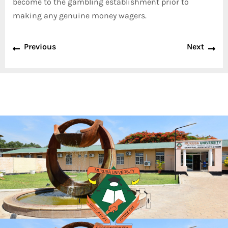
become to the gambling establishment prior to
making any genuine money wagers.
Previous
Next