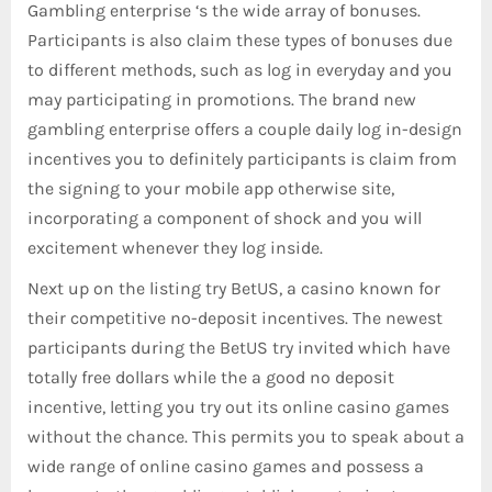
Gambling enterprise ‘s the wide array of bonuses.
Participants is also claim these types of bonuses due
to different methods, such as log in everyday and you
may participating in promotions. The brand new
gambling enterprise offers a couple daily log in-design
incentives you to definitely participants is claim from
the signing to your mobile app otherwise site,
incorporating a component of shock and you will
excitement whenever they log inside.
Next up on the listing try BetUS, a casino known for
their competitive no-deposit incentives. The newest
participants during the BetUS try invited which have
totally free dollars while the a good no deposit
incentive, letting you try out its online casino games
without the chance. This permits you to speak about a
wide range of online casino games and possess a