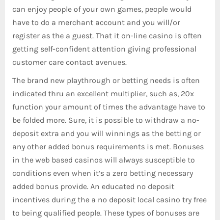
can enjoy people of your own games, people would
have to do a merchant account and you will/or
register as the a guest. That it on-line casino is often
getting self-confident attention giving professional
customer care contact avenues.
The brand new playthrough or betting needs is often
indicated thru an excellent multiplier, such as, 20x
function your amount of times the advantage have to
be folded more. Sure, it is possible to withdraw a no-
deposit extra and you will winnings as the betting or
any other added bonus requirements is met. Bonuses
in the web based casinos will always susceptible to
conditions even when it’s a zero betting necessary
added bonus provide. An educated no deposit
incentives during the a no deposit local casino try free
to being qualified people. These types of bonuses are