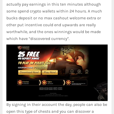
actually pay earnings in this ten minutes although
some spend crypto wallets within 24 hours. A much
bucks deposit or no max cashout welcome extra or
other put incentive could end upwards are really
worthwhile, and the ones winnings would be made
which have “discovered currency”.
By signing in their account the day, people can also be
open this type of chests and you can discover a