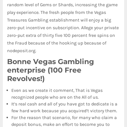
random level of Gems or Shards, increasing the game
play experience. The fresh people from the Vegas
Treasures Gambling establishment will enjoy a big
zero-put incentive on subscription. Allege your private
zero-put extra of thirty five 100 percent free spins on
the Fraud because of the hooking up because of
nodeposit.org.
Bonne Vegas Gambling
enterprise (100 Free
Revolves!)
Even as we create it comment, That is Vegas
recognized people who are on the All of us.
It’s real cash and all of you have got to dedicate is a
few hard work because you acquired’t victory them.
For the reason that scenario, for many who claim a
deposit bonus, make an effort to become you to