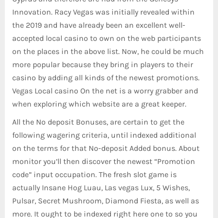
Innovation. Racy Vegas was initially revealed within
the 2019 and have already been an excellent well-
accepted local casino to own on the web participants
on the places in the above list.
Now, he could be much
more popular because they bring in players to their
casino by adding all kinds of the newest promotions.
Vegas Local casino On the net is a worry grabber and
when exploring which website are a great keeper.
All the No deposit Bonuses, are certain to get the
following wagering criteria, until indexed additional
on the terms for that No-deposit Added bonus. About
monitor you’ll then discover the newest “Promotion
code” input occupation. The fresh slot game is
actually Insane Hog Luau, Las vegas Lux, 5 Wishes,
Pulsar, Secret Mushroom, Diamond Fiesta, as well as
more. It ought to be indexed right here one to so you