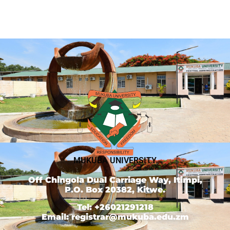
MUKUBA UNIVERSITY
Off Chingola Dual Carriage Way, Itimpi,
P.O. Box 20382, Kitwe.
Tel: +26021291218
Email: registrar@mukuba.edu.zm