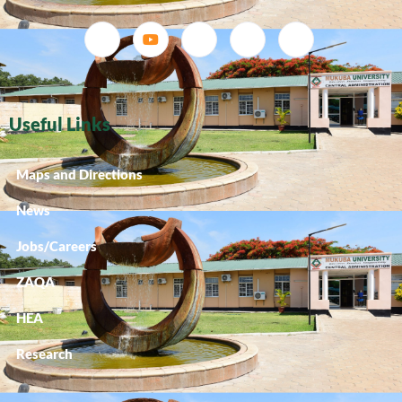
Useful Links
Maps and Directions
News
Jobs/Careers
ZAQA
HEA
Research