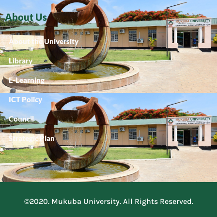
About Us
About the University
Library
E-Learning
ICT Policy
Council
Strategic Plan
©2020. Mukuba University. All Rights Reserved.