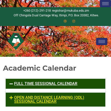
+260 (212)-291-218
registrar@mukuba.edu.zm
Off Chingola Dual Carriage Way, Itimpi, P.O. Box 20382, Kitwe.
Academic Calendar
FULL TIME SESSIONAL CALENDAR
OPEN AND DISTANCE LEARNING (ODL)
SESSIONAL CALENDAR