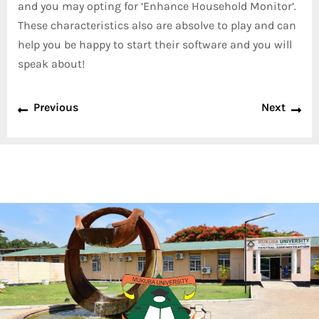
and you may opting for ‘Enhance Household Monitor’.
These characteristics also are absolve to play and can
help you be happy to start their software and you will
speak about!
Previous
Next