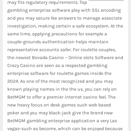
may fits regulatory requirements. Top
gambling enterprise software play with SSL encoding
and you may secure fee answers to manage associate
investigation, making certain a safe ecosystem. At the
same time, applying precautions for example a
couple-grounds authentication helps maintain
representative accounts safer. For roulette couples,
the newest Bovada Casino – Online slots Software and
Crazy Casino are seen as a respected gambling
enterprise software for roulette games inside the
2024. As one of the most recognized and you may
known playing names in the the us, you can rely on
BetMGM to offer a premier internet casino feel. The
new heavy focus on desk games such web based
poker and you may black-jack give the brand new
BetMGM gambling enterprise application a very Las
vegas-such as become, which can be enjoyed because