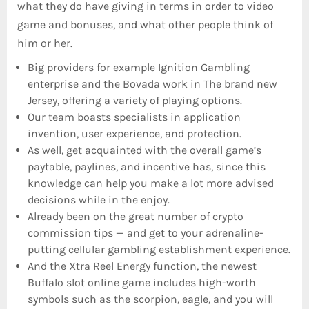
what they do have giving in terms in order to video
game and bonuses, and what other people think of
him or her.
Big providers for example Ignition Gambling
enterprise and the Bovada work in The brand new
Jersey, offering a variety of playing options.
Our team boasts specialists in application
invention, user experience, and protection.
As well, get acquainted with the overall game’s
paytable, paylines, and incentive has, since this
knowledge can help you make a lot more advised
decisions while in the enjoy.
Already been on the great number of crypto
commission tips — and get to your adrenaline-
putting cellular gambling establishment experience.
And the Xtra Reel Energy function, the newest
Buffalo slot online game includes high-worth
symbols such as the scorpion, eagle, and you will