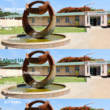
Jobs/Careers
ZAQA
HEA
Research
About Us
About the University
Library
E-Learning
ICT Policy