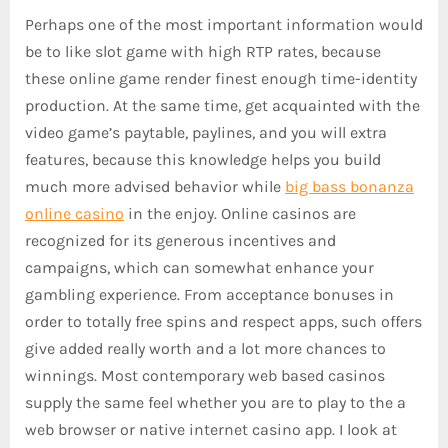
Perhaps one of the most important information would
be to like slot game with high RTP rates, because
these online game render finest enough time-identity
production. At the same time, get acquainted with the
video game’s paytable, paylines, and you will extra
features, because this knowledge helps you build
much more advised behavior while
big bass bonanza
online casino
in the enjoy. Online casinos are
recognized for its generous incentives and
campaigns, which can somewhat enhance your
gambling experience. From acceptance bonuses in
order to totally free spins and respect apps, such offers
give added really worth and a lot more chances to
winnings. Most contemporary web based casinos
supply the same feel whether you are to play to the a
web browser or native internet casino app. I look at