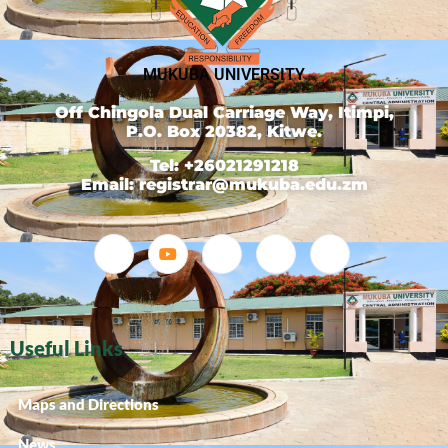
MUKUBA UNIVERSITY
Off Chingola Dual Carriage Way, Itimpi,
P.O. Box 20382, Kitwe.
Tel: +26021291218
Email: registrar@mukuba.edu.zm
Useful Links
Maps and Directions
News