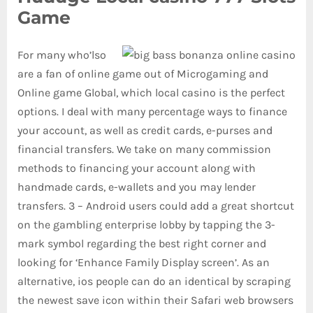
Game
For many who’lso
are a fan of online game out of Microgaming and
Online game Global, which local casino is the perfect
options. I deal with many percentage ways to finance
your account, as well as credit cards, e-purses and
financial transfers. We take on many commission
methods to financing your account along with
handmade cards, e-wallets and you may lender
transfers. 3 – Android users could add a great shortcut
on the gambling enterprise lobby by tapping the 3-
mark symbol regarding the best right corner and
looking for ‘Enhance Family Display screen’. As an
alternative, ios people can do an identical by scraping
the newest save icon within their Safari web browsers