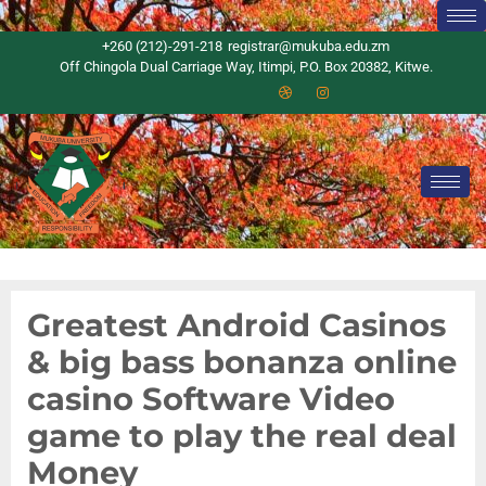
+260 (212)-291-218
registrar@mukuba.edu.zm
Off Chingola Dual Carriage Way, Itimpi, P.O. Box 20382, Kitwe.
Greatest Android Casinos
& big bass bonanza online
casino Software Video
game to play the real deal
Money