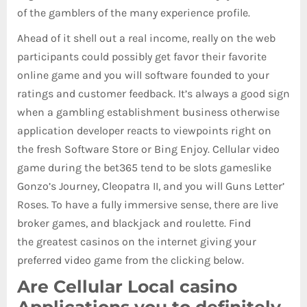
of the gamblers of the many experience profile.
Ahead of it shell out a real income, really on the web
participants could possibly get favor their favorite
online game and you will software founded to your
ratings and customer feedback. It’s always a good sign
when a gambling establishment business otherwise
application developer reacts to viewpoints right on
the fresh Software Store or Bing Enjoy. Cellular video
game during the bet365 tend to be slots gameslike
Gonzo’s Journey, Cleopatra II, and you will Guns Letter’
Roses. To have a fully immersive sense, there are live
broker games, and blackjack and roulette. Find
the greatest casinos on the internet giving your
preferred video game from the clicking below.
Are Cellular Local casino
Applications you to definitely