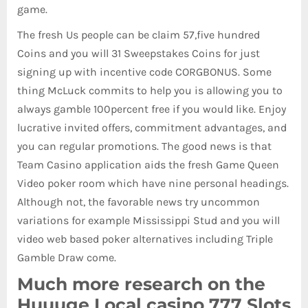
game.
The fresh Us people can be claim 57,five hundred
Coins and you will 31 Sweepstakes Coins for just
signing up with incentive code CORGBONUS. Some
thing McLuck commits to help you is allowing you to
always gamble 100percent free if you would like. Enjoy
lucrative invited offers, commitment advantages, and
you can regular promotions. The good news is that
Team Casino application aids the fresh Game Queen
Video poker room which have nine personal headings.
Although not, the favorable news try uncommon
variations for example Mississippi Stud and you will
video web based poker alternatives including Triple
Gamble Draw come.
Much more research on the
Huuuge Local casino 777 Slots