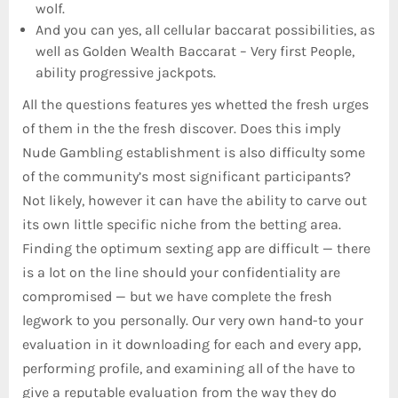
wolf.
And you can yes, all cellular baccarat possibilities, as
well as Golden Wealth Baccarat – Very first People,
ability progressive jackpots.
All the questions features yes whetted the fresh urges
of them in the the fresh discover. Does this imply
Nude Gambling establishment is also difficulty some
of the community’s most significant participants?
Not likely, however it can have the ability to carve out
its own little specific niche from the betting area.
Finding the optimum sexting app are difficult — there
is a lot on the line should your confidentiality are
compromised — but we have complete the fresh
legwork to you personally. Our very own hand-to your
evaluation in it downloading for each and every app,
performing profile, and examining all of the have to
give a reputable evaluation from the way they do