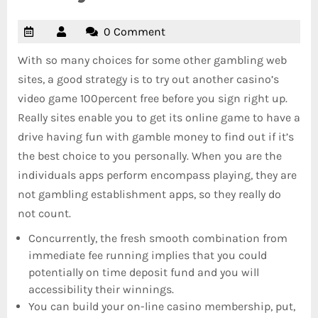
0 Comment
With so many choices for some other gambling web
sites, a good strategy is to try out another casino’s
video game 100percent free before you sign right up.
Really sites enable you to get its online game to have a
drive having fun with gamble money to find out if it’s
the best choice to you personally.
When you are the
individuals apps perform encompass playing, they are
not gambling establishment apps, so they really do
not count.
Concurrently, the fresh smooth combination from
immediate fee running implies that you could
potentially on time deposit fund and you will
accessibility their winnings.
You can build your on-line casino membership, put,