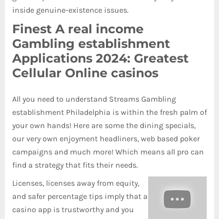
inside genuine-existence issues.
Finest A real income
Gambling establishment
Applications 2024: Greatest
Cellular Online casinos
All you need to understand Streams Gambling
establishment Philadelphia is within the fresh palm of
your own hands! Here are some the dining specials,
our very own enjoyment headliners, web based poker
campaigns and much more! Which means all pro can
find a strategy that fits their needs.
Licenses, licenses away from equity,
and safer percentage tips imply that a
casino app is trustworthy and you