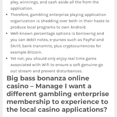
play, winnings, and cash aside all the from the
application.
Therefore, gambling enterprise playing application
organization is shedding over both in their haste to
produce local programs to own Android.
Well-known percentage options is borrowing and
you can debit notes, e-purses such as PayPal and
Skrill, bank transmits, plus cryptocurrencies for
example Bitcoin.
Yet not, you should only enjoy real time game
associated with Wifi to ensure a soft genuine-go
out stream and prevent disturbances.
Big bass bonanza online
casino – Manage I want a
different gambling enterprise
membership to experience to
the local casino applications?