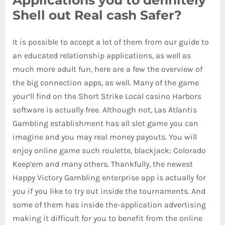
Shell out Real cash Safer?
It is possible to accept a lot of them from our guide to
an educated relationship applications, as well as
much more adult fun, here are a few the overview of
the big connection apps, as well. Many of the game
your’ll find on the Short Strike Local casino Harbors
software is actually free. Although not, Las Atlantis
Gambling establishment has all slot game you can
imagine and you may real money payouts. You will
enjoy online game such roulette, blackjack; Colorado
Keep’em and many others. Thankfully, the newest
Happy Victory Gambling enterprise app is actually for
you if you like to try out inside the tournaments. And
some of them has inside the-application advertising
making it difficult for you to benefit from the online