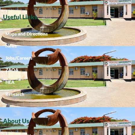
Useful Links
Maps and Directions
News
Jobs/Careers
ZAQA
HEA
Research
About Us