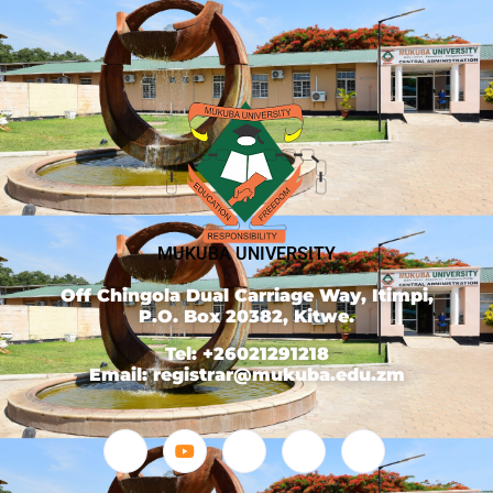
MUKUBA UNIVERSITY
Off Chingola Dual Carriage Way, Itimpi,
P.O. Box 20382, Kitwe.
Tel: +26021291218
Email: registrar@mukuba.edu.zm