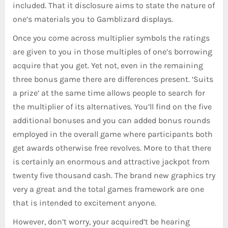
included. That it disclosure aims to state the nature of
one’s materials you to Gamblizard displays.
Once you come across multiplier symbols the ratings
are given to you in those multiples of one’s borrowing
acquire that you get. Yet not, even in the remaining
three bonus game there are differences present. ‘Suits
a prize’ at the same time allows people to search for
the multiplier of its alternatives. You’ll find on the five
additional bonuses and you can added bonus rounds
employed in the overall game where participants both
get awards otherwise free revolves. More to that there
is certainly an enormous and attractive jackpot from
twenty five thousand cash. The brand new graphics try
very a great and the total games framework are one
that is intended to excitement anyone.
However, don’t worry, your acquired’t be hearing