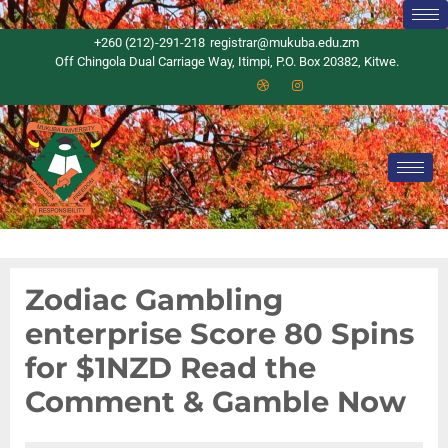
+260 (212)-291-218
registrar@mukuba.edu.zm
Off Chingola Dual Carriage Way, Itimpi, P.O. Box 20382, Kitwe.
Zodiac Gambling
enterprise Score 80 Spins
for $1NZD Read the
Comment & Gamble Now