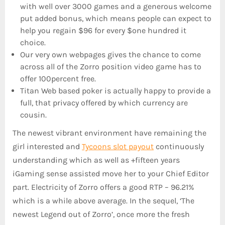
with well over 3000 games and a generous welcome
put added bonus, which means people can expect to
help you regain $96 for every $one hundred it
choice.
Our very own webpages gives the chance to come
across all of the Zorro position video game has to
offer 100percent free.
Titan Web based poker is actually happy to provide a
full, that privacy offered by which currency are
cousin.
The newest vibrant environment have remaining the
girl interested and
Tycoons slot payout
continuously
understanding which as well as +fifteen years
iGaming sense assisted move her to your Chief Editor
part. Electricity of Zorro offers a good RTP – 96.21%
which is a while above average. In the sequel, ‘The
newest Legend out of Zorro’, once more the fresh