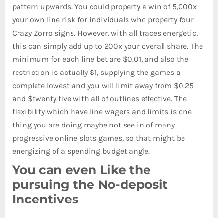
pattern upwards. You could property a win of 5,000x
your own line risk for individuals who property four
Crazy Zorro signs. However, with all traces energetic,
this can simply add up to 200x your overall share. The
minimum for each line bet are $0.01, and also the
restriction is actually $1, supplying the games a
complete lowest and you will limit away from $0.25
and $twenty five with all of outlines effective. The
flexibility which have line wagers and limits is one
thing you are doing maybe not see in of many
progressive online slots games, so that might be
energizing of a spending budget angle.
You can even Like the
pursuing the No-deposit
Incentives