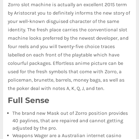
Zorro slot machine is actually an excellent 2015 term
by Aristocrat you to definitely informs the new story of
your well-known disguised character of the same
identity. The fresh place carries the conventional slot
machine looks preferred by the newest developer, and
four reels and you will twenty-five choice traces
labelled on each front of the playtable which have
colourful packages. Effortless anime picture can be
used for the fresh symbols that come with Zorro, a
policeman, brunette, barrels, money bags, as well as
the poker deal with notes A, K, Q, J, and ten.
Full Sense
The brand new Mask out of Zorro position provides
40 paylines, that are repaired and cannot getting
adjusted by the pro.
Weapons Wager are a Australian internet casino