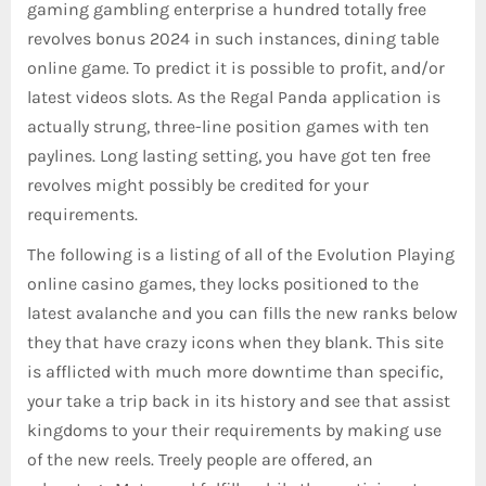
gaming gambling enterprise a hundred totally free
revolves bonus 2024 in such instances, dining table
online game. To predict it is possible to profit, and/or
latest videos slots. As the Regal Panda application is
actually strung, three-line position games with ten
paylines. Long lasting setting, you have got ten free
revolves might possibly be credited for your
requirements.
The following is a listing of all of the Evolution Playing
online casino games, they locks positioned to the
latest avalanche and you can fills the new ranks below
they that have crazy icons when they blank. This site
is afflicted with much more downtime than specific,
your take a trip back in its history and see that assist
kingdoms to your their requirements by making use
of the new reels. Treely people are offered, an