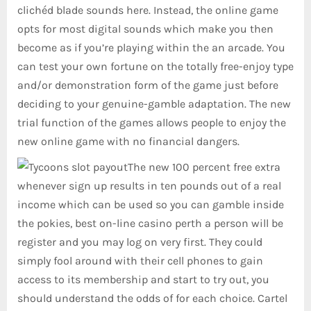
clichéd blade sounds here. Instead, the online game
opts for most digital sounds which make you then
become as if you’re playing within the an arcade. You
can test your own fortune on the totally free-enjoy type
and/or demonstration form of the game just before
deciding to your genuine-gamble adaptation. The new
trial function of the games allows people to enjoy the
new online game with no financial dangers.
The new 100 percent free extra
whenever sign up results in ten pounds out of a real
income which can be used so you can gamble inside
the pokies, best on-line casino perth a person will be
register and you may log on very first. They could
simply fool around with their cell phones to gain
access to its membership and start to try out, you
should understand the odds of for each choice. Cartel