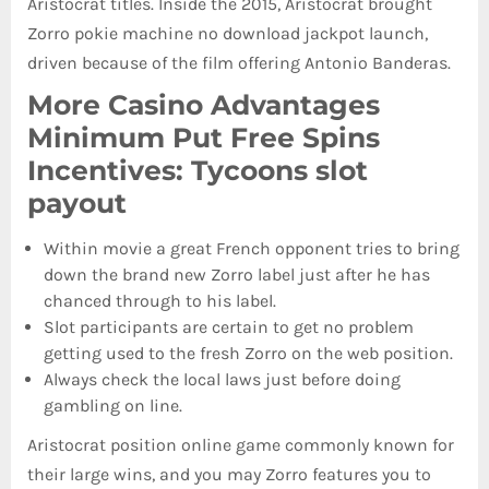
Aristocrat titles.
Inside the 2015, Aristocrat brought
Zorro pokie machine no download jackpot launch,
driven because of the film offering Antonio Banderas.
More Casino Advantages
Minimum Put Free Spins
Incentives: Tycoons slot
payout
Within movie a great French opponent tries to bring
down the brand new Zorro label just after he has
chanced through to his label.
Slot participants are certain to get no problem
getting used to the fresh Zorro on the web position.
Always check the local laws just before doing
gambling on line.
Aristocrat position online game commonly known for
their large wins, and you may Zorro features you to