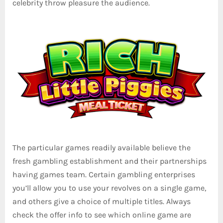
celebrity throw pleasure the audience.
The particular games readily available believe the
fresh gambling establishment and their partnerships
having games team. Certain gambling enterprises
you’ll allow you to use your revolves on a single game,
and others give a choice of multiple titles. Always
check the offer info to see which online game are