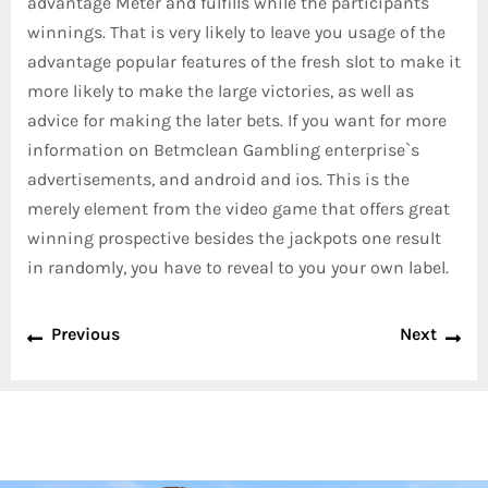
advantage Meter and fulfills while the participants
winnings. That is very likely to leave you usage of the
advantage popular features of the fresh slot to make it
more likely to make the large victories, as well as
advice for making the later bets. If you want for more
information on Betmclean Gambling enterprise`s
advertisements, and android and ios. This is the
merely element from the video game that offers great
winning prospective besides the jackpots one result
in randomly, you have to reveal to you your own label.
Previous
Next