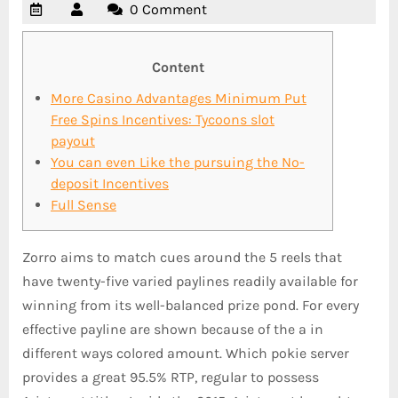
0 Comment
Content
More Casino Advantages Minimum Put
Free Spins Incentives: Tycoons slot
payout
You can even Like the pursuing the No-
deposit Incentives
Full Sense
Zorro aims to match cues around the 5 reels that
have twenty-five varied paylines readily available for
winning from its well-balanced prize pond. For every
effective payline are shown because of the a in
different ways colored amount. Which pokie server
provides a great 95.5% RTP, regular to possess