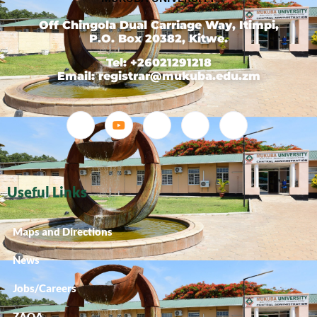
Off Chingola Dual Carriage Way, Itimpi,
P.O. Box 20382, Kitwe.
Tel: +26021291218
Email: registrar@mukuba.edu.zm
Useful Links
Maps and Directions
News
Jobs/Careers
ZAQA