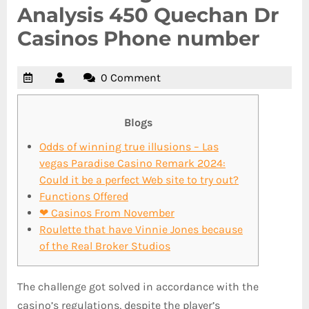
Analysis 450 Quechan Dr
Casinos Phone number
0 Comment
Blogs
Odds of winning true illusions – Las
vegas Paradise Casino Remark 2024:
Could it be a perfect Web site to try out?
Functions Offered
❤ Casinos From November
Roulette that have Vinnie Jones because
of the Real Broker Studios
The challenge got solved in accordance with the
casino’s regulations, despite the player’s