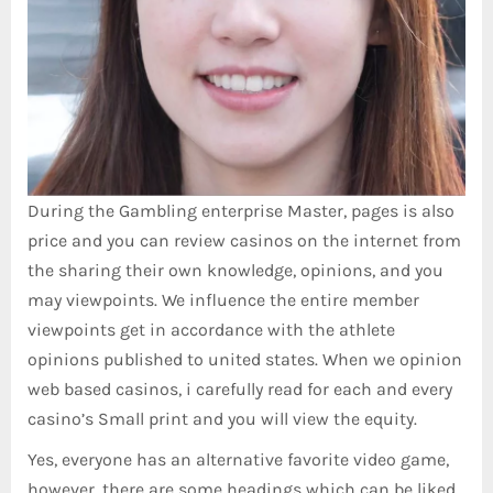
During the Gambling enterprise Master, pages is also
price and you can review casinos on the internet from
the sharing their own knowledge, opinions, and you
may viewpoints. We influence the entire member
viewpoints get in accordance with the athlete
opinions published to united states. When we opinion
web based casinos, i carefully read for each and every
casino’s Small print and you will view the equity.
Yes, everyone has an alternative favorite video game,
however, there are some headings which can be liked