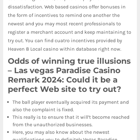
dissatisfaction. Web based casinos offer bonuses in
the form of incentives to remind one another the
newest and you may most recent professionals to
register a merchant account and keep maintaining to
try out.
You can find cuatro incentives provided by
Heaven 8 Local casino within database right now.
Odds of winning true illusions
– Las vegas Paradise Casino
Remark 2024: Could it be a
perfect Web site to try out?
The ball player eventually acquired its payment and
also the complaint is fixed.
This really is to ensure that it will’t become reached
from the unauthorized businesses.
Here, you may also know about the newest
qualifications you to definitely Vegas Paradise