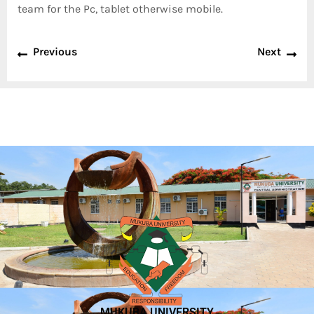
team for the Pc, tablet otherwise mobile.
Previous
Next
MUKUBA UNIVERSITY