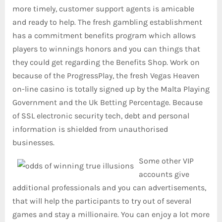
more timely, customer support agents is amicable
and ready to help. The fresh gambling establishment
has a commitment benefits program which allows
players to winnings honors and you can things that
they could get regarding the Benefits Shop. Work on
because of the ProgressPlay, the fresh Vegas Heaven
on-line casino is totally signed up by the Malta Playing
Government and the Uk Betting Percentage. Because
of SSL electronic security tech, debt and personal
information is shielded from unauthorised
businesses.
Some other VIP
accounts give
additional professionals and you can advertisements,
that will help the participants to try out of several
games and stay a millionaire. You can enjoy a lot more