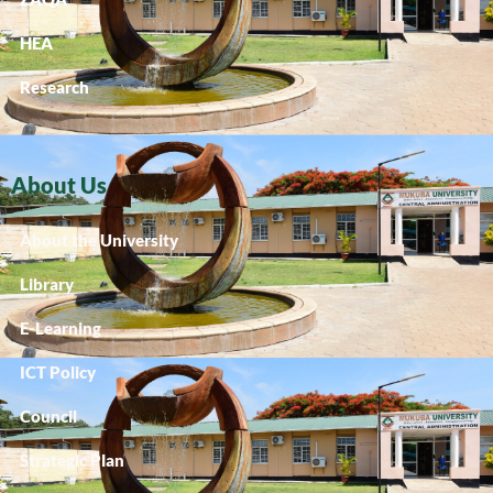
HEA
Research
About Us
About the University
Library
E-Learning
ICT Policy
Council
Strategic Plan