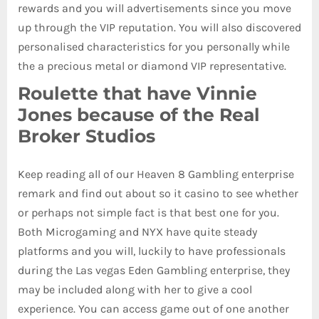
rewards and you will advertisements since you move
up through the VIP reputation. You will also discovered
personalised characteristics for you personally while
the a precious metal or diamond VIP representative.
Roulette that have Vinnie
Jones because of the Real
Broker Studios
Keep reading all of our Heaven 8 Gambling enterprise
remark and find out about so it casino to see whether
or perhaps not simple fact is that best one for you.
Both Microgaming and NYX have quite steady
platforms and you will, luckily to have professionals
during the Las vegas Eden Gambling enterprise, they
may be included along with her to give a cool
experience. You can access game out of one another