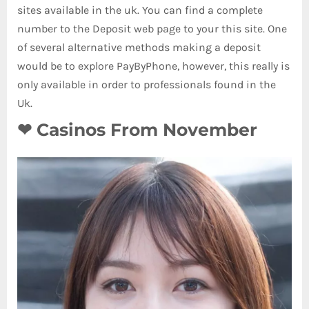
sites available in the uk. You can find a complete
number to the Deposit web page to your this site. One
of several alternative methods making a deposit
would be to explore PayByPhone, however, this really is
only available in order to professionals found in the
Uk.
❤ Casinos From November