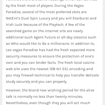
by the fresh most of players. During the Vegas
Paradise, several of the most preferred slots are
NetEnt’s Dual Spin Luxury and you will Starburst and
Irish Luck because of the Playtech. A few of the
searched game on the internet site are newly
additional such Agent Future or all-day classics such
as Who would like to Be a millionaire. In addition to,
Las vegas Paradise has had the fresh expected more
security measures to ensure the protection of one’s
own and you can lender facts. The fresh local casino
web site uses the newest 128-bit SSL encoding and
you may firewall technical to help you transfer delicate
study securely and you can properly.
However, the brand new wishing period for the alive
talk is normally no less than twenty minutes.
Nevertheless, even though they you will act much