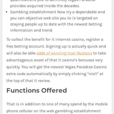
provides acquired inside the decades.
Gambling establishment Now try a dependable and
you can objective web site you to is targeted on
staying people up to date with the newest betting
information and trend.
To collect the benefit for it internet casino, register a
free betting account. Signing up is actually quick and
will also be able
odds of winning true illusions
to take
advantageous asset of that it casino’s bonuses very
quickly. You will get the newest Vegas Paradise Casino
extra code automatically by simply clicking “visit” at
the top of that it review.
Functions Offered
That is in addition to one of many spend by the mobile
phone cellular on the web gambling establishment