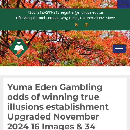
+260 (212)-291-218
registrar@mukuba.edu.zm
Off Chingola Dual Carriage Way, Itimpi, P.O. Box 20382, Kitwe.
Yuma Eden Gambling
odds of winning true
illusions establishment
Upgraded November
2024 16 Images & 34