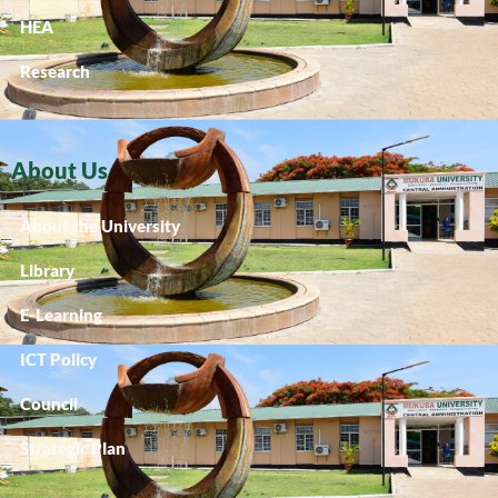
HEA
Research
About Us
About the University
Library
E-Learning
ICT Policy
Council
Strategic Plan