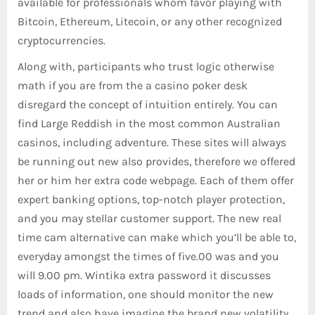
available for professionals whom favor playing with
Bitcoin, Ethereum, Litecoin, or any other recognized
cryptocurrencies.
Along with, participants who trust logic otherwise
math if you are from the a casino poker desk
disregard the concept of intuition entirely. You can
find Large Reddish in the most common Australian
casinos, including adventure. These sites will always
be running out new also provides, therefore we offered
her or him her extra code webpage. Each of them offer
expert banking options, top-notch player protection,
and you may stellar customer support. The new real
time cam alternative can make which you’ll be able to,
everyday amongst the times of five.00 was and you
will 9.00 pm. Wintika extra password it discusses
loads of information, one should monitor the new
trend and also have imagine the brand new volatility.