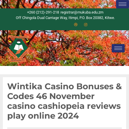
+260 (212)-291-218
registrar@mukuba.edu.zm
Off Chingola Dual Carriage Way, Itimpi, P.O. Box 20382, Kitwe.
Wintika Casino Bonuses &
Codes 46 November
casino cashiopeia reviews
play online 2024