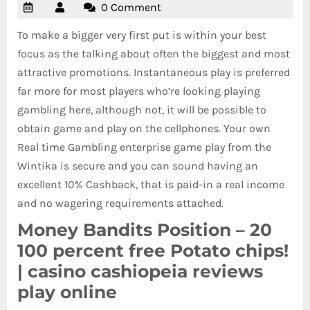
0 Comment
To make a bigger very first put is within your best
focus as the talking about often the biggest and most
attractive promotions. Instantaneous play is preferred
far more for most players who’re looking playing
gambling here, although not, it will be possible to
obtain game and play on the cellphones.
Your own
Real time Gambling enterprise game play from the
Wintika is secure and you can sound having an
excellent 10% Cashback, that is paid-in a real income
and no wagering requirements attached.
Money Bandits Position – 20
100 percent free Potato chips!
| casino cashiopeia reviews
play online