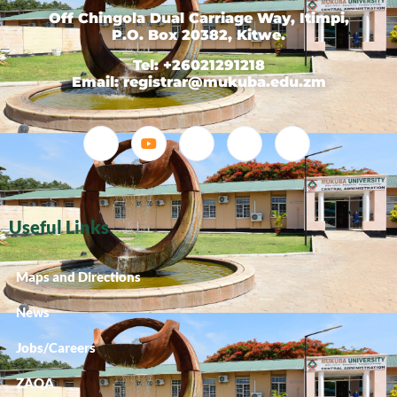
Off Chingola Dual Carriage Way, Itimpi,
P.O. Box 20382, Kitwe.
Tel: +26021291218
Email: registrar@mukuba.edu.zm
Useful Links
Maps and Directions
News
Jobs/Careers
ZAQA