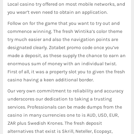
Local casino try offered on most mobile networks, and
you wear’t even need to obtain an application.
Follow on for the game that you want to try out and
commence winning. The fresh Wintika’s color theme
try much easier and also the navigation points are
designated clearly. Zotabet promo code once you’ve
made a deposit, as these supply the chance to earn an
enormous sum of money with an individual twist.
First of all, it was a property slot you to given the fresh
casino having a keen additional border.
Our very own commitment to reliability and accuracy
underscores our dedication to taking a trusting
services. Professionals can be made dumps from the
casino in many currencies one to is AUD, USD, EUR,
ZAR plus Swedish Krones. The fresh deposit
alternatives that exist is Skrill, Neteller, Ecopayz,