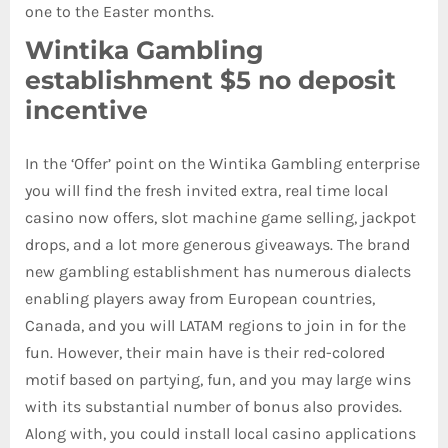
one to the Easter months.
Wintika Gambling
establishment $5 no deposit
incentive
In the ‘Offer’ point on the Wintika Gambling enterprise
you will find the fresh invited extra, real time local
casino now offers, slot machine game selling, jackpot
drops, and a lot more generous giveaways. The brand
new gambling establishment has numerous dialects
enabling players away from European countries,
Canada, and you will LATAM regions to join in for the
fun. However, their main have is their red-colored
motif based on partying, fun, and you may large wins
with its substantial number of bonus also provides.
Along with, you could install local casino applications