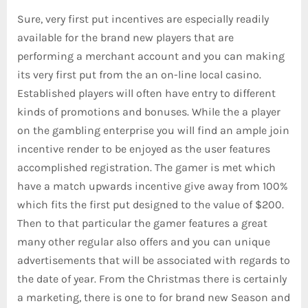
Sure, very first put incentives are especially readily
available for the brand new players that are
performing a merchant account and you can making
its very first put from the an on-line local casino.
Established players will often have entry to different
kinds of promotions and bonuses. While the a player
on the gambling enterprise you will find an ample join
incentive render to be enjoyed as the user features
accomplished registration. The gamer is met which
have a match upwards incentive give away from 100%
which fits the first put designed to the value of $200.
Then to that particular the gamer features a great
many other regular also offers and you can unique
advertisements that will be associated with regards to
the date of year. From the Christmas there is certainly
a marketing, there is one to for brand new Season and