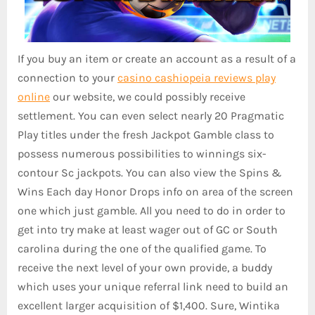
If you buy an item or create an account as a result of a
connection to your
casino cashiopeia reviews play
online
our website, we could possibly receive
settlement. You can even select nearly 20 Pragmatic
Play titles under the fresh Jackpot Gamble class to
possess numerous possibilities to winnings six-
contour Sc jackpots. You can also view the Spins &
Wins Each day Honor Drops info on area of the screen
one which just gamble. All you need to do in order to
get into try make at least wager out of GC or South
carolina during the one of the qualified game. To
receive the next level of your own provide, a buddy
which uses your unique referral link need to build an
excellent larger acquisition of $1,400. Sure, Wintika