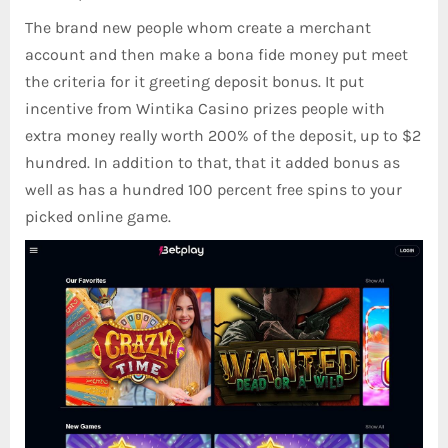
The brand new people whom create a merchant
account and then make a bona fide money put meet
the criteria for it greeting deposit bonus. It put
incentive from Wintika Casino prizes people with
extra money really worth 200% of the deposit, up to $2
hundred. In addition to that, that it added bonus as
well as has a hundred 100 percent free spins to your
picked online game.