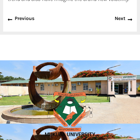
Previous
Next
MUKUBA UNIVERSITY