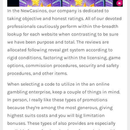
In the NewCasinos, our company is dedicated to
taking objective and honest ratings. All of our devoted
professionals cautiously perform within the-breadth
lookup for each website when contrasting to be sure
we have been purpose and total. The reviews are
allocated following reveal get system according to
rigid conditions, factoring within the licensing, game
options, commission procedures, security and safety
procedures, and other items.
When selecting a code to utilize in the an online
gambling enterprise, keep a couple of things in mind.
In person, I really like these types of promotions
because they’re among the most generous, giving
highest suits costs and you will big limitation
bonuses. These types of also provides are especially