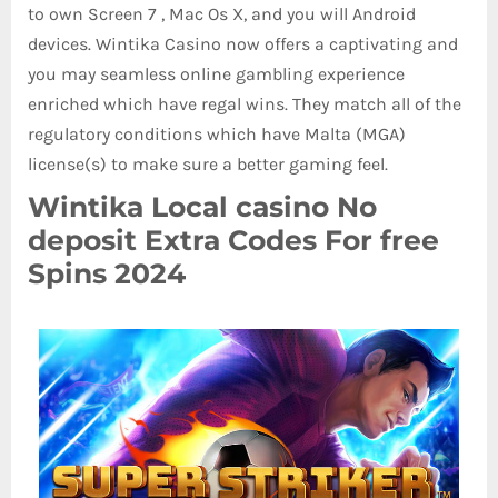
to own Screen 7 , Mac Os X, and you will Android
devices. Wintika Casino now offers a captivating and
you may seamless online gambling experience
enriched which have regal wins. They match all of the
regulatory conditions which have Malta (MGA)
license(s) to make sure a better gaming feel.
Wintika Local casino No
deposit Extra Codes For free
Spins 2024