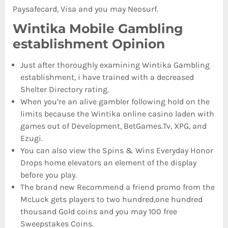
Paysafecard, Visa and you may Neosurf.
Wintika Mobile Gambling
establishment Opinion
Just after thoroughly examining Wintika Gambling
establishment, i have trained with a decreased
Shelter Directory rating.
When you’re an alive gambler following hold on the
limits because the Wintika online casino laden with
games out of Development, BetGames.Tv, XPG, and
Ezugi.
You can also view the Spins & Wins Everyday Honor
Drops home elevators an element of the display
before you play.
The brand new Recommend a friend promo from the
McLuck gets players to two hundred,one hundred
thousand Gold coins and you may 100 free
Sweepstakes Coins.