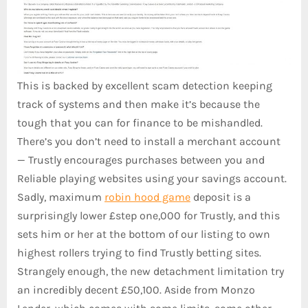
This is backed by excellent scam detection keeping
track of systems and then make it’s because the
tough that you can for finance to be mishandled.
There’s you don’t need to install a merchant account
— Trustly encourages purchases between you and
Reliable playing websites using your savings account.
Sadly, maximum
robin hood game
deposit is a
surprisingly lower £step one,000 for Trustly, and this
sets him or her at the bottom of our listing to own
highest rollers trying to find Trustly betting sites.
Strangely enough, the new detachment limitation try
an incredibly decent £50,100. Aside from Monzo