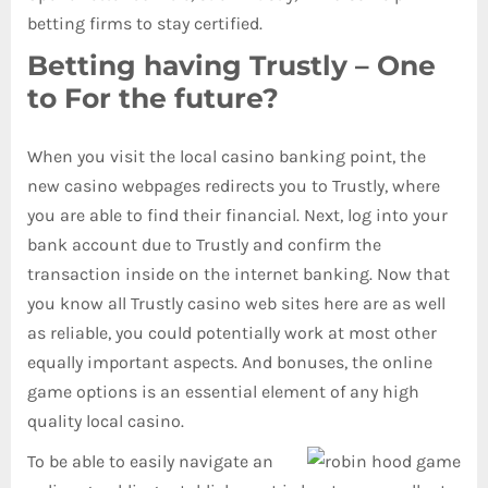
betting firms to stay certified.
Betting having Trustly – One
to For the future?
When you visit the local casino banking point, the
new casino webpages redirects you to Trustly, where
you are able to find their financial. Next, log into your
bank account due to Trustly and confirm the
transaction inside on the internet banking. Now that
you know all Trustly casino web sites here are as well
as reliable, you could potentially work at most other
equally important aspects. And bonuses, the online
game options is an essential element of any high
quality local casino.
To be able to easily navigate an