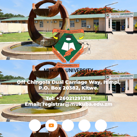
MUKUBA UNIVERSITY
Off Chingola Dual Carriage Way, Itimpi,
P.O. Box 20382, Kitwe.
Tel: +26021291218
Email: registrar@mukuba.edu.zm