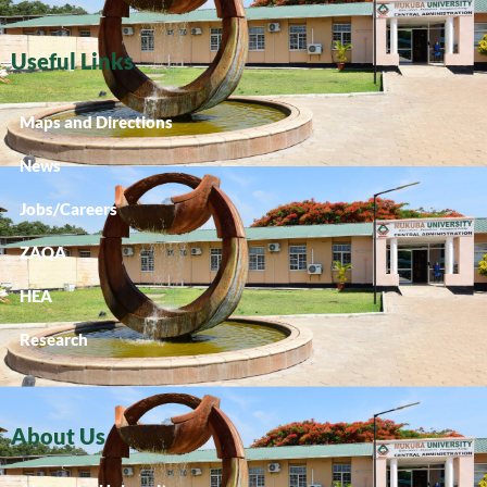
Useful Links
Maps and Directions
News
Jobs/Careers
ZAQA
HEA
Research
About Us