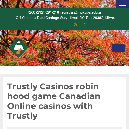
+260 (212)-291-218
registrar@mukuba.edu.zm
Off Chingola Dual Carriage Way, Itimpi, P.O. Box 20382, Kitwe.
Trustly Casinos robin
hood game Canadian
Online casinos with
Trustly