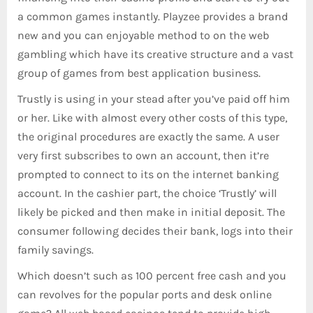
a common games instantly. Playzee provides a brand
new and you can enjoyable method to on the web
gambling which have its creative structure and a vast
group of games from best application business.
Trustly is using in your stead after you’ve paid off him
or her. Like with almost every other costs of this type,
the original procedures are exactly the same. A user
very first subscribes to own an account, then it’re
prompted to connect to its on the internet banking
account. In the cashier part, the choice ‘Trustly’ will
likely be picked and then make in initial deposit. The
consumer following decides their bank, logs into their
family savings.
Which doesn’t such as 100 percent free cash and you
can revolves for the popular ports and desk online