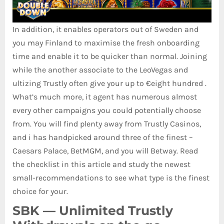
In addition, it enables operators out of Sweden and
you may Finland to maximise the fresh onboarding
time and enable it to be quicker than normal. Joining
while the another associate to the LeoVegas and
ultizing Trustly often give your up to €eight hundred .
What’s much more, it agent has numerous almost
every other campaigns you could potentially choose
from. You will find plenty away from Trustly Casinos,
and i has handpicked around three of the finest –
Caesars Palace, BetMGM, and you will Betway. Read
the checklist in this article and study the newest
small-recommendations to see what type is the finest
choice for your.
SBK — Unlimited Trustly