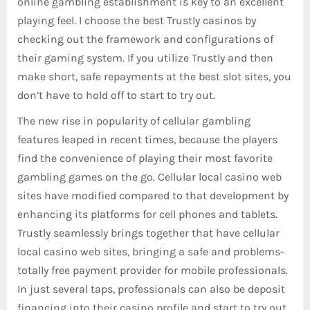
online gambling establishment is key to an excellent
playing feel. I choose the best Trustly casinos by
checking out the framework and configurations of
their gaming system. If you utilize Trustly and then
make short, safe repayments at the best slot sites, you
don’t have to hold off to start to try out.
The new rise in popularity of cellular gambling
features leaped in recent times, because the players
find the convenience of playing their most favorite
gambling games on the go. Cellular local casino web
sites have modified compared to that development by
enhancing its platforms for cell phones and tablets.
Trustly seamlessly brings together that have cellular
local casino web sites, bringing a safe and problems-
totally free payment provider for mobile professionals.
In just several taps, professionals can also be deposit
financing into their casino profile and start to try out