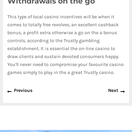
Withdrawals on the go
This type of local casino incentives will be when it
comes to totally free revolves, an excellent cashback
bonus, a profit extra otherwise a go on the a bonus
controls, according to the Trustly gambling
establishment. It is essential the on-line casino to
draw clients and sustain devoted consumers happy.
You’ll never need to compromise your favourite casino
games simply to play in the a great Trustly casino.
Previous
Next