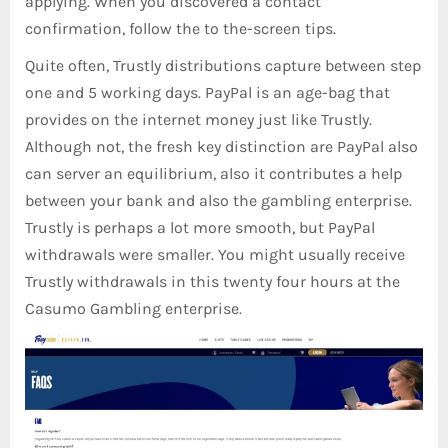
applying. When you discovered a contact
confirmation, follow the to the-screen tips.
Quite often, Trustly distributions capture between step
one and 5 working days. PayPal is an age-bag that
provides on the internet money just like Trustly.
Although not, the fresh key distinction are PayPal also
can server an equilibrium, also it contributes a help
between your bank and also the gambling enterprise.
Trustly is perhaps a lot more smooth, but PayPal
withdrawals were smaller. You might usually receive
Trustly withdrawals in this twenty four hours at the
Casumo Gambling enterprise.