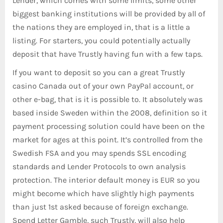
Lender, which comes with some limits, some other
biggest banking institutions will be provided by all of
the nations they are employed in, that is a little a
listing. For starters, you could potentially actually
deposit that have Trustly having fun with a few taps.
If you want to deposit so you can a great Trustly
casino Canada out of your own PayPal account, or
other e-bag, that is it is possible to. It absolutely was
based inside Sweden within the 2008, definition so it
payment processing solution could have been on the
market for ages at this point. It’s controlled from the
Swedish FSA and you may spends SSL encoding
standards and Lender Protocols to own analysis
protection. The interior default money is EUR so you
might become which have slightly high payments
than just 1st asked because of foreign exchange.
Spend Letter Gamble, such Trustly, will also help