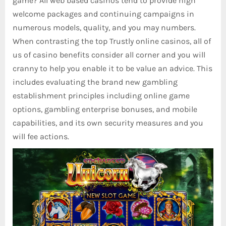
game? All web based casinos tend to provide high
welcome packages and continuing campaigns in
numerous models, quality, and you may numbers.
When contrasting the top Trustly online casinos, all of
us of casino benefits consider all corner and you will
cranny to help you enable it to be value an advice. This
includes evaluating the brand new gambling
establishment principles including online game
options, gambling enterprise bonuses, and mobile
capabilities, and its own security measures and you
will fee actions.