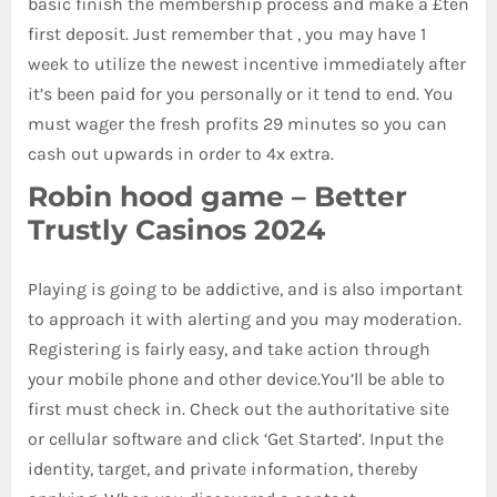
basic finish the membership process and make a £ten
first deposit.
Just remember that , you may have 1
week to utilize the newest incentive immediately after
it’s been paid for you personally or it tend to end. You
must wager the fresh profits 29 minutes so you can
cash out upwards in order to 4x extra.
Robin hood game – Better
Trustly Casinos 2024
Playing is going to be addictive, and is also important
to approach it with alerting and you may moderation.
Registering is fairly easy, and take action through
your mobile phone and other device.You’ll be able to
first must check in. Check out the authoritative site
or cellular software and click ‘Get Started’. Input the
identity, target, and private information, thereby