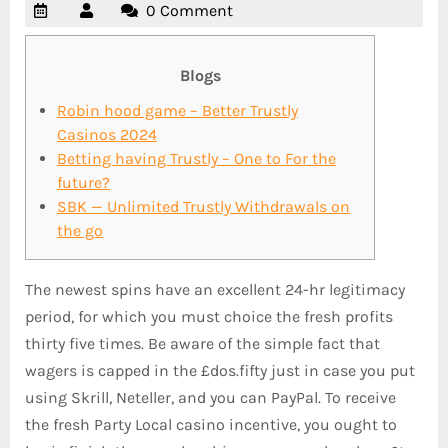
0 Comment
Blogs
Robin hood game – Better Trustly
Casinos 2024
Betting having Trustly – One to For the
future?
SBK — Unlimited Trustly Withdrawals on
the go
The newest spins have an excellent 24-hr legitimacy
period, for which you must choice the fresh profits
thirty five times. Be aware of the simple fact that
wagers is capped in the £dos.fifty just in case you put
using Skrill, Neteller, and you can PayPal. To receive
the fresh Party Local casino incentive, you ought to