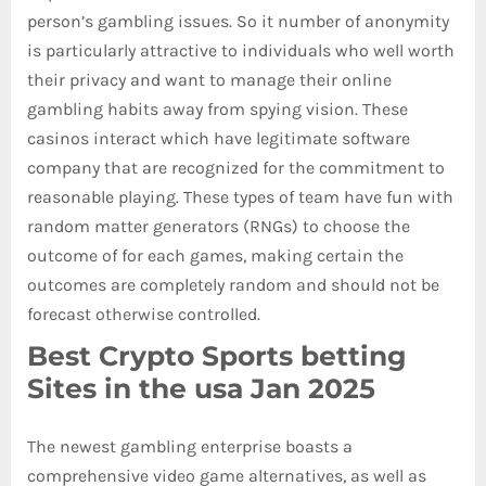
person’s gambling issues. So it number of anonymity
is particularly attractive to individuals who well worth
their privacy and want to manage their online
gambling habits away from spying vision. These
casinos interact which have legitimate software
company that are recognized for the commitment to
reasonable playing. These types of team have fun with
random matter generators (RNGs) to choose the
outcome of for each games, making certain the
outcomes are completely random and should not be
forecast otherwise controlled.
Best Crypto Sports betting
Sites in the usa Jan 2025
The newest gambling enterprise boasts a
comprehensive video game alternatives, as well as