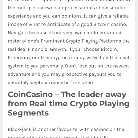
the multiple reviewers or professionals show similar
experience and you can opinions, it can give a reliable
image of what to anticipate of a good Bitcoin casino.
Navigate because of our very own carefully curated
roster of one’s Prominent Crypto Playing Platforms the
real deal Financial Growth. If your choose Bitcoin,
Ethereum, or other cryptocurrency, we’ve had the ideal
system to you personally. Don’t lose out on the newest
adventure and you may prospective payouts you to
definitely cryptocurrency betting offers.
CoinCasino – The leader away
from Real time Crypto Playing
Segments
Black-jack is another favourite, with casinos on the
internet offering various brands including Eu