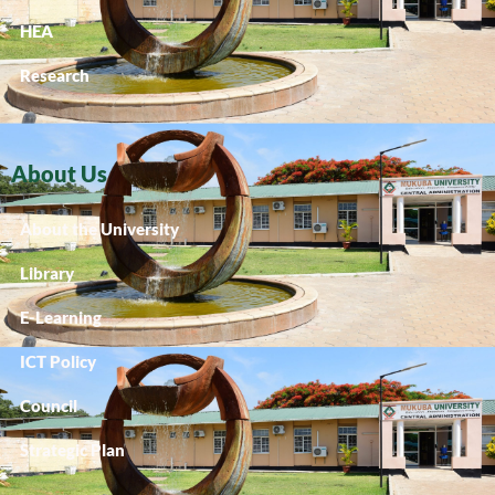
HEA
Research
About Us
About the University
Library
E-Learning
ICT Policy
Council
Strategic Plan