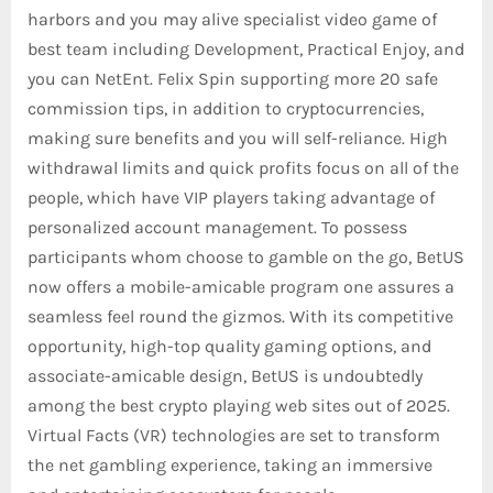
harbors and you may alive specialist video game of
best team including Development, Practical Enjoy, and
you can NetEnt. Felix Spin supporting more 20 safe
commission tips, in addition to cryptocurrencies,
making sure benefits and you will self-reliance. High
withdrawal limits and quick profits focus on all of the
people, which have VIP players taking advantage of
personalized account management. To possess
participants whom choose to gamble on the go, BetUS
now offers a mobile-amicable program one assures a
seamless feel round the gizmos. With its competitive
opportunity, high-top quality gaming options, and
associate-amicable design, BetUS is undoubtedly
among the best crypto playing web sites out of 2025.
Virtual Facts (VR) technologies are set to transform
the net gambling experience, taking an immersive