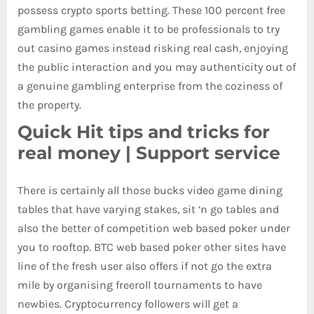
possess crypto sports betting. These 100 percent free
gambling games enable it to be professionals to try
out casino games instead risking real cash, enjoying
the public interaction and you may authenticity out of
a genuine gambling enterprise from the coziness of
the property.
Quick Hit tips and tricks for
real money | Support service
There is certainly all those bucks video game dining
tables that have varying stakes, sit ‘n go tables and
also the better of competition web based poker under
you to rooftop. BTC web based poker other sites have
line of the fresh user also offers if not go the extra
mile by organising freeroll tournaments to have
newbies. Cryptocurrency followers will get a