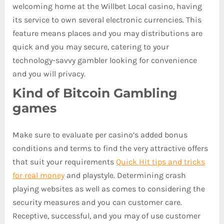
welcoming home at the Willbet Local casino, having
its service to own several electronic currencies. This
feature means places and you may distributions are
quick and you may secure, catering to your
technology-savvy gambler looking for convenience
and you will privacy.
Kind of Bitcoin Gambling
games
Make sure to evaluate per casino’s added bonus
conditions and terms to find the very attractive offers
that suit your requirements
Quick Hit tips and tricks
for real money
and playstyle. Determining crash
playing websites as well as comes to considering the
security measures and you can customer care.
Receptive, successful, and you may of use customer