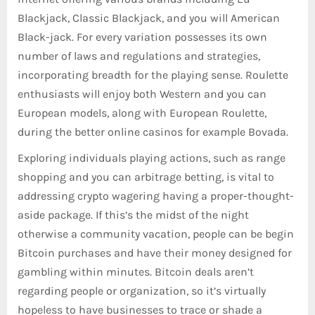
Blackjack, Classic Blackjack, and you will American
Black-jack. For every variation possesses its own
number of laws and regulations and strategies,
incorporating breadth for the playing sense. Roulette
enthusiasts will enjoy both Western and you can
European models, along with European Roulette,
during the better online casinos for example Bovada.
Exploring individuals playing actions, such as range
shopping and you can arbitrage betting, is vital to
addressing crypto wagering having a proper-thought-
aside package. If this’s the midst of the night
otherwise a community vacation, people can be begin
Bitcoin purchases and have their money designed for
gambling within minutes. Bitcoin deals aren’t
regarding people or organization, so it’s virtually
hopeless to have businesses to trace or shade a