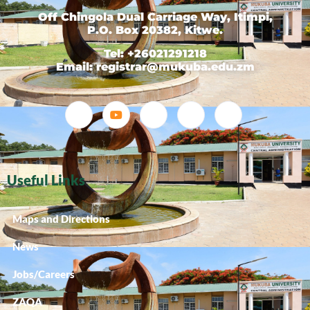
Off Chingola Dual Carriage Way, Itimpi,
P.O. Box 20382, Kitwe.
Tel: +26021291218
Email: registrar@mukuba.edu.zm
Useful Links
Maps and Directions
News
Jobs/Careers
ZAQA