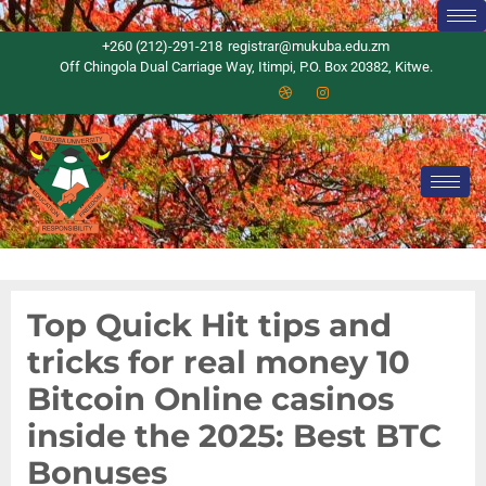
+260 (212)-291-218
registrar@mukuba.edu.zm
Off Chingola Dual Carriage Way, Itimpi, P.O. Box 20382, Kitwe.
Top Quick Hit tips and
tricks for real money 10
Bitcoin Online casinos
inside the 2025: Best BTC
Bonuses