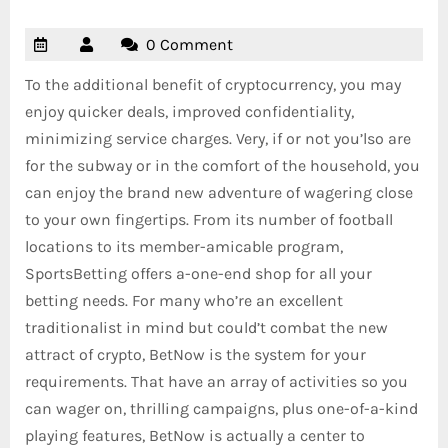
0 Comment
To the additional benefit of cryptocurrency, you may
enjoy quicker deals, improved confidentiality,
minimizing service charges. Very, if or not you’lso are
for the subway or in the comfort of the household, you
can enjoy the brand new adventure of wagering close
to your own fingertips. From its number of football
locations to its member-amicable program,
SportsBetting offers a-one-end shop for all your
betting needs.
For many who’re an excellent
traditionalist in mind but could’t combat the new
attract of crypto, BetNow is the system for your
requirements. That have an array of activities so you
can wager on, thrilling campaigns, plus one-of-a-kind
playing features, BetNow is actually a center to