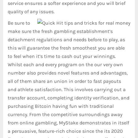
service ensures a softer experience and you will brief
quality of any issues.
Be sure to
make sure the fresh gambling establishment’s
detachment regulations and needs before to play, as
this will guarantee the fresh smoothest you are able
to feel when it’s time to cash out your winnings.
Whilst each and every program on the our very own
number also provides novel features and advantages,
all of them share an union in order to fast payouts
and athlete satisfaction. This involves carrying out a
transfer account, completing identity verification, and
purchasing Bitcoin having fun with traditional
currency. From the competitive surroundings away
from online gambling, MyStake demonstrates in itself
a persuasive, feature-rich choice since the its 2020