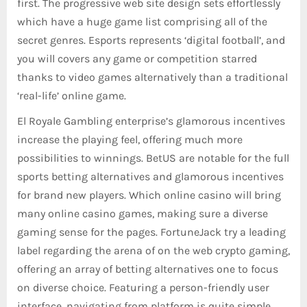
first. The progressive web site design sets effortlessly
which have a huge game list comprising all of the
secret genres. Esports represents ‘digital football’, and
you will covers any game or competition starred
thanks to video games alternatively than a traditional
‘real-life’ online game.
El Royale Gambling enterprise’s glamorous incentives
increase the playing feel, offering much more
possibilities to winnings. BetUS are notable for the full
sports betting alternatives and glamorous incentives
for brand new players. Which online casino will bring
many online casino games, making sure a diverse
gaming sense for the pages. FortuneJack try a leading
label regarding the arena of on the web crypto gaming,
offering an array of betting alternatives one to focus
on diverse choice. Featuring a person-friendly user
interface, navigating from platform is quite simple,