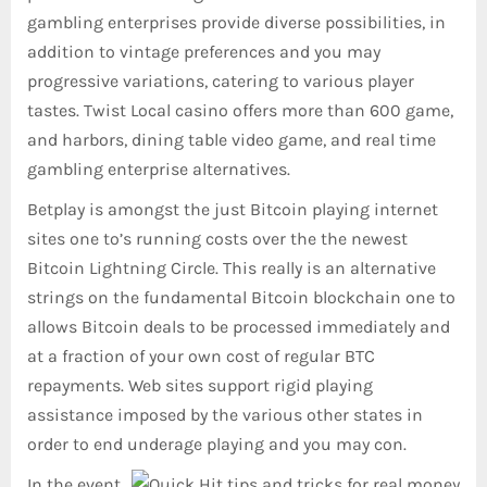
gambling enterprises provide diverse possibilities, in
addition to vintage preferences and you may
progressive variations, catering to various player
tastes. Twist Local casino offers more than 600 game,
and harbors, dining table video game, and real time
gambling enterprise alternatives.
Betplay is amongst the just Bitcoin playing internet
sites one to’s running costs over the the newest
Bitcoin Lightning Circle. This really is an alternative
strings on the fundamental Bitcoin blockchain one to
allows Bitcoin deals to be processed immediately and
at a fraction of your own cost of regular BTC
repayments. Web sites support rigid playing
assistance imposed by the various other states in
order to end underage playing and you may con.
In the event