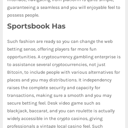
guaranteeing a seamless and you will enjoyable feel to
possess people.
Sportsbook Has
Such fashion are ready so you can change the web
betting sense, offering players far more fun
opportunities. A cryptocurrency gambling enterprise is
to assistance several cryptocurrencies, not just
Bitcoin, to include people with various alternatives for
places and you may distributions. It independency
raises the complete security and capacity for
transactions, making sure a smooth and you may
secure betting feel. Desk video game such as
blackjack, baccarat, and you can roulette is actually
widely accessible in the crypto casinos, giving
professionals a vintage local casino feel. Such