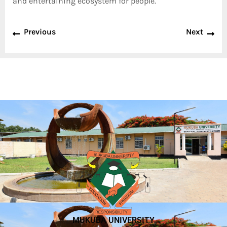
and entertaining ecosystem for people.
Previous
Next
MUKUBA UNIVERSITY