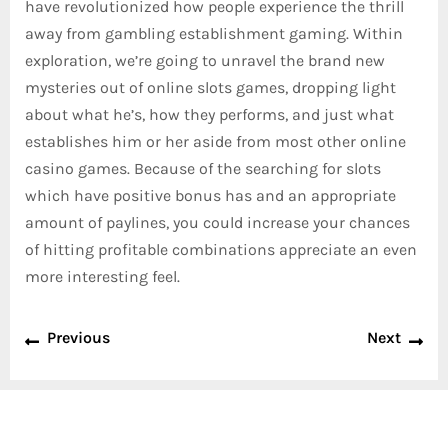
have revolutionized how people experience the thrill
away from gambling establishment gaming. Within
exploration, we’re going to unravel the brand new
mysteries out of online slots games, dropping light
about what he’s, how they performs, and just what
establishes him or her aside from most other online
casino games. Because of the searching for slots
which have positive bonus has and an appropriate
amount of paylines, you could increase your chances
of hitting profitable combinations appreciate an even
more interesting feel.
Previous
Next