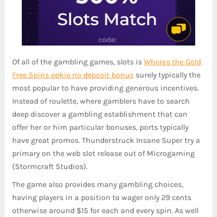
Of all of the gambling games, slots is
Wheres the Gold
Free Spins pokie no deposit bonus
surely typically the
most popular to have providing generous incentives.
Instead of roulette, where gamblers have to search
deep discover a gambling establishment that can
offer her or him particular bonuses, ports typically
have great promos. Thunderstruck Insane Super try a
primary on the web slot release out of Microgaming
(Stormcraft Studios).
The game also provides many gambling choices,
having players in a position to wager only 29 cents
otherwise around $15 for each and every spin. As well