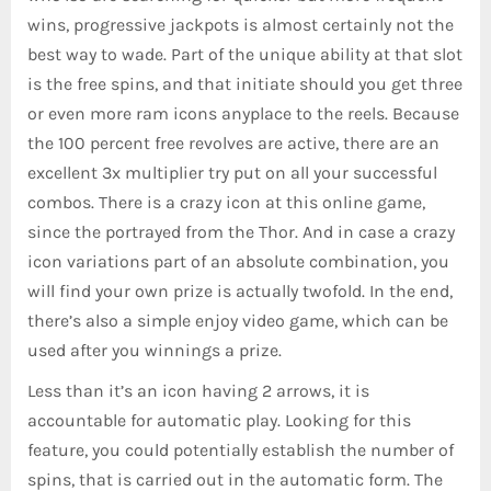
wins, progressive jackpots is almost certainly not the
best way to wade. Part of the unique ability at that slot
is the free spins, and that initiate should you get three
or even more ram icons anyplace to the reels. Because
the 100 percent free revolves are active, there are an
excellent 3x multiplier try put on all your successful
combos. There is a crazy icon at this online game,
since the portrayed from the Thor. And in case a crazy
icon variations part of an absolute combination, you
will find your own prize is actually twofold. In the end,
there’s also a simple enjoy video game, which can be
used after you winnings a prize.
Less than it’s an icon having 2 arrows, it is
accountable for automatic play. Looking for this
feature, you could potentially establish the number of
spins, that is carried out in the automatic form. The