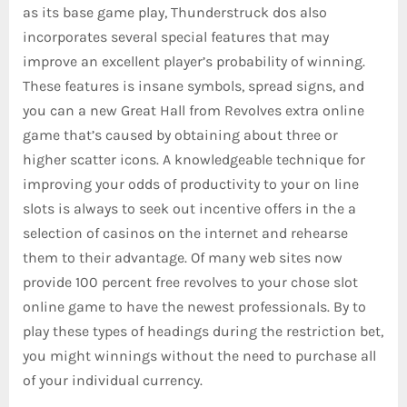
as its base game play, Thunderstruck dos also
incorporates several special features that may
improve an excellent player’s probability of winning.
These features is insane symbols, spread signs, and
you can a new Great Hall from Revolves extra online
game that’s caused by obtaining about three or
higher scatter icons. A knowledgeable technique for
improving your odds of productivity to your on line
slots is always to seek out incentive offers in the a
selection of casinos on the internet and rehearse
them to their advantage. Of many web sites now
provide 100 percent free revolves to your chose slot
online game to have the newest professionals. By to
play these types of headings during the restriction bet,
you might winnings without the need to purchase all
of your individual currency.