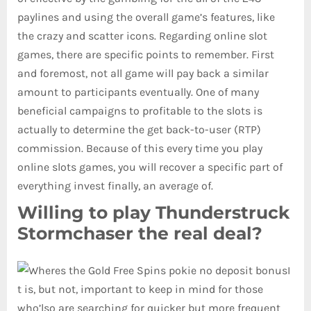
paylines and using the overall game’s features, like
the crazy and scatter icons. Regarding online slot
games, there are specific points to remember. First
and foremost, not all game will pay back a similar
amount to participants eventually. One of many
beneficial campaigns to profitable to the slots is
actually to determine the get back-to-user (RTP)
commission. Because of this every time you play
online slots games, you will recover a specific part of
everything invest finally, an average of.
Willing to play Thunderstruck
Stormchaser the real deal?
I
t is, but not, important to keep in mind for those
who’lso are searching for quicker but more frequent