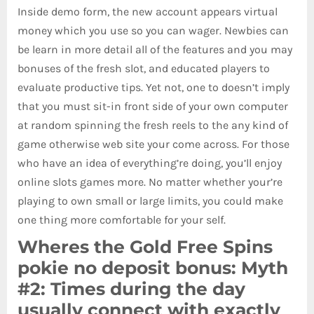
Inside demo form, the new account appears virtual
money which you use so you can wager. Newbies can
be learn in more detail all of the features and you may
bonuses of the fresh slot, and educated players to
evaluate productive tips. Yet not, one to doesn’t imply
that you must sit-in front side of your own computer
at random spinning the fresh reels to the any kind of
game otherwise web site your come across.
For those
who have an idea of everything’re doing, you’ll enjoy
online slots games more. No matter whether your’re
playing to own small or large limits, you could make
one thing more comfortable for your self.
Wheres the Gold Free Spins
pokie no deposit bonus: Myth
#2: Times during the day
usually connect with exactly