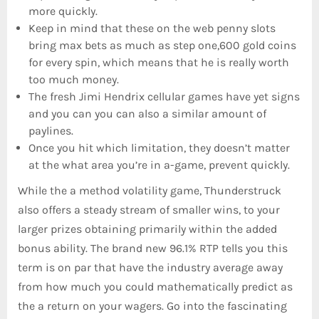
more quickly.
Keep in mind that these on the web penny slots
bring max bets as much as step one,600 gold coins
for every spin, which means that he is really worth
too much money.
The fresh Jimi Hendrix cellular games have yet signs
and you can you can also a similar amount of
paylines.
Once you hit which limitation, they doesn’t matter
at the what area you’re in a-game, prevent quickly.
While the a method volatility game, Thunderstruck
also offers a steady stream of smaller wins, to your
larger prizes obtaining primarily within the added
bonus ability. The brand new 96.1% RTP tells you this
term is on par that have the industry average away
from how much you could mathematically predict as
the a return on your wagers. Go into the fascinating