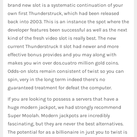
brand new slot is a systematic continuation of your
own first Thunderstruck, which had been released
back into 2003. This is an instance the spot where the
developer features been successful as well as the next
kind of the fresh video slot is really best. The new
current Thunderstruck II slot had newer and more
effective bonus provides and you may along with
makes you win over dos.cuatro million gold coins.
Odds-on slots remain consistent of twist so you can
spin, very in the long term indeed there’s no
guaranteed treatment for defeat the computer.
If you are looking to possess a servers that have a
huge modern jackpot, we had strongly recommend
Super Moolah. Modern jackpots are incredibly
fascinating, but they are never the best alternatives.
The potential for as a billionaire in just you to twist is