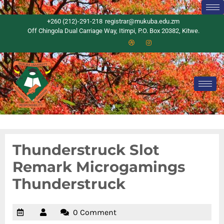
+260 (212)-291-218
registrar@mukuba.edu.zm
Off Chingola Dual Carriage Way, Itimpi, P.O. Box 20382, Kitwe.
Thunderstruck Slot
Remark Microgamings
Thunderstruck
0 Comment