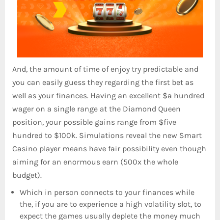
And, the amount of time of enjoy try predictable and
you can easily guess they regarding the first bet as
well as your finances. Having an excellent $a hundred
wager on a single range at the Diamond Queen
position, your possible gains range from $five
hundred to $100k. Simulations reveal the new Smart
Casino player means have fair possibility even though
aiming for an enormous earn (500x the whole
budget).
Which in person connects to your finances while
the, if you are to experience a high volatility slot, to
expect the games usually deplete the money much