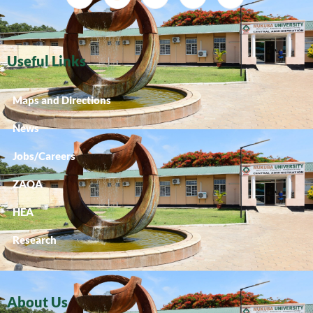
Useful Links
Maps and Directions
News
Jobs/Careers
ZAQA
HEA
Research
About Us