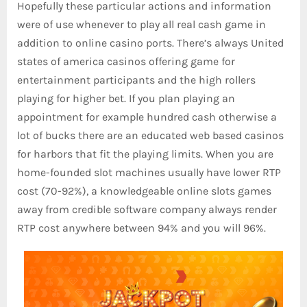
Hopefully these particular actions and information
were of use whenever to play all real cash game in
addition to online casino ports. There’s always United
states of america casinos offering game for
entertainment participants and the high rollers
playing for higher bet. If you plan playing an
appointment for example hundred cash otherwise a
lot of bucks there are an educated web based casinos
for harbors that fit the playing limits. When you are
home-founded slot machines usually have lower RTP
cost (70-92%), a knowledgeable online slots games
away from credible software company always render
RTP cost anywhere between 94% and you will 96%.