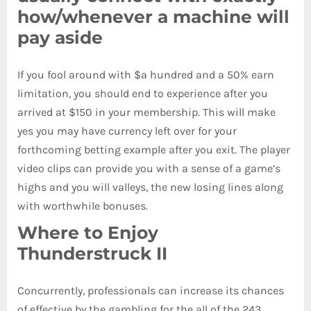
how/whenever a machine will
pay aside
If you fool around with $a hundred and a 50% earn
limitation, you should end to experience after you
arrived at $150 in your membership. This will make
yes you may have currency left over for your
forthcoming betting example after you exit. The player
video clips can provide you with a sense of a game’s
highs and you will valleys, the new losing lines along
with worthwhile bonuses.
Where to Enjoy
Thunderstruck II
Concurrently, professionals can increase its chances
of effective by the gambling for the all of the 243