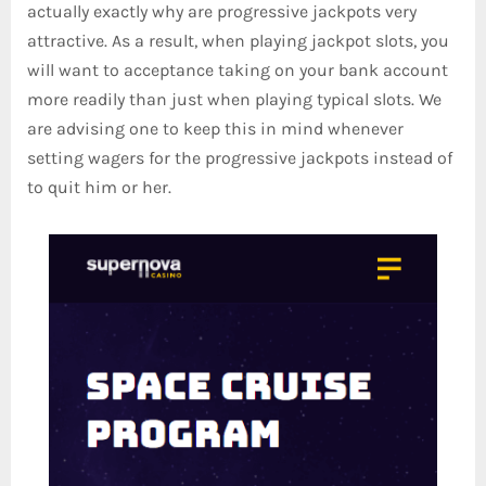
actually exactly why are progressive jackpots very
attractive. As a result, when playing jackpot slots, you
will want to acceptance taking on your bank account
more readily than just when playing typical slots. We
are advising one to keep this in mind whenever
setting wagers for the progressive jackpots instead of
to quit him or her.