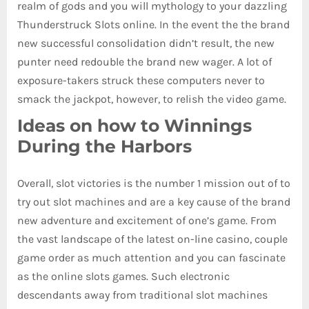
realm of gods and you will mythology to your dazzling
Thunderstruck Slots online. In the event the the brand
new successful consolidation didn’t result, the new
punter need redouble the brand new wager. A lot of
exposure-takers struck these computers never to
smack the jackpot, however, to relish the video game.
Ideas on how to Winnings
During the Harbors
Overall, slot victories is the number 1 mission out of to
try out slot machines and are a key cause of the brand
new adventure and excitement of one’s game. From
the vast landscape of the latest on-line casino, couple
game order as much attention and you can fascinate
as the online slots games. Such electronic
descendants away from traditional slot machines