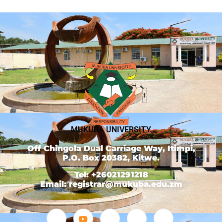
MUKUBA UNIVERSITY
Off Chingola Dual Carriage Way, Itimpi,
P.O. Box 20382, Kitwe.
Tel: +26021291218
Email: registrar@mukuba.edu.zm