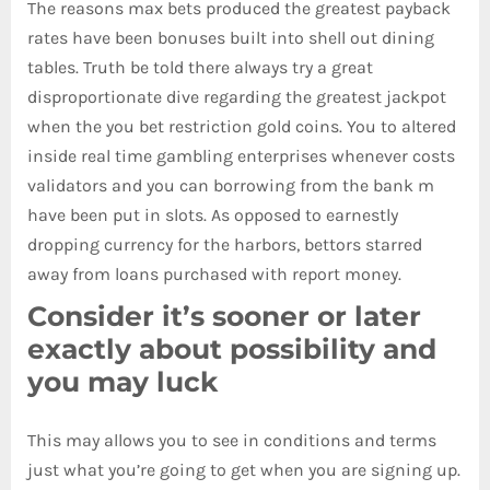
The reasons max bets produced the greatest payback
rates have been bonuses built into shell out dining
tables. Truth be told there always try a great
disproportionate dive regarding the greatest jackpot
when the you bet restriction gold coins. You to altered
inside real time gambling enterprises whenever costs
validators and you can borrowing from the bank m
have been put in slots. As opposed to earnestly
dropping currency for the harbors, bettors starred
away from loans purchased with report money.
Consider it’s sooner or later
exactly about possibility and
you may luck
This may allows you to see in conditions and terms
just what you’re going to get when you are signing up.