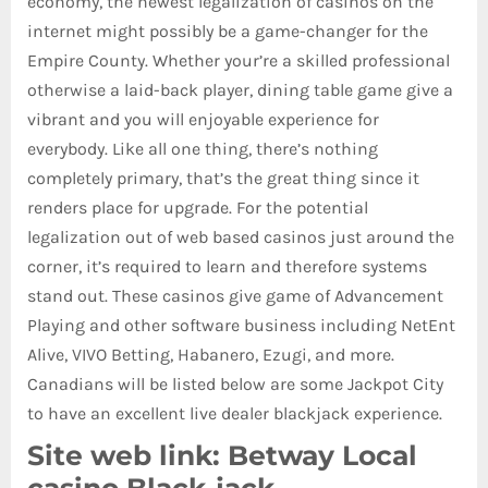
economy, the newest legalization of casinos on the
internet might possibly be a game-changer for the
Empire County. Whether your’re a skilled professional
otherwise a laid-back player, dining table game give a
vibrant and you will enjoyable experience for
everybody.
Like all one thing, there’s nothing
completely primary, that’s the great thing since it
renders place for upgrade. For the potential
legalization out of web based casinos just around the
corner, it’s required to learn and therefore systems
stand out. These casinos give game of Advancement
Playing and other software business including NetEnt
Alive, VIVO Betting, Habanero, Ezugi, and more.
Canadians will be listed below are some Jackpot City
to have an excellent live dealer blackjack experience.
Site web link: Betway Local
casino Black-jack