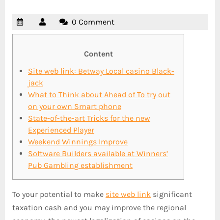
0 Comment
Content
Site web link: Betway Local casino Black-
jack
What to Think about Ahead of To try out
on your own Smart phone
State-of-the-art Tricks for the new
Experienced Player
Weekend Winnings Improve
Software Builders available at Winners’
Pub Gambling establishment
To your potential to make
site web link
significant
taxation cash and you may improve the regional