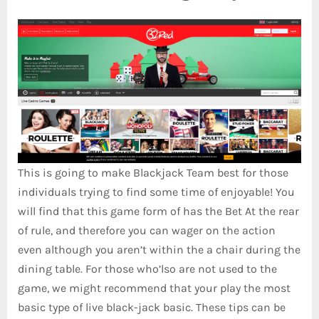
This is going to make Blackjack Team best for those
individuals trying to find some time of enjoyable! You
will find that this game form of has the Bet At the rear
of rule, and therefore you can wager on the action
even although you aren’t within the a chair during the
dining table. For those who’lso are not used to the
game, we might recommend that your play the most
basic type of live black-jack basic. These tips can be