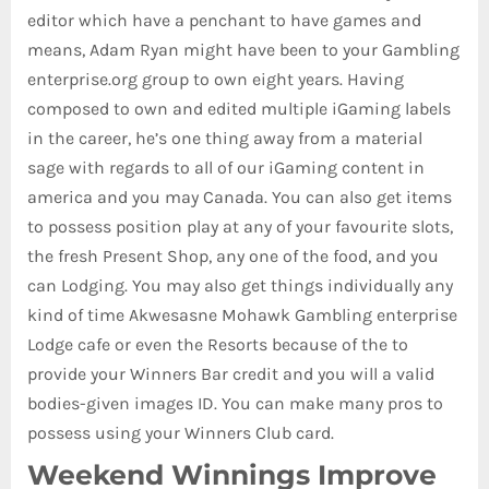
editor which have a penchant to have games and
means, Adam Ryan might have been to your Gambling
enterprise.org group to own eight years. Having
composed to own and edited multiple iGaming labels
in the career, he’s one thing away from a material
sage with regards to all of our iGaming content in
america and you may Canada. You can also get items
to possess position play at any of your favourite slots,
the fresh Present Shop, any one of the food, and you
can Lodging. You may also get things individually any
kind of time Akwesasne Mohawk Gambling enterprise
Lodge cafe or even the Resorts because of the to
provide your Winners Bar credit and you will a valid
bodies-given images ID. You can make many pros to
possess using your Winners Club card.
Weekend Winnings Improve