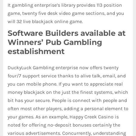
It gambling enterprise’s library provides 113 position
game, twenty five desk video game sections, and you
will 32 live blackjack online game.
Software Builders available at
Winners’ Pub Gambling
establishment
DuckyLuck Gambling enterprise now offers twenty
four/7 support service thanks to alive talk, email, and
you can mobile phone. If you want to appreciate real
money blackjack on the just the finest systems, which
bit has your secure. People is connect with people and
often most other players, adding a personal element to
your games. As an example, Happy Creek Casino is
noted for offering no-deposit bonuses certainly the
various advertisements. Concurrently, understanding