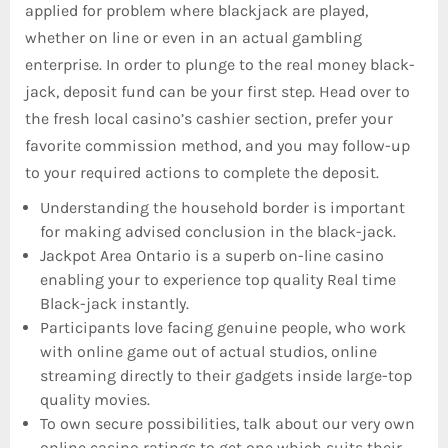
applied for problem where blackjack are played,
whether on line or even in an actual gambling
enterprise. In order to plunge to the real money black-
jack, deposit fund can be your first step. Head over to
the fresh local casino’s cashier section, prefer your
favorite commission method, and you may follow-up
to your required actions to complete the deposit.
Understanding the household border is important
for making advised conclusion in the black-jack.
Jackpot Area Ontario is a superb on-line casino
enabling your to experience top quality Real time
Black-jack instantly.
Participants love facing genuine people, who work
with online game out of actual studios, online
streaming directly to their gadgets inside large-top
quality movies.
To own secure possibilities, talk about our very own
online casino ratings to get one which suits their