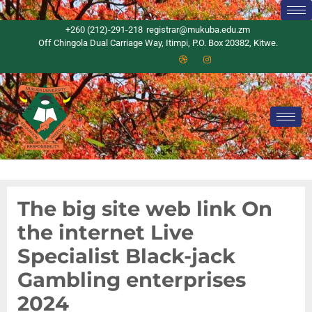
+260 (212)-291-218
registrar@mukuba.edu.zm
Off Chingola Dual Carriage Way, Itimpi, P.O. Box 20382, Kitwe.
The big site web link On
the internet Live
Specialist Black-jack
Gambling enterprises
2024