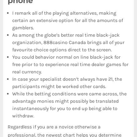
phone
I remark all of the playing alternatives, making
certain an extensive option for all the amounts of
gamblers.
As among the globe’s better real time black-jack
organization, 888casino Canada brings all of your
favourite choice options direct to the screen.
You could behavior normal on line black-jack for
free prior to to experience real time dealer games for
real currency.
In case your specialist doesn’t always have 21, the
participants might be worked other cards.
While the betting conditions were came across, the
advantage monies might possibly be translated
instantaneously for you to end up being able to
withdraw.
Regardless if you are a novice otherwise a
professional, the newest chart helps you determine