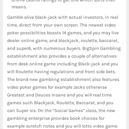
means.
Gamble alive black-jack with actual investors, in real
time, direct from your own screen. The newest video
poker possibilities boasts 14 games, and you may live
dealer online game, and blackjack, roulette, baccarat,
and super6, with numerous buyers. BigSpin Gambling
establishment also provides a couple of alternatives
from desk online game including Black-jack and you
will Roulette having regulations and front side bets.
The brand new gambling establishment also features
video poker games for example Jacks otherwise
Greatest and Deuces Insane and you will real time
games such Blackjack, Roulette, Baccarat, and you
can Super six. On the “Social Games” class, the new
gambling enterprise provides book choices for
example scratch notes and you will lotto video game.