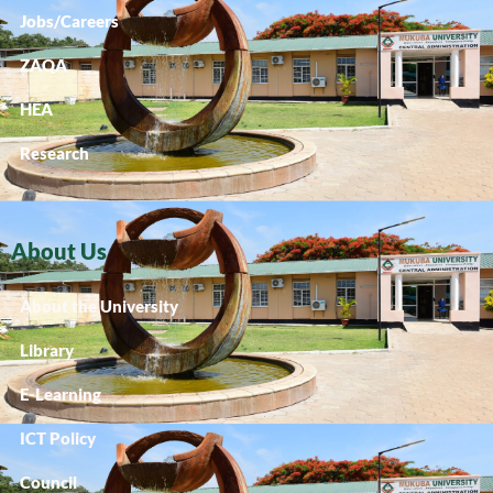
Jobs/Careers
ZAQA
HEA
Research
About Us
About the University
Library
E-Learning
ICT Policy
Council