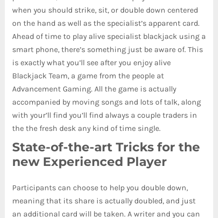
when you should strike, sit, or double down centered
on the hand as well as the specialist’s apparent card.
Ahead of time to play alive specialist blackjack using a
smart phone, there’s something just be aware of. This
is exactly what you’ll see after you enjoy alive
Blackjack Team, a game from the people at
Advancement Gaming. All the game is actually
accompanied by moving songs and lots of talk, along
with your’ll find you’ll find always a couple traders in
the the fresh desk any kind of time single.
State-of-the-art Tricks for the
new Experienced Player
Participants can choose to help you double down,
meaning that its share is actually doubled, and just
an additional card will be taken. A writer and you can