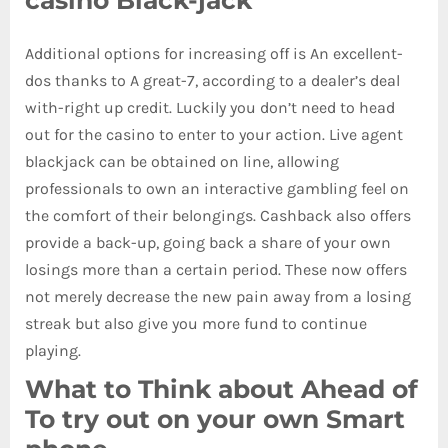
Additional options for increasing off is An excellent-
dos thanks to A great-7, according to a dealer’s deal
with-right up credit. Luckily you don’t need to head
out for the casino to enter to your action. Live agent
blackjack can be obtained on line, allowing
professionals to own an interactive gambling feel on
the comfort of their belongings. Cashback also offers
provide a back-up, going back a share of your own
losings more than a certain period. These now offers
not merely decrease the new pain away from a losing
streak but also give you more fund to continue
playing.
What to Think about Ahead of
To try out on your own Smart