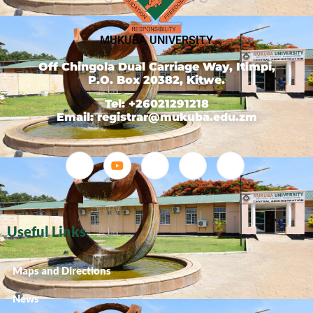
MUKUBA UNIVERSITY
Off Chingola Dual Carriage Way, Itimpi,
P.O. Box 20382, Kitwe.
Tel: +26021291218
Email: registrar@mukuba.edu.zm
Useful Links
Maps and Directions
News