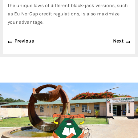
the unique laws of different black-jack versions, such
as Eu No-Gap credit regulations, is also maximize
your advantage.
Previous
Next