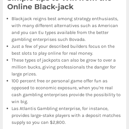
Online Black-jack
Blackjack reigns best among strategy enthusiasts,
with many different alternatives such as American
and you can Eu types available from the better
gambling enterprises such Bovada.
Just a few of your described builders focus on the
best slots to play online for real money.
These types of jackpots can also be grow to over a
million bucks, giving professionals the danger for
large prizes.
100 percent free or personal game offer fun as
opposed to economic exposure, when you’re real
cash gambling enterprises provide the possibility to
win big.
Las Atlantis Gambling enterprise, for instance,
provides large-stake players with a deposit matches
supply so you can $2,800.