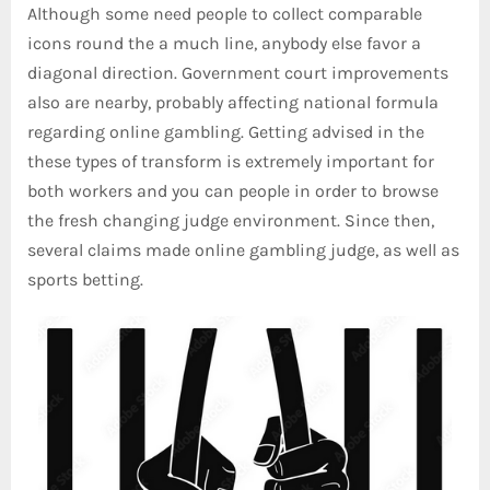
Although some need people to collect comparable
icons round the a much line, anybody else favor a
diagonal direction. Government court improvements
also are nearby, probably affecting national formula
regarding online gambling. Getting advised in the
these types of transform is extremely important for
both workers and you can people in order to browse
the fresh changing judge environment. Since then,
several claims made online gambling judge, as well as
sports betting.