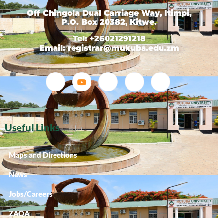
Off Chingola Dual Carriage Way, Itimpi,
P.O. Box 20382, Kitwe.
Tel: +26021291218
Email: registrar@mukuba.edu.zm
Useful Links
Maps and Directions
News
Jobs/Careers
ZAQA