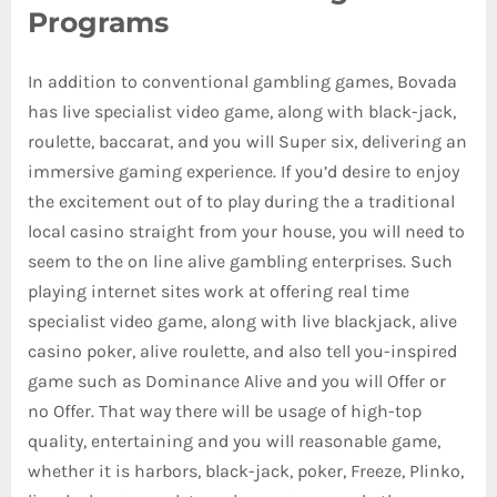
Programs
In addition to conventional gambling games, Bovada
has live specialist video game, along with black-jack,
roulette, baccarat, and you will Super six, delivering an
immersive gaming experience. If you’d desire to enjoy
the excitement out of to play during the a traditional
local casino straight from your house, you will need to
seem to the on line alive gambling enterprises. Such
playing internet sites work at offering real time
specialist video game, along with live blackjack, alive
casino poker, alive roulette, and also tell you-inspired
game such as Dominance Alive and you will Offer or
no Offer. That way there will be usage of high-top
quality, entertaining and you will reasonable game,
whether it is harbors, black-jack, poker, Freeze, Plinko,