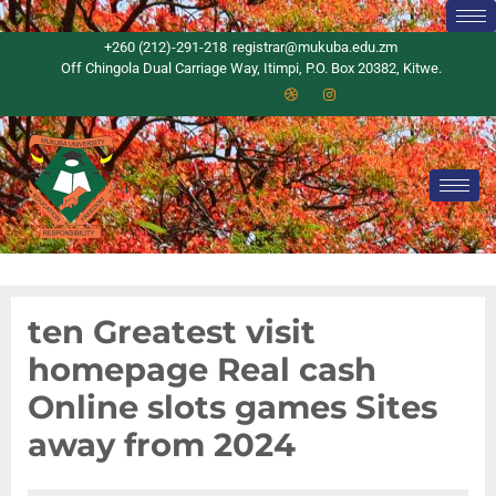
+260 (212)-291-218
registrar@mukuba.edu.zm
Off Chingola Dual Carriage Way, Itimpi, P.O. Box 20382, Kitwe.
ten Greatest visit
homepage Real cash
Online slots games Sites
away from 2024