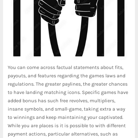
You can come across factual statements about fits,
payouts, and features regarding the games laws and
regulations. The greater paylines, the greater chances
to have landing matching icons. Specific games have
added bonus has such free revolves, multipliers,
insane symbols, and small-game, taking extra a way
to winnings and keep maintaining your captivated.
While you are places is it is possible to with different
payment actions, particular alternatives, such as