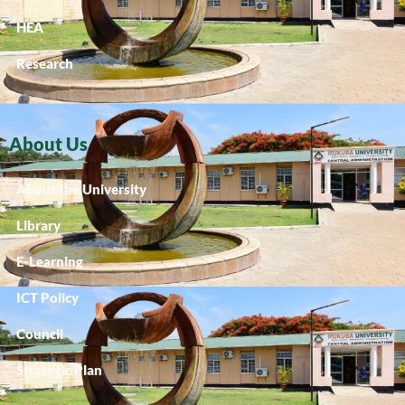
HEA
Research
About Us
About the University
Library
E-Learning
ICT Policy
Council
Strategic Plan