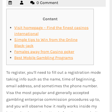
0 Comment
Content
Visit homepage – Find the finest casinos
international
Simple tips to Win from the Online
Black-jack
Females away from Casino poker
Best Mobile Gambling Programs
To register, you’ll need to fill out a registration mode
taking info such as the name, time of beginning,
email address, and sometimes the phone number.
Visa the most popular and generally accepted
gambling enterprise commission procedures up to,
and you will observe how it really works inside my