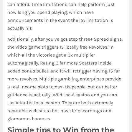
can afford. Time limitations can help perform just
how long you spend playing, which have
announcements in the event the lay limitation is
actually hit.
Additionally, after you’ve got step three+ Spread signs,
the video game triggers 15 Totally free Revolves, in
which all the victories get a 3x multiplier
automagically. Rating 3 far more Scatters inside
added bonus bullet, and it will retrigger having 15 far
more revolves. Multiple gambling enterprises provide
a real income slots to own Us people, but our better
guidance is actually Wild Local casino and you can
Las Atlantis Local casino. They are both extremely
reputable web sites that have brief earnings and
glamorous bonuses.
Simple tips to Win from the