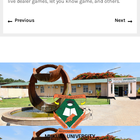
live dealer games, let you know game, and others.
Previous
Next
MUKUBA UNIVERSITY