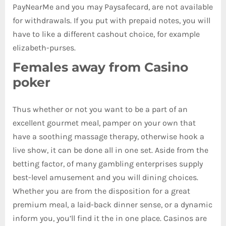
PayNearMe and you may Paysafecard, are not available
for withdrawals. If you put with prepaid notes, you will
have to like a different cashout choice, for example
elizabeth-purses.
Females away from Casino
poker
Thus whether or not you want to be a part of an
excellent gourmet meal, pamper on your own that
have a soothing massage therapy, otherwise hook a
live show, it can be done all in one set. Aside from the
betting factor, of many gambling enterprises supply
best-level amusement and you will dining choices.
Whether you are from the disposition for a great
premium meal, a laid-back dinner sense, or a dynamic
inform you, you’ll find it the in one place. Casinos are