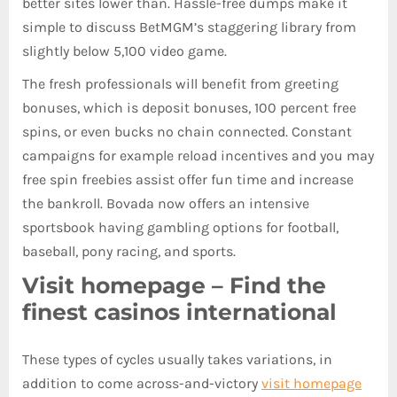
better sites lower than.
Hassle-free dumps make it
simple to discuss BetMGM’s staggering library from
slightly below 5,100 video game.
The fresh professionals will benefit from greeting
bonuses, which is deposit bonuses, 100 percent free
spins, or even bucks no chain connected. Constant
campaigns for example reload incentives and you may
free spin freebies assist offer fun time and increase
the bankroll. Bovada now offers an intensive
sportsbook having gambling options for football,
baseball, pony racing, and sports.
Visit homepage – Find the
finest casinos international
These types of cycles usually takes variations, in
addition to come across-and-victory
visit homepage