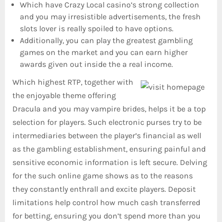
Which have Crazy Local casino’s strong collection
and you may irresistible advertisements, the fresh
slots lover is really spoiled to have options.
Additionally, you can play the greatest gambling
games on the market and you can earn higher
awards given out inside the a real income.
Which highest RTP, together with
the enjoyable theme offering
Dracula and you may vampire brides, helps it be a top
selection for players. Such electronic purses try to be
intermediaries between the player’s financial as well
as the gambling establishment, ensuring painful and
sensitive economic information is left secure. Delving
for the such online game shows as to the reasons
they constantly enthrall and excite players. Deposit
limitations help control how much cash transferred
for betting, ensuring you don’t spend more than you