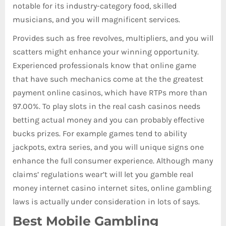
notable for its industry-category food, skilled
musicians, and you will magnificent services.
Provides such as free revolves, multipliers, and you will
scatters might enhance your winning opportunity.
Experienced professionals know that online game
that have such mechanics come at the the greatest
payment online casinos, which have RTPs more than
97.00%. To play slots in the real cash casinos needs
betting actual money and you can probably effective
bucks prizes. For example games tend to ability
jackpots, extra series, and you will unique signs one
enhance the full consumer experience. Although many
claims’ regulations wear’t will let you gamble real
money internet casino internet sites, online gambling
laws is actually under consideration in lots of says.
Best Mobile Gambling