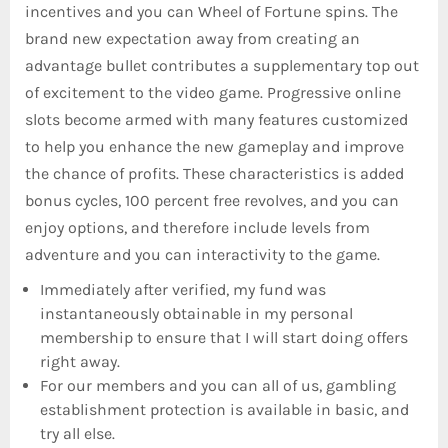
incentives and you can Wheel of Fortune spins. The
brand new expectation away from creating an
advantage bullet contributes a supplementary top out
of excitement to the video game. Progressive online
slots become armed with many features customized
to help you enhance the new gameplay and improve
the chance of profits. These characteristics is added
bonus cycles, 100 percent free revolves, and you can
enjoy options, and therefore include levels from
adventure and you can interactivity to the game.
Immediately after verified, my fund was
instantaneously obtainable in my personal
membership to ensure that I will start doing offers
right away.
For our members and you can all of us, gambling
establishment protection is available in basic, and
try all else.