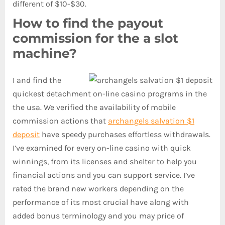
different of $10-$30.
How to find the payout
commission for the a slot
machine?
I and find the
quickest detachment on-line casino programs in the
the usa. We verified the availability of mobile
commission actions that
archangels salvation $1
deposit
have speedy purchases effortless withdrawals.
I’ve examined for every on-line casino with quick
winnings, from its licenses and shelter to help you
financial actions and you can support service. I’ve
rated the brand new workers depending on the
performance of its most crucial have along with
added bonus terminology and you may price of