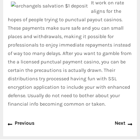
It work on rate
aligns for the
hopes of people trying to punctual payout casinos.
These payments make sure safe and you can small
places and withdrawals, making it possible for
professionals to enjoy immediate repayments instead
of way too many delays. After you want to gamble from
the a licensed punctual payment casino, you can be
certain the precautions is actually drawn. Their
distributions try processed having fun with SSL
encryption application to include your with enhanced
defense. Usually do not need to bother about your
financial info becoming common or taken.
Previous
Next