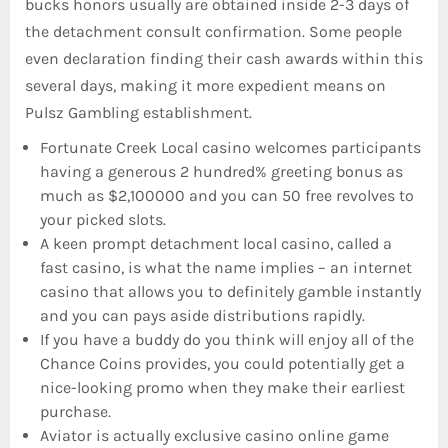
bucks honors usually are obtained inside 2-3 days of
the detachment consult confirmation.
Some people
even declaration finding their cash awards within this
several days, making it more expedient means on
Pulsz Gambling establishment.
Fortunate Creek Local casino welcomes participants
having a generous 2 hundred% greeting bonus as
much as $2,100000 and you can 50 free revolves to
your picked slots.
A keen prompt detachment local casino, called a
fast casino, is what the name implies – an internet
casino that allows you to definitely gamble instantly
and you can pays aside distributions rapidly.
If you have a buddy do you think will enjoy all of the
Chance Coins provides, you could potentially get a
nice-looking promo when they make their earliest
purchase.
Aviator is actually exclusive casino online game