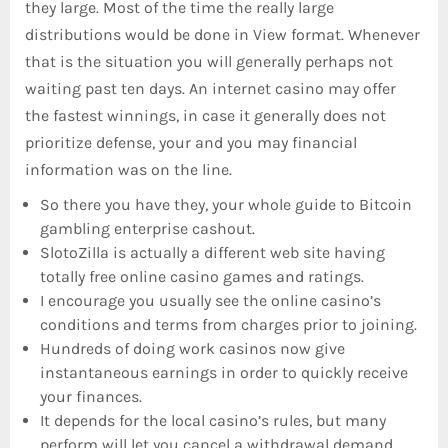
they large. Most of the time the really large
distributions would be done in View format. Whenever
that is the situation you will generally perhaps not
waiting past ten days. An internet casino may offer
the fastest winnings, in case it generally does not
prioritize defense, your and you may financial
information was on the line.
So there you have they, your whole guide to Bitcoin
gambling enterprise cashout.
SlotoZilla is actually a different web site having
totally free online casino games and ratings.
I encourage you usually see the online casino’s
conditions and terms from charges prior to joining.
Hundreds of doing work casinos now give
instantaneous earnings in order to quickly receive
your finances.
It depends for the local casino’s rules, but many
perform will let you cancel a withdrawal demand