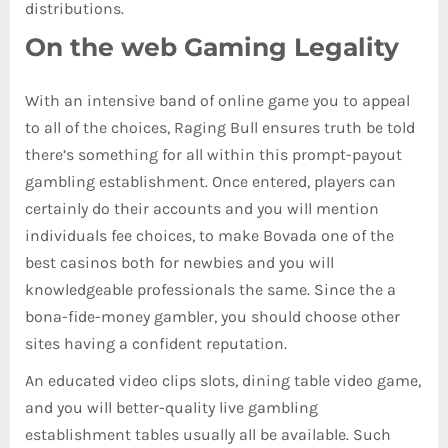
distributions.
On the web Gaming Legality
With an intensive band of online game you to appeal
to all of the choices, Raging Bull ensures truth be told
there’s something for all within this prompt-payout
gambling establishment. Once entered, players can
certainly do their accounts and you will mention
individuals fee choices, to make Bovada one of the
best casinos both for newbies and you will
knowledgeable professionals the same. Since the a
bona-fide-money gambler, you should choose other
sites having a confident reputation.
An educated video clips slots, dining table video game,
and you will better-quality live gambling
establishment tables usually all be available. Such