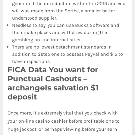
generated the introduction within the 2019 and you
will was made from the Spribe, a smaller better-
understood supplier.
Needless to say, you can use Bucks Software and
then make places and withdraw during the
gambling on line internet sites.
There are no lowest detachment standards in
addition to $step one to possess PayPal and $15 to
have inspections.
FICA Data You want for
Punctual Cashouts –
archangels salvation $1
deposit
Once more, it’s extremely vital that you check with
your on-line casino cashier before profitable one to
huge jackpot, or perhaps viewing before your earn