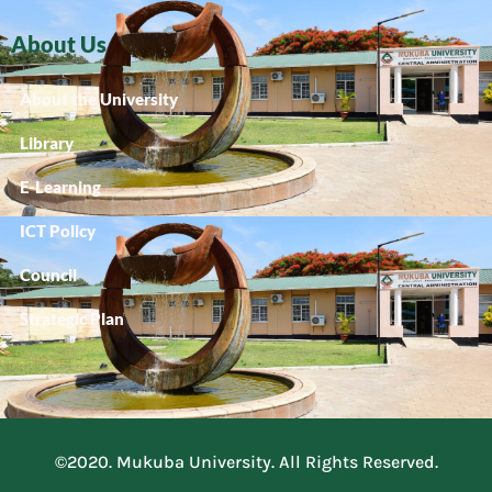
About Us
About the University
Library
E-Learning
ICT Policy
Council
Strategic Plan
©2020. Mukuba University. All Rights Reserved.