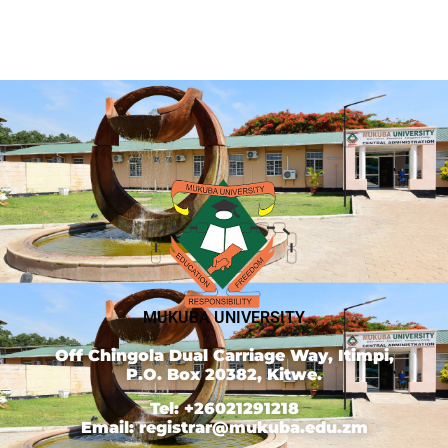
MUKUBA UNIVERSITY
Off Chingola Dual Carriage Way, Itimpi,
P.O. Box 20382, Kitwe.
Tel: +26021291218
Email: registrar@mukuba.edu.zm