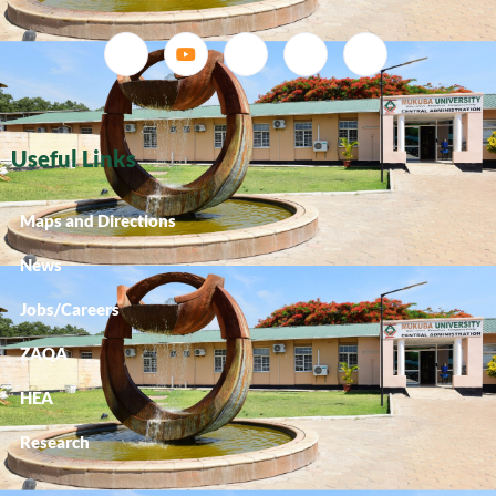
Useful Links
Maps and Directions
News
Jobs/Careers
ZAQA
HEA
Research