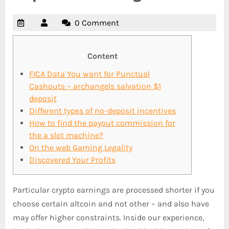
0 Comment
Content
FICA Data You want for Punctual
Cashouts – archangels salvation $1
deposit
Different types of no-deposit incentives
How to find the payout commission for
the a slot machine?
On the web Gaming Legality
Discovered Your Profits
Particular crypto earnings are processed shorter if you
choose certain altcoin and not other – and also have
may offer higher constraints. Inside our experience,