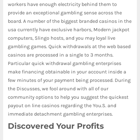
workers have enough electricity behind them to
provide an exceptional gambling sense across the
board. A number of the biggest branded casinos in the
usa currently have exclusive harbors, Modern jackpot
computers, Slingo hosts, and you may loyal live
gambling games. Quick withdrawals at the web based
casinos are processed in a single to 3 months.
Particular quick withdrawal gambling enterprises
make financing obtainable in your account inside a
few minutes of your payment being processed. During
the Discusses, we fool around with all of our
community options to help you suggest the quickest
payout on line casinos regarding the You.S. and
immediate detachment gambling enterprises.
Discovered Your Profits