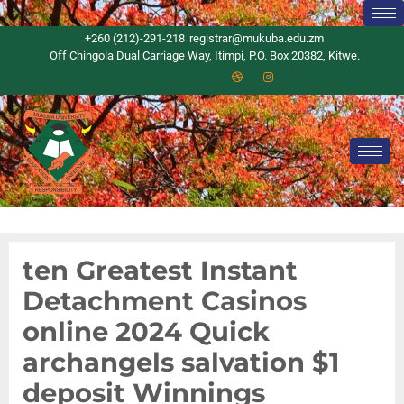
+260 (212)-291-218
registrar@mukuba.edu.zm
Off Chingola Dual Carriage Way, Itimpi, P.O. Box 20382, Kitwe.
ten Greatest Instant
Detachment Casinos
online 2024 Quick
archangels salvation $1
deposit Winnings