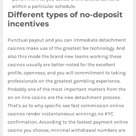
within a particular schedule.
Different types of no-deposit
incentives
Punctual payout and you can immediate detachment
casinos make use of the greatest fee technology. And
also this mode the brand new teams working these
casinos usually are better-noted for the excellent
profile, openness, and you will commitment to taking
professionals on the greatest gambling experience.
Probably one of the most important matters from the
an on-line casino are the new detachment process.
That’s as to why specific see fast commission online
casinos render instantaneous winnings no KYC
confirmation. According to the fastest payment online
casino you choose, minimal withdrawal numbers are