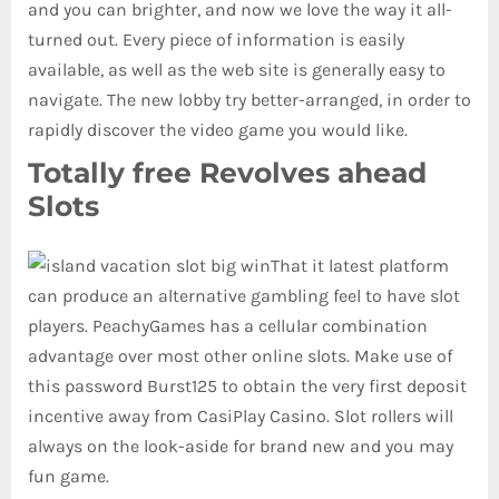
and you can brighter, and now we love the way it all-
turned out. Every piece of information is easily
available, as well as the web site is generally easy to
navigate. The new lobby try better-arranged, in order to
rapidly discover the video game you would like.
Totally free Revolves ahead
Slots
That it latest platform
can produce an alternative gambling feel to have slot
players. PeachyGames has a cellular combination
advantage over most other online slots. Make use of
this password Burst125 to obtain the very first deposit
incentive away from CasiPlay Casino. Slot rollers will
always on the look-aside for brand new and you may
fun game.