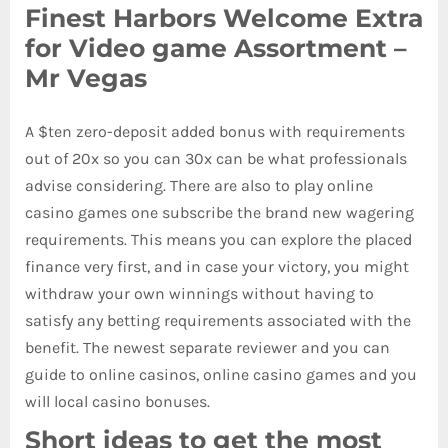
Finest Harbors Welcome Extra
for Video game Assortment –
Mr Vegas
A $ten zero-deposit added bonus with requirements
out of 20x so you can 30x can be what professionals
advise considering. There are also to play online
casino games one subscribe the brand new wagering
requirements. This means you can explore the placed
finance very first, and in case your victory, you might
withdraw your own winnings without having to
satisfy any betting requirements associated with the
benefit. The newest separate reviewer and you can
guide to online casinos, online casino games and you
will local casino bonuses.
Short ideas to get the most