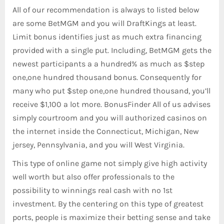
All of our recommendation is always to listed below
are some BetMGM and you will DraftKings at least.
Limit bonus identifies just as much extra financing
provided with a single put. Including, BetMGM gets the
newest participants a a hundred% as much as $step
one,one hundred thousand bonus. Consequently for
many who put $step one,one hundred thousand, you’ll
receive $1,100 a lot more. BonusFinder All of us advises
simply courtroom and you will authorized casinos on
the internet inside the Connecticut, Michigan, New
jersey, Pennsylvania, and you will West Virginia.
This type of online game not simply give high activity
well worth but also offer professionals to the
possibility to winnings real cash with no 1st
investment. By the centering on this type of greatest
ports, people is maximize their betting sense and take