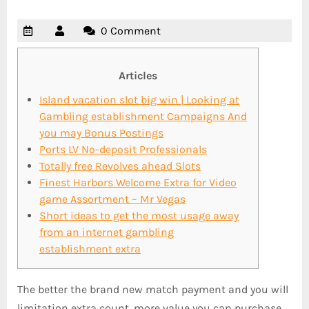
0 Comment
Articles
Island vacation slot big win | Looking at
Gambling establishment Campaigns And
you may Bonus Postings
Ports LV No-deposit Professionals
Totally free Revolves ahead Slots
Finest Harbors Welcome Extra for Video
game Assortment – Mr Vegas
Short ideas to get the most usage away
from an internet gambling
establishment extra
The better the brand new match payment and you will
limitation extra count, more value you can purchase