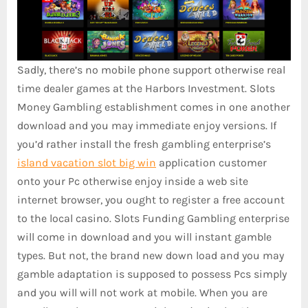
Sadly, there’s no mobile phone support otherwise real
time dealer games at the Harbors Investment. Slots
Money Gambling establishment comes in one another
download and you may immediate enjoy versions. If
you’d rather install the fresh gambling enterprise’s
island vacation slot big win
application customer
onto your Pc otherwise enjoy inside a web site
internet browser, you ought to register a free account
to the local casino. Slots Funding Gambling enterprise
will come in download and you will instant gamble
types. But not, the brand new down load and you may
gamble adaptation is supposed to possess Pcs simply
and you will will not work at mobile. When you are