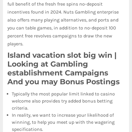
full benefit of the fresh free spins no-deposit
incentives found in 2024. Nuts Gambling enterprise
also offers many playing alternatives, and ports and
you can table games, in addition to no-deposit 100
percent free revolves campaigns to draw the new
players.
Island vacation slot big win |
Looking at Gambling
establishment Campaigns
And you may Bonus Postings
Typically the most popular limit linked to casino
welcome also provides try added bonus betting
criteria.
In reality, we want to increase your likelihood of
winning, to help you meet up with the wagering
specifications.