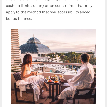
cashout limits, or any other constraints that may
apply to the method that you accessibility added
bonus finance.