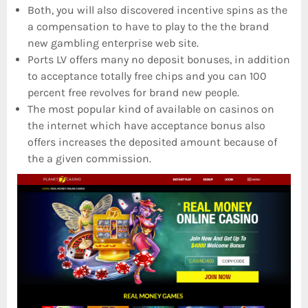
Both, you will also discovered incentive spins as the
a compensation to have to play to the the brand
new gambling enterprise web site.
Ports LV offers many no deposit bonuses, in addition
to acceptance totally free chips and you can 100
percent free revolves for brand new people.
The most popular kind of available on casinos on
the internet which have acceptance bonus also
offers increases the deposited amount because of
the a given commission.