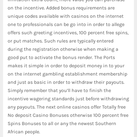
on the incentive. Added bonus requirements are
unique codes available with casinos on the internet
one to professionals can be go into in order to allege
offers such greeting incentives, 100 percent free spins,
or put matches. Such rules are typically entered
during the registration otherwise when making a
good put to activate the bonus render.
The Ports
makes it simple in order to deposit money in to your
on the internet gambling establishment membership
and just as basic in order to withdraw their payouts.
Simply remember that you’ll have to finish the
incentive wagering standards just before withdrawing
any payouts. The next online casinos offer Totally free
No deposit Casino Bonuses otherwise 100 percent free
Spins Bonuses to all or any the newest Southern
African people.