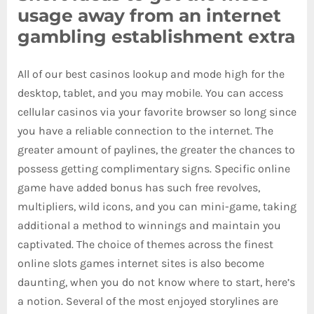
usage away from an internet
gambling establishment extra
All of our best casinos lookup and mode high for the
desktop, tablet, and you may mobile. You can access
cellular casinos via your favorite browser so long since
you have a reliable connection to the internet. The
greater amount of paylines, the greater the chances to
possess getting complimentary signs. Specific online
game have added bonus has such free revolves,
multipliers, wild icons, and you can mini-game, taking
additional a method to winnings and maintain you
captivated. The choice of themes across the finest
online slots games internet sites is also become
daunting, when you do not know where to start, here’s
a notion. Several of the most enjoyed storylines are