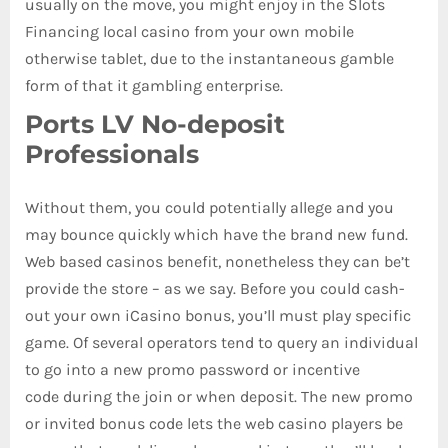
usually on the move, you might enjoy in the Slots
Financing local casino from your own mobile
otherwise tablet, due to the instantaneous gamble
form of that it gambling enterprise.
Ports LV No-deposit
Professionals
Without them, you could potentially allege and you
may bounce quickly which have the brand new fund.
Web based casinos benefit, nonetheless they can be’t
provide the store – as we say. Before you could cash-
out your own iCasino bonus, you’ll must play specific
game. Of several operators tend to query an individual
to go into a new promo password or incentive
code during the join or when deposit. The new promo
or invited bonus code lets the web casino players be