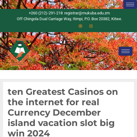
+260 (212)-291-218
registrar@mukuba.edu.zm
Off Chingola Dual Carriage Way, Itimpi, P.O. Box 20382, Kitwe.
ten Greatest Casinos on
the internet for real
Currency December
island vacation slot big
win 2024