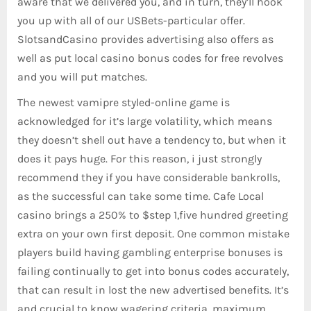
aware that we delivered you, and in turn, they’ll hook
you up with all of our USBets-particular offer.
SlotsandCasino provides advertising also offers as
well as put local casino bonus codes for free revolves
and you will put matches.
The newest vamipre styled-online game is
acknowledged for it’s large volatility, which means
they doesn’t shell out have a tendency to, but when it
does it pays huge. For this reason, i just strongly
recommend they if you have considerable bankrolls,
as the successful can take some time. Cafe Local
casino brings a 250% to $step 1,five hundred greeting
extra on your own first deposit. One common mistake
players build having gambling enterprise bonuses is
failing continually to get into bonus codes accurately,
that can result in lost the new advertised benefits. It’s
and crucial to know wagering criteria, maximum