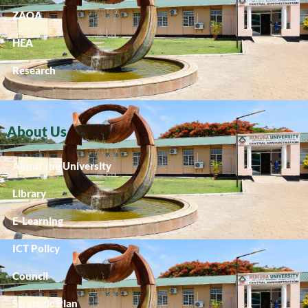
ZAQA
HEA
Research
About Us
About the University
Library
E-Learning
ICT Policy
Council
Strategic Plan