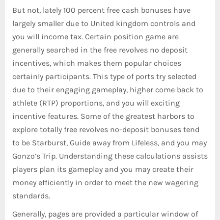
But not, lately 100 percent free cash bonuses have
largely smaller due to United kingdom controls and
you will income tax. Certain position game are
generally searched in the free revolves no deposit
incentives, which makes them popular choices
certainly participants. This type of ports try selected
due to their engaging gameplay, higher come back to
athlete (RTP) proportions, and you will exciting
incentive features. Some of the greatest harbors to
explore totally free revolves no-deposit bonuses tend
to be Starburst, Guide away from Lifeless, and you may
Gonzo’s Trip. Understanding these calculations assists
players plan its gameplay and you may create their
money efficiently in order to meet the new wagering
standards.
Generally, pages are provided a particular window of