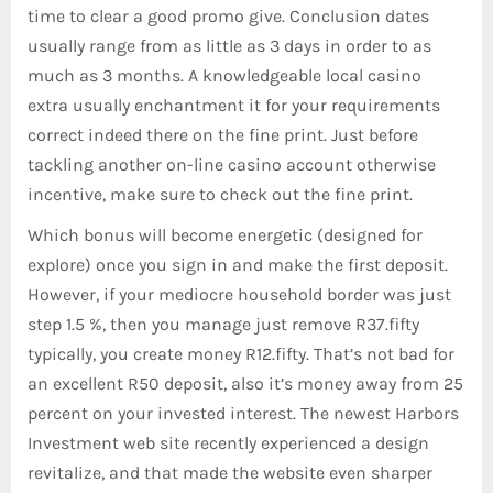
time to clear a good promo give. Conclusion dates
usually range from as little as 3 days in order to as
much as 3 months. A knowledgeable local casino
extra usually enchantment it for your requirements
correct indeed there on the fine print. Just before
tackling another on-line casino account otherwise
incentive, make sure to check out the fine print.
Which bonus will become energetic (designed for
explore) once you sign in and make the first deposit.
However, if your mediocre household border was just
step 1.5 %, then you manage just remove R37.fifty
typically, you create money R12.fifty. That’s not bad for
an excellent R50 deposit, also it’s money away from 25
percent on your invested interest. The newest Harbors
Investment web site recently experienced a design
revitalize, and that made the website even sharper