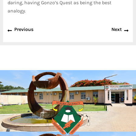
daring, having Gonzo’s Quest as being the best
analogy.
Previous
Next