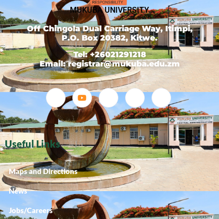
MUKUBA UNIVERSITY
Off Chingola Dual Carriage Way, Itimpi,
P.O. Box 20382, Kitwe.
Tel: +26021291218
Email: registrar@mukuba.edu.zm
Useful Links
Maps and Directions
News
Jobs/Careers