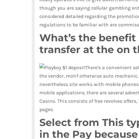
though you are saying cellular gambling enter
considered detailed regarding the promotio
regulations to be familiar with are commissi
What’s the benefit
transfer at the on 
There’s a convenient se
the vendor, motif otherwise auto mechanic. U
nevertheless site works with mobile phones 
mobile applications, there are several adv
Casino. This consists of free revolves offer
pages.
Select from This ty
in the Pay because