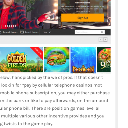
elow, handpicked by the we of pros. If that doesn’t
lookin for “pay by cellular telephone casinos mot
 mobile phone subscription, you may either purchase
om the bank or like to pay afterwards, on the amount
ar phone bill. There are position games level all
 multiple various other incentive provides and you
 twists to the game play.