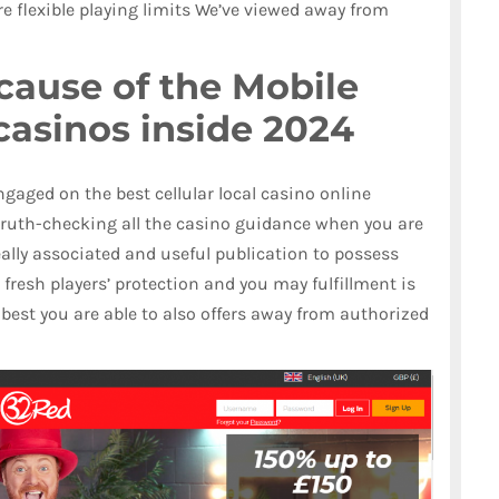
flexible playing limits We’ve viewed away from
ecause of the Mobile
asinos inside 2024
gaged on the best cellular local casino online
 truth-checking all the casino guidance when you are
really associated and useful publication to possess
 fresh players’ protection and you may fulfillment is
 best you are able to also offers away from authorized