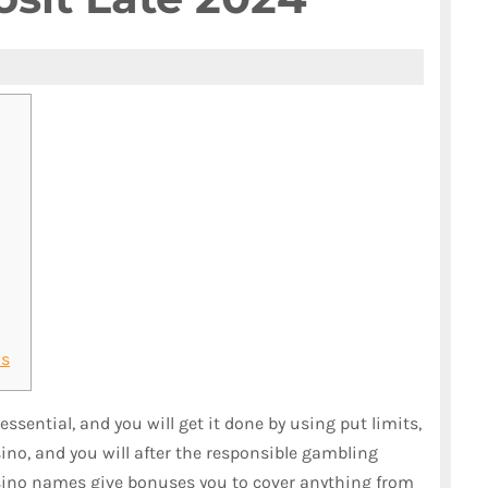
os
essential, and you will get it done by using put limits,
ino, and you will after the responsible gambling
asino names give bonuses you to cover anything from