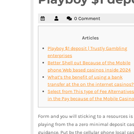
0 Comment
Articles
Playboy $1 deposit | Trustly Gambling
enterprises
Better Shell out Because of the Mobile
phone Web based casinos inside 2024
What’s the benefit of using a bank
transfer at the on the internet casinos?
Select from This type of Fee Alternatives
in the Pay because of the Mobile Casin
Form and you will sticking to a resources is 
playing from the a zero minimal deposit cas
guidance. Put by the cellular phone local c