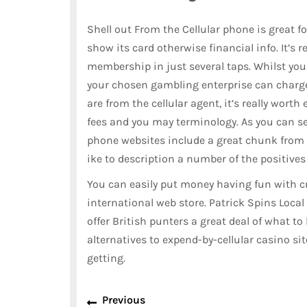
Shell out From the Cellular phone is great 
show its card otherwise financial info. It’s r
membership in just several taps. Whilst you 
your chosen gambling enterprise can charge
are from the cellular agent, it’s really wort
fees and you may terminology. As you can s
phone websites include a great chunk from 
ike to description a number of the positive
You can easily put money having fun with c
international web store. Patrick Spins Loca
offer British punters a great deal of what to 
alternatives to expend-by-cellular casino sit
getting.
Previous