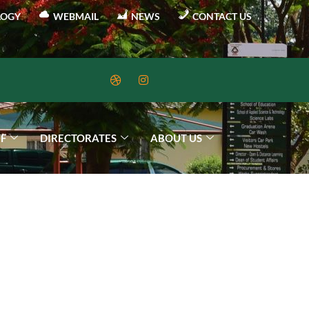
LOGY
WEBMAIL
NEWS
CONTACT US
FF
DIRECTORATES
ABOUT US