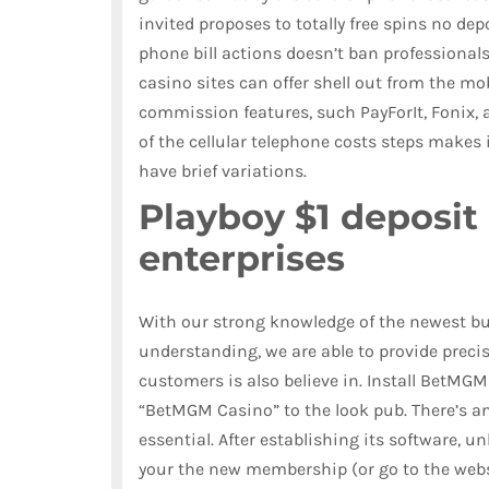
invited proposes to totally free spins no dep
phone bill actions doesn’t ban professional
casino sites can offer shell out from the 
commission features, such PayForIt, Fonix,
of the cellular telephone costs steps makes i
have brief variations.
Playboy $1 deposit
enterprises
With our strong knowledge of the newest bus
understanding, we are able to provide precis
customers is also believe in. Install BetM
“BetMGM Casino” to the look pub. There’s an
essential. After establishing its software, 
your the new membership (or go to the website