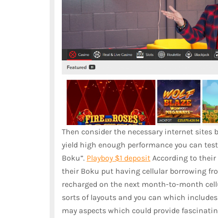
Then consider the necessary internet sites b
yield high enough performance you can test 
Boku”.
Playboy $1 deposit
According to their
their Boku put having cellular borrowing fr
recharged on the next month-to-month cellul
sorts of layouts and you can which includes
may aspects which could provide fascinating