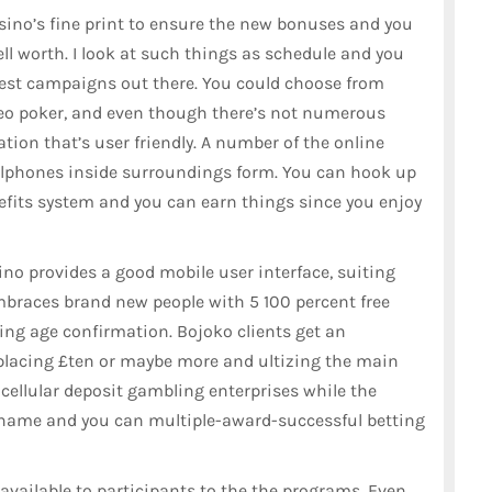
sino’s fine print to ensure the new bonuses and you
ell worth. I look at such things as schedule and you
best campaigns out there. You could choose from
video poker, and even though there’s not numerous
ation that’s user friendly. A number of the online
cellphones inside surroundings form. You can hook up
fits system and you can earn things since you enjoy
zino provides a good mobile user interface, suiting
mbraces brand new people with 5 100 percent free
ing age confirmation. Bojoko clients get an
placing £ten or maybe more and ultizing the main
 cellular deposit gambling enterprises while the
ly name and you can multiple-award-successful betting
 available to participants to the the programs. Even