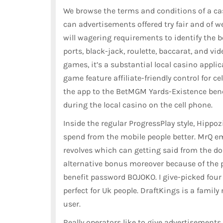
We browse the terms and conditions of a ca
can advertisements offered try fair and of w
will wagering requirements to identify the 
ports, black-jack, roulette, baccarat, and 
games, it’s a substantial local casino applic
game feature affiliate-friendly control for 
the app to the BetMGM Yards-Existence bene
during the local casino on the cell phone.
Inside the regular ProgressPlay style, Hippo
spend from the mobile people better. MrQ e
revolves which can getting said from the do
alternative bonus moreover because of the 
benefit password BOJOKO. I give-picked four
perfect for Uk people. DraftKings is a fami
user.
Really operators like to give advertisements