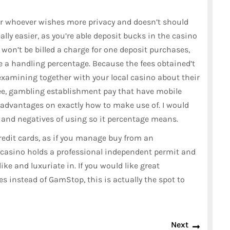
for whoever wishes more privacy and doesn’t should
eally easier, as you’re able deposit bucks in the casino
won’t be billed a charge for one deposit purchases,
 a handling percentage. Because the fees obtained’t
h examining together with your local casino about their
ee, gambling establishment pay that have mobile
advantages on exactly how to make use of. I would
s and negatives of using so it percentage means.
redit cards, as if you manage buy from an
l casino holds a professional independent permit and
like and luxuriate in. If you would like great
es instead of GamStop, this is actually the spot to
Next