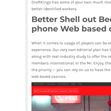
DraftKings has some of your own much more 
better-identified workers.
Better Shell out B
phone Web based c
When it comes to usage of, players can be en
experience. Our very own editorial plan has
along with real-industry study to offer the 
members international. In the Mr. Enjoy, the
the priority — you can rely on us to have the
web based casinos.