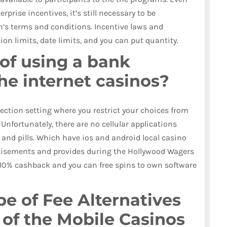
prise incentives, it’s still necessary to be
n’s terms and conditions. Incentive laws and
on limits, date limits, and you can put quantity.
 of using a bank
the internet casinos?
lection setting where you restrict your choices from
nfortunately, there are no cellular applications
and pills. Which have ios and android local casino
ertisements and provides during the Hollywood Wagers
s, 10% cashback and you can free spins to own software
pe of Fee Alternatives
 of the Mobile Casinos