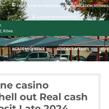
CENTER FOR INFORMATION COMMUNICATION TECHNO
CAREER OPPORTUNITIES
m
2, Kitwe.
S
ACADEMIC OFFICE
STUDENT AFFAIRS
STA
ine casino
ell out Real cash
osit Late 2024