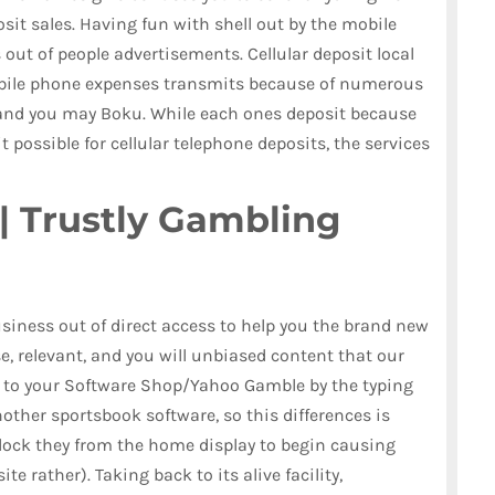
osit sales. Having fun with shell out by the mobile
s out of people advertisements.
Cellular deposit local
mobile phone expenses transmits because of numerous
 and you may Boku. While each ones deposit because
t possible for cellular telephone deposits, the services
 | Trustly Gambling
iness out of direct access to help you the brand new
e, relevant, and you will unbiased content that our
GM to your Software Shop/Yahoo Gamble by the typing
other sportsbook software, so this differences is
unlock they from the home display to begin causing
 rather). Taking back to its alive facility,