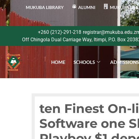
MUKUBA LIBRARY
ALUMNI
MUKUBA LIFE
+260 (212)-291-218
registrar@mukuba.edu.z
Off Chingola Dual Carriage Way, Itimpi, P.O. Box 2038
HOME
SCHOOLS
ADMISSION
ten Finest On-l
Software one Sh
Playboy $1 dep