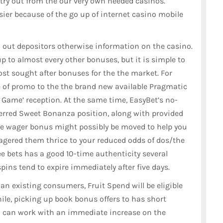
to try out from the our very own needed casinos.
er because of the go up of internet casino mobile
go out depositors otherwise information on the casino.
up to almost every other bonuses, but it is simple to
st sought after bonuses for the the market. For
 of promo to the the brand new available Pragmatic
 Game’ reception. At the same time, EasyBet’s no-
eferred Sweet Bonanza position, along with provided
ee wager bonus might possibly be moved to help you
gered them thrice to your reduced odds of dos/the
ee bets has a good 10-time authenticity several
ins tend to expire immediately after five days.
 an existing consumers, Fruit Spend will be eligible
le, picking up book bonus offers to has short
ou can work with an immediate increase on the