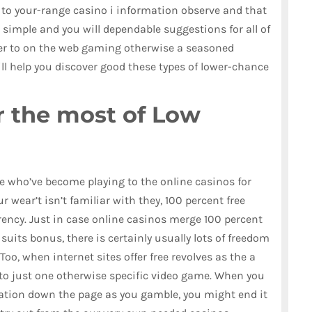
he to your-range casino i information observe and that
e simple and you will dependable suggestions for all of
er to on the web gaming otherwise a seasoned
ll help you discover good these types of lower-chance
r the most of Low
e who’ve become playing to the online casinos for
 wear’t isn’t familiar with they, 100 percent free
rrency. Just in case online casinos merge 100 percent
 suits bonus, there is certainly usually lots of freedom
oo, when internet sites offer free revolves as the a
ed to just one otherwise specific video game. When you
mation down the page as you gamble, you might end it