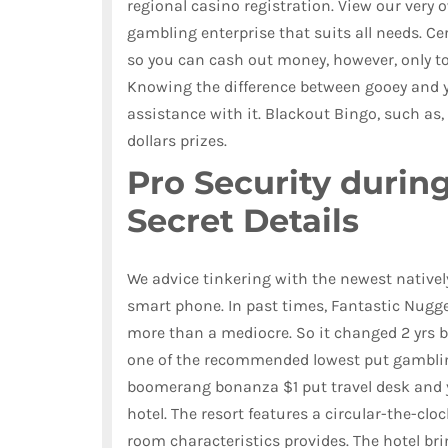
regional casino registration. View our very 
gambling enterprise that suits all needs. C
so you can cash out money, however, only to
Knowing the difference between gooey and y
assistance with it. Blackout Bingo, such as
dollars prizes.
Pro Security durin
Secret Details
We advice tinkering with the newest native
smart phone. In past times, Fantastic Nugge
more than a mediocre. So it changed 2 yrs b
one of the recommended lowest put gambling 
boomerang bonanza $1 put travel desk and y
hotel. The resort features a circular-the-cl
room characteristics provides. The hotel bri