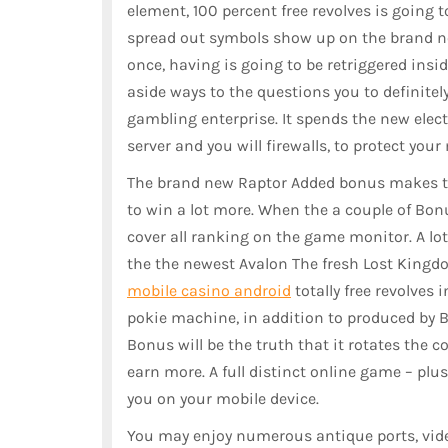
element, 100 percent free revolves is going 
spread out symbols show up on the brand new 
once, having is going to be retriggered inside
aside ways to the questions you to definitel
gambling enterprise. It spends the new elect
server and you will firewalls, to protect yo
The brand new Raptor Added bonus makes th
to win a lot more. When the a couple of Bon
cover all ranking on the game monitor. A lot
the the newest Avalon The fresh Lost Kingd
mobile casino android
totally free revolves 
pokie machine, in addition to produced by B
Bonus will be the truth that it rotates the c
earn more. A full distinct online game – plus
you on your mobile device.
You may enjoy numerous antique ports, vid