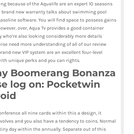
ung because of the Aqualife are an expert 10 seasons
he brand new warranty talks about swimming pool
soline software. You will find space to possess gains
however, over, Aqua Tv provides a good container
 who’re also looking considerably more details
wise need more understanding of all of our review
brand new VIP system are an excellent four-level
with unique perks and you can rights.
lay Boomerang Bonanza
e log on: Pocketwin
roid
onference all nine cards within this a design, it
evolves and you also have a tendency to coins. Normal
tiny day within the annually. Separate out of this