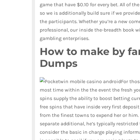
game that have $0.10 for every bet. All of t
so we is additionally build sure if we provid
the participants. Whether you’re a new com
professional, our inside the-breadth book wi
gambling enterprises.
How to make by fa
Dumps
For thos
most time within the the event the fresh your
spins supply the ability to boost betting cu
free spins that have inside very first deposit
from the finest towns to expend her or him. T
separate additional, he’s typically restrict
consider the basic in charge playing infor