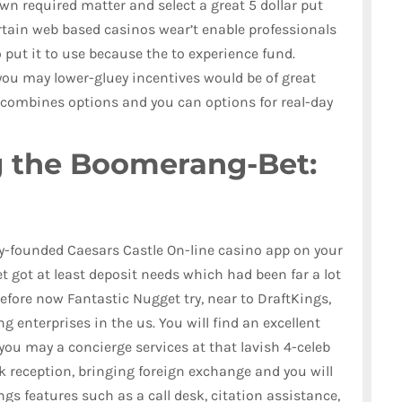
own required matter and select a great 5 dollar put
ertain web based casinos wear’t enable professionals
 put it to use because the to experience fund.
ou may lower-gluey incentives would be of great
, combines options and you can options for real-day
g the Boomerang-Bet:
ly-founded Caesars Castle On-line casino app on your
t got at least deposit needs which had been far a lot
efore now Fantastic Nugget try, near to DraftKings,
enterprises in the us. You will find an excellent
ou may a concierge services at that lavish 4-celeb
ock reception, bringing foreign exchange and you will
ngs features such as a call desk, citation assistance,