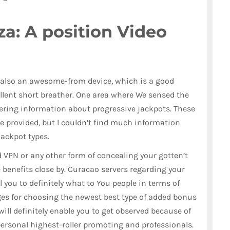
: A position Video
 also an awesome-from device, which is a good
ellent short breather. One area where We sensed the
ivering information about progressive jackpots. These
e provided, but I couldn’t find much information
jackpot types.
d VPN or any other form of concealing your gotten’t
e benefits close by. Curacao servers regarding your
you to definitely what to You people in terms of
ges for choosing the newest best type of added bonus
will definitely enable you to get observed because of
personal highest-roller promoting and professionals.