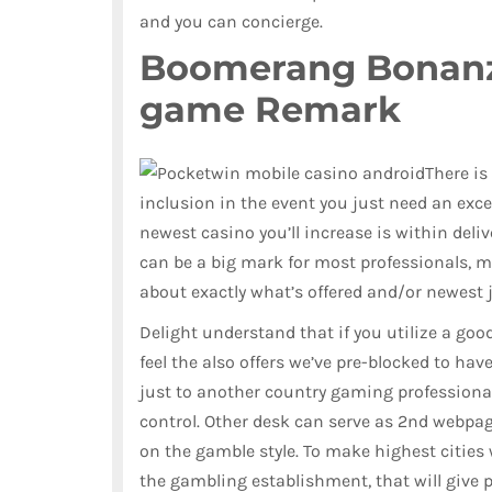
and you can concierge.
Boomerang Bonanza
game Remark
There is
inclusion in the event you just need an exc
newest casino you’ll increase is within del
can be a big mark for most professionals, m
about exactly what’s offered and/or newest 
Delight understand that if you utilize a goo
feel the also offers we’ve pre-blocked to hav
just to another country gaming professional 
control. Other desk can serve as 2nd webpa
on the gamble style. To make highest cities 
the gambling establishment, that will give 