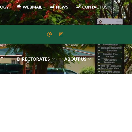
LOGY
WEBMAIL
NEWS
CONTACT US
FF
DIRECTORATES
ABOUT US