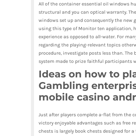
All of the container essential oil windows h
structural and you can optical warranty. T
windows set up and consequently the new ga
using this type of Monitor ten application, 
experience as opposed to all-water.
For many
regarding the playing-relevant topics other
procedure, investigate posts less than. The 
system made to prize faithful participants 
Ideas on how to p
Gambling enterpris
mobile casino and
Just after players complete a-flat from the c
victory enjoyable advantages such as free r
chests is largely book chests designed for a 