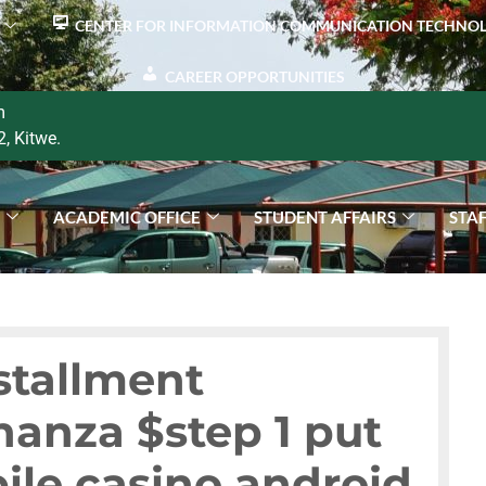
CENTER FOR INFORMATION COMMUNICATION TECHNO
CAREER OPPORTUNITIES
m
2, Kitwe.
S
ACADEMIC OFFICE
STUDENT AFFAIRS
STA
stallment
anza $step 1 put
le casino android