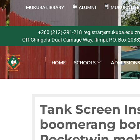
MUKUBA LIBRARY
ALUMNI
MUKUBA LIFE
+260 (212)-291-218
registrar@mukuba.edu.z
Off Chingola Dual Carriage Way, Itimpi, P.O. Box 2038
HOME
SCHOOLS
ADMISSION
Tank Screen In
boomerang bon
Pocketwin mobi