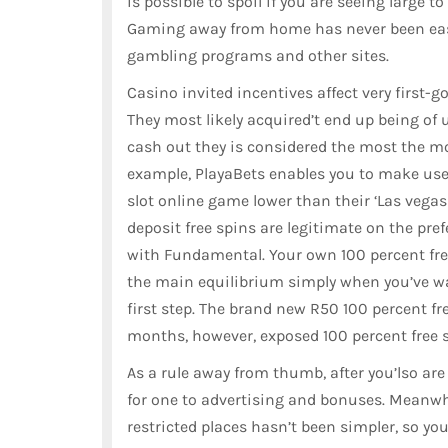
is possible to spoil if you are seeing large 
Gaming away from home has never been easi
gambling programs and other sites.
Casino invited incentives affect very first-
They most likely acquired’t end up being of 
cash out they is considered the most the mo
example, PlayaBets enables you to make use
slot online game lower than their ‘Las vegas
deposit free spins are legitimate on the pr
with Fundamental. Your own 100 percent fr
the main equilibrium simply when you’ve wa
first step. The brand new R50 100 percent fr
months, however, exposed 100 percent free sp
As a rule away from thumb, after you’lso are
for one to advertising and bonuses. Meanwhi
restricted places hasn’t been simpler, so y