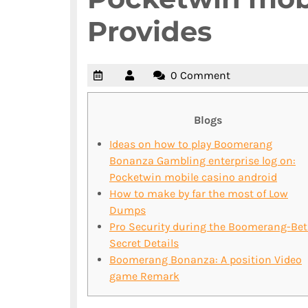
Provides
0 Comment
Blogs
Ideas on how to play Boomerang
Bonanza Gambling enterprise log on:
Pocketwin mobile casino android
How to make by far the most of Low
Dumps
Pro Security during the Boomerang-Bet
Secret Details
Boomerang Bonanza: A position Video
game Remark