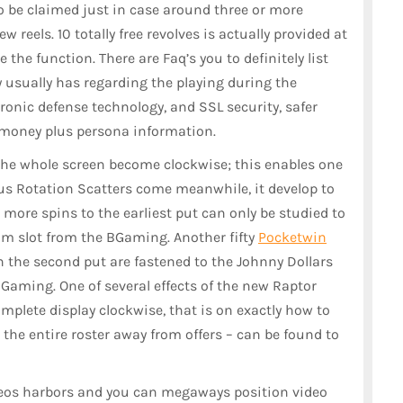
to be claimed just in case around three or more
reels. 10 totally free revolves is actually provided at
 the function. There are Faq’s you to definitely list
y usually has regarding the playing during the
ronic defense technology, and SSL security, safer
ur money plus persona information.
e whole screen become clockwise; this enables one
us Rotation Scatters come meanwhile, it develop to
 more spins to the earliest put can only be studied to
om slot from the BGaming. Another fifty
Pocketwin
in the second put are fastened to the Johnny Dollars
Gaming. One of several effects of the new Raptor
omplete display clockwise, that is on exactly how to
 the entire roster away from offers – can be found to
eos harbors and you can megaways position video