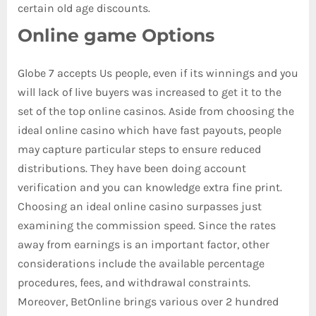
certain old age discounts.
Online game Options
Globe 7 accepts Us people, even if its winnings and you
will lack of live buyers was increased to get it to the
set of the top online casinos. Aside from choosing the
ideal online casino which have fast payouts, people
may capture particular steps to ensure reduced
distributions. They have been doing account
verification and you can knowledge extra fine print.
Choosing an ideal online casino surpasses just
examining the commission speed. Since the rates
away from earnings is an important factor, other
considerations include the available percentage
procedures, fees, and withdrawal constraints.
Moreover, BetOnline brings various over 2 hundred