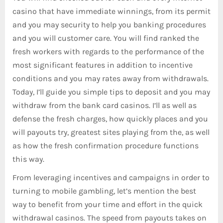
casino that have immediate winnings, from its permit
and you may security to help you banking procedures
and you will customer care. You will find ranked the
fresh workers with regards to the performance of the
most significant features in addition to incentive
conditions and you may rates away from withdrawals.
Today, I’ll guide you simple tips to deposit and you may
withdraw from the bank card casinos. I’ll as well as
defense the fresh charges, how quickly places and you
will payouts try, greatest sites playing from the, as well
as how the fresh confirmation procedure functions
this way.
From leveraging incentives and campaigns in order to
turning to mobile gambling, let’s mention the best
way to benefit from your time and effort in the quick
withdrawal casinos. The speed from payouts takes on