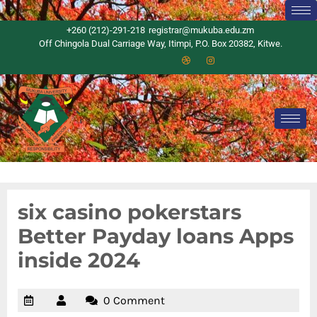
+260 (212)-291-218
registrar@mukuba.edu.zm
Off Chingola Dual Carriage Way, Itimpi, P.O. Box 20382, Kitwe.
six casino pokerstars
Better Payday loans Apps
inside 2024
0 Comment