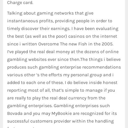
Charge card.
Talking about gaming networks that give
instantaneous profits, providing people in order to
timely discover their earnings. I have been evaluating
the best (as well as the poor) casinos on the internet
since i written Overcome The new Fish in the 2005.
I’ve played the real deal money at the dozens of online
gambling websites ever since then.The things i believe
produces such gambling enterprise recommendations
various other ‘s the efforts my personal group and i
added to each one of these. I do believe inside honest
reporting most of all, that’s simple to manage if you
are really to play the real deal currency from the
gambling enterprises. Gambling enterprises such
Bovada and you may MyBookie are recognized for its
successful customers provider within the handling