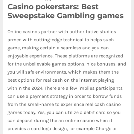
Casino pokerstars: Best
Sweepstake Gambling games
Online casinos partner with authoritative studios
armed with cutting-edge technical to helps such
game, making certain a seamless and you can
enjoyable experience. These platforms are recognized
for the unbelievable games options, nice bonuses, and
you will safe environments, which makes them the
best options for real cash on the internet playing
within the 2024. There are a few implies participants
can use a payment strategy in order to borrow funds
from the small-name to experience real cash casino
games today. Yes, you can utilize a debit card so you
can deposit during the an online casino when it
provides a card logo design, for example Charge or