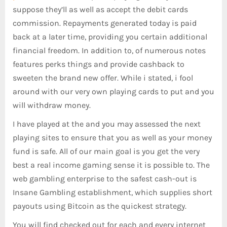
suppose they’ll as well as accept the debit cards
commission. Repayments generated today is paid
back at a later time, providing you certain additional
financial freedom. In addition to, of numerous notes
features perks things and provide cashback to
sweeten the brand new offer. While i stated, i fool
around with our very own playing cards to put and you
will withdraw money.
I have played at the and you may assessed the next
playing sites to ensure that you as well as your money
fund is safe. All of our main goal is you get the very
best a real income gaming sense it is possible to. The
web gambling enterprise to the safest cash-out is
Insane Gambling establishment, which supplies short
payouts using Bitcoin as the quickest strategy.
You will find checked out for each and every internet