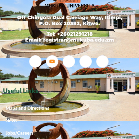
MUKUBA UNIVERSITY
Off Chingola Dual Carriage Way, Itimpi,
P.O. Box 20382, Kitwe.
Tel: +26021291218
Email: registrar@mukuba.edu.zm
Useful Links
Maps and Directions
News
Jobs/Careers