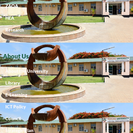
ZAQA
HEA
Research
About Us
About the University
Library
E-Learning
ICT Policy
Council
Strategic Plan