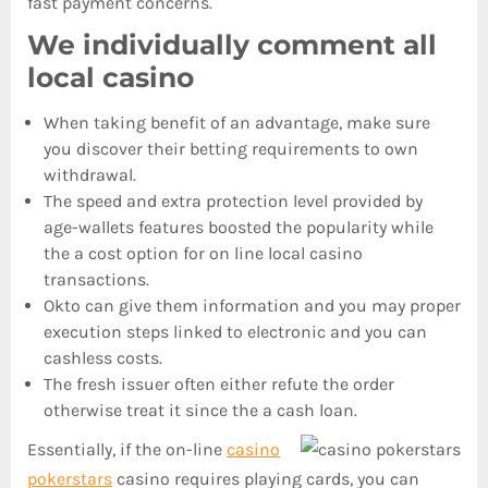
fast payment concerns.
We individually comment all
local casino
When taking benefit of an advantage, make sure
you discover their betting requirements to own
withdrawal.
The speed and extra protection level provided by
age-wallets features boosted the popularity while
the a cost option for on line local casino
transactions.
Okto can give them information and you may proper
execution steps linked to electronic and you can
cashless costs.
The fresh issuer often either refute the order
otherwise treat it since the a cash loan.
Essentially, if the on-line
casino
pokerstars
casino requires playing cards, you can