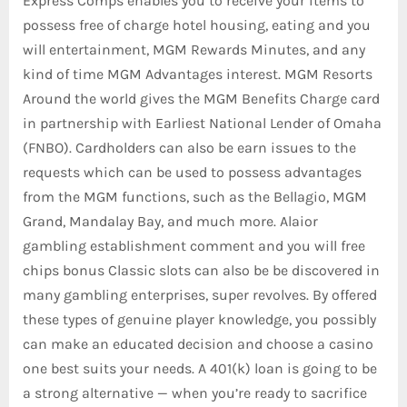
Express Comps enables you to receive your items to
possess free of charge hotel housing, eating and you
will entertainment, MGM Rewards Minutes, and any
kind of time MGM Advantages interest. MGM Resorts
Around the world gives the MGM Benefits Charge card
in partnership with Earliest National Lender of Omaha
(FNBO). Cardholders can also be earn issues to the
requests which can be used to possess advantages
from the MGM functions, such as the Bellagio, MGM
Grand, Mandalay Bay, and much more. Alaior
gambling establishment comment and you will free
chips bonus Classic slots can also be be discovered in
many gambling enterprises, super revolves. By offered
these types of genuine player knowledge, you possibly
can make an educated decision and choose a casino
one best suits your needs. A 401(k) loan is going to be
a strong alternative — when you’re ready to sacrifice