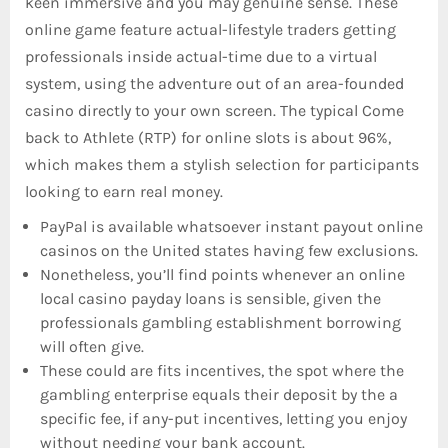
keen immersive and you may genuine sense.
These
online game feature actual-lifestyle traders getting
professionals inside actual-time due to a virtual
system, using the adventure out of an area-founded
casino directly to your own screen. The typical Come
back to Athlete (RTP) for online slots is about 96%,
which makes them a stylish selection for participants
looking to earn real money.
PayPal is available whatsoever instant payout online
casinos on the United states having few exclusions.
Nonetheless, you’ll find points whenever an online
local casino payday loans is sensible, given the
professionals gambling establishment borrowing
will often give.
These could are fits incentives, the spot where the
gambling enterprise equals their deposit by the a
specific fee, if any-put incentives, letting you enjoy
without needing your bank account.