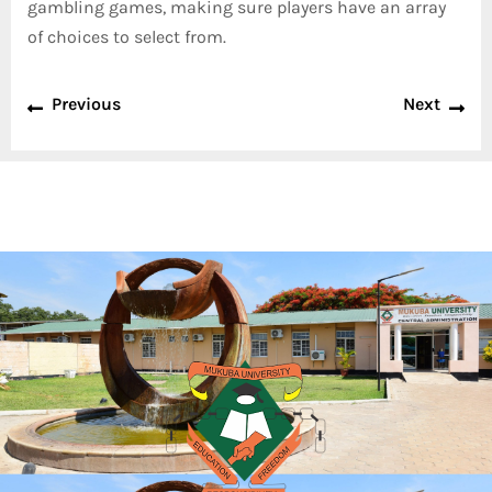
gambling games, making sure players have an array
of choices to select from.
Previous
Next