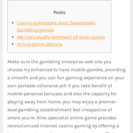
Posts
Casino pokerstars: Best Sweepstake
Gambling games
We individually comment all local casino
Online game Options
Make sure the gambling enterprise web site you
choose try enhanced to have mobile gamble, providing
a smooth and you can fun gaming experience on your
own portable otherwise pill. If you take benefit of
mobile-personal bonuses and also the capacity for
playing away from home, you may enjoy a premier-
level gambling establishment feel irrespective of
where you’re. Alive specialist online game provides
revolutionized internet casino gaming by offering a