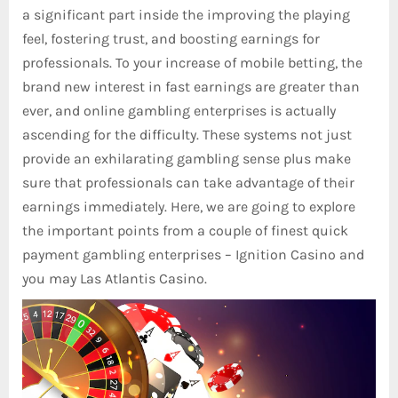
a significant part inside the improving the playing
feel, fostering trust, and boosting earnings for
professionals. To your increase of mobile betting, the
brand new interest in fast earnings are greater than
ever, and online gambling enterprises is actually
ascending for the difficulty. These systems not just
provide an exhilarating gambling sense plus make
sure that professionals can take advantage of their
earnings immediately. Here, we are going to explore
the important points from a couple of finest quick
payment gambling enterprises – Ignition Casino and
you may Las Atlantis Casino.