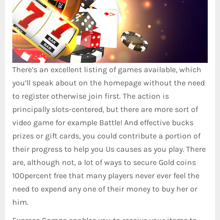
There’s an excellent listing of games available, which
you’ll speak about on the homepage without the need
to register otherwise join first. The action is
principally slots-centered, but there are more sort of
video game for example Battle! And effective bucks
prizes or gift cards, you could contribute a portion of
their progress to help you Us causes as you play. There
are, although not, a lot of ways to secure Gold coins
100percent free that many players never ever feel the
need to expend any one of their money to buy her or
him.