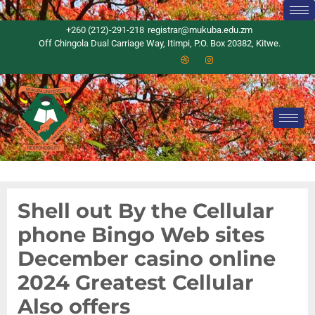
+260 (212)-291-218
registrar@mukuba.edu.zm
Off Chingola Dual Carriage Way, Itimpi, P.O. Box 20382, Kitwe.
Shell out By the Cellular
phone Bingo Web sites
December casino online
2024 Greatest Cellular
Also offers