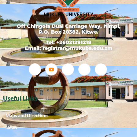
MUKUBA UNIVERSITY
Off Chingola Dual Carriage Way, Itimpi,
P.O. Box 20382, Kitwe.
Tel: +26021291218
Email: registrar@mukuba.edu.zm
Useful Links
Maps and Directions
News