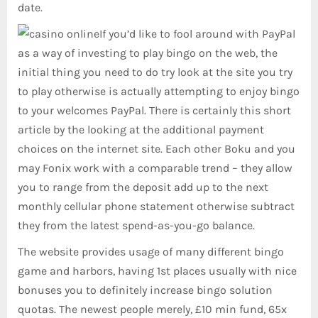
date.
If you’d like to fool around with PayPal
as a way of investing to play bingo on the web, the
initial thing you need to do try look at the site you try
to play otherwise is actually attempting to enjoy bingo
to your welcomes PayPal. There is certainly this short
article by the looking at the additional payment
choices on the internet site. Each other Boku and you
may Fonix work with a comparable trend – they allow
you to range from the deposit add up to the next
monthly cellular phone statement otherwise subtract
they from the latest spend-as-you-go balance.
The website provides usage of many different bingo
game and harbors, having 1st places usually with nice
bonuses you to definitely increase bingo solution
quotas. The newest people merely, £10 min fund, 65x