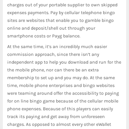
charges out of your portable supplier to own skipped
expenses payments.
Pay by cellular telephone bingo
sites are websites that enable you to gamble bingo
online and deposit/shell out through your
smartphone costs or Payg balance.
At the same time, it’s an incredibly much easier
commission approach, since there isn’t any
independent app to help you download and run for the
the mobile phone, nor can there be an extra
membership to set up and you may do. At the same
time, mobile phone enterprises and bingo websites
were teaming around offer the accessibility to paying
for on line bingo game because of the cellular mobile
phone expenses. Because of this players can easily
track its paying and get away from unforeseen
charges. As opposed to almost every other eWallet