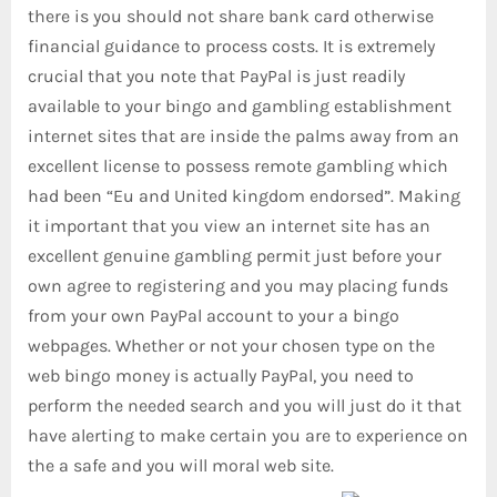
there is you should not share bank card otherwise
financial guidance to process costs. It is extremely
crucial that you note that PayPal is just readily
available to your bingo and gambling establishment
internet sites that are inside the palms away from an
excellent license to possess remote gambling which
had been “Eu and United kingdom endorsed”. Making
it important that you view an internet site has an
excellent genuine gambling permit just before your
own agree to registering and you may placing funds
from your own PayPal account to your a bingo
webpages. Whether or not your chosen type on the
web bingo money is actually PayPal, you need to
perform the needed search and you will just do it that
have alerting to make certain you are to experience on
the a safe and you will moral web site.