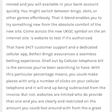
moved and you will available in your bank account
quickly. You might switch between bingo, slots, or
other games effortlessly. That it blend enables you to
try something new from the absolute comfort of the
new site. Come across the new UKGC symbol on the an
internet site .’s website to test if it’s authorized.
That have 24/7 customer support and a dedicated
cellular app, Betfair Bingo assurances a seamless
betting experience. Shell out by Cellular telephone bill
is the services your’ve been searching to have. With
this particular percentage means, you could make
places with only a number of clicks on your cellular
telephone and it will end up being subtracted from the
invoice. But not, websites are limited who do provide
that one and you are clearly and restricted on the
amount you could fool around with from the a great