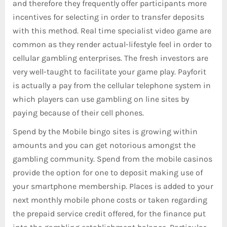
and therefore they frequently offer participants more
incentives for selecting in order to transfer deposits
with this method. Real time specialist video game are
common as they render actual-lifestyle feel in order to
cellular gambling enterprises. The fresh investors are
very well-taught to facilitate your game play. Payforit
is actually a pay from the cellular telephone system in
which players can use gambling on line sites by
paying because of their cell phones.
Spend by the Mobile bingo sites is growing within
amounts and you can get notorious amongst the
gambling community. Spend from the mobile casinos
provide the option for one to deposit making use of
your smartphone membership. Places is added to your
next monthly mobile phone costs or taken regarding
the prepaid service credit offered, for the finance put