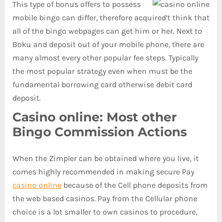
This type of bonus offers to possess
mobile bingo can differ, therefore acquired’t think that
all of the bingo webpages can get him or her. Next to
Boku and deposit out of your mobile phone, there are
many almost every other popular fee steps. Typically
the most popular strategy even when must be the
fundamental borrowing card otherwise debit card
deposit.
Casino online: Most other
Bingo Commission Actions
When the Zimpler can be obtained where you live, it
comes highly recommended in making secure Pay
casino online
because of the Cell phone deposits from
the web based casinos. Pay from the Cellular phone
choice is a lot smaller to own casinos to procedure,