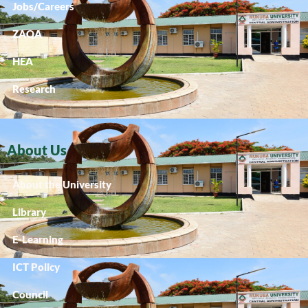
Jobs/Careers
ZAQA
HEA
Research
About Us
About the University
Library
E-Learning
ICT Policy
Council