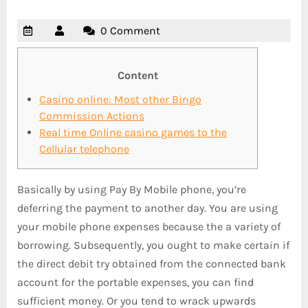
0 Comment
Content
Casino online: Most other Bingo
Commission Actions
Real time Online casino games to the
Cellular telephone
Basically by using Pay By Mobile phone, you’re
deferring the payment to another day. You are using
your mobile phone expenses because the a variety of
borrowing. Subsequently, you ought to make certain if
the direct debit try obtained from the connected bank
account for the portable expenses, you can find
sufficient money. Or you tend to wrack upwards