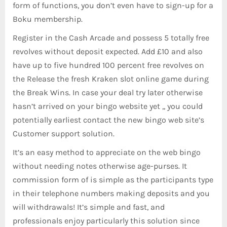
form of functions, you don’t even have to sign-up for a
Boku membership.
Register in the Cash Arcade and possess 5 totally free
revolves without deposit expected. Add £10 and also
have up to five hundred 100 percent free revolves on
the Release the fresh Kraken slot online game during
the Break Wins. In case your deal try later otherwise
hasn’t arrived on your bingo website yet ,, you could
potentially earliest contact the new bingo web site’s
Customer support solution.
It’s an easy method to appreciate on the web bingo
without needing notes otherwise age-purses. It
commission form of is simple as the participants type
in their telephone numbers making deposits and you
will withdrawals! It’s simple and fast, and
professionals enjoy particularly this solution since