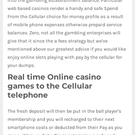
into the gambling establishment balance. Particular
web based casinos render a handy and safe Spend
From the Cellular choice for money profile as a result
of mobile phone expenses otherwise prepaid service
balances. Zero, not all the gambling enterprises will
give that it since the a fees strategy but we’ve
mentioned above our greatest advice if you would like
enjoy online slots playing with pay by the cellular for
your dumps.
Real time Online casino
games to the Cellular
telephone
The fresh deposit will then be put in the ball player’s
membership and you will recharged to their next
smartphone costs or deducted from their Pay as you