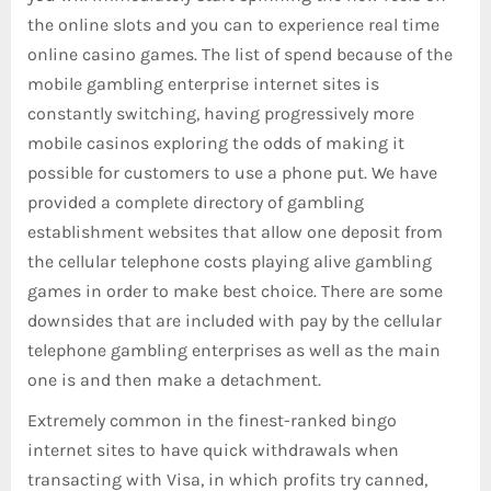
the online slots and you can to experience real time
online casino games. The list of spend because of the
mobile gambling enterprise internet sites is
constantly switching, having progressively more
mobile casinos exploring the odds of making it
possible for customers to use a phone put. We have
provided a complete directory of gambling
establishment websites that allow one deposit from
the cellular telephone costs playing alive gambling
games in order to make best choice. There are some
downsides that are included with pay by the cellular
telephone gambling enterprises as well as the main
one is and then make a detachment.
Extremely common in the finest-ranked bingo
internet sites to have quick withdrawals when
transacting with Visa, in which profits try canned,