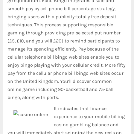
go equilibrium. Echo Bingo integrates a safe and
smooth pay by cell phone bill percentage strategy,
bringing users with a publicity-totally free deposit
techniques. This process supporting responsible
gaming through providing pre-selected put number
(£5, £10, and you will £20) to remind participants to
manage its spending efficiently. Pay because of the
cellular telephone bill bingo web sites enable you to
enjoy bingo playing with your cellular credit. More fifty
pay from the cellular phone bill bingo web sites occur
on the United kingdom. You’ll discover common
online game including 90-basketball and 75-ball
bingo, along with ports.
It indicates that finance
experience to your mobile billing
casino gambling balance and
you will immediately start spinning the new reels on