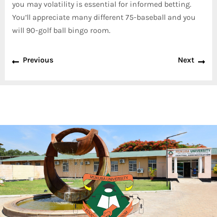
you may volatility is essential for informed betting.
You’ll appreciate many different 75-baseball and you
will 90-golf ball bingo room.
Previous
Next