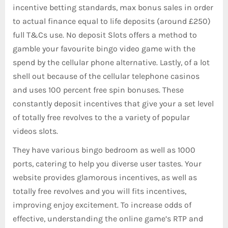
incentive betting standards, max bonus sales in order
to actual finance equal to life deposits (around £250)
full T&Cs use. No deposit Slots offers a method to
gamble your favourite bingo video game with the
spend by the cellular phone alternative. Lastly, of a lot
shell out because of the cellular telephone casinos
and uses 100 percent free spin bonuses. These
constantly deposit incentives that give your a set level
of totally free revolves to the a variety of popular
videos slots.
They have various bingo bedroom as well as 1000
ports, catering to help you diverse user tastes. Your
website provides glamorous incentives, as well as
totally free revolves and you will fits incentives,
improving enjoy excitement. To increase odds of
effective, understanding the online game’s RTP and