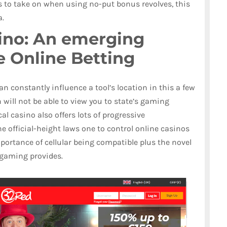
s to take on when using no-put bonus revolves, this
a.
ino: An emerging
e Online Betting
n constantly influence a tool’s location in this a few
n will not be able to view you to state’s gaming
al casino also offers lots of progressive
he official-height laws one to control online casinos
mportance of cellular being compatible plus the novel
 gaming provides.