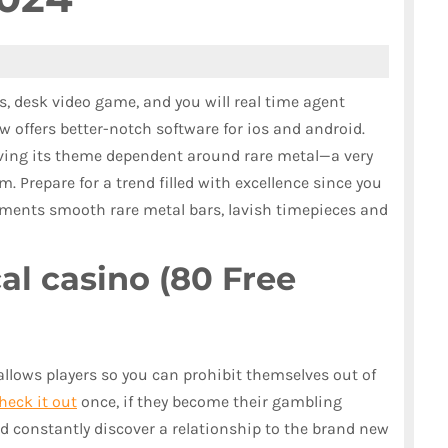
ts, desk video game, and you will real time agent
w offers better-notch software for ios and android.
aving its theme dependent around rare metal—a very
sm.
Prepare for a trend filled with excellence since you
ents smooth rare metal bars, lavish timepieces and
l casino (80 Free
allows players so you can prohibit themselves out of
heck it out
once, if they become their gambling
d constantly discover a relationship to the brand new