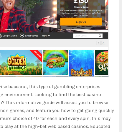
wise baccarat, this type of gambling enterprises
g environment. Looking to find the best casino
? This informative guide will assist you to browse
on games, and feature you how to get going quickly
ximum choice of 40 for each and every spin, this may
to play at the high-bet web based casinos. Educated