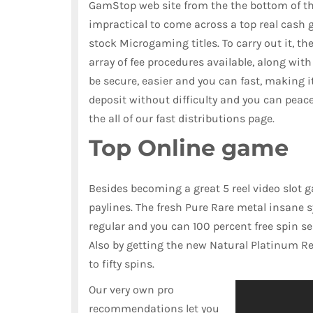
GamStop web site from the the bottom of the 
impractical to come across a top real cash 
stock Microgaming titles. To carry out it, 
array of fee procedures available, along with
be secure, easier and you can fast, making 
deposit without difficulty and you can peac
the all of our fast distributions page.
Top Online game
Besides becoming a great 5 reel video slot g
paylines. The fresh Pure Rare metal insane 
regular and you can 100 percent free spin ser
Also by getting the new Natural Platinum Rec
to fifty spins.
Our very own pro
recommendations let you