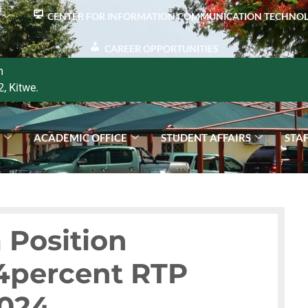
CENTER FOR INFORMATION COMMUNICATION TECHNO
CAREER OPPORTUNITIES
m
2, Kitwe.
S
ACADEMIC OFFICE
STUDENT AFFAIRS
STA
 Position
4percent RTP
024