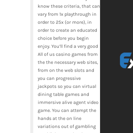
know these criteria, that can
vary from 1x playthrough in
order to 25x (or more), in
order to create an educated
choice before you begin
enjoy. You’ll find a very good
All of us casino games from
the the necessary web sites,
from on the web slots and
you can progressive
jackpots so you can virtual
dining table games and
immersive alive agent video
game. You can attempt the
hands at the on line
variations out of gambling