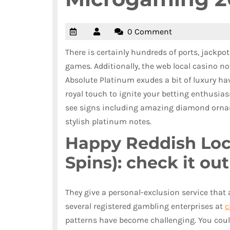
0 Comment
There is certainly hundreds of ports, jackpo
games. Additionally, the web local casino no
Absolute Platinum exudes a bit of luxury h
royal touch to ignite your betting enthusia
see signs including amazing diamond ornam
stylish platinum notes.
Happy Reddish Loca
Spins): check it out
They give a personal-exclusion service that 
several registered gambling enterprises at
c
patterns have become challenging. You coul