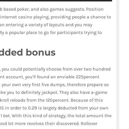
web based poker, and also games suggests. Position
internet casino playing, providing people a chance to
n entering a variety of layouts and you may
y a popular place to go for participants trying to
dded bonus
h, you could potentially choose from over two hundred
t account, you’ll found an enviable 225percent
our own very first five dumps, therefore prepare so
ke you to definitely jackpot. They also have a-game
roll reloads from the 120percent. Because of this
5 in order to 0.29 is largely deducted from your own
 bet. With this kind of strategy, the total amount the
d lot more revolves their discovered. Rollover