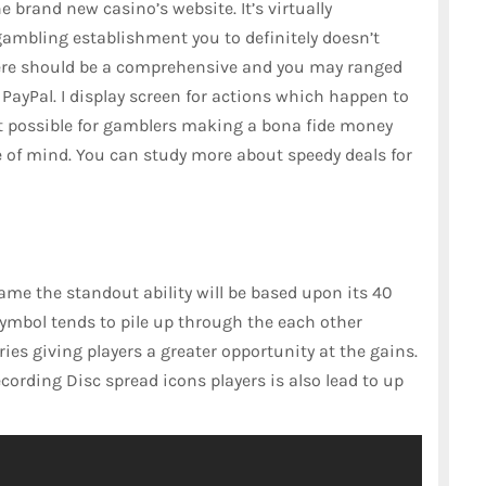
brand new casino’s website. It’s virtually
gambling establishment you to definitely doesn’t
there should be a comprehensive and you may ranged
 PayPal. I display screen for actions which happen to
it possible for gamblers making a bona fide money
e of mind. You can study more about speedy deals for
ame the standout ability will be based upon its 40
symbol tends to pile up through the each other
ies giving players a greater opportunity at the gains.
ording Disc spread icons players is also lead to up