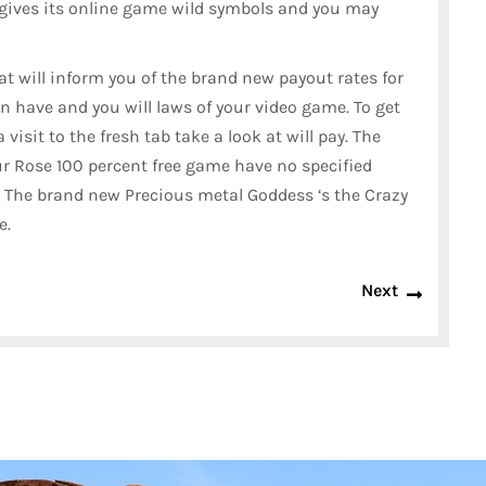
ives its online game wild symbols and you may
hat will inform you of the brand new payout rates for
 have and you will laws of your video game. To get
visit to the fresh tab take a look at will pay. The
ur Rose 100 percent free game have no specified
. The brand new Precious metal Goddess ‘s the Crazy
e.
Next