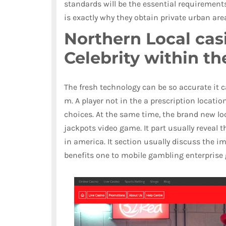
standards will be the essential requirement
is exactly why they obtain private urban are
Northern Local cas
Celebrity within th
The fresh technology can be so accurate it ca
m. A player not in the a prescription locatio
choices. At the same time, the brand new loc
jackpots video game. It part usually reveal t
in america. It section usually discuss the i
benefits one to mobile gambling enterprise