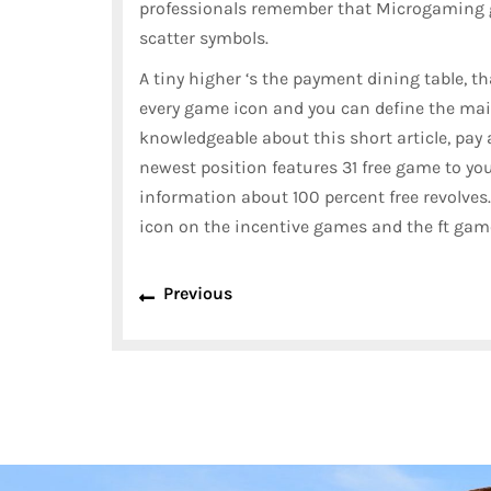
professionals remember that Microgaming g
scatter symbols.
A tiny higher ‘s the payment dining table, t
every game icon and you can define the main
knowledgeable about this short article, pay a 
newest position features 31 free game to yo
information about 100 percent free revolves
icon on the incentive games and the ft gam
Previous