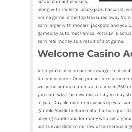
establishment classics,
along with roulette, black-jack, baccarat, 
online game is the top treasures away from 
earn larger with modern jackpots and you ca
gameplay auto mechanics. Ports LV is actuall
earn real money as a result of slot game.
Welcome Casino A
After you’re also prepared to wager real cas
fun video game. Once you perform a merchan
welcome bonus match up to a dozen,250 on y
you can twist the new reels and you may stri
of your Day element one speeds up your bank
gamble Absolute Rare metal harbors just 0.0
playing conditions for many who set a good 1
put is even determine how of numerous a goo