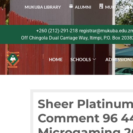
MUKUBA LIBRARY
ALUMNI
MUKUBA LIFE
+260 (212)-291-218
registrar@mukuba.edu.z
Off Chingola Dual Carriage Way, Itimpi, P.O. Box 2038
HOME
SCHOOLS
ADMISSION
Sheer Platinum
Comment 96 4
Microgaming 2