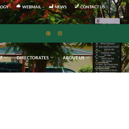
LOGY
WEBMAIL
NEWS
CONTACT US
FF
DIRECTORATES
ABOUT US