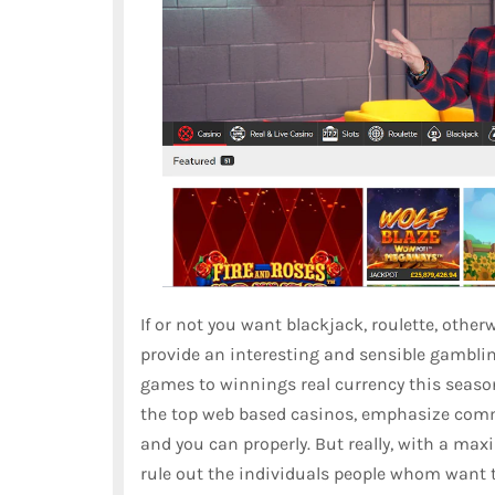
If or not you want blackjack, roulette, other
provide an interesting and sensible gamblin
games to winnings real currency this season
the top web based casinos, emphasize comm
and you can properly. But really, with a ma
rule out the individuals people whom want 