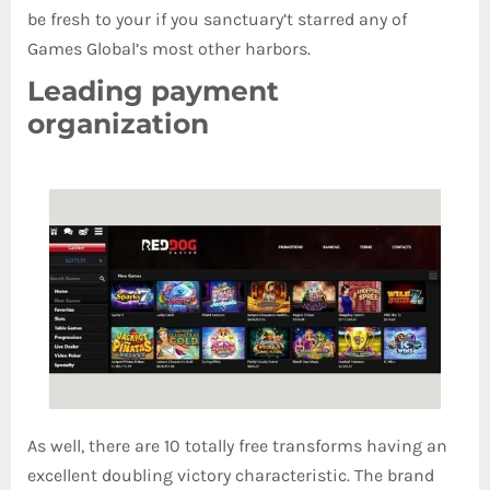
be fresh to your if you sanctuary’t starred any of
Games Global’s most other harbors.
Leading payment
organization
As well, there are 10 totally free transforms having an
excellent doubling victory characteristic. The brand