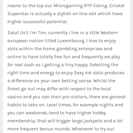
nearer to the top our Microgaming RTP listing. Cricket
Superstar is actually a stylish on line slot which have
higher successful potential.
Salut (Hi) i’m Tim, currently i live in a little Western
european nation titled Luxembourg. I love to enjoy
slots within the home gambling enterprises and
online to have totally free fun and frequently we play
for real cash as i getting a tiny happy. Selecting the
right time and energy to enjoy Sexy Ink slots produces
a difference on your own betting sense. Whilst the
finest go out may differ with respect to the local
casino and you can their pro visitors, there are general
habits to take on. Level times, for example nights and
you can weekends, tend to have higher hobby
membership, that will trigger large jackpots and a lot
more frequent bonus rounds. Whenever to try out