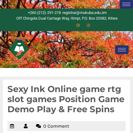
+260 (212)-291-218
registrar@mukuba.edu.zm
Off Chingola Dual Carriage Way, Itimpi, P.O. Box 20382, Kitwe.
Sexy Ink Online game rtg
slot games Position Game
Demo Play & Free Spins
0 Comment