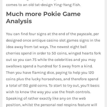
comes to an old tat-design Ying-Yang Fish.
Much more Pokie Game
Analysis
You can find four signs at the end of the payscale, per
designed once antique casino slot games signs in the
idea away from tat ways. The newest eight ball
cherries spend in order to 50 coins, winged hearts fork
out so you can 75 while the celebrities and you may
swallows spend a hundred for 5 away from a kind.
Then you have flaming dice, paying to help you 120
coins plus the lucky horseshoes, and therefore spend
a total of 150 gold coins. To start to try out, you’ll basic
wish to know the way you use the fresh controls.
Speaking of rather exactly like any on the web
position, whilst the personal reel respins feature will