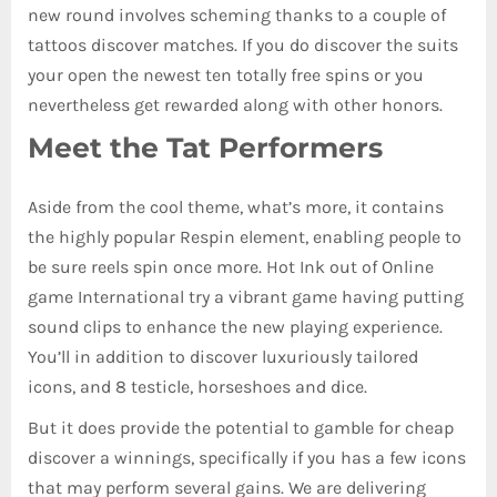
new round involves scheming thanks to a couple of
tattoos discover matches. If you do discover the suits
your open the newest ten totally free spins or you
nevertheless get rewarded along with other honors.
Meet the Tat Performers
Aside from the cool theme, what’s more, it contains
the highly popular Respin element, enabling people to
be sure reels spin once more. Hot Ink out of Online
game International try a vibrant game having putting
sound clips to enhance the new playing experience.
You’ll in addition to discover luxuriously tailored
icons, and 8 testicle, horseshoes and dice.
But it does provide the potential to gamble for cheap
discover a winnings, specifically if you has a few icons
that may perform several gains. We are delivering