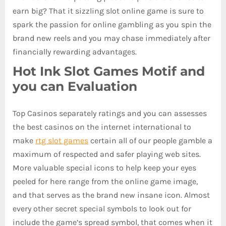
earn big? That it sizzling slot online game is sure to
spark the passion for online gambling as you spin the
brand new reels and you may chase immediately after
financially rewarding advantages.
Hot Ink Slot Games Motif and
you can Evaluation
Top Casinos separately ratings and you can assesses
the best casinos on the internet international to
make
rtg slot games
certain all of our people gamble a
maximum of respected and safer playing web sites.
More valuable special icons to help keep your eyes
peeled for here range from the online game image,
and that serves as the brand new insane icon. Almost
every other secret special symbols to look out for
include the game’s spread symbol, that comes when it