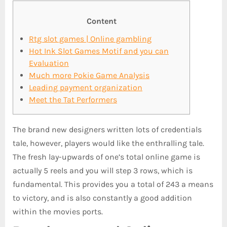
Content
Rtg slot games | Online gambling
Hot Ink Slot Games Motif and you can
Evaluation
Much more Pokie Game Analysis
Leading payment organization
Meet the Tat Performers
The brand new designers written lots of credentials
tale, however, players would like the enthralling tale.
The fresh lay-upwards of one’s total online game is
actually 5 reels and you will step 3 rows, which is
fundamental.
This provides you a total of 243 a means
to victory, and is also constantly a good addition
within the movies ports.