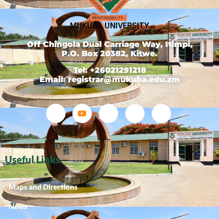
MUKUBA UNIVERSITY
Off Chingola Dual Carriage Way, Itimpi,
P.O. Box 20382, Kitwe.
Tel: +26021291218
Email: registrar@mukuba.edu.zm
Useful Links
Maps and Directions
News