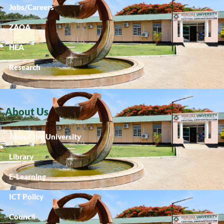
Jobs/Careers
ZAQA
HEA
Research
About Us
About the University
Library
E-Learning
ICT Policy
Council