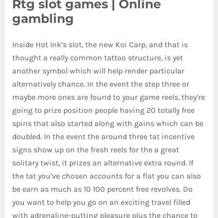
Rtg slot games | Online
gambling
Inside Hot Ink’s slot, the new Koi Carp, and that is
thought a really common tattoo structure, is yet
another symbol which will help render particular
alternatively chance. In the event the step three or
maybe more ones are found to your game reels, they’re
going to prize position people having 20 totally free
spins that also started along with gains which can be
doubled. In the event the around three tat incentive
signs show up on the fresh reels for the a great
solitary twist, it prizes an alternative extra round. If
the tat you’ve chosen accounts for a flat you can also
be earn as much as 10 100 percent free revolves. Do
you want to help you go on an exciting travel filled
with adrenaline-putting pleasure plus the chance to