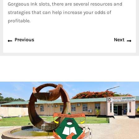
Gorgeous Ink slots, there are several resources and
strategies that can help increase your odds of
profitable.
Previous
Next