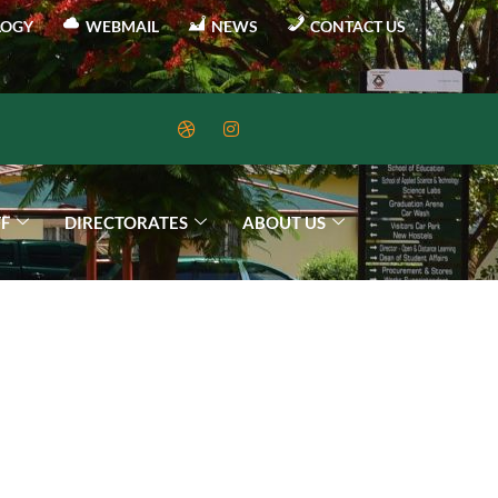
LOGY
WEBMAIL
NEWS
CONTACT US
FF
DIRECTORATES
ABOUT US