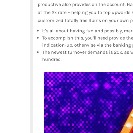
productive also provides on the account. Hav
at the 2x rate – helping you to top upwards
customized Totally free Spins on your own 
It’s all about having fun and possibly, mer
To accomplish this, you’ll need provide th
indication-up, otherwise via the banking
The newest turnover demands is 20x, as we
hundred.