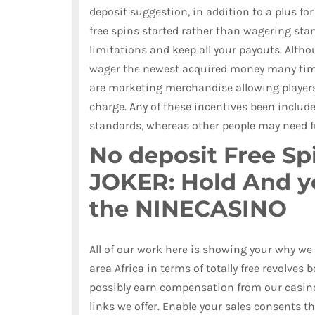
deposit suggestion, in addition to a plus fo
free spins started rather than wagering sta
limitations and keep all your payouts. Altho
wager the newest acquired money many time
are marketing merchandise allowing players
charge. Any of these incentives been inclu
standards, whereas other people may need 
No deposit Free Sp
JOKER: Hold And y
the NINECASINO
All of our work here is showing your why we 
area Africa in terms of totally free revolve
possibly earn compensation from our casino
links we offer. Enable your sales consents 