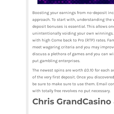
Boosting your earnings from no-deposit in
approach. To start with, understanding the 
deposit bonuses is essential. This allows on
unintentionally voiding your own winnings. 
with high Come back to Pro (RTP) rates. Fa
meet wagering criteria and you may improve 
discuss a plethora of games and you can win
put gambling enterprises.
The newest spins are worth £0.10 for each 
of the very first deposit. Once you discovere
be sure to make sure to use them. Email con
with totally free revolves no put necessary.
Chris GrandCasino