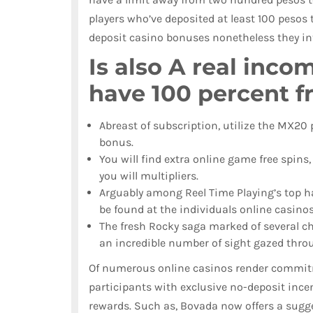
players who’ve deposited at least 100 pesos t
deposit casino bonuses nonetheless they inte
Is also A real in
have 100 percent f
Abreast of subscription, utilize the MX20
bonus.
You will find extra online game free spins
you will multipliers.
Arguably among Reel Time Playing’s top ha
be found at the individuals online casinos
The fresh Rocky saga marked of several ch
an incredible number of sight gazed throu
Of numerous online casinos render commitme
participants with exclusive no-deposit inc
rewards. Such as, Bovada now offers a sug