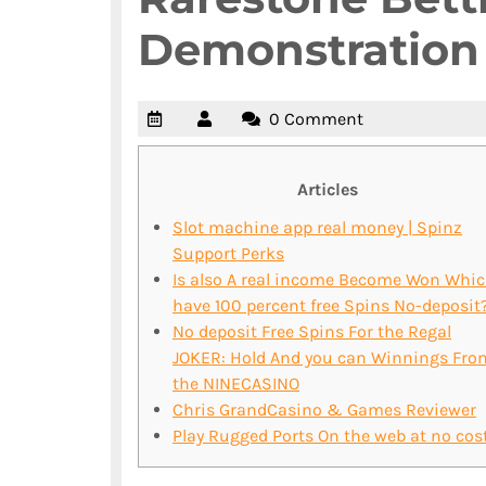
Demonstration
0 Comment
Articles
Slot machine app real money | Spinz
Support Perks
Is also A real income Become Won Whi
have 100 percent free Spins No-deposit
No deposit Free Spins For the Regal
JOKER: Hold And you can Winnings Fro
the NINECASINO
Chris GrandCasino & Games Reviewer
Play Rugged Ports On the web at no cos