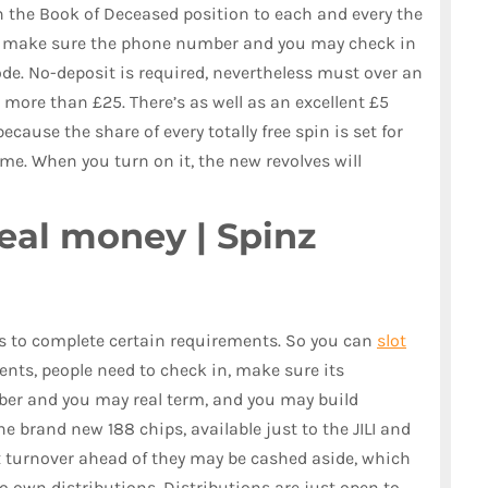
 on the Book of Deceased position to each and every the
es, make sure the phone number and you may check in
e. No-deposit is required, nevertheless must over an
n more than £25.
There’s as well as an excellent £5
ause the share of every totally free spin is set for
ame. When you turn on it, the new revolves will
eal money | Spinz
ys to complete certain requirements. So you can
slot
nts, people need to check in, make sure its
er and you may real term, and you may build
e brand new 188 chips, available just to the JILI and
 turnover ahead of they may be cashed aside, which
 own distributions. Distributions are just open to