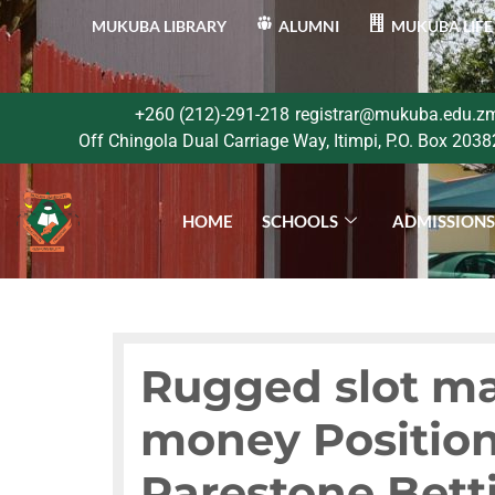
MUKUBA LIBRARY
ALUMNI
MUKUBA LIFE
+260 (212)-291-218
registrar@mukuba.edu.z
Off Chingola Dual Carriage Way, Itimpi, P.O. Box 2038
HOME
SCHOOLS
ADMISSION
Rugged slot ma
money Position
Rarestone Bet