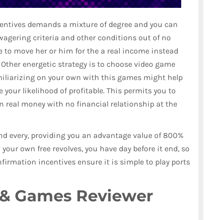
centives demands a mixture of degree and you can
wagering criteria and other conditions out of no
e to move her or him for the a real income instead
Other energetic strategy is to choose video game
miliarizing on your own with this games might help
your likelihood of profitable. This permits you to
 real money with no financial relationship at the
and every, providing you an advantage value of 800%
d your own free revolves, you have day before it end, so
firmation incentives ensure it is simple to play ports
 & Games Reviewer