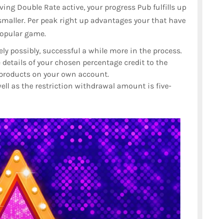
ing Double Rate active, your progress Pub fulfills up
 smaller. Per peak right up advantages your that have
popular game.
ely possibly, successful a while more in the process.
e details of your chosen percentage credit to the
 products on your own account.
ll as the restriction withdrawal amount is five-