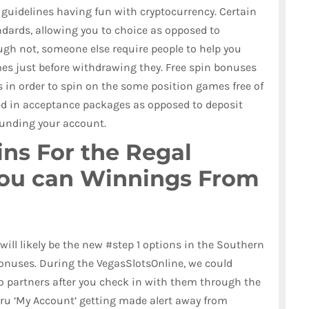
r guidelines having fun with cryptocurrency. Certain
ndards, allowing you to choice as opposed to
ugh not, someone else require people to help you
s just before withdrawing they. Free spin bonuses
 in order to spin on the some position games free of
ded in acceptance packages as opposed to deposit
funding your account.
ins For the Regal
ou can Winnings From
will likely be the new #step 1 options in the Southern
s bonuses. During the VegasSlotsOnline, we could
 partners after you check in with them through the
thru ‘My Account’ getting made alert away from