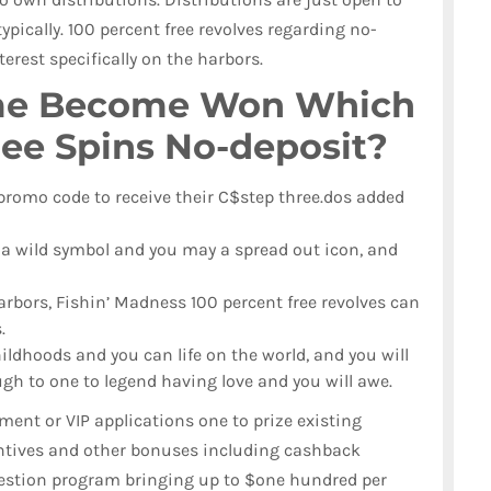
ypically. 100 percent free revolves regarding no-
rest specifically on the harbors.
come Become Won Which
ree Spins No-deposit?
 promo code to receive their C$step three.dos added
, a wild symbol and you may a spread out icon, and
rbors, Fishin’ Madness 100 percent free revolves can
.
ildhoods and you can life on the world, and you will
gh to one to legend having love and you will awe.
nt or VIP applications one to prize existing
entives and other bonuses including cashback
gestion program bringing up to $one hundred per