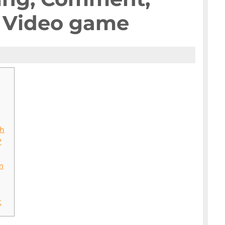
 Video game
ch
?
m
t