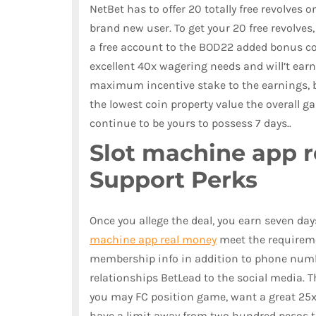
NetBet has to offer 20 totally free revolves
brand new user. To get your 20 free revolv
a free account to the BOD22 added bonus cod
excellent 40x wagering needs and will’t ear
maximum incentive stake to the earnings, bec
the lowest coin property value the overall g
continue to be yours to possess 7 days..
Slot machine app r
Support Perks
Once you allege the deal, you earn seven da
machine app real money
meet the requireme
membership info in addition to phone numb
relationships BetLead to the social media. Th
you may FC position game, want a great 25x
have a limit away from two hundred pesos to