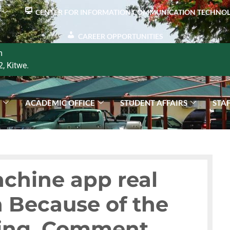
CENTER FOR INFORMATION COMMUNICATION TECHNO
CAREER OPPORTUNITIES
m
2, Kitwe.
S
ACADEMIC OFFICE
STUDENT AFFAIRS
STA
chine app real
 Because of the
ting, Comment,