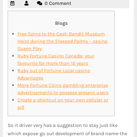
0 Comment
Blogs
Free Spins to the Cash Bandit Museum
Heist during the Steeped Palms – casino
Queen Play
Ruby Fortune Casino Canada: your
favourite for more than 15 years
Ruby out of Fortune Local casino
Advantages
More Fortune Coins gambling enterprise
advertisements to possess present users
Create a shortcut on your own cellular or
pill
So it driver very has a suggestion to stay just like
which expose-go out development of brand name-the