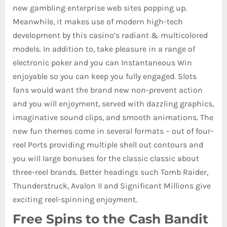
new gambling enterprise web sites popping up.
Meanwhile, it makes use of modern high-tech
development by this casino’s radiant & multicolored
models. In addition to, take pleasure in a range of
electronic poker and you can Instantaneous Win
enjoyable so you can keep you fully engaged.
Slots
fans would want the brand new non-prevent action
and you will enjoyment, served with dazzling graphics,
imaginative sound clips, and smooth animations. The
new fun themes come in several formats – out of four-
reel Ports providing multiple shell out contours and
you will large bonuses for the classic classic about
three-reel brands. Better headings such Tomb Raider,
Thunderstruck, Avalon II and Significant Millions give
exciting reel-spinning enjoyment.
Free Spins to the Cash Bandit