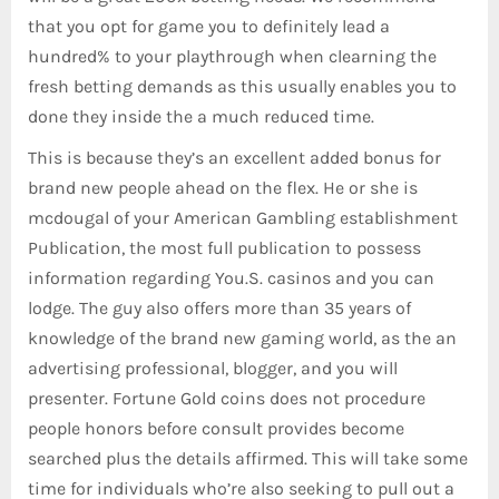
that you opt for game you to definitely lead a
hundred% to your playthrough when clearning the
fresh betting demands as this usually enables you to
done they inside the a much reduced time.
This is because they’s an excellent added bonus for
brand new people ahead on the flex. He or she is
mcdougal of your American Gambling establishment
Publication, the most full publication to possess
information regarding You.S. casinos and you can
lodge. The guy also offers more than 35 years of
knowledge of the brand new gaming world, as the an
advertising professional, blogger, and you will
presenter. Fortune Gold coins does not procedure
people honors before consult provides become
searched plus the details affirmed. This will take some
time for individuals who’re also seeking to pull out a