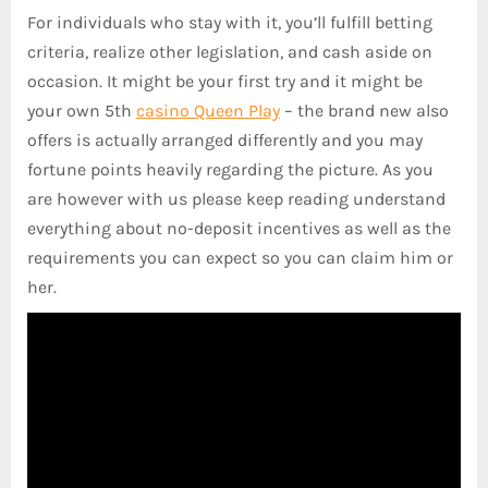
For individuals who stay with it, you’ll fulfill betting
criteria, realize other legislation, and cash aside on
occasion. It might be your first try and it might be
your own 5th
casino Queen Play
– the brand new also
offers is actually arranged differently and you may
fortune points heavily regarding the picture. As you
are however with us please keep reading understand
everything about no-deposit incentives as well as the
requirements you can expect so you can claim him or
her.