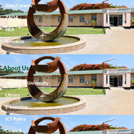
Jobs/Careers
ZAQA
HEA
Research
About Us
About the University
Library
E-Learning
ICT Policy
Council