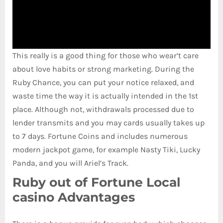
This really is a good thing for those who wear’t care
about love habits or strong marketing. During the
Ruby Chance, you can put your notice relaxed, and
waste time the way it is actually intended in the 1st
place. Although not, withdrawals processed due to
lender transmits and you may cards usually takes up
to 7 days. Fortune Coins and includes numerous
modern jackpot game, for example Nasty Tiki, Lucky
Panda, and you will Ariel’s Track.
Ruby out of Fortune Local
casino Advantages