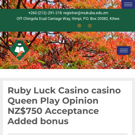
+260 (212)-291-218
registrar@mukuba.edu.zm
Off Chingola Dual Carriage Way, Itimpi, P.O. Box 20382, Kitwe.
Ruby Luck Casino casino
Queen Play Opinion
NZ$750 Acceptance
Added bonus