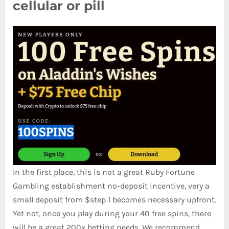
cellular or pill
In the first place, this is not a great Ruby Fortune
Gambling establishment no-deposit incentive, very a
small deposit from $step 1 becomes necessary upfront.
Yet not, once you play during your 40 free spins, there
will be a great 200x betting needs. We recommend