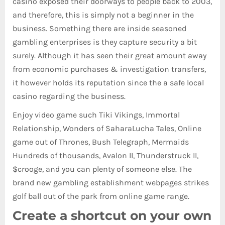
casino exposed their doorways to people back to 2003,
and therefore, this is simply not a beginner in the
business. Something there are inside seasoned
gambling enterprises is they capture security a bit
surely. Although it has seen their great amount away
from economic purchases & investigation transfers,
it however holds its reputation since the a safe local
casino regarding the business.
Enjoy video game such Tiki Vikings, Immortal
Relationship, Wonders of SaharaLucha Tales, Online
game out of Thrones, Bush Telegraph, Mermaids
Hundreds of thousands, Avalon II, Thunderstruck II,
$crooge, and you can plenty of someone else. The
brand new gambling establishment webpages strikes
golf ball out of the park from online game range.
Create a shortcut on your own