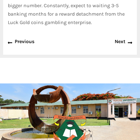
bigger number. Constantly, expect to waiting 3-5
banking months for a reward detachment from the
Luck Gold coins gambling enterprise.
Previous
Next