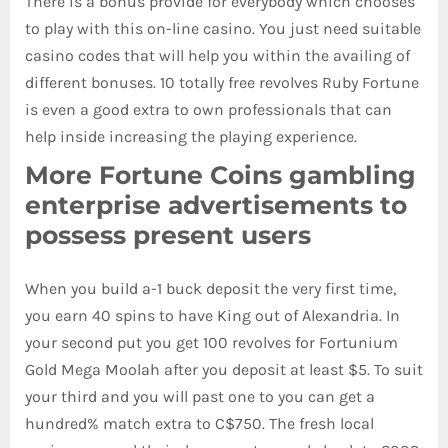
There is a bonus provide for everybody which chooses
to play with this on-line casino. You just need suitable
casino codes that will help you within the availing of
different bonuses. 10 totally free revolves Ruby Fortune
is even a good extra to own professionals that can
help inside increasing the playing experience.
More Fortune Coins gambling
enterprise advertisements to
possess present users
When you build a-1 buck deposit the very first time,
you earn 40 spins to have King out of Alexandria. In
your second put you get 100 revolves for Fortunium
Gold Mega Moolah after you deposit at least $5. To suit
your third and you will past one to you can get a
hundred% match extra to C$750. The fresh local