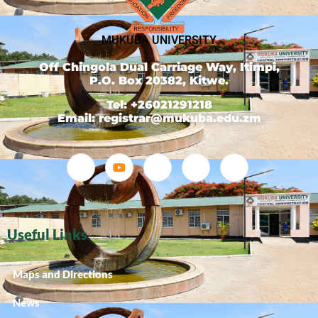
MUKUBA UNIVERSITY
Off Chingola Dual Carriage Way, Itimpi,
P.O. Box 20382, Kitwe.
Tel: +26021291218
Email: registrar@mukuba.edu.zm
Useful Links
Maps and Directions
News