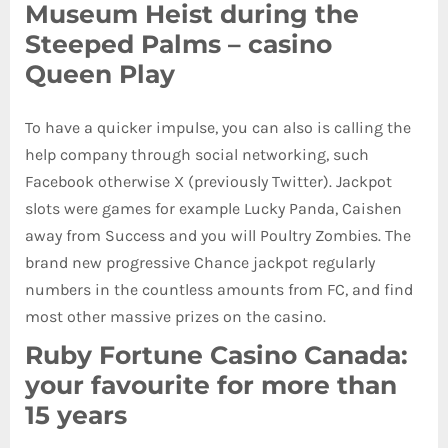
Museum Heist during the
Steeped Palms – casino
Queen Play
To have a quicker impulse, you can also is calling the
help company through social networking, such
Facebook otherwise X (previously Twitter). Jackpot
slots were games for example Lucky Panda, Caishen
away from Success and you will Poultry Zombies. The
brand new progressive Chance jackpot regularly
numbers in the countless amounts from FC, and find
most other massive prizes on the casino.
Ruby Fortune Casino Canada:
your favourite for more than
15 years