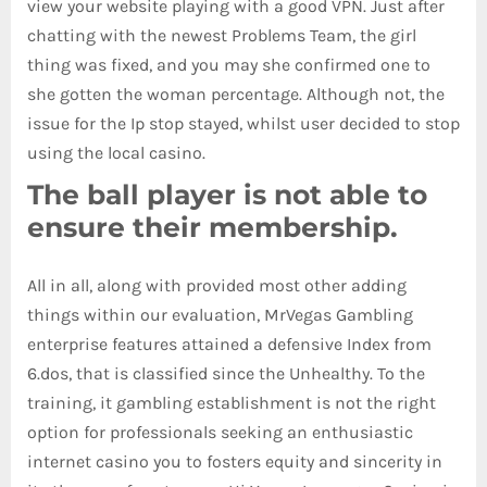
view your website playing with a good VPN. Just after
chatting with the newest Problems Team, the girl
thing was fixed, and you may she confirmed one to
she gotten the woman percentage. Although not, the
issue for the Ip stop stayed, whilst user decided to stop
using the local casino.
The ball player is not able to
ensure their membership.
All in all, along with provided most other adding
things within our evaluation, MrVegas Gambling
enterprise features attained a defensive Index from
6.dos, that is classified since the Unhealthy. To the
training, it gambling establishment is not the right
option for professionals seeking an enthusiastic
internet casino you to fosters equity and sincerity in