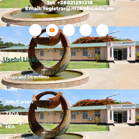
Tel: +26021291218
Email: registrar@mukuba.edu.zm
Useful Links
Maps and Directions
News
Jobs/Careers
ZAQA
HEA
Research