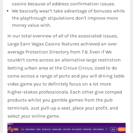
casino because of address confirmation issues.
We basically wear’t take advantage of bonuses while
the playthrough stipulations don’t improve more
money value with.
In our total overview of all of the associated issues,
Large Earn Vegas Casino features achieved an over
average Protection Directory from 7.6. Even if We
couldn’t come across an alternative large restriction
betting urban area at the Circus Circus, Used to do
come across a range of ports and you will dining table
video game you to definitely focus on a lot more
higher-stakes professionals. Each other give comped
products whilst you gamble games from the pub
terminals. Just pull-up a seat, place your profit, and
select your online game.