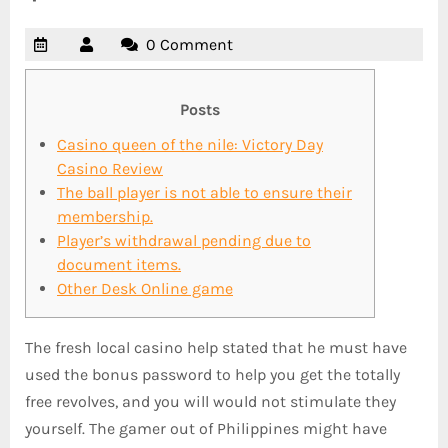
0 Comment
Posts
Casino queen of the nile: Victory Day
Casino Review
The ball player is not able to ensure their
membership.
Player’s withdrawal pending due to
document items.
Other Desk Online game
The fresh local casino help stated that he must have
used the bonus password to help you get the totally
free revolves, and you will would not stimulate they
yourself. The gamer out of Philippines might have