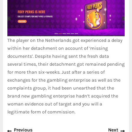
The player on the Netherlands got experienced a delay
within her detachment on account of ‘missing
documents’. Despite having sent the fresh data
several times, their detachment got remained pending
for more than six-weeks. Just after a series of
exchanges for the gambling enterprise as well as the
complaints group, it had been unearthed that the
brand new gambling enterprise hadn’t acquired the
woman evidence out of target and you will a
legitimate form of commission.
Previous
Next