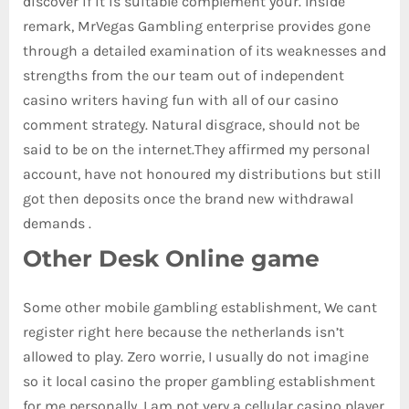
discover if it is suitable complement your. Inside
remark, MrVegas Gambling enterprise provides gone
through a detailed examination of its weaknesses and
strengths from the our team out of independent
casino writers having fun with all of our casino
comment strategy. Natural disgrace, should not be
said to be on the internet.They affirmed my personal
account, have not honoured my distributions but still
got then deposits once the brand new withdrawal
demands .
Other Desk Online game
Some other mobile gambling establishment, We cant
register right here because the netherlands isn’t
allowed to play. Zero worrie, I usually do not imagine
so it local casino the proper gambling establishment
for me personally, I am not very a cellular casino player