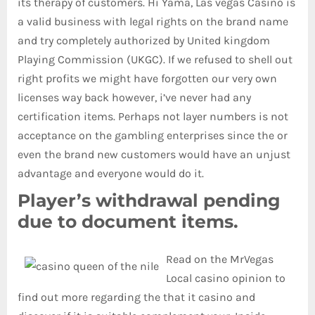
its therapy of customers. Hi Yama, Las vegas Casino is
a valid business with legal rights on the brand name
and try completely authorized by United kingdom
Playing Commission (UKGC). If we refused to shell out
right profits we might have forgotten our very own
licenses way back however, i’ve never had any
certification items. Perhaps not layer numbers is not
acceptance on the gambling enterprises since the or
even the brand new customers would have an unjust
advantage and everyone would do it.
Player’s withdrawal pending
due to document items.
Read on the MrVegas
Local casino opinion to
find out more regarding the that it casino and