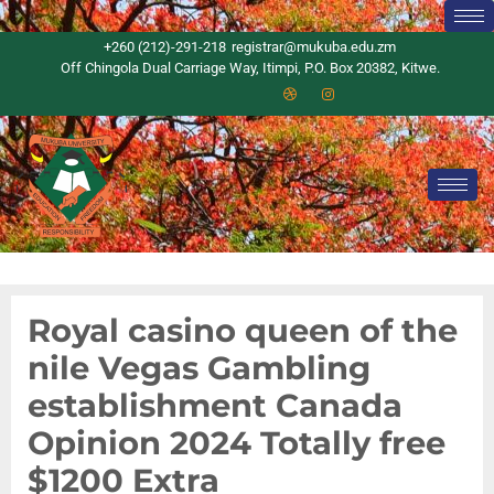
+260 (212)-291-218
registrar@mukuba.edu.zm
Off Chingola Dual Carriage Way, Itimpi, P.O. Box 20382, Kitwe.
Royal casino queen of the
nile Vegas Gambling
establishment Canada
Opinion 2024 Totally free
$1200 Extra