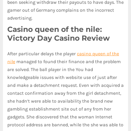
been seeking withdraw their payouts to have days.
The
gamer out of Germany complains on the incorrect
advertising.
Casino queen of the nile:
Victory Day Casino Review
After particular delays the player
casino queen of the
nile
managed to found their finance and the problem
are solved. The ball player in the You had
knowledgeable issues with website use of just after
and make a detachment request. Even with acquired a
contact confirmation away from the girl detachment,
she hadn’t were able to availability the brand new
gambling establishment site out of any from her
gadgets. She discovered that the woman Internet
protocol address are banned, while the she was able to