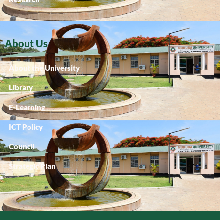
About Us
About the University
Library
E-Learning
ICT Policy
Council
Strategic Plan