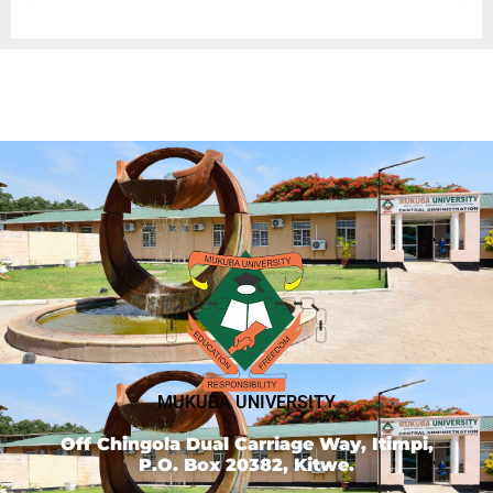
MUKUBA UNIVERSITY
Off Chingola Dual Carriage Way, Itimpi,
P.O. Box 20382, Kitwe.