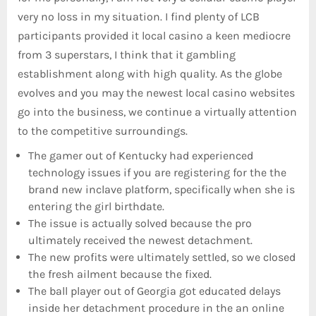
very no loss in my situation. I find plenty of LCB
participants provided it local casino a keen mediocre
from 3 superstars, I think that it gambling
establishment along with high quality. As the globe
evolves and you may the newest local casino websites
go into the business, we continue a virtually attention
to the competitive surroundings.
The gamer out of Kentucky had experienced
technology issues if you are registering for the the
brand new inclave platform, specifically when she is
entering the girl birthdate.
The issue is actually solved because the pro
ultimately received the newest detachment.
The new profits were ultimately settled, so we closed
the fresh ailment because the fixed.
The ball player out of Georgia got educated delays
inside her detachment procedure in the an online