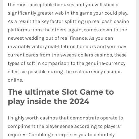
the most acceptable bonuses and you will shed a
significantly greater web in the game your could play.
As a result the key factor splitting up real cash casino
platforms from the others, again, comes down to the
newest wedding out of real finance. As you can
invariably victory real-lifetime honours and you may
current cards from the sweeps dollars casinos, these
types of soft in comparison to the genuine-currency
effective possible during the real-currency casinos
online.
The ultimate Slot Game to
play inside the 2024
I highly worth casinos that demonstrate operate to
compliment the player sense according to players’
requires. Gambling enterprises you to definitely