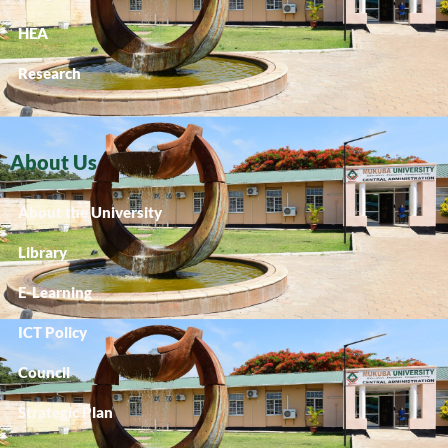
HEA
Research
About Us
About the University
Library
E-Learning
ICT Policy
Council
Strategic Plan