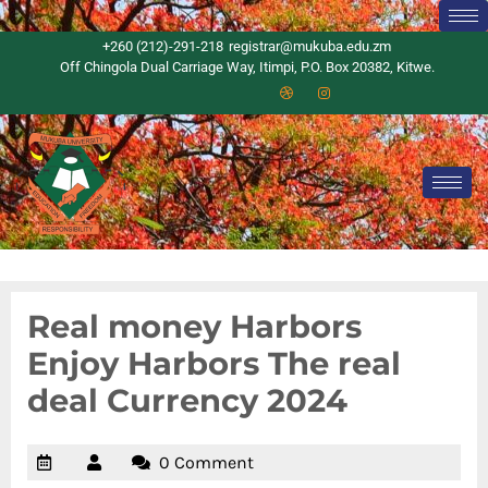
+260 (212)-291-218
registrar@mukuba.edu.zm
Off Chingola Dual Carriage Way, Itimpi, P.O. Box 20382, Kitwe.
Real money Harbors
Enjoy Harbors The real
deal Currency 2024
0 Comment