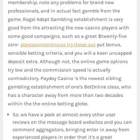
membership, note any problems for brand new
professionals, and in actual fact gamble from the
game. Regal Adept Gambling establishment is very
good from the attracting the new casino players with
some good campaigns, such as a great $twenty-five
zero-
playcasinoonline.ca try these out
put bonus,
sensible betting criteria, and you will a keen uncapped
deposit extra. Although not, the online game options
try low and the commission speed is actually
contradictory. Payday Casino ‘s the newest sibling
gambling establishment of one’s BetOnline class, who
has a character away from more than two decades
within the the online betting globe.
So, we have a peek at almost every other user
reviews on the message board websites and you can
comment aggregators, bringing enter in away from
experienced players in order that it’s a great