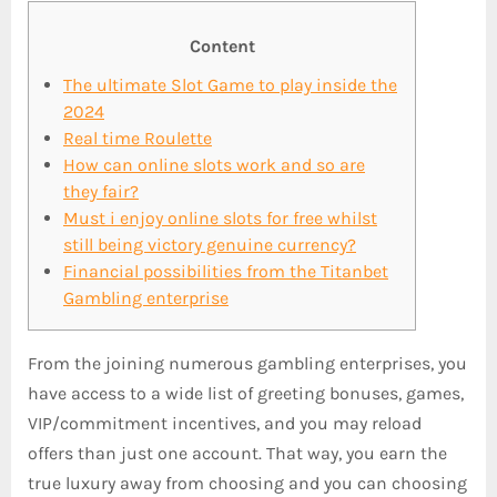
Content
The ultimate Slot Game to play inside the
2024
Real time Roulette
How can online slots work and so are
they fair?
Must i enjoy online slots for free whilst
still being victory genuine currency?
Financial possibilities from the Titanbet
Gambling enterprise
From the joining numerous gambling enterprises, you
have access to a wide list of greeting bonuses, games,
VIP/commitment incentives, and you may reload
offers than just one account. That way, you earn the
true luxury away from choosing and you can choosing