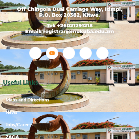
Off Chingola Dual Carriage Way, Itimpi,
P.O. Box 20382, Kitwe.
Tel: +26021291218
Email: registrar@mukuba.edu.zm
Useful Links
Maps and Directions
News
Jobs/Careers
ZAQA