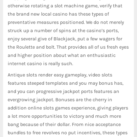
otherwise rotating a slot machine game, verify that
the brand new local casino has these types of
preventative measures positioned. We do not merely
struck up a number of spins at the casino’s ports,
enjoy several give of Blackjack, put a few wagers for
the Roulette and bolt. That provides all of us fresh eyes
and higher position about what an enthusiastic
internet casino is really such.
Antique slots render easy gameplay, video slots
features steeped templates and you may bonus has,
and you can progressive jackpot ports features an
evergrowing jackpot. Bonuses are the cherry in
addition online slots games experience, giving players
a lot more opportunities to victory and much more
bang because of their dollar. From nice acceptance
bundles to free revolves no put incentives, these types