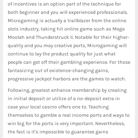
of incentives is an option part of the technique for
both beginner and you will experienced professionals.
Microgaming is actually a trailblazer from the online
slots industry, taking hit online game such as Mega
Moolah and Thunderstruck II. Notable for their higher-
quality and you may creative ports, Microgaming will
continue to lay the product quality for just what
people can get off their gambling experience. For those
fantasizing out of existence-changing gains,
progressive jackpot harbors are the games to watch.
Following, greatest enhance membership by creating
in initial deposit or utilize of a no-deposit extra in
case your local casino offers one to. Teaching
themselves to gamble a real income ports and ways to
win big for the ports is very important. Nevertheless,
the fact is it’s impossible to guarantee gains