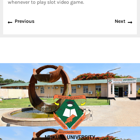
whenever to play slot video game.
Previous
Next
MUKUBA UNIVERSITY