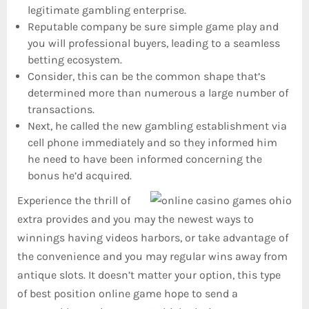
legitimate gambling enterprise.
Reputable company be sure simple game play and
you will professional buyers, leading to a seamless
betting ecosystem.
Consider, this can be the common shape that’s
determined more than numerous a large number of
transactions.
Next, he called the new gambling establishment via
cell phone immediately and so they informed him
he need to have been informed concerning the
bonus he’d acquired.
Experience the thrill of
extra provides and you may the newest ways to
winnings having videos harbors, or take advantage of
the convenience and you may regular wins away from
antique slots. It doesn’t matter your option, this type
of best position online game hope to send a