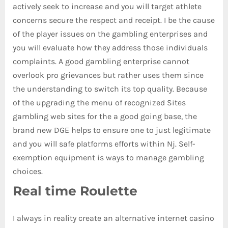
actively seek to increase and you will target athlete
concerns secure the respect and receipt. I be the cause
of the player issues on the gambling enterprises and
you will evaluate how they address those individuals
complaints. A good gambling enterprise cannot
overlook pro grievances but rather uses them since
the understanding to switch its top quality. Because
of the upgrading the menu of recognized Sites
gambling web sites for the a good going base, the
brand new DGE helps to ensure one to just legitimate
and you will safe platforms efforts within Nj. Self-
exemption equipment is ways to manage gambling
choices.
Real time Roulette
I always in reality create an alternative internet casino