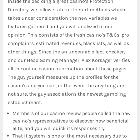
Inside the deciding a great casino’s Protection
Directory, we follow state-of-the-art methods which
takes under consideration the new variables we
features gathered and you will analyzed in our
opinion. This consists of the fresh casino’s T&Cs, pro
complaints, estimated revenues, blacklists, as well as
other things. Since the an undeniable fact-checker,
and our Head Gaming Manager, Alex Korsager verifies
all the online casino information about these pages.
The guy yourself measures up the profiles for the
casino’s and you can, in the event the anything are
not sure, the guy associations the newest gambling
establishment.
Members of our casino review people called the new
casino’s representatives to discover how beneficial,
elite, and you will quick its responses try.
That it system is one of the most necessary due to