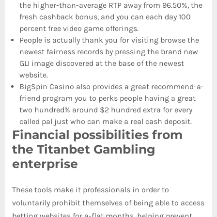
the higher-than-average RTP away from 96.50%, the
fresh cashback bonus, and you can each day 100
percent free video game offerings.
People is actually thank you for visiting browse the
newest fairness records by pressing the brand new
GLI image discovered at the base of the newest
website.
BigSpin Casino also provides a great recommend-a-
friend program you to perks people having a great
two hundred% around $2 hundred extra for every
called pal just who can make a real cash deposit.
Financial possibilities from
the Titanbet Gambling
enterprise
These tools make it professionals in order to
voluntarily prohibit themselves of being able to access
betting websites for a-flat months, helping prevent