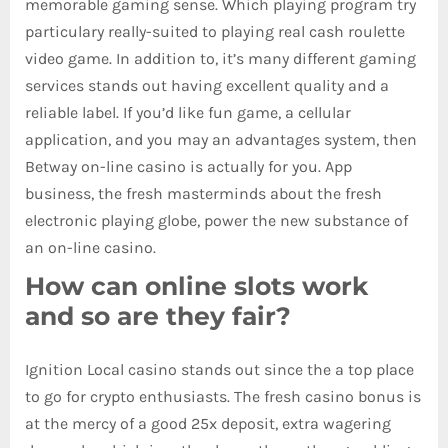
memorable gaming sense. Which playing program try
particulary really-suited to playing real cash roulette
video game. In addition to, it’s many different gaming
services stands out having excellent quality and a
reliable label. If you’d like fun game, a cellular
application, and you may an advantages system, then
Betway on-line casino is actually for you. App
business, the fresh masterminds about the fresh
electronic playing globe, power the new substance of
an on-line casino.
How can online slots work
and so are they fair?
Ignition Local casino stands out since the a top place
to go for crypto enthusiasts. The fresh casino bonus is
at the mercy of a good 25x deposit, extra wagering