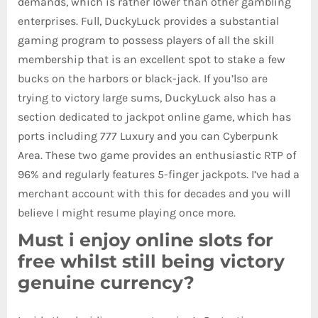
demands, which is rather lower than other gambling
enterprises. Full, DuckyLuck provides a substantial
gaming program to possess players of all the skill
membership that is an excellent spot to stake a few
bucks on the harbors or black-jack. If you’lso are
trying to victory large sums, DuckyLuck also has a
section dedicated to jackpot online game, which has
ports including 777 Luxury and you can Cyberpunk
Area. These two game provides an enthusiastic RTP of
96% and regularly features 5-finger jackpots. I’ve had a
merchant account with this for decades and you will
believe I might resume playing once more.
Must i enjoy online slots for
free whilst still being victory
genuine currency?