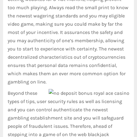
too much playing. Always read the small print to know
the newest wagering standards and you may eligible
video game, making sure you could make by far the
most of your incentive. It assurances the safety and
you may authenticity of one’s membership, allowing
you to start to experience with certainty. The newest
decentralized characteristics out of cryptocurrencies
ensures that personal data remains confidential,
which makes them an ever more common option for
gambling on line.
Beyond these
types of tips, user security rules as well as licensing
and you can control authenticate the newest
gambling establishment site and you will safeguard
people of fraudulent issues. Therefore, ahead of
stepping into a game of on the web blackjack