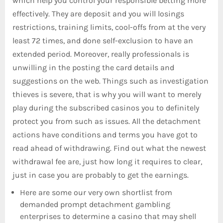
which help you control your responsible betting more
effectively. They are deposit and you will losings
restrictions, training limits, cool-offs from at the very
least 72 times, and done self-exclusion to have an
extended period. Moreover, really professionals is
unwilling in the posting the card details and
suggestions on the web. Things such as investigation
thieves is severe, that is why you will want to merely
play during the subscribed casinos you to definitely
protect you from such as issues. All the detachment
actions have conditions and terms you have got to
read ahead of withdrawing. Find out what the newest
withdrawal fee are, just how long it requires to clear,
just in case you are probably to get the earnings.
Here are some our very own shortlist from
demanded prompt detachment gambling
enterprises to determine a casino that may shell