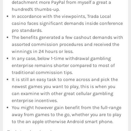
detachment more PayPal from myself a great a
hundred% thumbs-up.
In accordance with the viewpoints, Trada Local
casino faces significant demands inside conference
pro standards.
The benefits generated a few cashout demands with
assorted commission procedures and received the
winnings in 24 hours or less.
In any case, below 1-time withdrawal gambling
enterprise remains shorter compared to most of
traditional commission tips.
It is still an easy task to come across and pick the
newest games you want to play, this is when you
can examine with other great cellular gambling
enterprise incentives.
You might however gain benefit from the full-range
away from games to the go, whether you are to play
to the an apple otherwise Android smart phone.