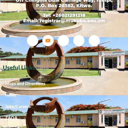
Off Chingola Dual Carriage Way, Itimpi,
P.O. Box 20382, Kitwe.
Tel: +26021291218
Email: registrar@mukuba.edu.zm
Useful Links
Maps and Directions
News
Jobs/Careers
ZAQA