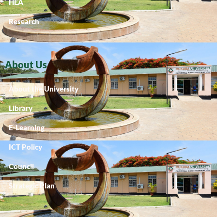
HEA
Research
About Us
About the University
Library
E-Learning
ICT Policy
Council
Strategic Plan