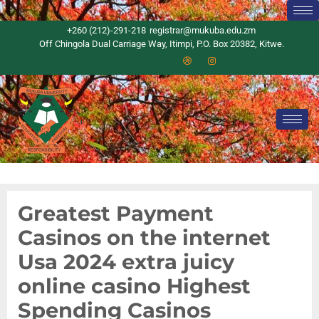
+260 (212)-291-218
registrar@mukuba.edu.zm
Off Chingola Dual Carriage Way, Itimpi, P.O. Box 20382, Kitwe.
Greatest Payment
Casinos on the internet
Usa 2024 extra juicy
online casino Highest
Spending Casinos