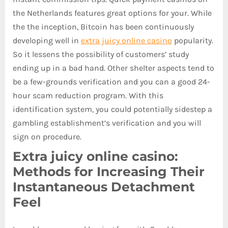
the Netherlands features great options for your. While
the the inception, Bitcoin has been continuously
developing well in
extra juicy online casino
popularity.
So it lessens the possibility of customers’ study
ending up in a bad hand. Other shelter aspects tend to
be a few-grounds verification and you can a good 24-
hour scam reduction program.
With this
identification system, you could potentially sidestep a
gambling establishment’s verification and you will
sign on procedure.
Extra juicy online casino:
Methods for Increasing Their
Instantaneous Detachment
Feel