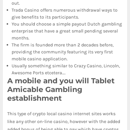
out.
Trada Casino offers numerous withdrawal ways to
give benefits to its participants.
You should choose a simple payout Dutch gambling
enterprise that have a great small pending several
months.
The firm is founded more than 2 decades before,
providing the community featuring its very first
mobile casino application.
Usually something similar to Crazy Casino, Lincoln,
Awesome Ports etcetera….
A mobile and you will Tablet
Amicable Gambling
establishment
This type of crypto local casino internet sites works
like any other on-line casino, however with the added
added bonus of being able to pay which have cryptos,