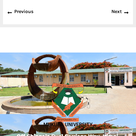
Previous
Next
MUKUBA UNIVERSITY