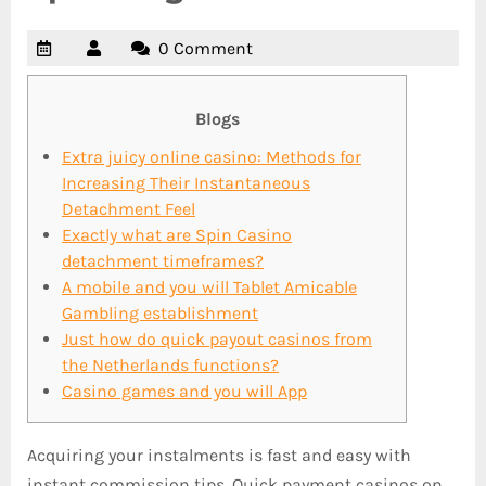
0 Comment
Blogs
Extra juicy online casino: Methods for
Increasing Their Instantaneous
Detachment Feel
Exactly what are Spin Casino
detachment timeframes?
A mobile and you will Tablet Amicable
Gambling establishment
Just how do quick payout casinos from
the Netherlands functions?
Casino games and you will App
Acquiring your instalments is fast and easy with
instant commission tips. Quick payment casinos on