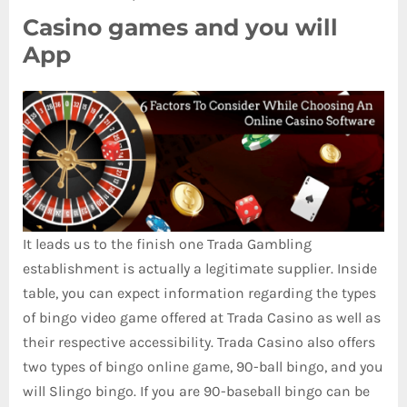
Casino games and you will
App
It leads us to the finish one Trada Gambling
establishment is actually a legitimate supplier. Inside
table, you can expect information regarding the types
of bingo video game offered at Trada Casino as well as
their respective accessibility. Trada Casino also offers
two types of bingo online game, 90-ball bingo, and you
will Slingo bingo. If you are 90-baseball bingo can be