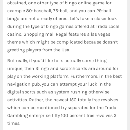
obtained, one other type of bingo online game for
example 80-baseball, 75-ball, and you can 29-ball
bingo are not already offered. Let’s take a closer look
during the type of bingo games offered at Trada Local
casino. Shopping mall Regal features a las vegas
theme which might be complicated because doesn’t
greeting players from the Usa.
But really, if you’d like to is actually some thing
unique, then Slingo and scratchcards are around for
play on the working platform. Furthermore, in the best
navigation pub, you can attempt your luck in the
digital sports such as system rushing otherwise
activities. Rather, the newest 150 totally free revolves
which can be mentioned try separated for the Trada
Gambling enterprise fifty 100 percent free revolves 3
times.