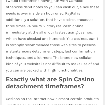
I would recommend having fun with Gamble+
otherwise debit notes so you can cash out, since these
needs is over inside an hour or so. PayPal is
additionally a solution, that have desires processed
three times 24 hours. Victory real cash online
immediately at the all of our fastest using casinos.
Which have checked one hundred+ You casinos, our it
is strongly recommended those web sites to possess
instantaneous detachment steps, fast confirmation
techniques, and a lot more. The brand new cellular
kind of your website is not difficult to make use of and
you can are packed with high functionalities.
Exactly what are Spin Casino
detachment timeframes?
Casinos on the internet now element certain products