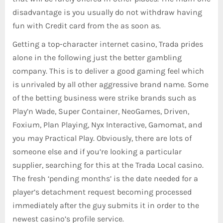
disadvantage is you usually do not withdraw having
fun with Credit card from the as soon as.
Getting a top-character internet casino, Trada prides
alone in the following just the better gambling
company. This is to deliver a good gaming feel which
is unrivaled by all other aggressive brand name. Some
of the betting business were strike brands such as
Play’n Wade, Super Container, NeoGames, Driven,
Foxium, Plan Playing, Nyx Interactive, Gamomat, and
you may Practical Play. Obviously, there are lots of
someone else and if you’re looking a particular
supplier, searching for this at the Trada Local casino.
The fresh ‘pending months’ is the date needed for a
player’s detachment request becoming processed
immediately after the guy submits it in order to the
newest casino’s profile service.