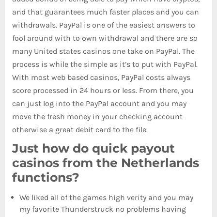
and that guarantees much faster places and you can
withdrawals. PayPal is one of the easiest answers to
fool around with to own withdrawal and there are so
many United states casinos one take on PayPal. The
process is while the simple as it’s to put with PayPal.
With most web based casinos, PayPal costs always
score processed in 24 hours or less. From there, you
can just log into the PayPal account and you may
move the fresh money in your checking account
otherwise a great debit card to the file.
Just how do quick payout
casinos from the Netherlands
functions?
We liked all of the games high verity and you may
my favorite Thunderstruck no problems having