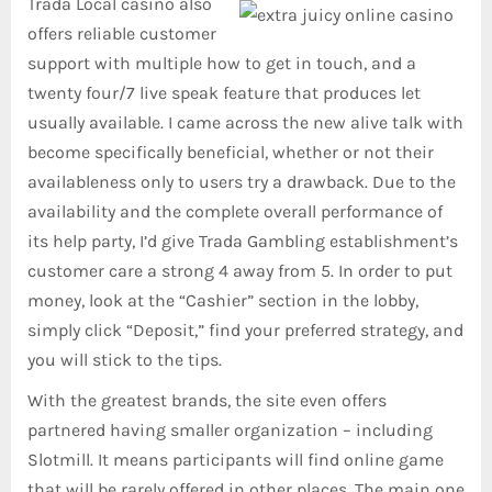
Trada Local casino also
offers reliable customer
support with multiple how to get in touch, and a
twenty four/7 live speak feature that produces let
usually available. I came across the new alive talk with
become specifically beneficial, whether or not their
availableness only to users try a drawback. Due to the
availability and the complete overall performance of
its help party, I’d give Trada Gambling establishment’s
customer care a strong 4 away from 5. In order to put
money, look at the “Cashier” section in the lobby,
simply click “Deposit,” find your preferred strategy, and
you will stick to the tips.
With the greatest brands, the site even offers
partnered having smaller organization – including
Slotmill. It means participants will find online game
that will be rarely offered in other places. The main one