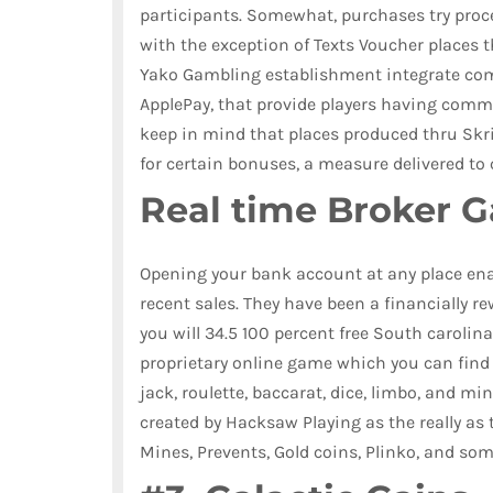
participants. Somewhat, purchases try proce
with the exception of Texts Voucher places
Yako Gambling establishment integrate co
ApplePay, that provide players having commi
keep in mind that places produced thru Skrill
for certain bonuses, a measure delivered to 
Real time Broker 
Opening your bank account at any place ena
recent sales. They have been a financially r
you will 34.5 100 percent free South carolina 
proprietary online game which you can find 
jack, roulette, baccarat, dice, limbo, and min
created by Hacksaw Playing as the really as
Mines, Prevents, Gold coins, Plinko, and som