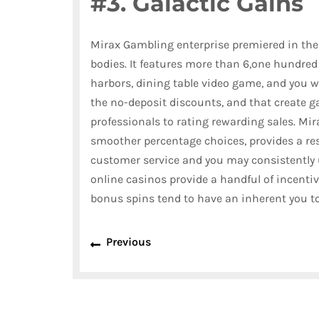
#3. Galactic Gains
Mirax Gambling enterprise premiered in the
bodies. It features more than 6,one hundre
harbors, dining table video game, and you wil
the no-deposit discounts, and that create g
professionals to rating rewarding sales. M
smoother percentage choices, provides a res
customer service and you may consistently u
online casinos provide a handful of incentive
bonus spins tend to have an inherent you to
Previous