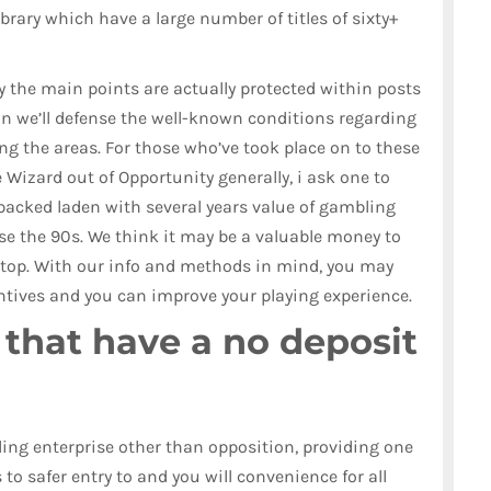
ibrary which have a large number of titles of sixty+
y the main points are actually protected within posts
n we’ll defense the well-known conditions regarding
ng the areas. For those who’ve took place on to these
 Wizard out of Opportunity generally, i ask one to
y packed laden with several years value of gambling
se the 90s. We think it may be a valuable money to
e top. With our info and methods in mind, you may
ntives and you can improve your playing experience.
y that have a no deposit
ing enterprise other than opposition, providing one
o safer entry to and you will convenience for all