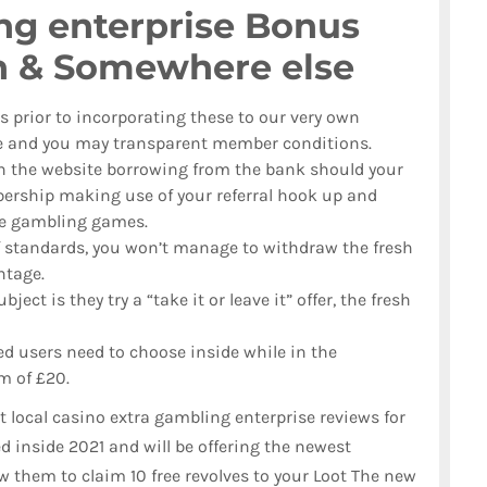
ng enterprise Bonus
sh & Somewhere else
es prior to incorporating these to our very own
e and you may transparent member conditions.
in the website borrowing from the bank should your
ership making use of your referral hook up and
ide gambling games.
f standards, you won’t manage to withdraw the fresh
ntage.
ct is they try a “take it or leave it” offer, the fresh
ed users need to choose inside while in the
 of £20.
ut local casino extra gambling enterprise reviews for
 inside 2021 and will be offering the newest
 them to claim 10 free revolves to your Loot The new