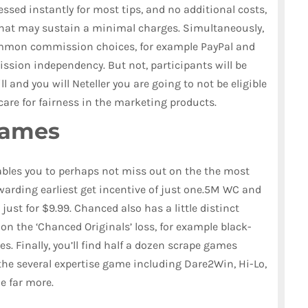
ssed instantly for most tips, and no additional costs,
 that may sustain a minimal charges. Simultaneously,
mmon commission choices, for example PayPal and
ssion independency. But not, participants will be
 and you will Neteller you are going to not be eligible
care for fairness in the marketing products.
Games
bles you to perhaps not miss out on the the most
ewarding earliest get incentive of just one.5M WC and
just for $9.99. Chanced also has a little distinct
on the ‘Chanced Originals’ loss, for example black-
es. Finally, you’ll find half a dozen scrape games
 the several expertise game including Dare2Win, Hi-Lo,
e far more.