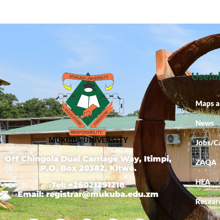
Useful
Maps a
News
MUKUBA UNIVERSITY
Jobs/C
Off Chingola Dual Carriage Way, Itimpi,
ZAQA
P.O. Box 20382, Kitwe.
HEA
Tel: +26021291218
Email: registrar@mukuba.edu.zm
Resear