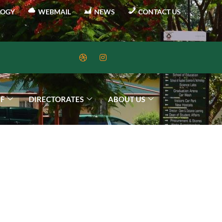
LOGY
WEBMAIL
NEWS
CONTACT US
FF
DIRECTORATES
ABOUT US