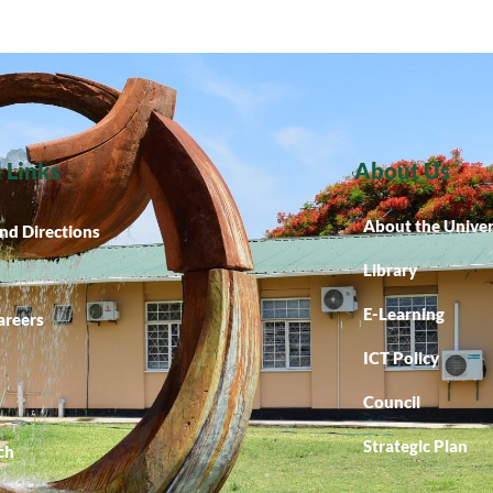
 Links
About Us
About the Univer
nd Directions
Library
E-Learning
areers
ICT Policy
Council
Strategic Plan
ch