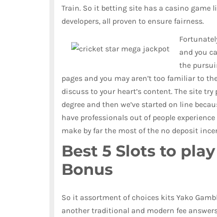
Train. So it betting site has a casino game l
developers, all proven to ensure fairness.
Fortunatel
and you ca
the pursui
pages and you may aren’t too familiar to the
discuss to your heart’s content. The site tr
degree and then we’ve started on line becau
have professionals out of people experienc
make by far the most of the no deposit ince
Best 5 Slots to pla
Bonus
So it assortment of choices kits Yako Gambl
another traditional and modern fee answers t