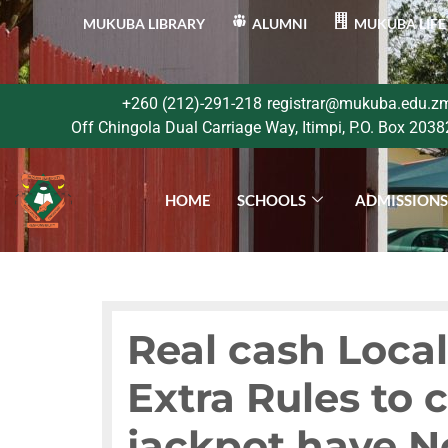
MUKUBA LIBRARY
ALUMNI
MUKUBA LIFE
+260 (212)-291-218
registrar@mukuba.edu.z
Off Chingola Dual Carriage Way, Itimpi, P.O. Box 2038
HOME
SCHOOLS
ADMISSION
Real cash Loca
Extra Rules to 
jackpot have 