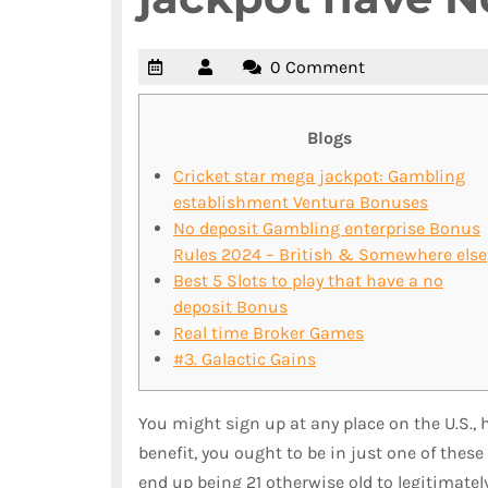
0 Comment
Blogs
Cricket star mega jackpot: Gambling
establishment Ventura Bonuses
No deposit Gambling enterprise Bonus
Rules 2024 – British & Somewhere else
Best 5 Slots to play that have a no
deposit Bonus
Real time Broker Games
#3. Galactic Gains
You might sign up at any place on the U.S.,
benefit, you ought to be in just one of these
end up being 21 otherwise old to legitimate