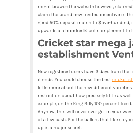
might browse the website however, claimed
claim the brand new invited incentive in the
good 50% deposit match to $five-hundred, if
upwards a a hundred% put complement to he
Cricket star mega 
establishment Ven
New registered users have 3 days from the t
it ends. You could choose the best
cricket s
little more about the new different varietie
restriction about how precisely little as wel
example, on the King Billy 100 percent free 
Anyhow, this will never ever get in your way
of a few cash. For the ballers that like so 
up is a major secret.