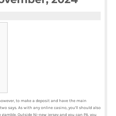
 however, to make a deposit and have the main
 two says. As with any online casino, you’ll should also
ly gamble. Outside Nj-new jersey and you can PA, you