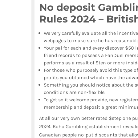
No deposit Gambli
Rules 2024 – Briti
We very carefully evaluate all the incentiv
webpages to make sure he has reasonabl
Your pal for each and every discover $50 
friend records to possess a FanDuel memb
performs as a result of $ten or more ins
For those who purposely avoid this type o
profits you obtained which have the adva
Something you should notice about the subje
conditions are non-flexible.
To get so it welcome provide, new register
membership and deposit a great minimum
At all our very own better rated $step one p
2024. Boho Gambling establishment revealed
Canadian people no-put discounts that allow