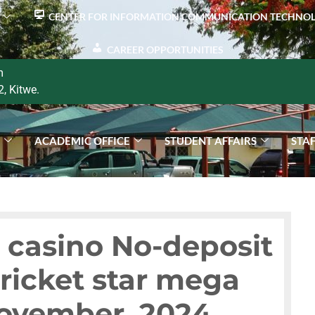
CENTER FOR INFORMATION COMMUNICATION TECHNO
CAREER OPPORTUNITIES
m
2, Kitwe.
S
ACADEMIC OFFICE
STUDENT AFFAIRS
STA
l casino No-deposit
cricket star mega
November, 2024