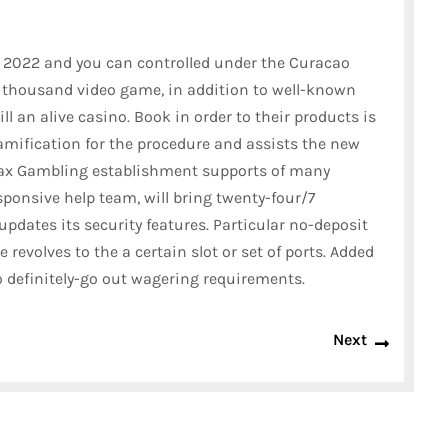
 2022 and you can controlled under the Curacao
d thousand video game, in addition to well-known
l an alive casino. Book in order to their products is
amification for the procedure and assists the new
irax Gambling establishment supports of many
ponsive help team, will bring twenty-four/7
pdates its security features. Particular no-deposit
 revolves to the a certain slot or set of ports. Added
 definitely-go out wagering requirements.
Next