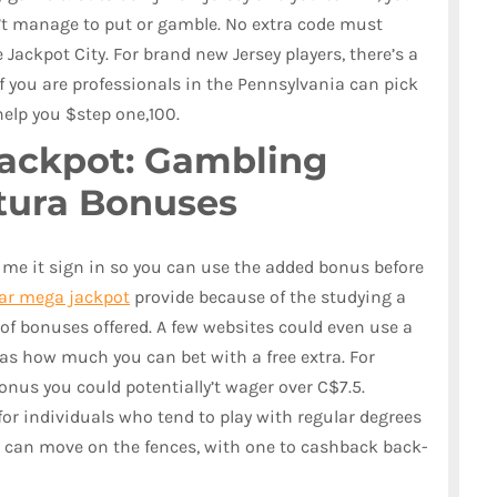
’t manage to put or gamble. No extra code must
 Jackpot City.
For brand new Jersey players, there’s a
 you are professionals in the Pennsylvania can pick
lp you $step one,100.
jackpot: Gambling
tura Bonuses
ime it sign in so you can use the added bonus before
tar mega jackpot
provide because of the studying a
s of bonuses offered. A few websites could even use a
l as how much you can bet with a free extra. For
bonus you could potentially’t wager over C$7.5.
 for individuals who tend to play with regular degrees
you can move on the fences, with one to cashback back-