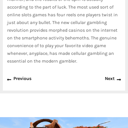
according to the part of luck. The most used sort of
online slots games has four reels one players twist in
just about any bullet. The new cellular gambling
revolution provides morphed casinos on the internet
on the smartphone activity behemoths. The genuine
convenience of to play your favorite video game
whenever, anyplace, has made cellular gambling an
essential on the modern gambler.
Previous
Next