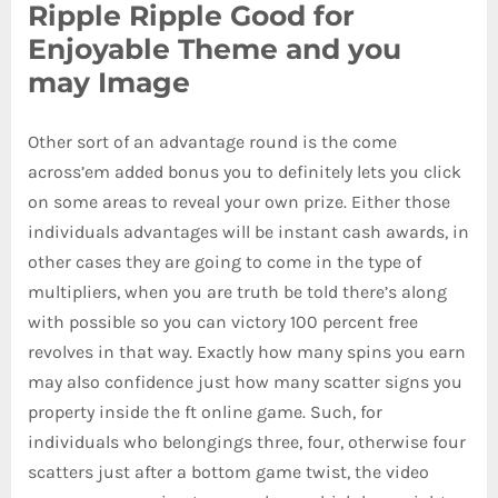
Ripple Ripple Good for
Enjoyable Theme and you
may Image
Other sort of an advantage round is the come
across’em added bonus you to definitely lets you click
on some areas to reveal your own prize. Either those
individuals advantages will be instant cash awards, in
other cases they are going to come in the type of
multipliers, when you are truth be told there’s along
with possible so you can victory 100 percent free
revolves in that way. Exactly how many spins you earn
may also confidence just how many scatter signs you
property inside the ft online game. Such, for
individuals who belongings three, four, otherwise four
scatters just after a bottom game twist, the video