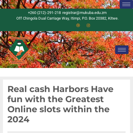
+260 (212)-291-218
registrar@mukuba.edu.zm
Off Chingola Dual Carriage Way, Itimpi, P.O. Box 20382, Kitwe.
Real cash Harbors Have
fun with the Greatest
Online slots within the
2024