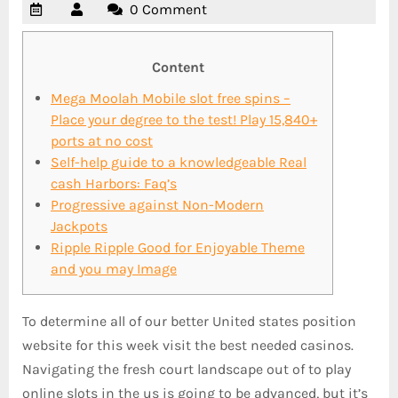
0 Comment
Content
Mega Moolah Mobile slot free spins –
Place your degree to the test! Play 15,840+
ports at no cost
Self-help guide to a knowledgeable Real
cash Harbors: Faq’s
Progressive against Non-Modern
Jackpots
Ripple Ripple Good for Enjoyable Theme
and you may Image
To determine all of our better United states position
website for this week visit the best needed casinos.
Navigating the fresh court landscape out of to play
online slots in the us is going to be advanced, but it’s