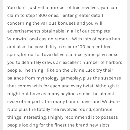
You don’t just get a number of free revolves, you can
claim to step 1,800 ones. I enter greater detail
concerning the various bonuses and you will
advertisements obtainable in all of our complete
Winawin Local casino remark. With lots of bonus has
and also the possibility to secure 100 percent free
spins, Immortal Love delivers a nice game play sense
you to definitely draws an excellent number of harbors
people. The thing i like on the Divine Luck try their
balance from mythology, gameplay, plus the suspense
that comes with for each and every twist. Although it
might not have as many paylines since the almost
every other ports, the many bonus have, and Wild-on-
Nuts plus the totally free revolves round, continue
things interesting. I highly recommend it to possess
people looking for the finest the brand new slots