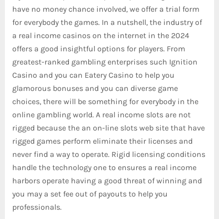
have no money chance involved, we offer a trial form
for everybody the games. In a nutshell, the industry of
a real income casinos on the internet in the 2024
offers a good insightful options for players. From
greatest-ranked gambling enterprises such Ignition
Casino and you can Eatery Casino to help you
glamorous bonuses and you can diverse game
choices, there will be something for everybody in the
online gambling world. A real income slots are not
rigged because the an on-line slots web site that have
rigged games perform eliminate their licenses and
never find a way to operate. Rigid licensing conditions
handle the technology one to ensures a real income
harbors operate having a good threat of winning and
you may a set fee out of payouts to help you
professionals.