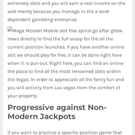
extremely slots and you will earn a real income on the
web merely because you manage in the a land-
dependent gambling enterprise.
I go after globe
news directly to find the full scoop for the all the
current position launches. If you have another online
slot we should play for free, it can be done right here
when it is put-out. Right here, you can find an online
the place to find all the most renowned slots within
the Vegas. In order to appreciate all the fancy fun and
you will activity from Las vegas from the comfort of
your property.
Progressive against Non-
Modern Jackpots
If you want to practice a specific position game that