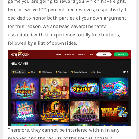
game you are going to reward you which have eight,
ten, or twelve 100 percent free revolves, respectively. I
decided to honor both parties of your own argument,
for this reason We analysed several benefits
associated with to experience totally free harbors,
followed by a list of downsides.
Therefore, they cannot be interfered within in any
manner, and the results of the spin is actually