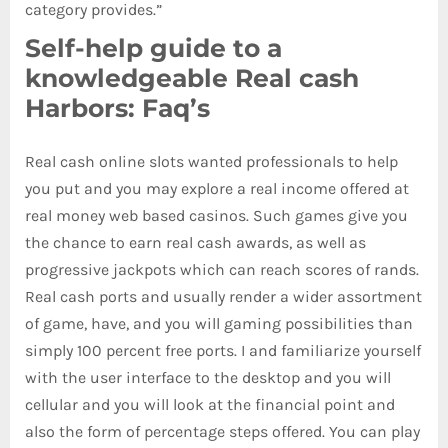
category provides.”
Self-help guide to a
knowledgeable Real cash
Harbors: Faq’s
Real cash online slots wanted professionals to help
you put and you may explore a real income offered at
real money web based casinos. Such games give you
the chance to earn real cash awards, as well as
progressive jackpots which can reach scores of rands.
Real cash ports and usually render a wider assortment
of game, have, and you will gaming possibilities than
simply 100 percent free ports. I and familiarize yourself
with the user interface to the desktop and you will
cellular and you will look at the financial point and
also the form of percentage steps offered. You can play