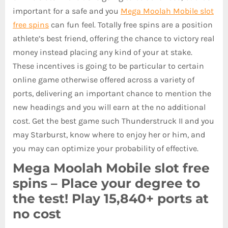
important for a safe and you
Mega Moolah Mobile slot
free spins
can fun feel.
Totally free spins are a position
athlete’s best friend, offering the chance to victory real
money instead placing any kind of your at stake.
These incentives is going to be particular to certain
online game otherwise offered across a variety of
ports, delivering an important chance to mention the
new headings and you will earn at the no additional
cost. Get the best game such Thunderstruck II and you
may Starburst, know where to enjoy her or him, and
you may can optimize your probability of effective.
Mega Moolah Mobile slot free
spins – Place your degree to
the test! Play 15,840+ ports at
no cost