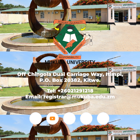
MUKUBA UNIVERSITY
Off Chingola Dual Carriage Way, Itimpi,
P.O. Box 20382, Kitwe.
Tel: +26021291218
Email: registrar@mukuba.edu.zm