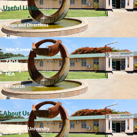
Useful Links
Maps and Directions
News
Jobs/Careers
ZAQA
HEA
Research
About Us
About the University