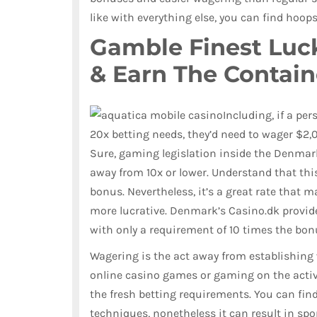
like with everything else, you can find hoops
Gamble Finest Luck
& Earn The Contain
Including, if a p
20x betting needs, they’d need to wager $2,
Sure, gaming legislation inside the Denmar
away from 10x or lower. Understand that thi
bonus. Nevertheless, it’s a great rate that 
more lucrative. Denmark’s Casino.dk provi
with only a requirement of 10 times the bonu
Wagering is the act away from establishing
online casino games or gaming on the activi
the fresh betting requirements. You can fin
techniques, nonetheless it can result in s