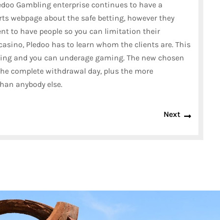
ledoo Gambling enterprise continues to have a
rts webpage about the safe betting, however they
nt to have people so you can limitation their
casino, Pledoo has to learn whom the clients are. This
dering and you can underage gaming. The new chosen
the complete withdrawal day, plus the more
than anybody else.
Next