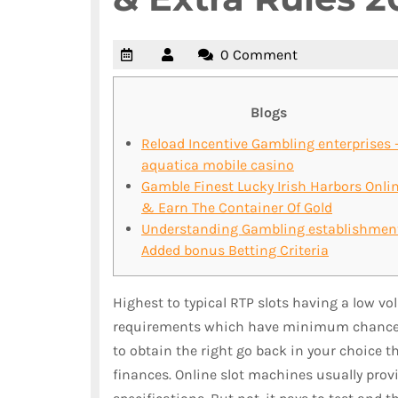
0 Comment
Blogs
Reload Incentive Gambling enterprises 
aquatica mobile casino
Gamble Finest Lucky Irish Harbors Onli
& Earn The Container Of Gold
Understanding Gambling establishmen
Added bonus Betting Criteria
Highest to typical RTP slots having a low vol
requirements which have minimum chance of
to obtain the right go back in your choice 
finances. Online slot machines usually prov