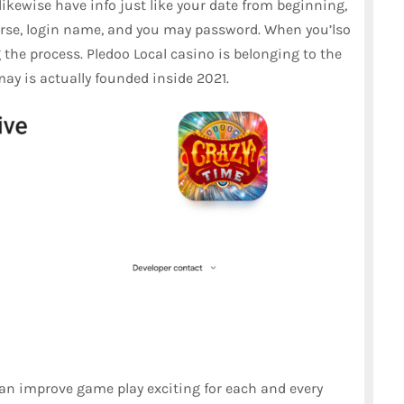
ikewise have info just like your date from beginning,
urse, login name, and you may password. When you’lso
 the process. Pledoo Local casino is belonging to the
is actually founded inside 2021.
can improve game play exciting for each and every