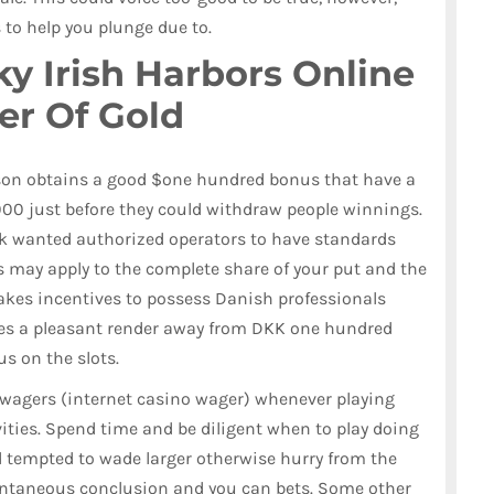
 to help you plunge due to.
y Irish Harbors Online
er Of Gold
erson obtains a good $one hundred bonus that have a
000 just before they could withdraw people winnings.
k wanted authorized operators to have standards
s may apply to the complete share of your put and the
makes incentives to possess Danish professionals
des a pleasant render away from DKK one hundred
s on the slots.
 wagers (internet casino wager) whenever playing
ties. Spend time and be diligent when to play doing
d tempted to wade larger otherwise hurry from the
pontaneous conclusion and you can bets. Some other