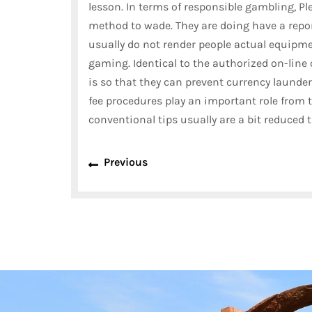
lesson. In terms of responsible gambling, P
method to wade. They are doing have a repo
usually do not render people actual equipme
gaming. Identical to the authorized on-line 
is so that they can prevent currency laun
fee procedures play an important role from 
conventional tips usually are a bit reduced 
Previous