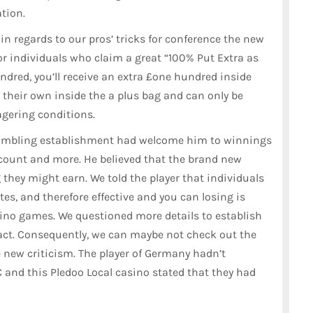
tion.
 in regards to our pros’ tricks for conference the new
for individuals who claim a great “100% Put Extra as
dred, you’ll receive an extra £one hundred inside
 their own inside the a plus bag and can only be
gering conditions.
gambling establishment had welcome him to winnings
t count and more. He believed that the brand new
they might earn. We told the player that individuals
ates, and therefore effective and you can losing is
sino games. We questioned more details to establish
t act. Consequently, we can maybe not check out the
e new criticism. The player of Germany hadn’t
 and this Pledoo Local casino stated that they had