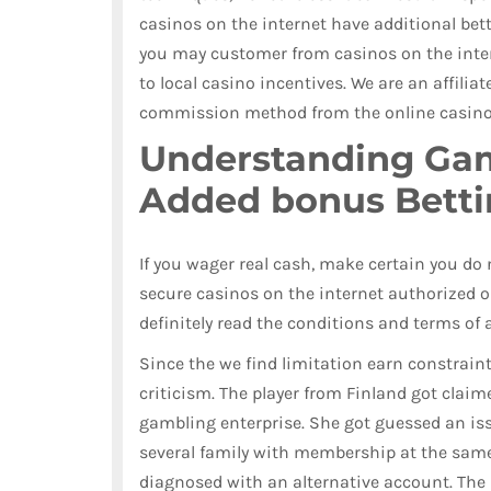
casinos on the internet have additional bet
you may customer from casinos on the intern
to local casino incentives. We are an affili
commission method from the online casinos
Understanding Gam
Added bonus Bettin
If you wager real cash, make certain you do 
secure casinos on the internet authorized on
definitely read the conditions and terms of
Since the we find limitation earn constrain
criticism. The player from Finland got clai
gambling enterprise. She got guessed an issu
several family with membership at the same
diagnosed with an alternative account. Th