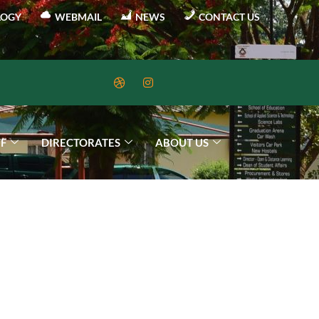
LOGY
WEBMAIL
NEWS
CONTACT US
FF
DIRECTORATES
ABOUT US