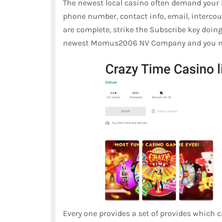
The newest local casino often demand your l
phone number, contact info, email, interco
are complete, strike the Subscribe key doing
newest Momus2006 NV Company and you may 
Every one provides a set of provides which 