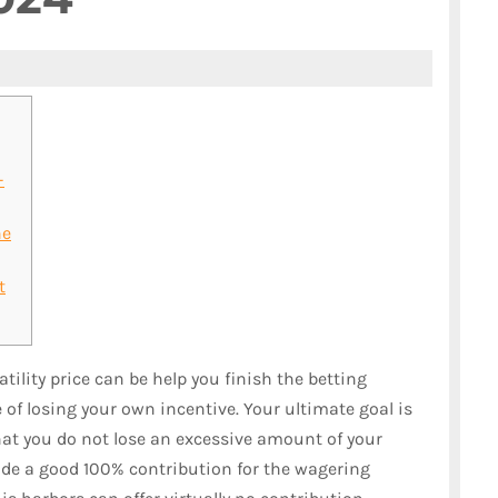
–
ne
t
atility price can be help you finish the betting
 losing your own incentive. Your ultimate goal is
that you do not lose an excessive amount of your
ide a good 100% contribution for the wagering