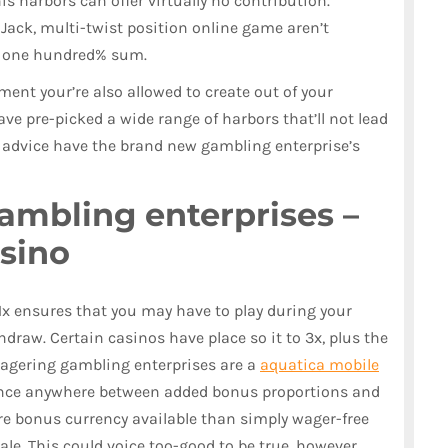
his harbors can offer virtually no contribution.
Jack, multi-twist position online game aren’t
er one hundred% sum.
ent your’re also allowed to create out of your
ve pre-picked a wide range of harbors that’ll not lead
his advice have the brand new gambling enterprise’s
ambling enterprises –
sino
 1x ensures that you may have to play during your
draw. Certain casinos have place so it to 3x, plus the
wagering gambling enterprises are a
aquatica mobile
lance anywhere between added bonus proportions and
re bonus currency available than simply wager-free
le. This could voice too-good to be true, however,