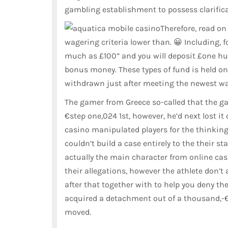
gambling establishment to possess clarifica
Therefore, read on
wagering criteria lower than. 😀 Including, 
much as £100” and you will deposit £one hun
bonus money. These types of fund is held on
withdrawn just after meeting the newest wa
The gamer from Greece so-called that the 
€step one,024 1st, however, he’d next lost i
casino manipulated players for the thinking 
couldn’t build a case entirely to the their st
actually the main character from online ca
their allegations, however the athlete don’
after that together with to help you deny th
acquired a detachment out of a thousand,-€
moved.