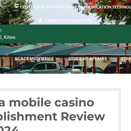
CENTER FOR INFORMATION COMMUNICATION TECHNO
CAREER OPPORTUNITIES
m
2, Kitwe.
S
ACADEMIC OFFICE
STUDENT AFFAIRS
STA
a mobile casino
blishment Review
2024