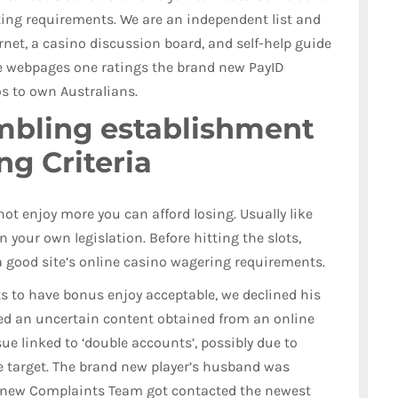
ting requirements. We are an independent list and
et, a casino discussion board, and self-help guide
ate webpages one ratings the brand new PayID
 to own Australians.
bling establishment
g Criteria
not enjoy more you can afford losing. Usually like
 your own legislation. Before hitting the slots,
 a good site’s online casino wagering requirements.
ts to have bonus enjoy acceptable, we declined his
med an uncertain content obtained from an online
e linked to ‘double accounts’, possibly due to
 target. The brand new player’s husband was
e new Complaints Team got contacted the newest