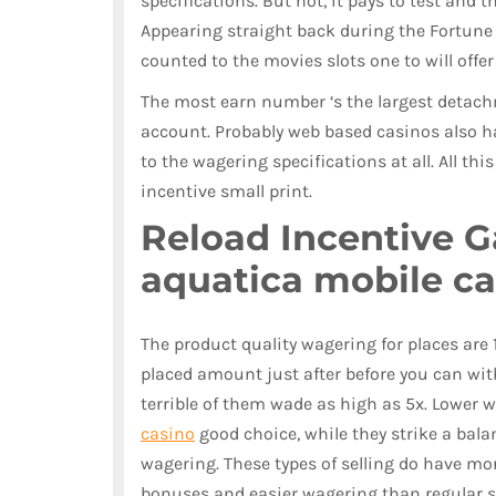
specifications. But not, it pays to test and t
Appearing straight back during the Fortune 
counted to the movies slots one to will off
The most earn number ‘s the largest detachm
account. Probably web based casinos also ha
to the wagering specifications at all. All t
incentive small print.
Reload Incentive G
aquatica mobile ca
The product quality wagering for places are
placed amount just after before you can with
terrible of them wade as high as 5x. Lower 
casino
good choice, while they strike a ba
wagering. These types of selling do have mo
bonuses and easier wagering than regular sa