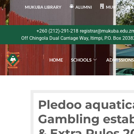
MUKUBA LIBRARY
ALUMNI
MUKUBA LIFE
+260 (212)-291-218
registrar@mukuba.edu.z
Off Chingola Dual Carriage Way, Itimpi, P.O. Box 2038
HOME
SCHOOLS
ADMISSION
Pledoo aquatic
Gambling esta
& Extra Rules 