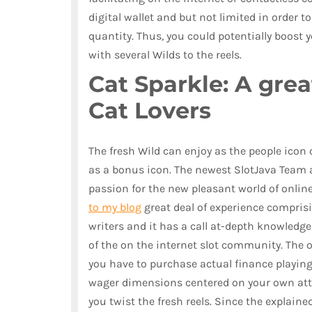
digital wallet and but not limited in order to
quantity. Thus, you could potentially boost
with several Wilds to the reels.
Cat Sparkle: A grea
Cat Lovers
The fresh Wild can enjoy as the people icon 
as a bonus icon. The newest SlotJava Team a
passion for the new pleasant world of online
to my blog
great deal of experience compris
writers and it has a call at-depth knowledg
of the on the internet slot community. The o
you have to purchase actual finance playing.
wager dimensions centered on your own atten
you twist the fresh reels. Since the explaine