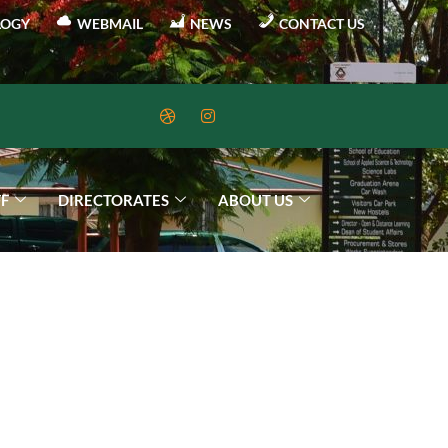
LOGY
WEBMAIL
NEWS
CONTACT US
FF
DIRECTORATES
ABOUT US