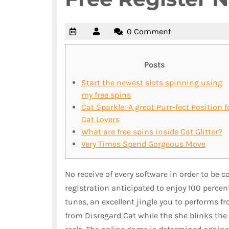
0 Comment
Posts
Start the newest slots spinning using
my free spins
Cat Sparkle: A great Purr-fect Position f
Cat Lovers
What are free spins inside Cat Glitter?
Very Times Spend Gorgeous Move
No receive of every software in order to be 
registration anticipated to enjoy 100 percen
tunes, an excellent jingle you to performs fr
from Disregard Cat while the she blinks th