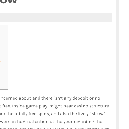
or
concerned about and there isn’t any deposit or no
t free. Inside game play, might hear casino structure
om the totally free spins, and also the lively “Meow”
e woman huge attention at the your regarding the