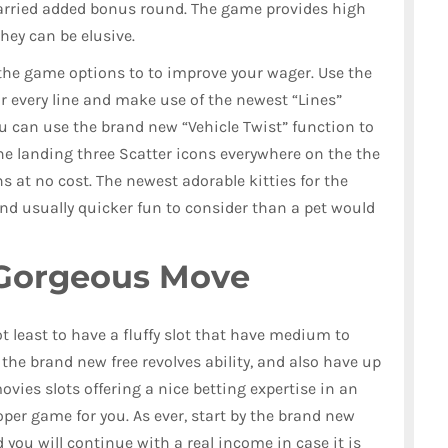
married added bonus round. The game provides high
they can be elusive.
 the game options to to improve your wager. Use the
or every line and make use of the newest “Lines”
u can use the brand new “Vehicle Twist” function to
 the landing three Scatter icons everywhere on the the
s at no cost. The newest adorable kitties for the
and usually quicker fun to consider than a pet would
 Gorgeous Move
ot least to have a fluffy slot that have medium to
 the brand new free revolves ability, and also have up
movies slots offering a nice betting expertise in an
oper game for you. As ever, start by the brand new
d you will continue with a real income in case it is