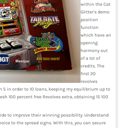
within the Cat
Glitter’s demo
position
function
which have an
opening
harmony out
of a lot of
credits. The
first 20
revolves
 5 in order to 10 loans, keeping my equilibrium up to
resh 100 percent free Revolves extra, obtaining 15 100
uide to improve their winning possibility. Understand
hoice to the spread signs. With this, you can secure