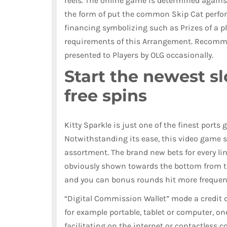
reels.
The online game is determined against 
the form of put the common Skip Cat perfor
financing symbolizing such as Prizes of a p
requirements of this Arrangement. Recomme
presented to Players by OLG occasionally.
Start the newest s
free spins
Kitty Sparkle is just one of the finest port
Notwithstanding its ease, this video game sti
assortment. The brand new bets for every lin
obviously shown towards the bottom from t
and you can bonus rounds hit more frequent
“Digital Commission Wallet” mode a credit c
for example portable, tablet or computer, 
facilitating on the internet or contactless 