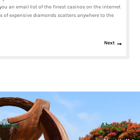
 you an email list of the finest casinos on the internet
ls of expensive diamonds scatters anywhere to the
Next
 Links
About Us