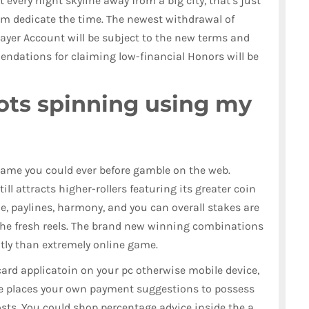
every night skyline away from a big city, that’s just
m dedicate the time. The newest withdrawal of
layer Account will be subject to the new terms and
ndations for claiming low-financial Honors will be
lots spinning using my
s game you could ever before gamble on the web.
ll attracts higher-rollers featuring its greater coin
e, paylines, harmony, and you can overall stakes are
he fresh reels. The brand new winning combinations
ly than extremely online game.
ard applicatoin on your pc otherwise mobile device,
one places your own payment suggestions to possess
costs. You could shop percentage advice inside the a