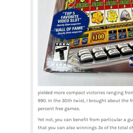
yielded more compact victories ranging from
990. In the 30th twist, I brought about the f
percent free games.
Yet not, you can benefit from particular a g
that you can also winnings 3x of the total c