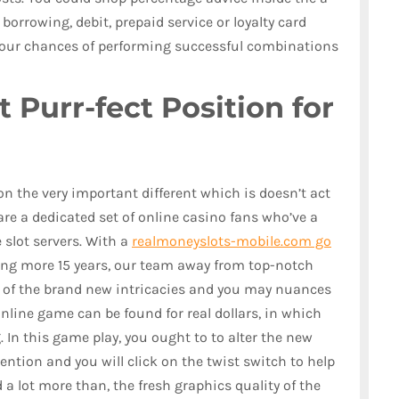
 borrowing, debit, prepaid service or loyalty card
 your chances of performing successful combinations
t Purr-fect Position for
on the very important different which is doesn’t act
re a dedicated set of online casino fans who’ve a
 slot servers. With a
realmoneyslots-mobile.com go
ing more 15 years, our team away from top-notch
e of the brand new intricacies and you may nuances
nline game can be found for real dollars, in which
 In this game play, you ought to to alter the new
tion and you will click on the twist switch to help
d a lot more than, the fresh graphics quality of the