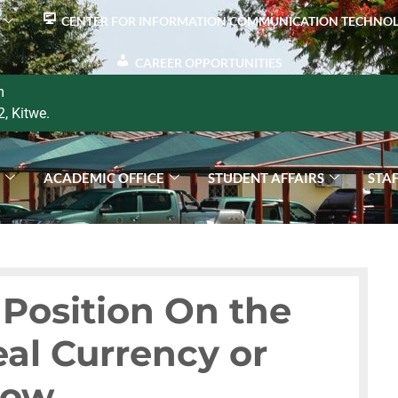
CENTER FOR INFORMATION COMMUNICATION TECHNO
CAREER OPPORTUNITIES
m
2, Kitwe.
S
ACADEMIC OFFICE
STUDENT AFFAIRS
STA
r Position On the
eal Currency or
Now