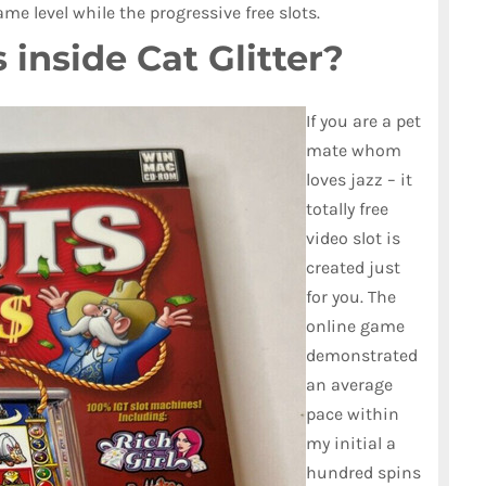
ame level while the progressive free slots.
 inside Cat Glitter?
If you are a pet
mate whom
loves jazz – it
totally free
video slot is
created just
for you. The
online game
demonstrated
an average
pace within
my initial a
hundred spins