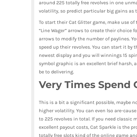
around 225 totally free revolves in one un
volatility, so predict particular big gains as 
To start their Cat Glitter game, make use of
“Line Wager” arrows to create their choice f
arrows to modify the number of paylines. Yo
speed up their revolves. You can start it by
newest display and you will winnings 15 spin
symbol graphic is an excellent brief harsh, 
be to delivering.
Very Times Spend
This is a bit a significant possible, maybe n
higher volatility. You can even lso are-cause
to 225 revolves in total. If you need classic 
excellent payout costs, Cat Sparkle is the pr
totally free slots kind of the online game an