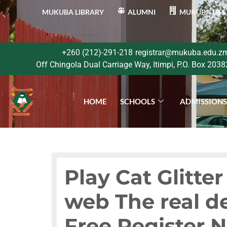
MUKUBA LIBRARY
ALUMNI
MUKUBA LIFE
+260 (212)-291-218
registrar@mukuba.edu.z
Off Chingola Dual Carriage Way, Itimpi, P.O. Box 2038
HOME
SCHOOLS
ADMISSION
Play Cat Glitte
web The real d
Free Register 