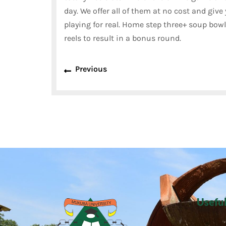
day. We offer all of them at no cost and give
playing for real. Home step three+ soup bow
reels to result in a bonus round.
Previous
Useful