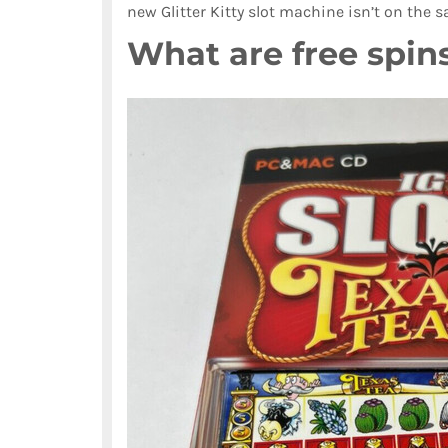
new Glitter Kitty slot machine isn’t on the s
What are free spins