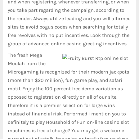
and when registering, whenever transferring, or when
you take part regarding the campaign, according to
the render. Always utilize leading and you will affirmed
sites to avoid bogus codes when searching for totally
free revolves with no put incentives. Look through the
group of advanced online casino greeting incentives.
The fresh Mega
Moolah from the
Microgaming is recognized for their modern jackpots
(more than $20 million), fun game play, and safari
motif. Enjoy the 100 percent free demo variation as
opposed to registration directly on all of our site,
therefore it is a premier selection for large wins
instead of financial risk. Performed i mention you to
definitely to play Household of Fun on-line casino slot
machines is free of charge? You may get a welcome
current out of totally free coins or totally free revolves