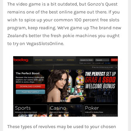
The video game is a bit outdated, but Gonzo’s Quest
remains one of the best online game out there. If you
wish to spice up your common 100 percent free slots
program, keep reading. We’ve game up The brand new
Zealand’s better the fresh pokie machines you ought
to try on VegasSlotsOnline.
These types of revolves may be used to your chosen