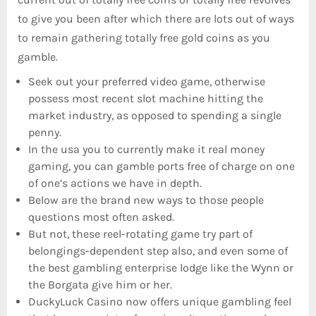
to give you been after which there are lots out of ways
to remain gathering totally free gold coins as you
gamble.
Seek out your preferred video game, otherwise
possess most recent slot machine hitting the
market industry, as opposed to spending a single
penny.
In the usa you to currently make it real money
gaming, you can gamble ports free of charge on one
of one’s actions we have in depth.
Below are the brand new ways to those people
questions most often asked.
But not, these reel-rotating game try part of
belongings-dependent step also, and even some of
the best gambling enterprise lodge like the Wynn or
the Borgata give him or her.
DuckyLuck Casino now offers unique gambling feel