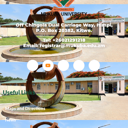
MUKUBA UNIVERSITY
Off Chingola Dual Carriage Way, Itimpi,
P.O. Box 20382, Kitwe.
Tel: +26021291218
Email: registrar@mukuba.edu.zm
Useful Links
Maps and Directions
News