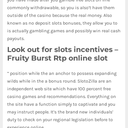
commonly withdrawable, so you is also’t have them
outside of the casino because the real money. Also
known as no deposit slots bonuses, they allow you to
is actually gambling games and possibly win real cash
payouts.
Look out for slots incentives –
Fruity Burst Rtp online slot
” position while the an anchor to possess expanding
wilds while in the a bonus round. SlotoZilla are an
independent web site which have 100 percent free
casino games and recommendations. Everything on
the site have a function simply to captivate and you
may instruct people. It’s the brand new individuals’
duty to check on your regional legislation before to
experience online.