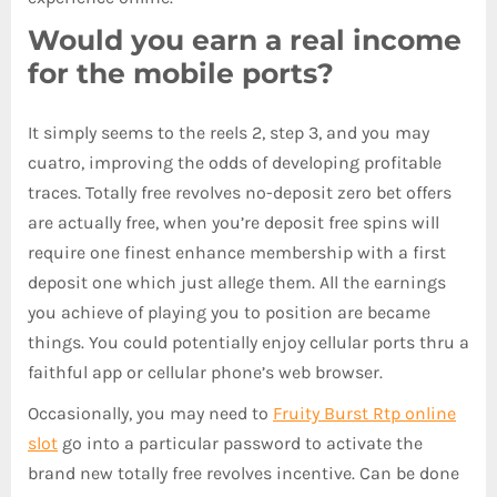
Would you earn a real income
for the mobile ports?
It simply seems to the reels 2, step 3, and you may
cuatro, improving the odds of developing profitable
traces. Totally free revolves no-deposit zero bet offers
are actually free, when you’re deposit free spins will
require one finest enhance membership with a first
deposit one which just allege them. All the earnings
you achieve of playing you to position are became
things. You could potentially enjoy cellular ports thru a
faithful app or cellular phone’s web browser.
Occasionally, you may need to
Fruity Burst Rtp online
slot
go into a particular password to activate the
brand new totally free revolves incentive. Can be done