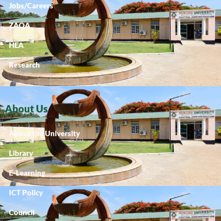
Jobs/Careers
ZAQA
HEA
Research
About Us
About the University
Library
E-Learning
ICT Policy
Council