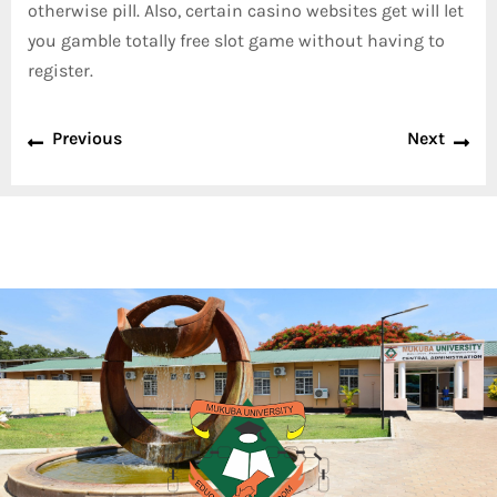
otherwise pill. Also, certain casino websites get will let
you gamble totally free slot game without having to
register.
Previous
Next