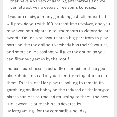
that have a variety of gaming alternatives and you
can attractive no deposit free spins bonuses.
If you are ready, of many gambling establishment sites
will provide you with 100 percent free revolves, and you
may even participate in tournaments to victory dollars
awards. Online slot layouts are a big part from to play
ports on the the online. Everybody has their favourite,
and some online casinos will give the option so you
can filter out games by the motif.
Instead, purchases is actually recorded for the a good
blockchain, instead of your identity being attached to
them. That is ideal for players looking to remain its
gambling on line hobby on the reduced as their crypto
places can not be tracked returning to them. The new
”Halloween” slot machine is devoted by
”Microgaming” for the compatible holiday.