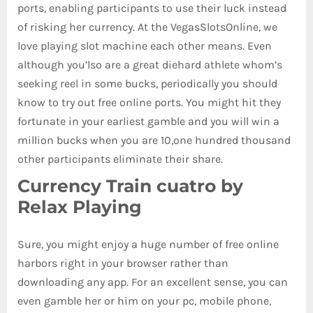
ports, enabling participants to use their luck instead
of risking her currency. At the VegasSlotsOnline, we
love playing slot machine each other means. Even
although you’lso are a great diehard athlete whom’s
seeking reel in some bucks, periodically you should
know to try out free online ports. You might hit they
fortunate in your earliest gamble and you will win a
million bucks when you are 10,one hundred thousand
other participants eliminate their share.
Currency Train cuatro by
Relax Playing
Sure, you might enjoy a huge number of free online
harbors right in your browser rather than
downloading any app. For an excellent sense, you can
even gamble her or him on your pc, mobile phone,