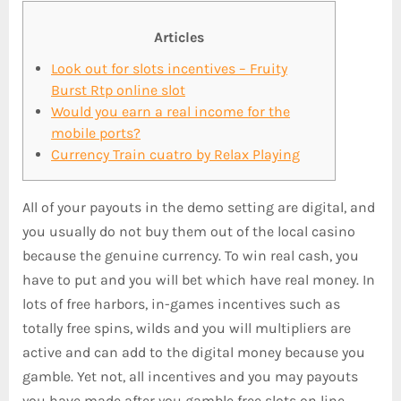
Articles
Look out for slots incentives – Fruity
Burst Rtp online slot
Would you earn a real income for the
mobile ports?
Currency Train cuatro by Relax Playing
All of your payouts in the demo setting are digital, and
you usually do not buy them out of the local casino
because the genuine currency. To win real cash, you
have to put and you will bet which have real money. In
lots of free harbors, in-games incentives such as
totally free spins, wilds and you will multipliers are
active and can add to the digital money because you
gamble.
Yet not, all incentives and you may payouts
you have made after you gamble free slots on line