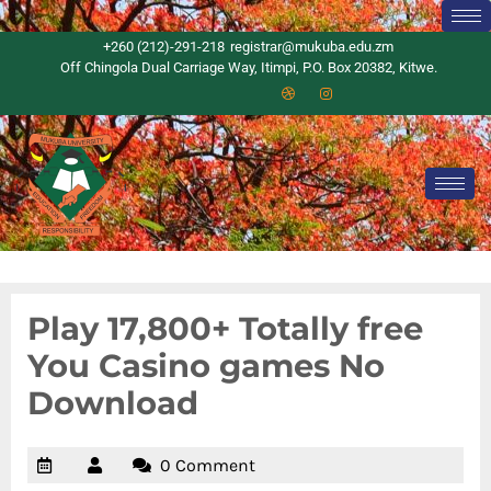
+260 (212)-291-218
registrar@mukuba.edu.zm
Off Chingola Dual Carriage Way, Itimpi, P.O. Box 20382, Kitwe.
Play 17,800+ Totally free
You Casino games No
Download
0 Comment