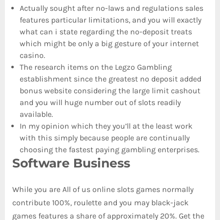
Actually sought after no-laws and regulations sales
features particular limitations, and you will exactly
what can i state regarding the no-deposit treats
which might be only a big gesture of your internet
casino.
The research items on the Legzo Gambling
establishment since the greatest no deposit added
bonus website considering the large limit cashout
and you will huge number out of slots readily
available.
In my opinion which they you’ll at the least work
with this simply because people are continually
choosing the fastest paying gambling enterprises.
Software Business
While you are All of us online slots games normally
contribute 100%, roulette and you may black-jack
games features a share of approximately 20%. Get the