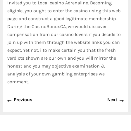
invited you to Local casino Adrenaline. Becoming
eligible, you ought to enter the casino using this web
page and construct a good legitimate membership.
During the CasinoBonusCA, we would discover
compensation from our casino lovers if you decide to
join up with them through the website links you can
expect. Yet not, i to make certain you that the fresh
verdicts shown are our own and you will mirror the
honest and you may objective examination &
analysis of your own gambling enterprises we
comment.
Previous
Next