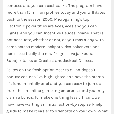
bonuses and you can cashbacks. The program have
more than 15 million profiles today and you will dates
back to the season 2000. Microgaming’s top
Electronic poker titles are Aces, Aces and you can
Eights, and you can Incentive Deuces Insane. That is
not adequate, whether or not, as you may along with
come across modern jackpot video poker versions
here, specifically the new Progressive jackpots,
Supajax Jacks or Greatest and Jackpot Deuces.
Follow on the fresh option near to all no-deposit
bonuse casinos i’ve highlighted and have the promo.
It’s fundamentally brief and you can easy to join up
from the an online gambling enterprise and you may
claim a bonus. To make one thing less difficult, we
now have waiting an initial action-by-step self-help
guide to make it easier to orientate on your own. What