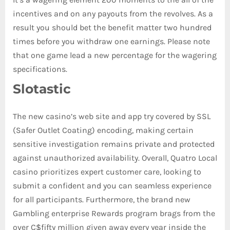
incentives and on any payouts from the revolves. As a
result you should bet the benefit matter two hundred
times before you withdraw one earnings. Please note
that one game lead a new percentage for the wagering
specifications.
Slotastic
The new casino’s web site and app try covered by SSL
(Safer Outlet Coating) encoding, making certain
sensitive investigation remains private and protected
against unauthorized availability. Overall, Quatro Local
casino prioritizes expert customer care, looking to
submit a confident and you can seamless experience
for all participants. Furthermore, the brand new
Gambling enterprise Rewards program brags from the
over C$fifty million given away every year inside the