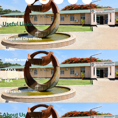
Useful Links
Maps and Directions
News
Jobs/Careers
ZAQA
HEA
Research
About Us