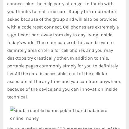
connect plus the help party often get in touch with
you thanks to real time cam. Supply the information
asked because of the group and will also be provided
with a code reset connect. Cellphones are extremely a
significant part away from day to day living inside
today’s world. The main cause of this can be you to
definitely area criteria for cell phones and you may
desktops try drastically other. In addition to this,
portable pages commonly simply for you to definitely
lay. All the data is accessible to all of the cellular
associate at the any time and you can from anywhere,
because of the device and you can innovation inside
technical.
It’s a wagering element 200 moments to the all of the