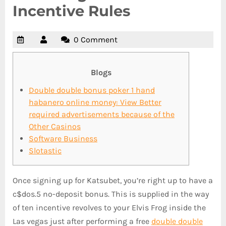
Incentive Rules
0 Comment
Blogs
Double double bonus poker 1 hand
habanero online money: View Better
required advertisements because of the
Other Casinos
Software Business
Slotastic
Once signing up for Katsubet, you’re right up to have a
c$dos.5 no-deposit bonus. This is supplied in the way
of ten incentive revolves to your Elvis Frog inside the
Las vegas just after performing a free
double double