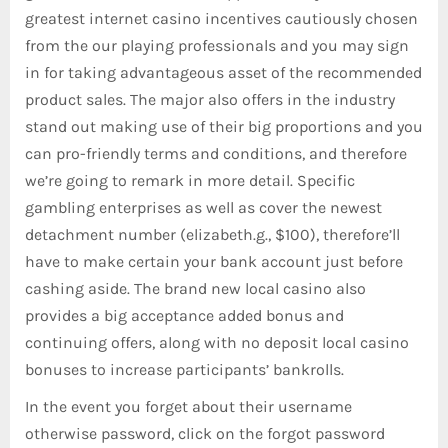
greatest internet casino incentives cautiously chosen
from the our playing professionals and you may sign
in for taking advantageous asset of the recommended
product sales. The major also offers in the industry
stand out making use of their big proportions and you
can pro-friendly terms and conditions, and therefore
we’re going to remark in more detail. Specific
gambling enterprises as well as cover the newest
detachment number (elizabeth.g., $100), therefore’ll
have to make certain your bank account just before
cashing aside. The brand new local casino also
provides a big acceptance added bonus and
continuing offers, along with no deposit local casino
bonuses to increase participants’ bankrolls.
In the event you forget about their username
otherwise password, click on the forgot password