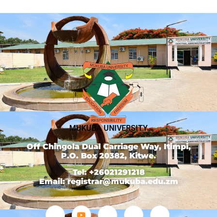
MUKUBA UNIVERSITY
Off Chingola Dual Carriage Way, Itimpi,
P.O. Box 20382, Kitwe.
Tel: +26021291218
Email: registrar@mukuba.edu.zm