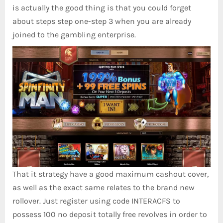
is actually the good thing is that you could forget
about steps step one-step 3 when you are already
joined to the gambling enterprise.
That it strategy have a good maximum cashout cover,
as well as the exact same relates to the brand new
rollover. Just register using code INTERACFS to
possess 100 no deposit totally free revolves in order to