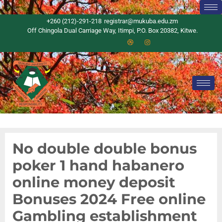
+260 (212)-291-218
registrar@mukuba.edu.zm
Off Chingola Dual Carriage Way, Itimpi, P.O. Box 20382, Kitwe.
No double double bonus
poker 1 hand habanero
online money deposit
Bonuses 2024 Free online
Gambling establishment