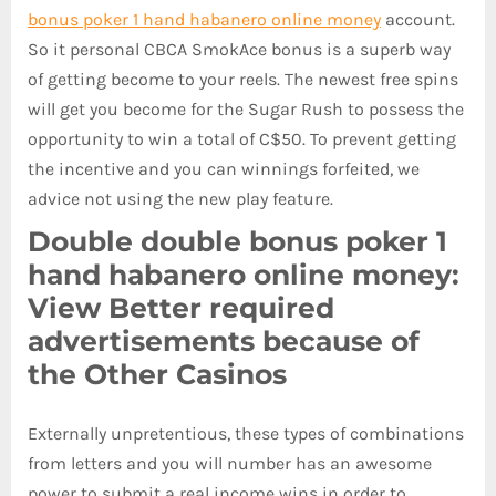
bonus poker 1 hand habanero online money
account.
So it personal CBCA SmokAce bonus is a superb way
of getting become to your reels.
The newest free spins
will get you become for the Sugar Rush to possess the
opportunity to win a total of C$50. To prevent getting
the incentive and you can winnings forfeited, we
advice not using the new play feature.
Double double bonus poker 1
hand habanero online money:
View Better required
advertisements because of
the Other Casinos
Externally unpretentious, these types of combinations
from letters and you will number has an awesome
power to submit a real income wins in order to