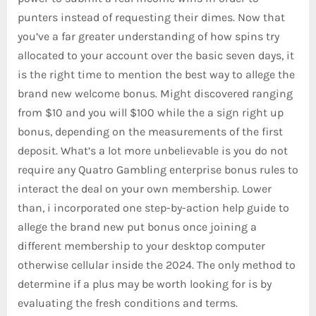
punters instead of requesting their dimes. Now that
you’ve a far greater understanding of how spins try
allocated to your account over the basic seven days, it
is the right time to mention the best way to allege the
brand new welcome bonus. Might discovered ranging
from $10 and you will $100 while the a sign right up
bonus, depending on the measurements of the first
deposit. What’s a lot more unbelievable is you do not
require any Quatro Gambling enterprise bonus rules to
interact the deal on your own membership. Lower
than, i incorporated one step-by-action help guide to
allege the brand new put bonus once joining a
different membership to your desktop computer
otherwise cellular inside the 2024. The only method to
determine if a plus may be worth looking for is by
evaluating the fresh conditions and terms.