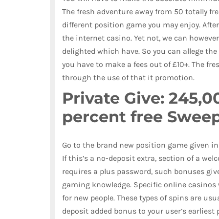
The fresh adventure away from 50 totally fre
different position game you may enjoy. After
the internet casino. Yet not, we can however 
delighted which have. So you can allege th
you have to make a fees out of £10+. The f
through the use of that it promotion.
Private Give: 245,0
percent free Sweep
Go to the brand new position game given in
If this’s a no-deposit extra, section of a we
requires a plus password, such bonuses giv
gaming knowledge. Specific online casinos we
for new people. These types of spins are us
deposit added bonus to your user’s earliest p