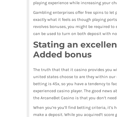
playing experience while increasing your ch
Gambling enterprises offer free spins to let 
exactly what it feels as though playing port
revolves bonuses, you might be required to 
can be used to turn on both deposit with no 
Stating an excellent
Added bonus
The truth that that it casino provides you w
united states choose to are they within our 
betting is 45x, so you have a tendency to fa
experienced casino player. The good news abo
the ArcaneBet Casino is that you don’t need 
When you’re you’ll find betting criteria, it’
make a deposit. While you acquired’t score