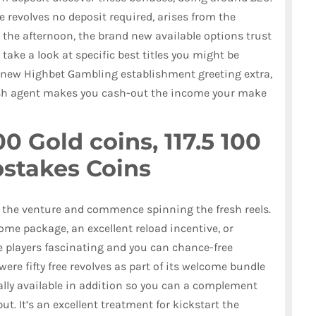
e revolves no deposit required, arises from the
 the afternoon, the brand new available options trust
take a look at specific best titles you might be
e new Highbet Gambling establishment greeting extra,
resh agent makes you cash-out the income your make
00 Gold coins, 117.5 100
stakes Coins
 the venture and commence spinning the fresh reels.
lcome package, an excellent reload incentive, or
e players fascinating and you can chance-free
re fifty free revolves as part of its welcome bundle
ually available in addition so you can a complement
ut. It’s an excellent treatment for kickstart the