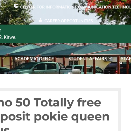
CENTER FOR INFORMATION COMMUNICATION TECHNO
CAREER OPPORTUNITIES
m
2, Kitwe.
S
ACADEMIC OFFICE
STUDENT AFFAIRS
STA
o 50 Totally free
posit pokie queen
us