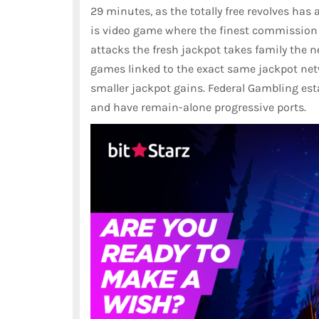
29 minutes, as the totally free revolves has
is video game where the finest commission 
attacks the fresh jackpot takes family the ne
games linked to the exact same jackpot ne
smaller jackpot gains. Federal Gambling e
and have remain-alone progressive ports.