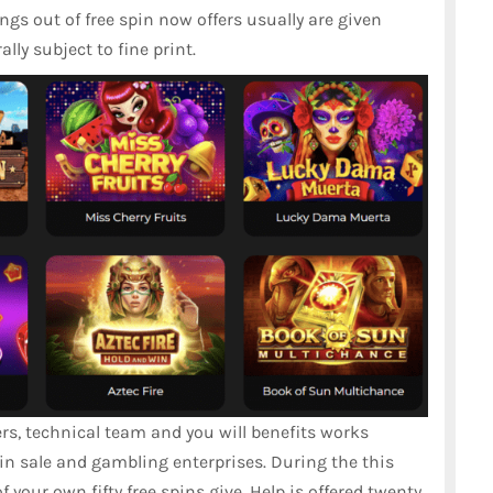
ngs out of free spin now offers usually are given
ly subject to fine print.
rs, technical team and you will benefits works
spin sale and gambling enterprises. During the this
 your own fifty free spins give. Help is offered twenty