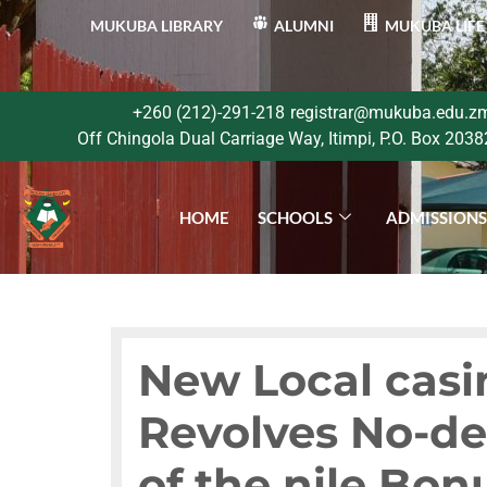
MUKUBA LIBRARY
ALUMNI
MUKUBA LIFE
+260 (212)-291-218
registrar@mukuba.edu.z
Off Chingola Dual Carriage Way, Itimpi, P.O. Box 2038
HOME
SCHOOLS
ADMISSION
New Local casin
Revolves No-de
of the nile Bon