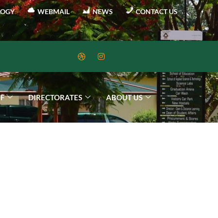
LOGY
WEBMAIL
NEWS
CONTACT US
FF
DIRECTORATES
ABOUT US