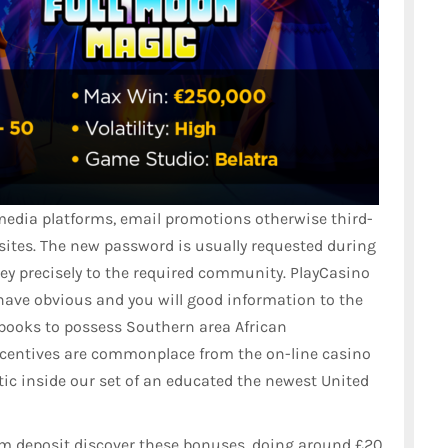
 media platforms, email promotions otherwise third-
sites. The new password is usually requested during
ey precisely to the required community. PlayCasino
ave obvious and you will good information to the
books to possess Southern area African
ncentives are commonplace from the on-line casino
tic inside our set of an educated the newest United
m deposit discover these bonuses, doing around £20.