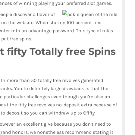
ances of winning playing your preferred slot games.
people discover a flavor of
s on the website. When stating 100 percent free
enter into an advantage password. This type of rules
put free spins.
 fifty Totally free Spins
ith more than 50 totally free revolves generated
ranks. You to definitely large drawback is that the
ce particular challenges even though you’re also an
ut the fifty free revolves no-deposit extra because of
to deposit so you can withdraw up to €fifty.
s however an excellent give because you don’t need to
 grand honors, we nonetheless recommend stating it