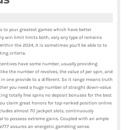
ns to your greatest games which have better
any win limit limits both, very any type of remains
Within the 2024, It is sometimes you’ll be able to to
ing criteria.
incentives have some number, usually providing
 like the number of revolves, the value of per spin, and
 in one provide to a different. So it range means truth
hether you need a huge number of straight down-value
ting totally free spins no deposit bonuses for the best
ou claim great honors for top-ranked position online
ludes almost 70 jackpot slots, continuously
ial to possess extreme gains. Coupled with an ample
e777 assures an energetic gambling sense.