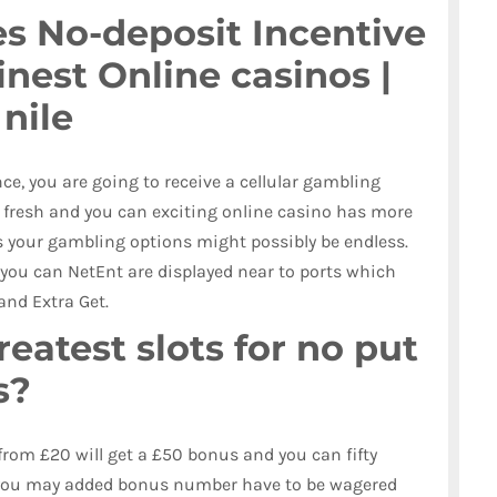
es No-deposit Incentive
inest Online casinos |
nile
, you are going to receive a cellular gambling
fresh and you can exciting online casino has more
 your gambling options might possibly be endless.
u can NetEnt are displayed near to ports which
nd Extra Get.
eatest slots for no put
s?
rom £20 will get a £50 bonus and you can fifty
d you may added bonus number have to be wagered