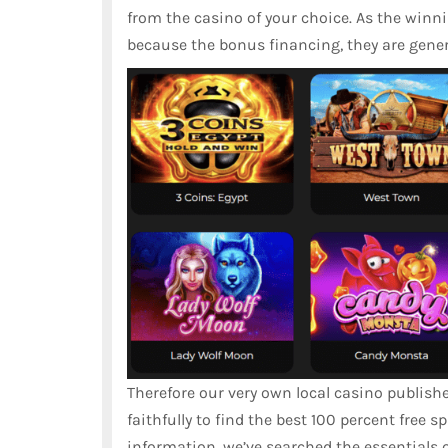
from the casino of your choice. As the winni
because the bonus financing, they are general
Therefore our very own local casino publishe
faithfully to find the best 100 percent free 
information, we’ve searched the essentials of