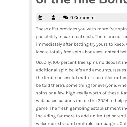
0 Comment
These offer provides you with more free spi
possibility to earn real cash. There are not 
immediately after betting try yours to keep. 
locate totally free spins bonuses instead bett
Usually, 100 percent free spins no deposit 
additional spin beliefs and amounts.
Issues
the limit successful matter can differ rather
be told there’s some thing for everyone, w
spins or a few high-really worth of these. Ra
web based casinos inside the 2024 to help y
game. The fresh gambling establishment inc
including far more to add unlimited potent
welcome extra and multiple campaigns, Gat