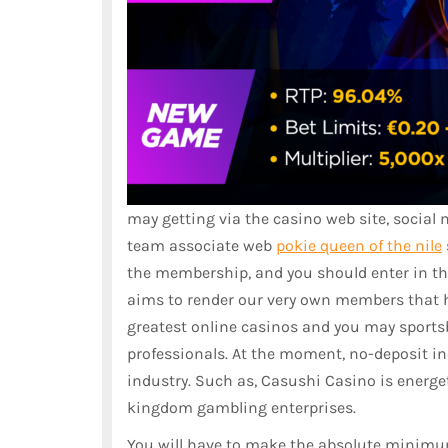
may getting via the casino web site, social
team associate web
pokie queen of the nile
the membership, and you should enter in th
aims to render our very own members that h
greatest online casinos and you may sports
professionals. At the moment, no-deposit i
industry. Such as, Casushi Casino is energe
kingdom gambling enterprises.
You will have to make the absolute minimu