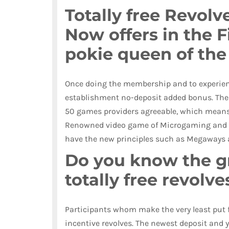
Totally free Revolv
Now offers in the F
pokie queen of the 
Once doing the membership and to experience
establishment no-deposit added bonus. The 
50 games providers agreeable, which means
Renowned video game of Microgaming and yo
have the new principles such as Megaways a
Do you know the gr
totally free revolve
Participants whom make the very least put f
incentive revolves. The newest deposit an