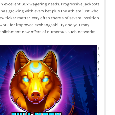
 an excellent 60x wagering needs. Progressive jackpots
has growing with every bet plus the athlete just who
w ticker matter. Very often there’s of several position
twork for improved exchangeability and you may
stablishment now offers of numerous such networks
T
h
e
s
e