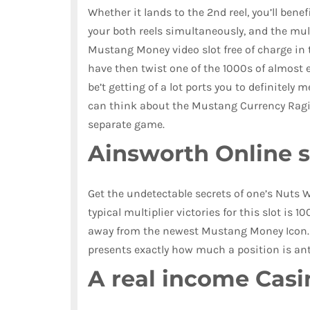
Whether it lands to the 2nd reel, you’ll bene
your both reels simultaneously, and the mul
Mustang Money video slot free of charge in
have then twist one of the 1000s of almost e
be’t getting of a lot ports you to definitely
can think about the Mustang Currency Ragi
separate game.
Ainsworth Online s
Get the undetectable secrets of one’s Nuts
typical multiplier victories for this slot is 1
away from the newest Mustang Money Icon. R
presents exactly how much a position is anti
A real income Casi