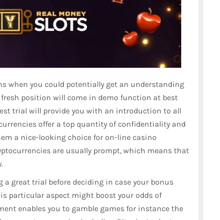
ens when you could potentially get an understanding
e fresh position will come in demo function at best
t trial will provide you with an introduction to all
ocurrencies offer a top quantity of confidentiality and
em a nice-looking choice for on-line casino
yptocurrencies are usually prompt, which means that
.
 a great trial before deciding in case your bonus
is particular aspect might boost your odds of
shment enables you to gamble games for instance the