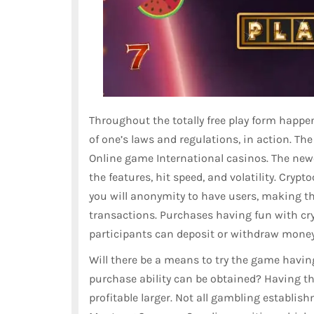
Throughout the totally free play form happ
of one’s laws and regulations, in action. Th
Online game International casinos. The newes
the features, hit speed, and volatility. Crypt
you will anonymity to have users, making th
transactions. Purchases having fun with cr
participants can deposit or withdraw money
Will there be a means to try the game having
purchase ability can be obtained? Having th
profitable larger. Not all gambling establi