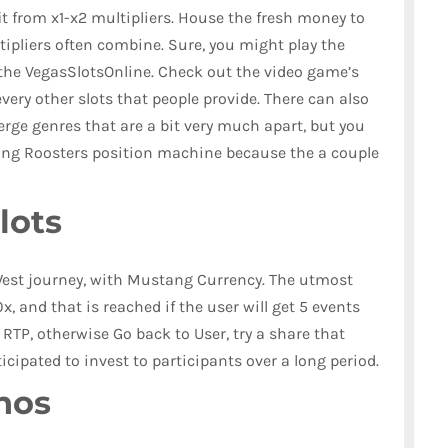
fit from x1-x2 multipliers. House the fresh money to
tipliers often combine. Sure, you might play the
 the VegasSlotsOnline. Check out the video game’s
very other slots that people provide. There can also
 merge genres that are a bit very much apart, but you
ng Roosters position machine because the a couple
lots
 West journey, with Mustang Currency. The utmost
00x, and that is reached if the user will get 5 events
TP, otherwise Go back to User, try a share that
cipated to invest to participants over a long period.
nos