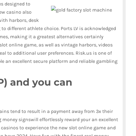
ves designed to
ew casino also
with harbors, desk
g to different athlete choice. Ports LV is acknowledged
mes, making it a greatest alternatives certainly
lot online game, as well as vintage harbors, videos
al to additional user preferences. Risk.us is one of
e an excellent secure platform and reliable gambling
P) and you can
ns tend to result in a payment away from 3x their
g money signswill effortlessly reward your an excellent
t casinos to experience the new slot online game and
to have 2024. Have fun with the finest real money