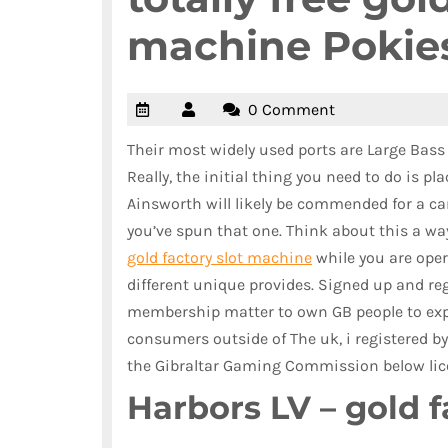
machine Pokies
0 Comment
Their most widely used ports are Large Bass
Really, the initial thing you need to do is pl
Ainsworth will likely be commended for a care
you’ve spun that one.
Think about this a wa
gold factory slot machine
while you are ope
different unique provides. Signed up and re
membership matter to own GB people to expe
consumers outside of The uk, i registered 
the Gibraltar Gaming Commission below lice
Harbors LV – gold 