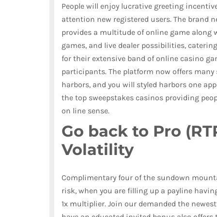
People will enjoy lucrative greeting incenti
attention new registered users. The brand n
provides a multitude of online game along 
games, and live dealer possibilities, caterin
for their extensive band of online casino ga
participants. The platform now offers many s
harbors, and you will styled harbors one appe
the top sweepstakes casinos providing peopl
on line sense.
Go back to Pro (RT
Volatility
Complimentary four of the sundown mountai
risk, when you are filling up a payline havin
1x multiplier. Join our demanded the newes
have an educated invited bonus also offers 