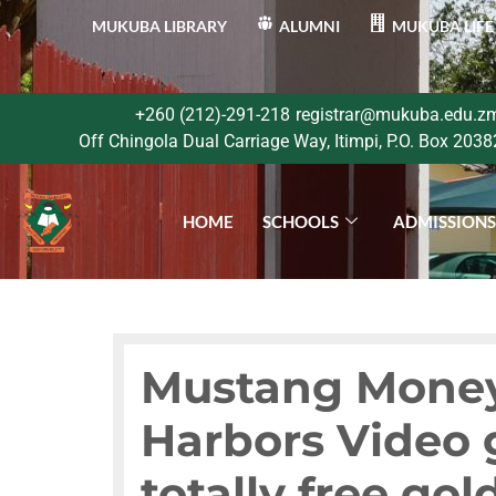
MUKUBA LIBRARY
ALUMNI
MUKUBA LIFE
+260 (212)-291-218
registrar@mukuba.edu.z
Off Chingola Dual Carriage Way, Itimpi, P.O. Box 2038
HOME
SCHOOLS
ADMISSION
Mustang Money
Harbors Video 
totally free gol