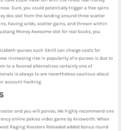
now. Sure, you could potentially trigger a free spins
 dos slot from the landing around three scatter
pins, having wilds, scatter gains, and thrown within
e Mustang Money Awesome slot for real bucks, you
lizabeth-purses such Skrill can charge costs for
ew increasing rise in popularity of e-purses is due to
em to a favored alternatives certainly one of
ionals is always to are nevertheless cautious about
 or account hacking.
s
haracter and you will ponies, We highly recommend one
rency online pokies video game by Ainsworth. When
 newest Raging Roosters Reloaded added bonus round