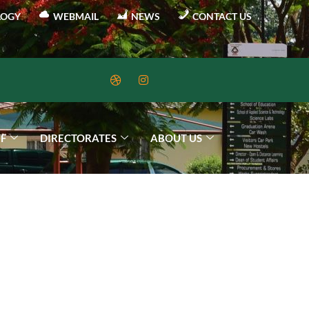
LOGY
WEBMAIL
NEWS
CONTACT US
FF
DIRECTORATES
ABOUT US