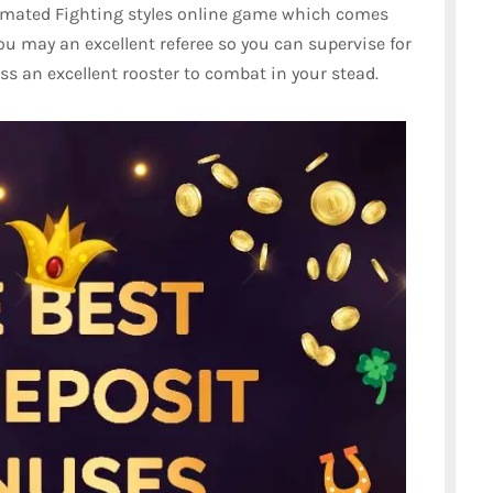
 animated Fighting styles online game which comes
u may an excellent referee so you can supervise for
ss an excellent rooster to combat in your stead.