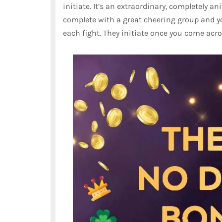
initiate. It’s an extraordinary, completely
complete with a great cheering group and yo
each fight. They initiate once you come acro