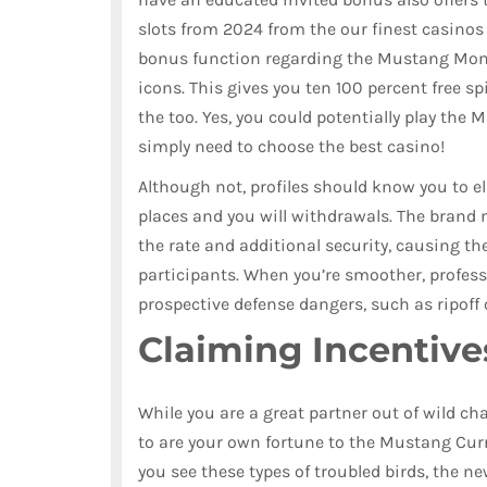
slots from 2024 from the our finest casinos 
bonus function regarding the Mustang Money
icons. This gives you ten 100 percent free s
the too. Yes, you could potentially play th
simply need to choose the best casino!
Although not, profiles should know you to e
places and you will withdrawals. The brand n
the rate and additional security, causing th
participants. When you’re smoother, profess
prospective defense dangers, such as ripoff
Claiming Incentive
While you are a great partner out of wild c
to are your own fortune to the Mustang Cur
you see these types of troubled birds, the