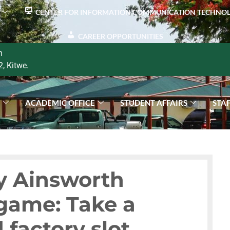
CENTER FOR INFORMATION COMMUNICATION TECHNO
CAREER OPPORTUNITIES
m
2, Kitwe.
S
ACADEMIC OFFICE
STUDENT AFFAIRS
STA
 Ainsworth
game: Take a
d factory slot