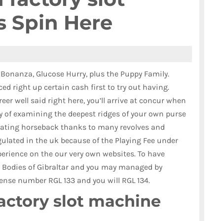
 Spin Here
 Bonanza, Glucose Hurry, plus the Puppy Family.
aced right up certain cash first to try out having.
er well said right here, you’ll arrive at concur when
y of examining the deepest ridges of your own purse
rating horseback thanks to many revolves and
gulated in the uk because of the Playing Fee under
rience on the our very own websites. To have
by Bodies of Gibraltar and you may managed by
nse number RGL 133 and you will RGL 134.
factory slot machine