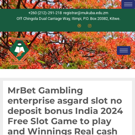
+260 (212)-291-218
registrar@mukuba.edu.zm
Off Chingola Dual Carriage Way, Itimpi, P.O. Box 20382, Kitwe.
MrBet Gambling
enterprise asgard slot no
deposit bonus India 2024
Free Slot Game to play
and Winnings Real cash