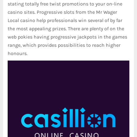
stating totally free twist promotions to your on-line
casino sites. Progressive slots from the Mr Wager
Local casino help professionals win several of by far
the most appealing prizes. There are plenty of on the
web pokies having progressive jackpots in the games
range, which provides possibilities to reach higher
honours.