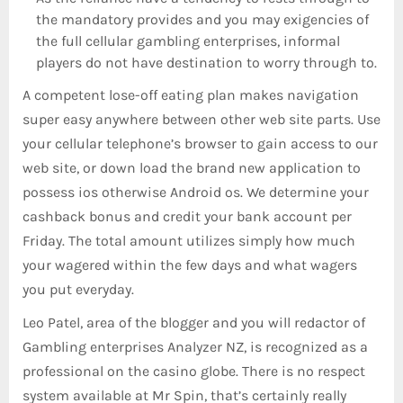
the mandatory provides and you may exigencies of
the full cellular gambling enterprises, informal
players do not have destination to worry through to.
A competent lose-off eating plan makes navigation
super easy anywhere between other web site parts. Use
your cellular telephone’s browser to gain access to our
web site, or down load the brand new application to
possess ios otherwise Android os. We determine your
cashback bonus and credit your bank account per
Friday. The total amount utilizes simply how much
your wagered within the few days and what wagers
you put everyday.
Leo Patel, area of the blogger and you will redactor of
Gambling enterprises Analyzer NZ, is recognized as a
professional on the casino globe. There is no respect
system available at Mr Spin, that’s certainly really