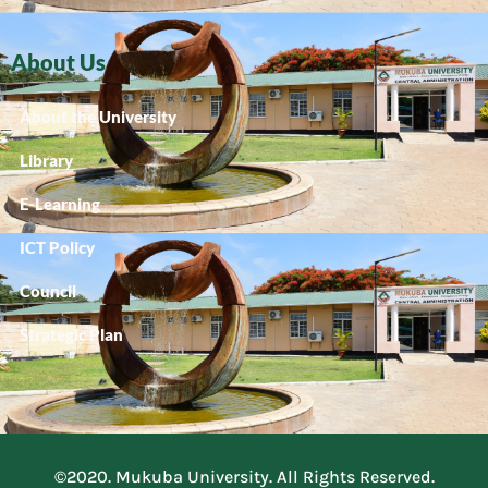
About Us
About the University
Library
E-Learning
ICT Policy
Council
Strategic Plan
©2020. Mukuba University. All Rights Reserved.