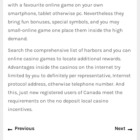
with a favourite online game on your own
smartphone, tablet otherwise pc. Nevertheless they
bring fun bonuses, special symbols, and you may
small-online game one place them inside the high
demand.
Search the comprehensive list of harbors and you can
online casino games to locate additional rewards.
Advantages inside the casinos on the internet try
limited by you to definitely per representative, Internet
protocol address, otherwise telephone number. And
this, just new registered users of Canada meet the
requirements on the no deposit local casino
incentives.
Previous
Next