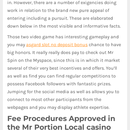
in. However, there are a number of exigencies doing
work in relation to the brand new pure appeal of
entering including a pursuit. These are elaborated
down below in the most visible and informative facts.
Those two video game has interesting gameplay and
you may
asgard slot no deposit bonus
chance to have
big honors. It really really does pay to check out Mr
Spin on the Myspace, since this is in which it market
several of their very best incentives and offers. You’ll
as well as find you can find regular competitions to
possess Facebook followers with fantastic prizes.
Jumping for the social media as well as allows you to
connect to most other participants from the
webpages and you may display athlete expertise.
Fee Procedures Approved in
the Mr Portion Local casino