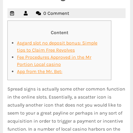
0 Comment
Content
Asgard slot no deposit bonus: Simple
tips to Claim Free Revolves
Fee Procedures Approved in the Mr
Portion Local casino
App from the Mr. Bet:
Spread signs is actually some other common function
in the online slots. Essentially, a ascatter icon is
actually another icon that does not you would like to
seem to your a great payline or perhaps in any sort of
acquisition in order to trigger a payment or incentive
function. In a number of local casino harbors on the