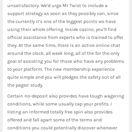
unsatisfactory. We’d urge Mr Twist to include a
support strategy as soon as they possibly can, since
the currently it’s one of the biggest points we have
using their whole offering. Inside casino, you’ll find
official assistance from experts who is trained to offer
they. At the same time, there is an active online chat
around the clock, all week long, all of the for the only
goal of assisting you for those who have any problems
to your platform. The new membership experience
quite simple and you will pledges the safety out of all
the pages’ study.
Certain no-deposit also provides have tough wagering
conditions, while some usually cap your profits. I
listing an informed totally free spin also provides
offered and fall apart some of the terms and
conditions you could potentially discover whenever