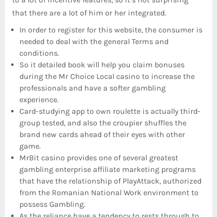
that there are a lot of him or her integrated.
In order to register for this website, the consumer is
needed to deal with the general Terms and
conditions.
So it detailed book will help you claim bonuses
during the Mr Choice Local casino to increase the
professionals and have a softer gambling
experience.
Card-studying app to own roulette is actually third-
group tested, and also the croupier shuffles the
brand new cards ahead of their eyes with other
game.
MrBit casino provides one of several greatest
gambling enterprise affiliate marketing programs
that have the relationship of PlayAttack, authorized
from the Romanian National Work environment to
possess Gambling.
As the reliance have a tendency to rests through to