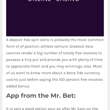
A deposit free spin extra is probably the most common
form of of position athlete venture. Greatest Asia
casinos render a big number of totally free revolves to
possess a tiny put and provide you with plenty of time
to appreciate them and you may winnings, also. Most
of us want to know more about a bona fide currency
casino just before saying the 100 percent free revolves
added bonus.
App from the Mr. Bet:
It is very a good option your go after Mr Spin on the