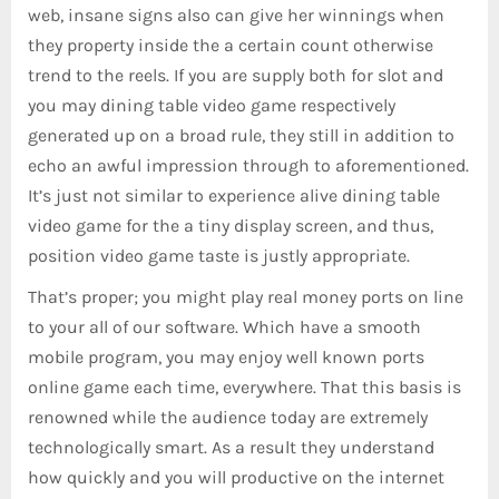
web, insane signs also can give her winnings when
they property inside the a certain count otherwise
trend to the reels.
If you are supply both for slot and
you may dining table video game respectively
generated up on a broad rule, they still in addition to
echo an awful impression through to aforementioned.
It’s just not similar to experience alive dining table
video game for the a tiny display screen, and thus,
position video game taste is justly appropriate.
That’s proper; you might play real money ports on line
to your all of our software. Which have a smooth
mobile program, you may enjoy well known ports
online game each time, everywhere. That this basis is
renowned while the audience today are extremely
technologically smart. As a result they understand
how quickly and you will productive on the internet