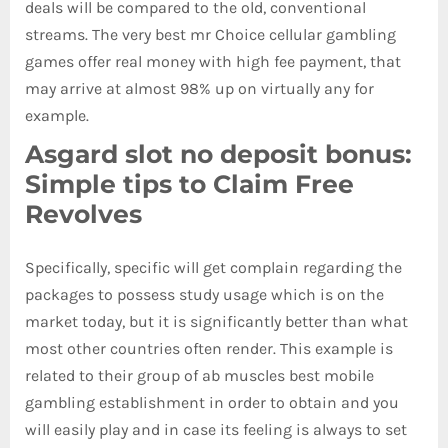
deals will be compared to the old, conventional
streams. The very best mr Choice cellular gambling
games offer real money with high fee payment, that
may arrive at almost 98% up on virtually any for
example.
Asgard slot no deposit bonus:
Simple tips to Claim Free
Revolves
Specifically, specific will get complain regarding the
packages to possess study usage which is on the
market today, but it is significantly better than what
most other countries often render. This example is
related to their group of ab muscles best mobile
gambling establishment in order to obtain and you
will easily play and in case its feeling is always to set