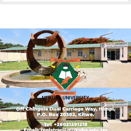
MUKUBA UNIVERSITY
Off Chingola Dual Carriage Way, Itimpi,
P.O. Box 20382, Kitwe.
Tel: +26021291218
Email: registrar@mukuba.edu.zm