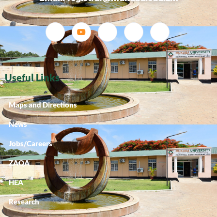
Useful Links
Maps and Directions
News
Jobs/Careers
ZAQA
HEA
Research