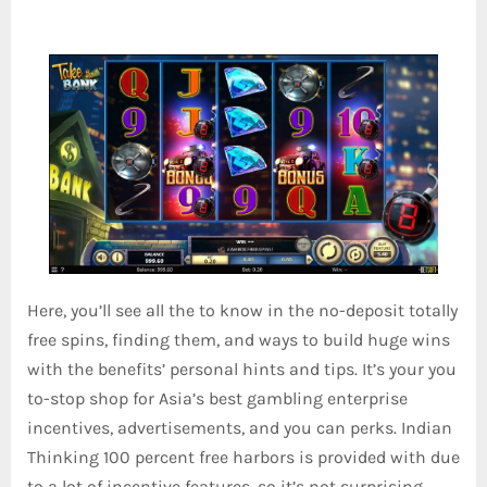
Here, you’ll see all the to know in the no-deposit totally
free spins, finding them, and ways to build huge wins
with the benefits’ personal hints and tips. It’s your you
to-stop shop for Asia’s best gambling enterprise
incentives, advertisements, and you can perks. Indian
Thinking 100 percent free harbors is provided with due
to a lot of incentive features, so it’s not surprising