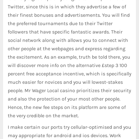
Twitter, since this is in which they advertise a few of
their finest bonuses and advertisements. You will find
the preferred tournaments due to their Twitter
followers that have specific fantastic awards. Their
social network along with allows you to connect with
other people at the webpages and express regarding
the excitement. As an example, truth be told there, you
will discover more info on the alternative £step 3 100
percent free acceptance incentive, which is specifically
much easier for novices and you will lowest-stakes
people. Mr Wager Local casino prioritizes their security
and also the protection of your most other people.
Hence, the new fee steps on its platform are some of
the very credible on the market.
I make certain our ports try cellular-optimised and you
may appropriate for android and ios devices. Work