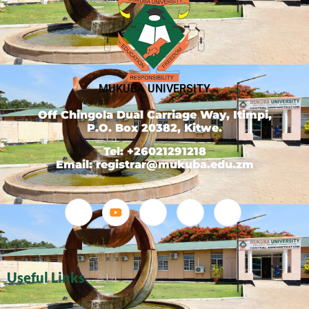
MUKUBA UNIVERSITY
Off Chingola Dual Carriage Way, Itimpi,
P.O. Box 20382, Kitwe.
Tel: +26021291218
Email: registrar@mukuba.edu.zm
Useful Links