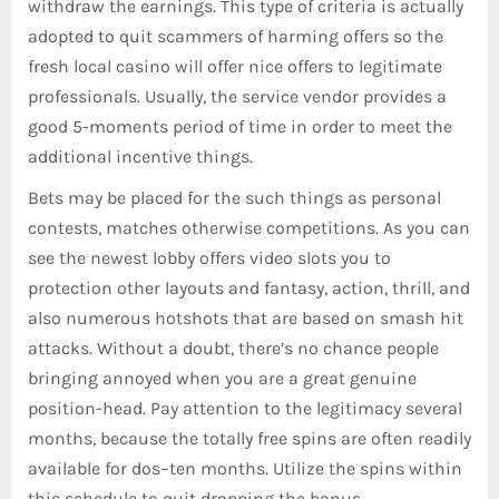
withdraw the earnings. This type of criteria is actually
adopted to quit scammers of harming offers so the
fresh local casino will offer nice offers to legitimate
professionals. Usually, the service vendor provides a
good 5-moments period of time in order to meet the
additional incentive things.
Bets may be placed for the such things as personal
contests, matches otherwise competitions. As you can
see the newest lobby offers video slots you to
protection other layouts and fantasy, action, thrill, and
also numerous hotshots that are based on smash hit
attacks. Without a doubt, there’s no chance people
bringing annoyed when you are a great genuine
position-head. Pay attention to the legitimacy several
months, because the totally free spins are often readily
available for dos–ten months. Utilize the spins within
this schedule to quit dropping the bonus.