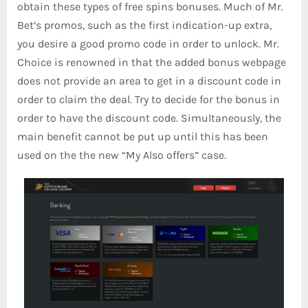
obtain these types of free spins bonuses. Much of Mr.
Bet’s promos, such as the first indication-up extra,
you desire a good promo code in order to unlock. Mr.
Choice is renowned in that the added bonus webpage
does not provide an area to get in a discount code in
order to claim the deal. Try to decide for the bonus in
order to have the discount code. Simultaneously, the
main benefit cannot be put up until this has been
used on the the new “My Also offers” case.