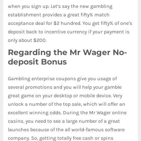
when you sign up. Let’s say the new gambling
establishment provides a great fifty% match
acceptance deal for $2 hundred. You get fifty% of one’s
deposit back to incentive currency if your payment is
only about $200.
Regarding the Mr Wager No-
deposit Bonus
Gambling enterprise coupons give you usage of
several promotions and you will help your gamble
great game on your desktop or mobile device. Very
unlock a number of the top sale, which will offer an
excellent winning odds. During the Mr Wager online
casino, you need to see a large number of a great
launches because of the all world-famous software
company. So, getting totally free cash or spins