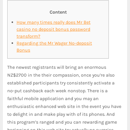
Content
How many times really does Mr Bet
casino no deposit bonus password
transform?
Regarding the Mr Wager No-deposit
Bonus
The newest registrants will bring an enormous
NZ$2700 in the their compassion, once you’re also
established participants try consistently activate a
no-put cashback each week nonstop. There is a
faithful mobile application and you may an
enthusiastic enhanced web site in the event you have
to delight in and make play with of its phones.
And
this program’s ranged and you can rewarding game
beginning on this web site try actually no surprise