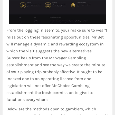
From the logging in seem to, your make sure to wear’t
miss out on these fascinating opportunities. Mr Bet
will manage a dynamic and rewarding ecosystem in
which the visit suggests the new alternatives.
Subscribe us from the Mr Wager Gambling
establishment and see the way we create the minute
of your playing trip probably effective. It ought to be
indexed one to an operating license from one
legislation will not offer Mr.Choice Gambling
establishment the fresh permission to give its
functions every where.
Below are the methods open to gamblers, which