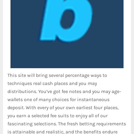
This site will bring several percentage ways to
techniques real cash places and you may
distributions. You’ve got fee notes and you may age-
wallets one of many choices for instantaneous
deposit. With every of your own earliest four places,
you earn a selected fee suits to enjoy all of our
fascinating selections. The fresh betting requirements
is attainable and realistic, and the benefits endure