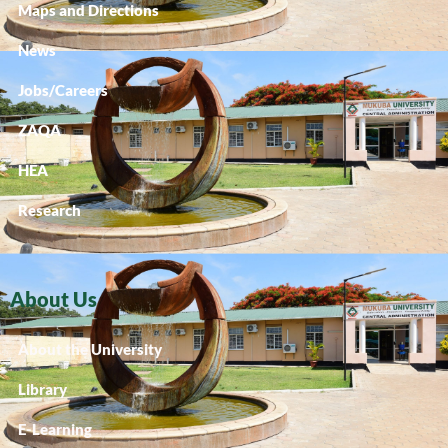
Maps and Directions
News
Jobs/Careers
ZAQA
HEA
Research
About Us
About the University
Library
E-Learning