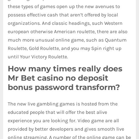
these types of games open up the new avenues to
possess effective cash that aren’t offered by local
organizations. And classic headings, such Western
european otherwise American roulette, there are also
much more unusual online game, such as Quantum
Roulette, Gold Roulette, and you may Spin right up
until Your Victory Roulette.
How many times really does
Mr Bet casino no deposit
bonus password transform?
The new live gambling games is hosted from the
educated people that will offer the best alive
experience you are looking for. Video game are all
provided by better developers and gives smooth live
online streaming. A number of the online game can be