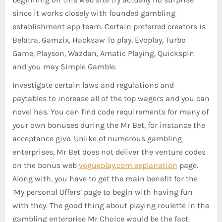
since it works closely with founded gambling
establishment app team. Certain preferred creators is
Belatra, Gamzix, Hacksaw To play, Evoplay, Turbo
Game, Playson, Wazdan, Amatic Playing, Quickspin
and you may Simple Gamble.
Investigate certain laws and regulations and
paytables to increase all of the top wagers and you can
novel has. You can find code requirements for many of
your own bonuses during the Mr Bet, for instance the
acceptance give. Unlike of numerous gambling
enterprises, Mr Bet does not deliver the venture codes
on the bonus web
vogueplay.com explanation
page.
Along with, you have to get the main benefit for the
‘My personal Offers’ page to begin with having fun
with they. The good thing about playing roulette in the
gambling enterprise Mr Choice would be the fact