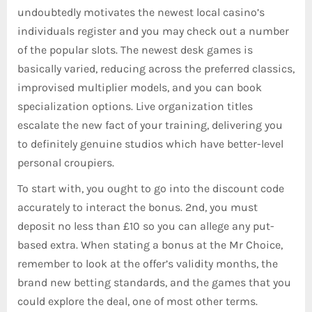
undoubtedly motivates the newest local casino’s
individuals register and you may check out a number
of the popular slots. The newest desk games is
basically varied, reducing across the preferred classics,
improvised multiplier models, and you can book
specialization options. Live organization titles
escalate the new fact of your training, delivering you
to definitely genuine studios which have better-level
personal croupiers.
To start with, you ought to go into the discount code
accurately to interact the bonus. 2nd, you must
deposit no less than £10 so you can allege any put-
based extra. When stating a bonus at the Mr Choice,
remember to look at the offer’s validity months, the
brand new betting standards, and the games that you
could explore the deal, one of most other terms.