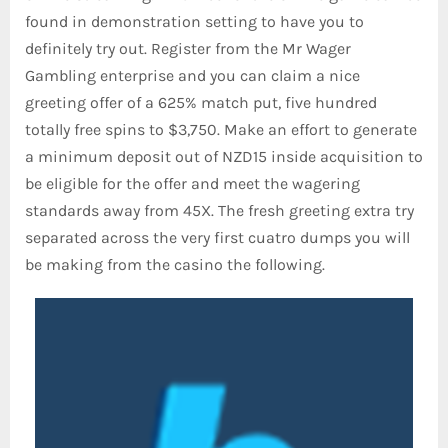
found in demonstration setting to have you to
definitely try out. Register from the Mr Wager
Gambling enterprise and you can claim a nice
greeting offer of a 625% match put, five hundred
totally free spins to $3,750. Make an effort to generate
a minimum deposit out of NZD15 inside acquisition to
be eligible for the offer and meet the wagering
standards away from 45X. The fresh greeting extra try
separated across the very first cuatro dumps you will
be making from the casino the following.