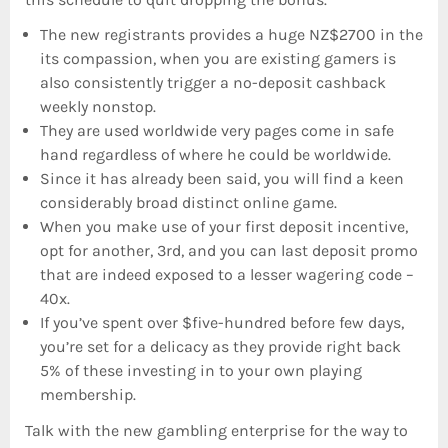
The new registrants provides a huge NZ$2700 in the
its compassion, when you are existing gamers is
also consistently trigger a no-deposit cashback
weekly nonstop.
They are used worldwide very pages come in safe
hand regardless of where he could be worldwide.
Since it has already been said, you will find a keen
considerably broad distinct online game.
When you make use of your first deposit incentive,
opt for another, 3rd, and you can last deposit promo
that are indeed exposed to a lesser wagering code –
40x.
If you’ve spent over $five-hundred before few days,
you’re set for a delicacy as they provide right back
5% of these investing in to your own playing
membership.
Talk with the new gambling enterprise for the way to