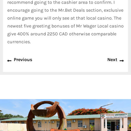
recommend going to the cashier area to confirm. I
encourage going to the Mr.Bet Deals section, exclusive
online game you will only see at that local casino. The
newest five greeting bonuses of Mr Wager Local casino
give 400% around 2250 CAD otherwise comparable
currencies.
Previous
Next