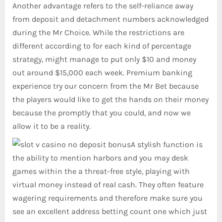
Another advantage refers to the self-reliance away
from deposit and detachment numbers acknowledged
during the Mr Choice. While the restrictions are
different according to for each kind of percentage
strategy, might manage to put only $10 and money
out around $15,000 each week. Premium banking
experience try our concern from the Mr Bet because
the players would like to get the hands on their money
because the promptly that you could, and now we
allow it to be a reality.
A stylish function is
the ability to mention harbors and you may desk
games within the a threat-free style, playing with
virtual money instead of real cash. They often feature
wagering requirements and therefore make sure you
see an excellent address betting count one which just