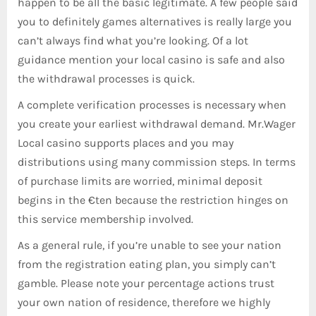
happen to be all the basic legitimate. A few people said
you to definitely games alternatives is really large you
can’t always find what you’re looking. Of a lot
guidance mention your local casino is safe and also
the withdrawal processes is quick.
A complete verification processes is necessary when
you create your earliest withdrawal demand. Mr.Wager
Local casino supports places and you may
distributions using many commission steps. In terms
of purchase limits are worried, minimal deposit
begins in the €ten because the restriction hinges on
this service membership involved.
As a general rule, if you’re unable to see your nation
from the registration eating plan, you simply can’t
gamble. Please note your percentage actions trust
your own nation of residence, therefore we highly