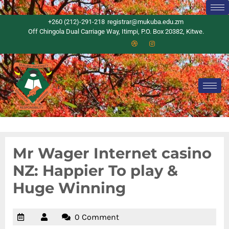
+260 (212)-291-218
registrar@mukuba.edu.zm
Off Chingola Dual Carriage Way, Itimpi, P.O. Box 20382, Kitwe.
Mr Wager Internet casino
NZ: Happier To play &
Huge Winning
0 Comment