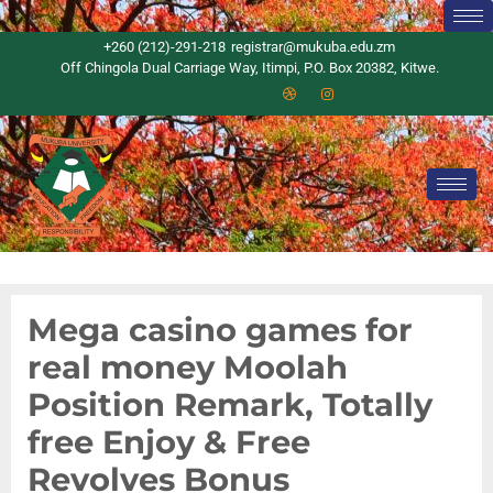
+260 (212)-291-218
registrar@mukuba.edu.zm
Off Chingola Dual Carriage Way, Itimpi, P.O. Box 20382, Kitwe.
Mega casino games for
real money Moolah
Position Remark, Totally
free Enjoy & Free
Revolves Bonus