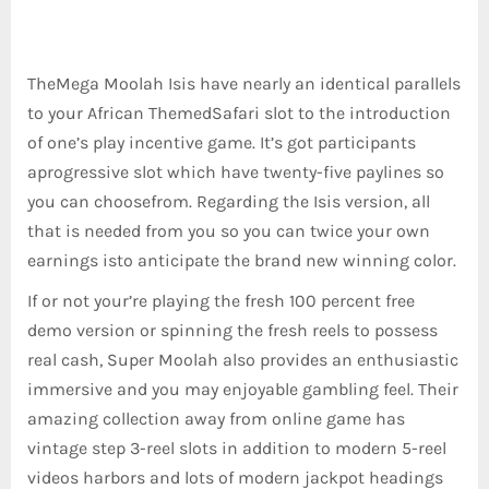
TheMega Moolah Isis have nearly an identical parallels
to your African ThemedSafari slot to the introduction
of one’s play incentive game. It’s got participants
aprogressive slot which have twenty-five paylines so
you can choosefrom. Regarding the Isis version, all
that is needed from you so you can twice your own
earnings isto anticipate the brand new winning color.
If or not your’re playing the fresh 100 percent free
demo version or spinning the fresh reels to possess
real cash, Super Moolah also provides an enthusiastic
immersive and you may enjoyable gambling feel. Their
amazing collection away from online game has
vintage step 3-reel slots in addition to modern 5-reel
videos harbors and lots of modern jackpot headings