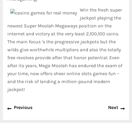
Win the fresh super
jackpot playing the
newest Super Moolah Megaways position on the
internet and victory at the very least 2,100,100 coins.
The main focus ‘s the progressive jackpots but the
wilds give worthwhile multipliers and also the totally
free revolves provide after that honor potential. Even
after its years, Mega Moolah has endured the exam of
your time, now offers sheer online slots games fun –
and the risk of landing a million-pound modern
jackpot!
Previous
Next