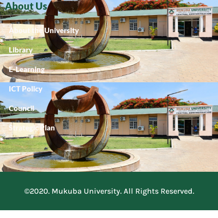
About Us
About the University
Library
E-Learning
ICT Policy
Council
Strategic Plan
©2020. Mukuba University. All Rights Reserved.