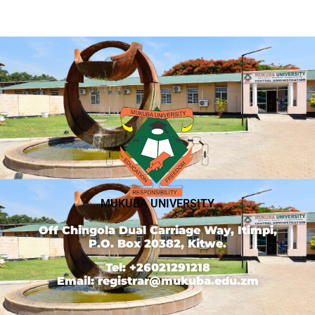
MUKUBA UNIVERSITY
Off Chingola Dual Carriage Way, Itimpi,
P.O. Box 20382, Kitwe.
Tel: +26021291218
Email: registrar@mukuba.edu.zm