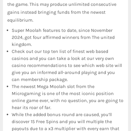
the game. This may produce unlimited consecutive
gains instead bringing funds from the newest
equilibrium.
Super Moolah features to date, since November
2024, got four affirmed winners from The united
kingdom.
Check out our top ten list of finest web based
casinos and you can take a look at our very own
casino recommendations to see which web site will
give you an informed all-around playing and you
can membership package.
The newest Mega Moolah slot from the
Microgaming is one of the most iconic position
online game ever, with no question, you are going to
hear its roar of far.
While the added bonus round are caused, you’ll
discover 15 Free Spins and you will multiple the
payouts due to a x3 multiplier with every earn that