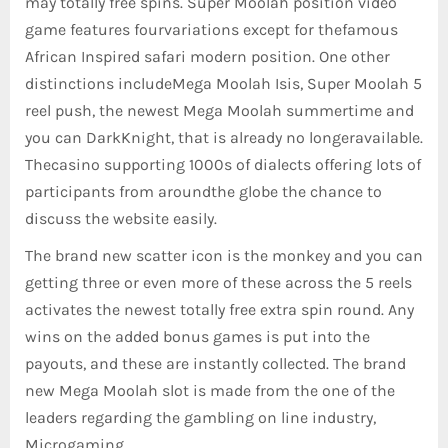
may totally free spins. Super Moolah position video
game features fourvariations except for thefamous
African Inspired safari modern position. One other
distinctions includeMega Moolah Isis, Super Moolah 5
reel push, the newest Mega Moolah summertime and
you can DarkKnight, that is already no longeravailable.
Thecasino supporting 1000s of dialects offering lots of
participants from aroundthe globe the chance to
discuss the website easily.
The brand new scatter icon is the monkey and you can
getting three or even more of these across the 5 reels
activates the newest totally free extra spin round. Any
wins on the added bonus games is put into the
payouts, and these are instantly collected. The brand
new Mega Moolah slot is made from the one of the
leaders regarding the gambling on line industry,
Microgaming.