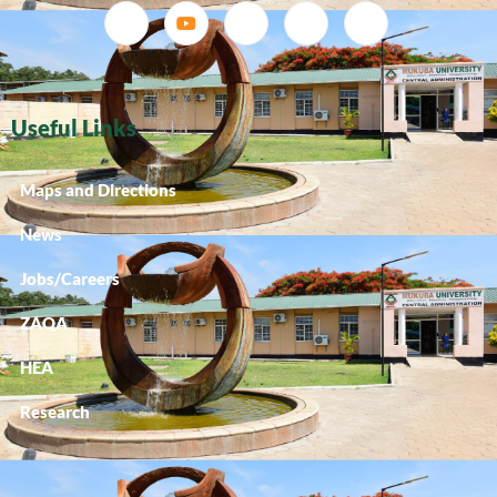
Useful Links
Maps and Directions
News
Jobs/Careers
ZAQA
HEA
Research