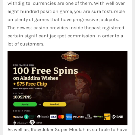
withdigital currencies are one of them. With well over
eight hundred position game, you are sure tostumble
on plenty of games that have progressive jackpots.
The newest casino provides inside thepast registered
certain significant jackpot commission in order to a
lot of customers.
As well as, Racy Joker Super Moolah is suitable to have