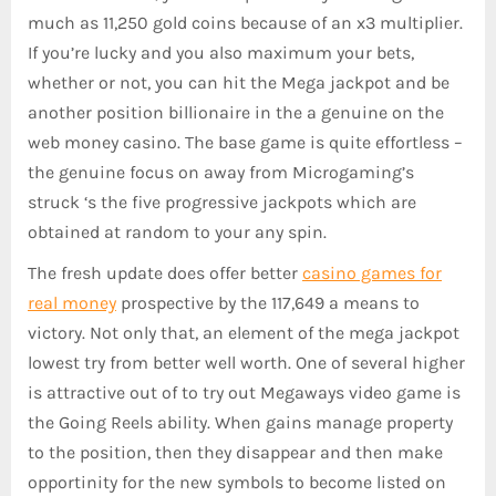
much as 11,250 gold coins because of an x3 multiplier.
If you’re lucky and you also maximum your bets,
whether or not, you can hit the Mega jackpot and be
another position billionaire in the a genuine on the
web money casino. The base game is quite effortless –
the genuine focus on away from Microgaming’s
struck ‘s the five progressive jackpots which are
obtained at random to your any spin.
The fresh update does offer better
casino games for
real money
prospective by the 117,649 a means to
victory. Not only that, an element of the mega jackpot
lowest try from better well worth. One of several higher
is attractive out of to try out Megaways video game is
the Going Reels ability. When gains manage property
to the position, then they disappear and then make
opportinity for the new symbols to become listed on