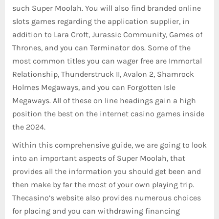
such Super Moolah. You will also find branded online
slots games regarding the application supplier, in
addition to Lara Croft, Jurassic Community, Games of
Thrones, and you can Terminator dos. Some of the
most common titles you can wager free are Immortal
Relationship, Thunderstruck II, Avalon 2, Shamrock
Holmes Megaways, and you can Forgotten Isle
Megaways. All of these on line headings gain a high
position the best on the internet casino games inside
the 2024.
Within this comprehensive guide, we are going to look
into an important aspects of Super Moolah, that
provides all the information you should get been and
then make by far the most of your own playing trip.
Thecasino’s website also provides numerous choices
for placing and you can withdrawing financing