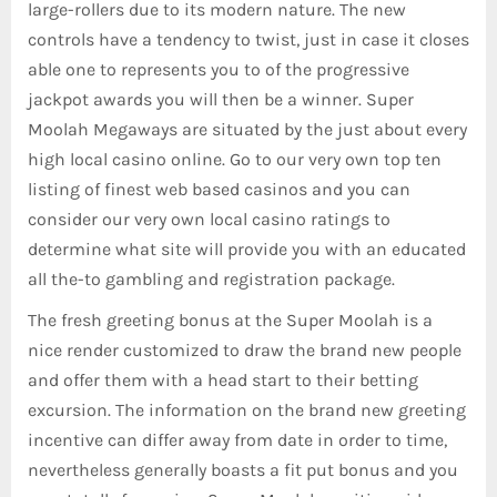
large-rollers due to its modern nature. The new
controls have a tendency to twist, just in case it closes
able one to represents you to of the progressive
jackpot awards you will then be a winner. Super
Moolah Megaways are situated by the just about every
high local casino online. Go to our very own top ten
listing of finest web based casinos and you can
consider our very own local casino ratings to
determine what site will provide you with an educated
all the-to gambling and registration package.
The fresh greeting bonus at the Super Moolah is a
nice render customized to draw the brand new people
and offer them with a head start to their betting
excursion. The information on the brand new greeting
incentive can differ away from date in order to time,
nevertheless generally boasts a fit put bonus and you