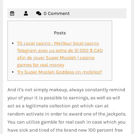
0 Comment
Posts
TG Local casino : Meilleur local casino
Telegram avec us extra de 31 000 $ CAD
afin de jouer Super Moolah | casino
games for real money
Try Super Moolah Goddess on mobiles?
And it’s not simply makeup, always constantly remind
your of your it is possible to earnings, as well as will
act as a legitimate collection pot which can at
random activate in order to award one of the jackpots.
You can utilize gamble for real cash in case which you
have sick and tired of the brand new 100 percent free