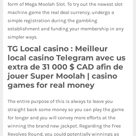
form of Mega Moolah Slot.
To try out the newest slot
machine game the real deal currency, undergo a
simple registration during the gambling
establishment and funding your membership in any
simpler ways.
TG Local casino : Meilleur
local casino Telegram avec us
extra de 31 000 $ CAD afin de
jouer Super Moolah | casino
games for real money
The entire purpose of this is always to leave you
straight back some money so you can play the game
for longer and you will convey more efforts at the
winning the brand new jackpot. Regarding the Free
Revolves Round, you could potentially winnings as