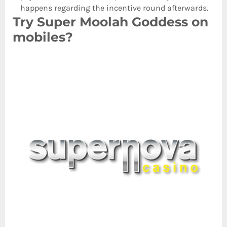
happens regarding the incentive round afterwards.
Try Super Moolah Goddess on
mobiles?