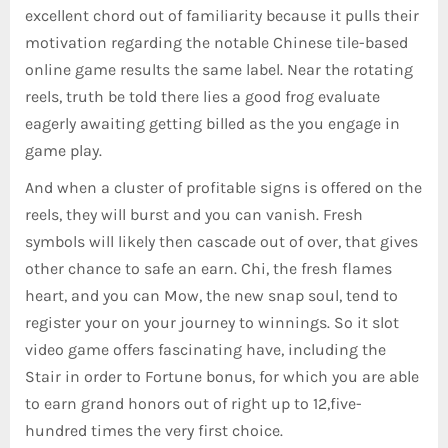
excellent chord out of familiarity because it pulls their
motivation regarding the notable Chinese tile-based
online game results the same label. Near the rotating
reels, truth be told there lies a good frog evaluate
eagerly awaiting getting billed as the you engage in
game play.
And when a cluster of profitable signs is offered on the
reels, they will burst and you can vanish. Fresh
symbols will likely then cascade out of over, that gives
other chance to safe an earn. Chi, the fresh flames
heart, and you can Mow, the new snap soul, tend to
register your on your journey to winnings. So it slot
video game offers fascinating have, including the
Stair in order to Fortune bonus, for which you are able
to earn grand honors out of right up to 12,five-
hundred times the very first choice.