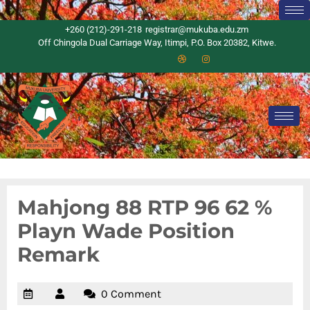
+260 (212)-291-218
registrar@mukuba.edu.zm
Off Chingola Dual Carriage Way, Itimpi, P.O. Box 20382, Kitwe.
Mahjong 88 RTP 96 62 %
Playn Wade Position
Remark
0 Comment