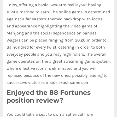
Enjoy, offering a basic 5×cuatro reel layout having
1024 a method to earn. The online game is determined
against a far eastern-themed backdrop with icons
and appearance highlighting the video game of
Mahjong and the social dependence on pandas.
Wagers can be placed ranging from $0.20 in order to
$a hundred for every twist, catering in order to both
everyday people and you may high rollers. The overall
game operates on the a great streaming gains system,
where effective icons is eliminated and you will
replaced because of the new ones, possibly leading to
successive victories inside exact same spin.
Enjoyed the 88 Fortunes
position review?
You could take a seat to own a spherical from