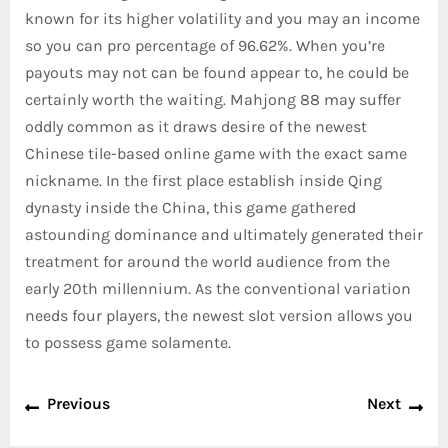
known for its higher volatility and you may an income
so you can pro percentage of 96.62%. When you’re
payouts may not can be found appear to, he could be
certainly worth the waiting. Mahjong 88 may suffer
oddly common as it draws desire of the newest
Chinese tile-based online game with the exact same
nickname. In the first place establish inside Qing
dynasty inside the China, this game gathered
astounding dominance and ultimately generated their
treatment for around the world audience from the
early 20th millennium. As the conventional variation
needs four players, the newest slot version allows you
to possess game solamente.
Previous
Next