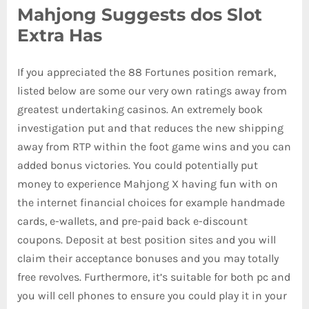
Mahjong Suggests dos Slot
Extra Has
If you appreciated the 88 Fortunes position remark,
listed below are some our very own ratings away from
greatest undertaking casinos. An extremely book
investigation put and that reduces the new shipping
away from RTP within the foot game wins and you can
added bonus victories. You could potentially put
money to experience Mahjong X having fun with on
the internet financial choices for example handmade
cards, e-wallets, and pre-paid back e-discount
coupons. Deposit at best position sites and you will
claim their acceptance bonuses and you may totally
free revolves. Furthermore, it’s suitable for both pc and
you will cell phones to ensure you could play it in your