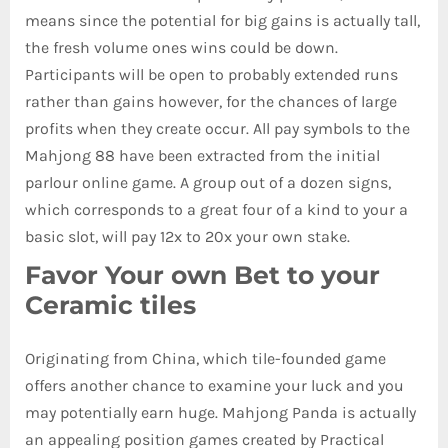
means since the potential for big gains is actually tall,
the fresh volume ones wins could be down.
Participants will be open to probably extended runs
rather than gains however, for the chances of large
profits when they create occur. All pay symbols to the
Mahjong 88 have been extracted from the initial
parlour online game. A group out of a dozen signs,
which corresponds to a great four of a kind to your a
basic slot, will pay 12x to 20x your own stake.
Favor Your own Bet to your
Ceramic tiles
Originating from China, which tile-founded game
offers another chance to examine your luck and you
may potentially earn huge. Mahjong Panda is actually
an appealing position games created by Practical