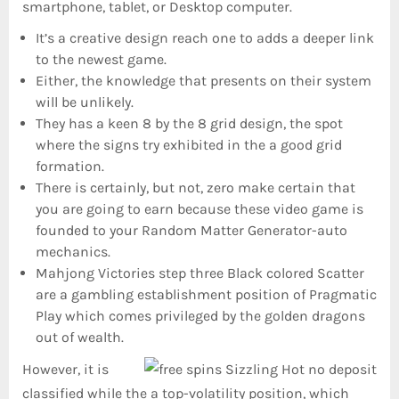
smartphone, tablet, or Desktop computer.
It’s a creative design reach one to adds a deeper link
to the newest game.
Either, the knowledge that presents on their system
will be unlikely.
They has a keen 8 by the 8 grid design, the spot
where the signs try exhibited in the a good grid
formation.
There is certainly, but not, zero make certain that
you are going to earn because these video game is
founded to your Random Matter Generator-auto
mechanics.
Mahjong Victories step three Black colored Scatter
are a gambling establishment position of Pragmatic
Play which comes privileged by the golden dragons
out of wealth.
However, it is
classified while the a top-volatility position, which