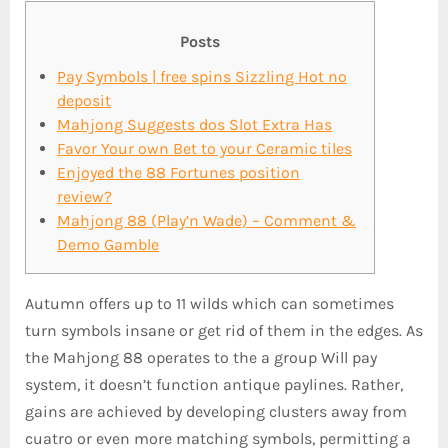
Posts
Pay Symbols | free spins Sizzling Hot no
deposit
Mahjong Suggests dos Slot Extra Has
Favor Your own Bet to your Ceramic tiles
Enjoyed the 88 Fortunes position
review?
Mahjong 88 (Play’n Wade) – Comment &
Demo Gamble
Autumn offers up to 11 wilds which can sometimes
turn symbols insane or get rid of them in the edges. As
the Mahjong 88 operates to the a group Will pay
system, it doesn’t function antique paylines. Rather,
gains are achieved by developing clusters away from
cuatro or even more matching symbols, permitting a