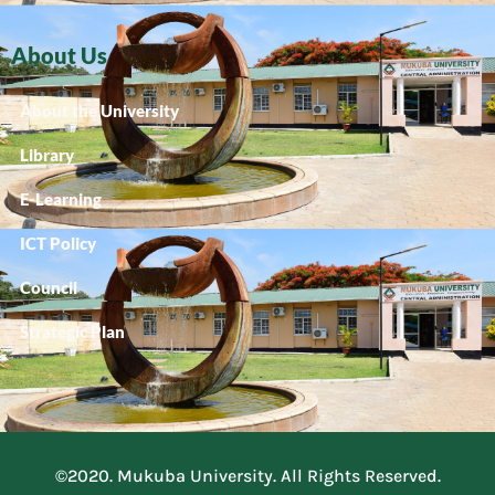
About Us
About the University
Library
E-Learning
ICT Policy
Council
Strategic Plan
©2020. Mukuba University. All Rights Reserved.