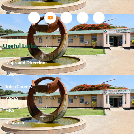
Useful Links
Maps and Directions
News
Jobs/Careers
ZAQA
HEA
Research