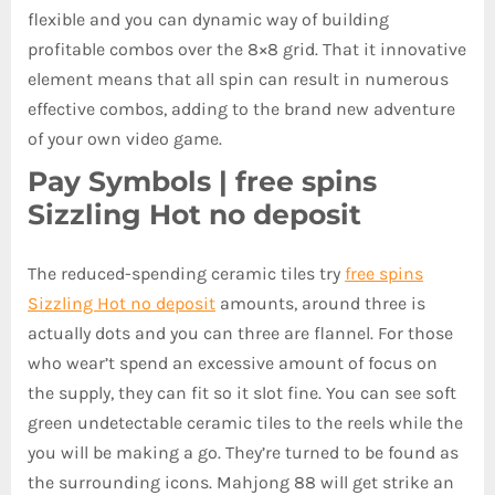
flexible and you can dynamic way of building
profitable combos over the 8×8 grid.
That it innovative
element means that all spin can result in numerous
effective combos, adding to the brand new adventure
of your own video game.
Pay Symbols | free spins
Sizzling Hot no deposit
The reduced-spending ceramic tiles try
free spins
Sizzling Hot no deposit
amounts, around three is
actually dots and you can three are flannel. For those
who wear’t spend an excessive amount of focus on
the supply, they can fit so it slot fine. You can see soft
green undetectable ceramic tiles to the reels while the
you will be making a go. They’re turned to be found as
the surrounding icons. Mahjong 88 will get strike an