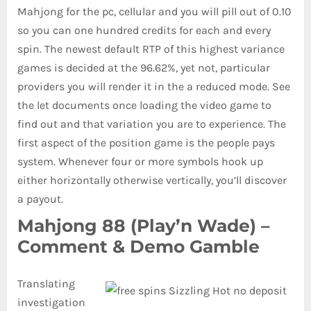
Mahjong for the pc, cellular and you will pill out of 0.10
so you can one hundred credits for each and every
spin. The newest default RTP of this highest variance
games is decided at the 96.62%, yet not, particular
providers you will render it in the a reduced mode. See
the let documents once loading the video game to
find out and that variation you are to experience. The
first aspect of the position game is the people pays
system. Whenever four or more symbols hook up
either horizontally otherwise vertically, you’ll discover
a payout.
Mahjong 88 (Play’n Wade) –
Comment & Demo Gamble
Translating
investigation