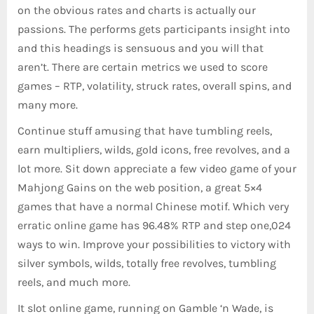
on the obvious rates and charts is actually our
passions. The performs gets participants insight into
and this headings is sensuous and you will that
aren’t. There are certain metrics we used to score
games – RTP, volatility, struck rates, overall spins, and
many more.
Continue stuff amusing that have tumbling reels,
earn multipliers, wilds, gold icons, free revolves, and a
lot more. Sit down appreciate a few video game of your
Mahjong Gains on the web position, a great 5×4
games that have a normal Chinese motif. Which very
erratic online game has 96.48% RTP and step one,024
ways to win. Improve your possibilities to victory with
silver symbols, wilds, totally free revolves, tumbling
reels, and much more.
It slot online game, running on Gamble ‘n Wade, is