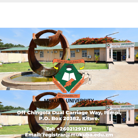
MUKUBA UNIVERSITY
Off Chingola Dual Carriage Way, Itimpi,
P.O. Box 20382, Kitwe.
Tel: +26021291218
Email: registrar@mukuba.edu.zm