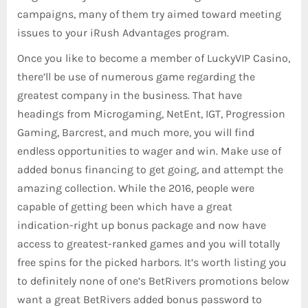
campaigns, many of them try aimed toward meeting
issues to your iRush Advantages program.
Once you like to become a member of LuckyVIP Casino,
there’ll be use of numerous game regarding the
greatest company in the business. That have
headings from Microgaming, NetEnt, IGT, Progression
Gaming, Barcrest, and much more, you will find
endless opportunities to wager and win. Make use of
added bonus financing to get going, and attempt the
amazing collection. While the 2016, people were
capable of getting been which have a great
indication-right up bonus package and now have
access to greatest-ranked games and you will totally
free spins for the picked harbors. It’s worth listing you
to definitely none of one’s BetRivers promotions below
want a great BetRivers added bonus password to