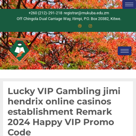
+260 (212)-291-218
registrar@mukuba.edu.zm
Off Chingola Dual Carriage Way, Itimpi, P.O. Box 20382, Kitwe.
Lucky VIP Gambling jimi
hendrix online casinos
establishment Remark
2024 Happy VIP Promo
Code