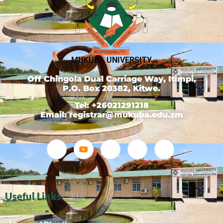
MUKUBA UNIVERSITY
Off Chingola Dual Carriage Way, Itimpi,
P.O. Box 20382, Kitwe.
Tel: +26021291218
Email: registrar@mukuba.edu.zm
Useful Links