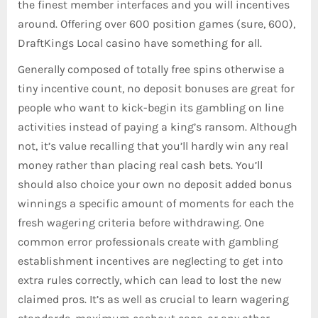
the finest member interfaces and you will incentives
around. Offering over 600 position games (sure, 600),
DraftKings Local casino have something for all.
Generally composed of totally free spins otherwise a
tiny incentive count, no deposit bonuses are great for
people who want to kick-begin its gambling on line
activities instead of paying a king’s ransom. Although
not, it’s value recalling that you’ll hardly win any real
money rather than placing real cash bets. You’ll
should also choice your own no deposit added bonus
winnings a specific amount of moments for each the
fresh wagering criteria before withdrawing. One
common error professionals create with gambling
establishment incentives are neglecting to get into
extra rules correctly, which can lead to lost the new
claimed pros. It’s as well as crucial to learn wagering