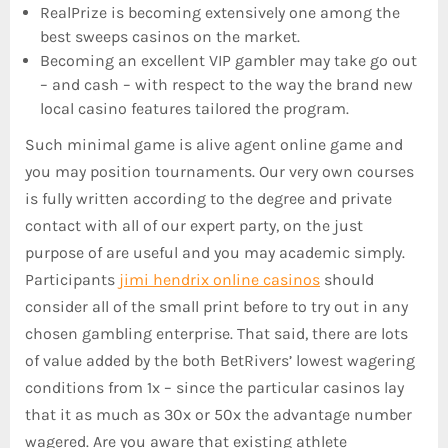
RealPrize is becoming extensively one among the
best sweeps casinos on the market.
Becoming an excellent VIP gambler may take go out
– and cash – with respect to the way the brand new
local casino features tailored the program.
Such minimal game is alive agent online game and
you may position tournaments. Our very own courses
is fully written according to the degree and private
contact with all of our expert party, on the just
purpose of are useful and you may academic simply.
Participants
jimi hendrix online casinos
should
consider all of the small print before to try out in any
chosen gambling enterprise. That said, there are lots
of value added by the both BetRivers’ lowest wagering
conditions from 1x – since the particular casinos lay
that it as much as 30x or 50x the advantage number
wagered. Are you aware that existing athlete