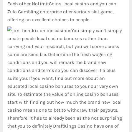
Each other NoLimitCoins Local casino and you can
Zula Gambling enterprise offer various slot game,
offering an excellent choices to people.
You simply can’t simply
create people local casino bonuses rather than
carrying out your research, but you will come across
some are sensible. Determine the fresh wagering
conditions and you will remark the brand new
conditions and terms so you can discover if a plus
suits you. If you want, find out more about an
educated local casino bonuses to your our very own
site. To estimate the value of online casino bonuses,
start with finding out how much the brand new local
casino means one to bet to withdraw their payouts.
Therefore, it has to already been as the not surprising
that you to definitely DraftKings Casino have one of