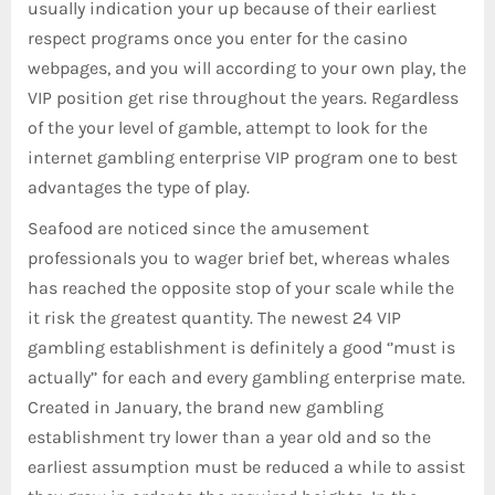
usually indication your up because of their earliest
respect programs once you enter for the casino
webpages, and you will according to your own play, the
VIP position get rise throughout the years.
Regardless
of the your level of gamble, attempt to look for the
internet gambling enterprise VIP program one to best
advantages the type of play.
Seafood are noticed since the amusement
professionals you to wager brief bet, whereas whales
has reached the opposite stop of your scale while the
it risk the greatest quantity. The newest 24 VIP
gambling establishment is definitely a good ‘’must is
actually’’ for each and every gambling enterprise mate.
Created in January, the brand new gambling
establishment try lower than a year old and so the
earliest assumption must be reduced a while to assist