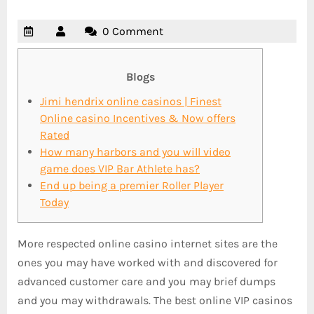
0 Comment
Blogs
Jimi hendrix online casinos | Finest
Online casino Incentives & Now offers
Rated
How many harbors and you will video
game does VIP Bar Athlete has?
End up being a premier Roller Player
Today
More respected online casino internet sites are the
ones you may have worked with and discovered for
advanced customer care and you may brief dumps
and you may withdrawals. The best online VIP casinos