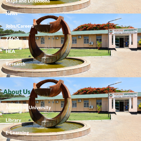
Maps and Directions
News
Jobs/Careers
ZAQA
HEA
Research
About Us
About the University
Library
E-Learning