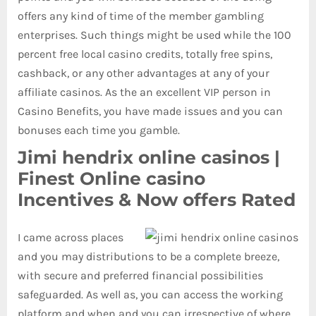
offers any kind of time of the member gambling
enterprises. Such things might be used while the 100
percent free local casino credits, totally free spins,
cashback, or any other advantages at any of your
affiliate casinos. As the an excellent VIP person in
Casino Benefits, you have made issues and you can
bonuses each time you gamble.
Jimi hendrix online casinos |
Finest Online casino
Incentives & Now offers Rated
I came across places
and you may distributions to be a complete breeze,
with secure and preferred financial possibilities
safeguarded. As well as, you can access the working
platform and when and you can irrespective of where