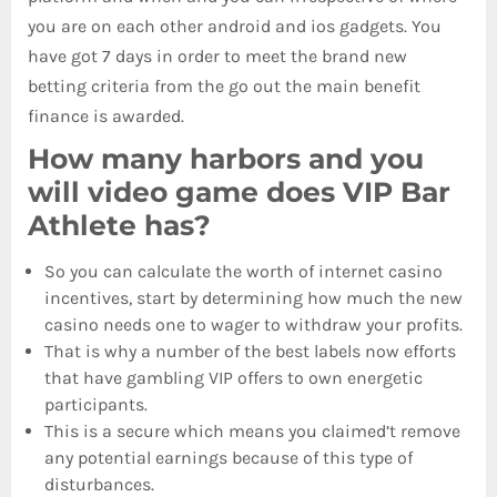
you are on each other android and ios gadgets. You
have got 7 days in order to meet the brand new
betting criteria from the go out the main benefit
finance is awarded.
How many harbors and you
will video game does VIP Bar
Athlete has?
So you can calculate the worth of internet casino
incentives, start by determining how much the new
casino needs one to wager to withdraw your profits.
That is why a number of the best labels now efforts
that have gambling VIP offers to own energetic
participants.
This is a secure which means you claimed’t remove
any potential earnings because of this type of
disturbances.