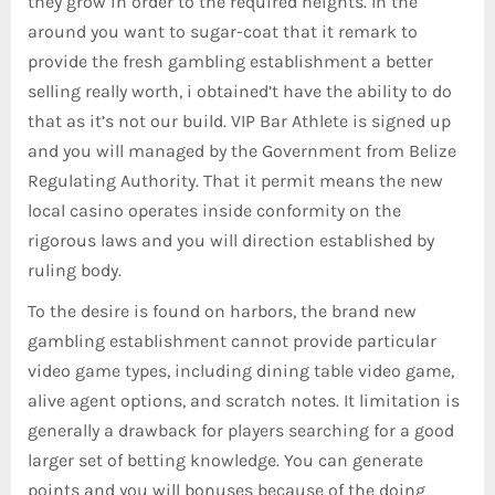
they grow in order to the required heights. In the
around you want to sugar-coat that it remark to
provide the fresh gambling establishment a better
selling really worth, i obtained’t have the ability to do
that as it’s not our build. VIP Bar Athlete is signed up
and you will managed by the Government from Belize
Regulating Authority. That it permit means the new
local casino operates inside conformity on the
rigorous laws and you will direction established by
ruling body.
To the desire is found on harbors, the brand new
gambling establishment cannot provide particular
video game types, including dining table video game,
alive agent options, and scratch notes. It limitation is
generally a drawback for players searching for a good
larger set of betting knowledge. You can generate
points and you will bonuses because of the doing