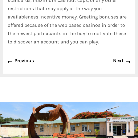
standards, maximum cashout caps, or any other
restrictions that may apply at the way you
availableness incentive money. Greeting bonuses are
offered because of the web based casinos in order to
the newest participants in the buy to motivate these
to discover an account and you can play.
Previous
Next