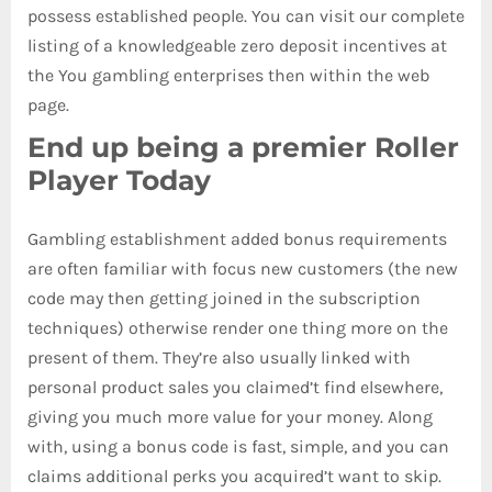
possess established people. You can visit our complete
listing of a knowledgeable zero deposit incentives at
the You gambling enterprises then within the web
page.
End up being a premier Roller
Player Today
Gambling establishment added bonus requirements
are often familiar with focus new customers (the new
code may then getting joined in the subscription
techniques) otherwise render one thing more on the
present of them. They’re also usually linked with
personal product sales you claimed’t find elsewhere,
giving you much more value for your money. Along
with, using a bonus code is fast, simple, and you can
claims additional perks you acquired’t want to skip.