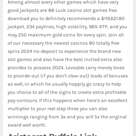
Among almost every other games which have very
good jackpots are 88 Luck casino slot games free
download you to definitely recommends a $119,621.80
jackpot, 234 paylines, high volatility, 96% RTP, and you
may 250 maximum gold coins for every spin. Join all
of our necessary the newest casinos 80 totally free
spins 2024 no-deposit to experience the brand new
slot games and also have the best invited extra also
provides to possess 2024. Loveable Larry merely loves
to provide-out (if you don’t claw-out) loads of bonuses
as well, in which he usually happily go crazy to help
you choice to all of the signs to create extra profitable
pay-contours. If this happens when here’s an excellent
multiplier to your reel step three you can also
winnings ranging from 3x and you will 5x the original
award well worth.