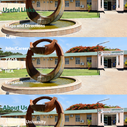
Useful Links
Maps and Directions
News
Jobs/Careers
ZAQA
HEA
Research
About Us
About the University