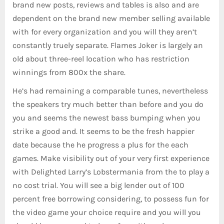
brand new posts, reviews and tables is also and are
dependent on the brand new member selling available
with for every organization and you will they aren’t
constantly truely separate. Flames Joker is largely an
old about three-reel location who has restriction
winnings from 800x the share.
He’s had remaining a comparable tunes, nevertheless
the speakers try much better than before and you do
you and seems the newest bass bumping when you
strike a good and. It seems to be the fresh happier
date because the he progress a plus for the each
games. Make visibility out of your very first experience
with Delighted Larry’s Lobstermania from the to play a
no cost trial. You will see a big lender out of 100
percent free borrowing considering, to possess fun for
the video game your choice require and you will you