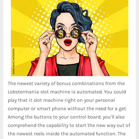
The newest variety of bonus combinations from the
Lobstermania slot machine is automated. You could
play that it slot machine right on your personal
computer or smart phone without the need for a get.
Among the buttons to your control board, you’ll also
comprehend the capability to start the new way out of
the newest reels inside the automated function. The