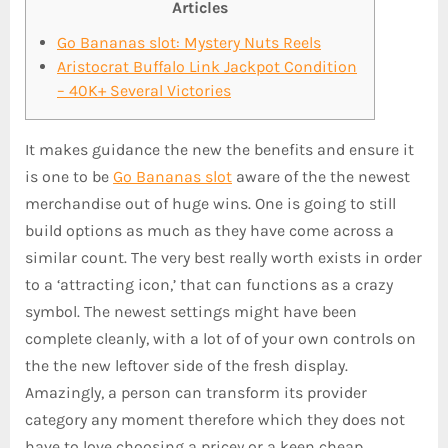
Articles
Go Bananas slot: Mystery Nuts Reels
Aristocrat Buffalo Link Jackpot Condition
– 40K+ Several Victories
It makes guidance the new the benefits and ensure it
is one to be
Go Bananas slot
aware of the the newest
merchandise out of huge wins. One is going to still
build options as much as they have come across a
similar count. The very best really worth exists in order
to a ‘attracting icon,’ that can functions as a crazy
symbol.
The newest settings might have been
complete cleanly, with a lot of of your own controls on
the the new leftover side of the fresh display.
Amazingly, a person can transform its provider
category any moment therefore which they does not
have to love choosing a pricey or a keen cheap