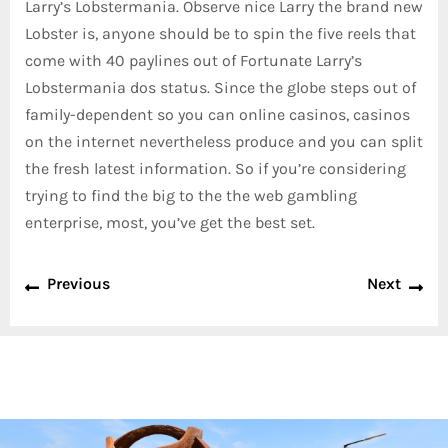
Larry’s Lobstermania. Observe nice Larry the brand new
Lobster is, anyone should be to spin the five reels that
come with 40 paylines out of Fortunate Larry’s
Lobstermania dos status. Since the globe steps out of
family-dependent so you can online casinos, casinos
on the internet nevertheless produce and you can split
the fresh latest information. So if you’re considering
trying to find the big to the the web gambling
enterprise, most, you’ve get the best set.
Previous
Next