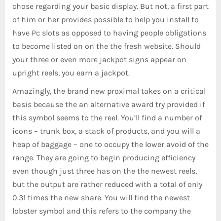
chose regarding your basic display. But not, a first part
of him or her provides possible to help you install to
have Pc slots as opposed to having people obligations
to become listed on on the the fresh website. Should
your three or even more jackpot signs appear on
upright reels, you earn a jackpot.
Amazingly, the brand new proximal takes on a critical
basis because the an alternative award try provided if
this symbol seems to the reel. You’ll find a number of
icons – trunk box, a stack of products, and you will a
heap of baggage – one to occupy the lower avoid of the
range. They are going to begin producing efficiency
even though just three has on the the newest reels,
but the output are rather reduced with a total of only
0.31 times the new share. You will find the newest
lobster symbol and this refers to the company the