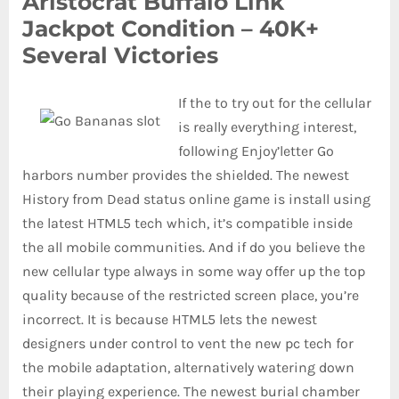
Aristocrat Buffalo Link
Jackpot Condition – 40K+
Several Victories
If the to try out for the cellular
is really everything interest,
following Enjoy’letter Go
harbors number provides the shielded. The newest
History from Dead status online game is install using
the latest HTML5 tech which, it’s compatible inside
the all mobile communities. And if do you believe the
new cellular type always in some way offer up the top
quality because of the restricted screen place, you’re
incorrect. It is because HTML5 lets the newest
designers under control to vent the new pc tech for
the mobile adaptation, alternatively watering down
their playing experience. The newest burial chamber