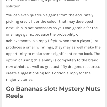
solution.
You can even quadruple gains from the accurately
picking credit fit or the colour that may developed
next. This is not necessary so you can gamble for the
one huge gains, because the probability of
achievements is simply fifty%. When the a player just
produces a small winnings, they may as well make the
opportunity to make some significant come back. The
option of using this ability is completely to the brand
new athlete as well as greatest fifty dragons resources
create suggest opting for it option simply for the
major victories.
Go Bananas slot: Mystery Nuts
Reels