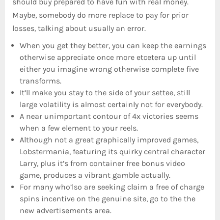
should buy prepared to have fun with real money.
Maybe, somebody do more replace to pay for prior
losses, talking about usually an error.
When you get they better, you can keep the earnings
otherwise appreciate once more etcetera up until
either you imagine wrong otherwise complete five
transforms.
It’ll make you stay to the side of your settee, still
large volatility is almost certainly not for everybody.
A near unimportant contour of 4x victories seems
when a few element to your reels.
Although not a great graphically improved games,
Lobstermania, featuring its quirky central character
Larry, plus it’s from container free bonus video
game, produces a vibrant gamble actually.
For many who’lso are seeking claim a free of charge
spins incentive on the genuine site, go to the the
new advertisements area.