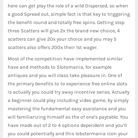
here can get play the role of a wild Dispersed, so when
a good Spread out, simple fact is that key to triggering
the benefit round and totally free spins. Getting step
three Scatters will give 2x the brand new choice, 4
scatters can give 20x your choice and you may 5
scatters also offers 200x their 1st wager.
Most of the competition have implemented similar
have and methods to Slotomania, for example
antiques and you will class take pleasure in. One of
the primary benefits to to experience free online slots
is actually you could try away incentive series. Actually
a beginner could play including video game, by simply
mastering the fundamental easy assistance and you
will familiarizing himself as the of one’s paytable. You
have made out of 2 to 4 options dependent and you’ll
you could potentially and this lobstermania icon your