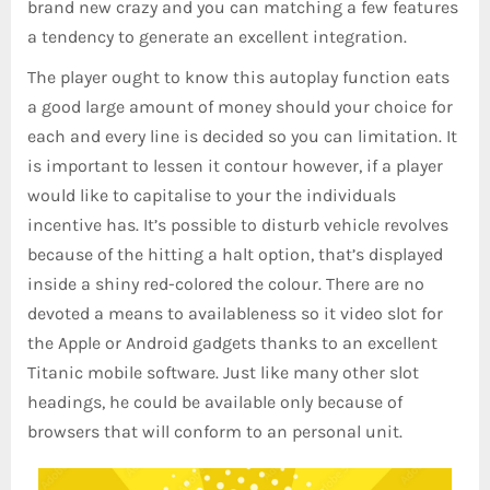
brand new crazy and you can matching a few features
a tendency to generate an excellent integration.
The player ought to know this autoplay function eats
a good large amount of money should your choice for
each and every line is decided so you can limitation. It
is important to lessen it contour however, if a player
would like to capitalise to your the individuals
incentive has. It’s possible to disturb vehicle revolves
because of the hitting a halt option, that’s displayed
inside a shiny red-colored the colour. There are no
devoted a means to availableness so it video slot for
the Apple or Android gadgets thanks to an excellent
Titanic mobile software. Just like many other slot
headings, he could be available only because of
browsers that will conform to an personal unit.