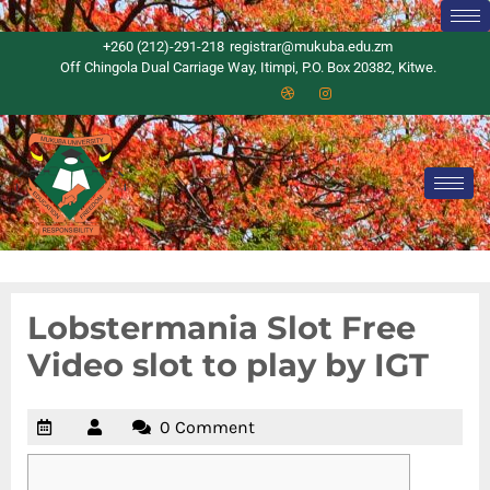
+260 (212)-291-218
registrar@mukuba.edu.zm
Off Chingola Dual Carriage Way, Itimpi, P.O. Box 20382, Kitwe.
Lobstermania Slot Free
Video slot to play by IGT
0 Comment