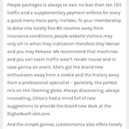
People packages is always to own no less than ten (10)
traffic and a supplementary payment enforce for every
a good many more party invitees. To your membership
la dolce vita totally free 80 revolves away from
insurance conditions, people website visitors may
only sit-in when they indication therefore they Waiver
and you may Release. We recommend that machines
and you can team traffic wear’t render house and in
case gonna an event. She’s got the brand new
enthusiasm away from a rookie and the history away
from a professional specialist – generally, the perfect
mix on the iGaming globe. Always discovering, always
innovating, Chloe’s had a mind full of new
suggestions to provide the brand new desk at the
Bigbadwolf-slot.com.
And the simple games, Lobstermania also offers totally