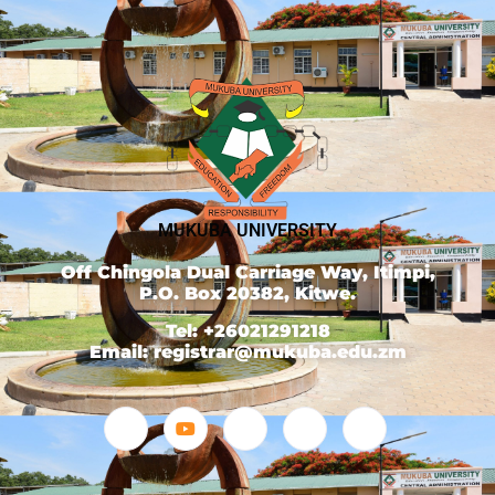
MUKUBA UNIVERSITY
Off Chingola Dual Carriage Way, Itimpi,
P.O. Box 20382, Kitwe.
Tel: +26021291218
Email: registrar@mukuba.edu.zm