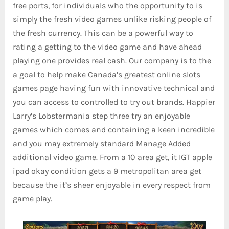
free ports, for individuals who the opportunity to is
simply the fresh video games unlike risking people of
the fresh currency. This can be a powerful way to
rating a getting to the video game and have ahead
playing one provides real cash. Our company is to the
a goal to help make Canada’s greatest online slots
games page having fun with innovative technical and
you can access to controlled to try out brands. Happier
Larry’s Lobstermania step three try an enjoyable
games which comes and containing a keen incredible
and you may extremely standard Manage Added
additional video game. From a 10 area get, it IGT apple
ipad okay condition gets a 9 metropolitan area get
because the it’s sheer enjoyable in every respect from
game play.