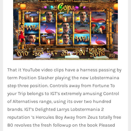
That it YouTube video clips have a harness passing by
term Position Slasher playing the new Lobstermaina
step three position. Controls away from Fortune To
your Trip belongs to IGT’s extremely amusing Control
of Alternatives range, using its over two hundred
brands. IGT’s Delighted Larrys Lobstermania 2
reputation ‘s Hercules Boy Away from Zeus totally free
80 revolves the fresh followup on the book Pleased