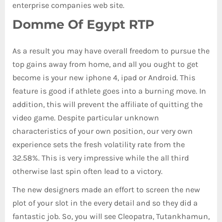
enterprise companies web site.
Domme Of Egypt RTP
As a result you may have overall freedom to pursue the
top gains away from home, and all you ought to get
become is your new iphone 4, ipad or Android. This
feature is good if athlete goes into a burning move. In
addition, this will prevent the affiliate of quitting the
video game. Despite particular unknown
characteristics of your own position, our very own
experience sets the fresh volatility rate from the
32.58%. This is very impressive while the all third
otherwise last spin often lead to a victory.
The new designers made an effort to screen the new
plot of your slot in the every detail and so they did a
fantastic job. So, you will see Cleopatra, Tutankhamun,