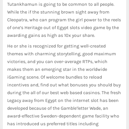
Tutankhamun is going to be common to all people.
While the if the stunning brown sight away from
Cleopatra, who can program the girl power to the reels
of one’s Heritage out of Egypt slots video game by the
awarding gains as high as 10x your share.
He or she is recognized for getting well-created
themes with charming storytelling, good maximum
victories, and you can over-average RTPs, which
makes them an emerging star in the worldwide
iGaming scene. Of welcome bundles to reload
incentives and, find out what bonuses you should buy
during the all of our best web based casinos. The fresh
Legacy away from Egypt on the internet slot has been
developed because of the Gamble’letter Wade, an
award-effective Sweden-dependent game facility who
has introduced us preferred titles including