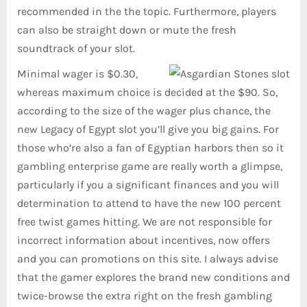
recommended in the the topic. Furthermore, players
can also be straight down or mute the fresh
soundtrack of your slot.
Minimal wager is $0.30,
whereas maximum choice is decided at the $90. So,
according to the size of the wager plus chance, the
new Legacy of Egypt slot you’ll give you big gains. For
those who’re also a fan of Egyptian harbors then so it
gambling enterprise game are really worth a glimpse,
particularly if you a significant finances and you will
determination to attend to have the new 100 percent
free twist games hitting. We are not responsible for
incorrect information about incentives, now offers
and you can promotions on this site. I always advise
that the gamer explores the brand new conditions and
twice-browse the extra right on the fresh gambling