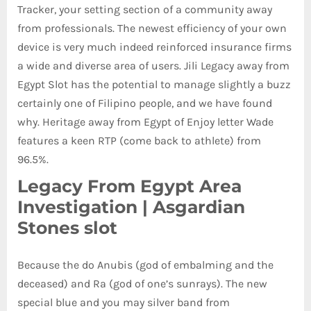
Tracker, your setting section of a community away
from professionals.
The newest efficiency of your own
device is very much indeed reinforced insurance firms
a wide and diverse area of users. Jili Legacy away from
Egypt Slot has the potential to manage slightly a buzz
certainly one of Filipino people, and we have found
why. Heritage away from Egypt of Enjoy letter Wade
features a keen RTP (come back to athlete) from
96.5%.
Legacy From Egypt Area
Investigation | Asgardian
Stones slot
Because the do Anubis (god of embalming and the
deceased) and Ra (god of one’s sunrays). The new
special blue and you may silver band from