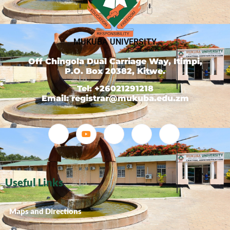
MUKUBA UNIVERSITY
Off Chingola Dual Carriage Way, Itimpi,
P.O. Box 20382, Kitwe.
Tel: +26021291218
Email: registrar@mukuba.edu.zm
Useful Links
Maps and Directions