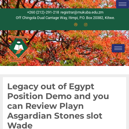
+260 (212)-291-218
registrar@mukuba.edu.zm
Off Chingola Dual Carriage Way, Itimpi, P.O. Box 20382, Kitwe.
Legacy out of Egypt
Position Demo and you
can Review Playn
Asgardian Stones slot
Wade