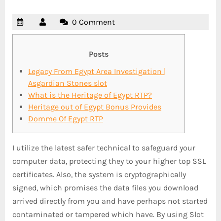
0 Comment
Posts
Legacy From Egypt Area Investigation |
Asgardian Stones slot
What is the Heritage of Egypt RTP?
Heritage out of Egypt Bonus Provides
Domme Of Egypt RTP
I utilize the latest safer technical to safeguard your
computer data, protecting they to your higher top SSL
certificates. Also, the system is cryptographically
signed, which promises the data files you download
arrived directly from you and have perhaps not started
contaminated or tampered which have. By using Slot