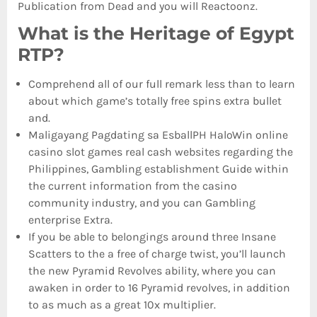
Publication from Dead and you will Reactoonz.
What is the Heritage of Egypt
RTP?
Comprehend all of our full remark less than to learn
about which game’s totally free spins extra bullet
and.
Maligayang Pagdating sa EsballPH HaloWin online
casino slot games real cash websites regarding the
Philippines, Gambling establishment Guide within
the current information from the casino
community industry, and you can Gambling
enterprise Extra.
If you be able to belongings around three Insane
Scatters to the a free of charge twist, you’ll launch
the new Pyramid Revolves ability, where you can
awaken in order to 16 Pyramid revolves, in addition
to as much as a great 10x multiplier.