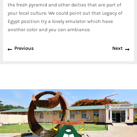
the fresh pyramid and other deities that are part of
your local culture. We could point out that Legacy of
Egypt position try a lovely emulator which have
another color and you can ambiance.
Previous
Next