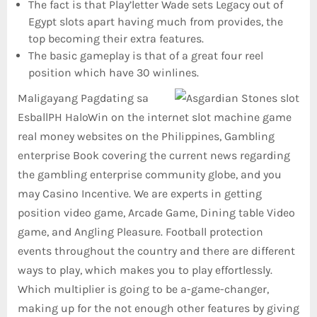
The fact is that Play’letter Wade sets Legacy out of
Egypt slots apart having much from provides, the
top becoming their extra features.
The basic gameplay is that of a great four reel
position which have 30 winlines.
Maligayang Pagdating sa
EsballPH HaloWin on the internet slot machine game
real money websites on the Philippines, Gambling
enterprise Book covering the current news regarding
the gambling enterprise community globe, and you
may Casino Incentive. We are experts in getting
position video game, Arcade Game, Dining table Video
game, and Angling Pleasure. Football protection
events throughout the country and there are different
ways to play, which makes you to play effortlessly.
Which multiplier is going to be a-game-changer,
making up for the not enough other features by giving