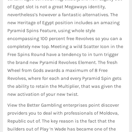
of Egypt slot is not a great Megaways identity,
nevertheless’s however a fantastic alternatives. The
new Heritage of Egypt position includes an amazing
Pyramid Spins Feature, using whole style
encompassing 100 percent free Revolves so you can a
completely new top. Meeting a wild Scatter Icon in the
Free Spins Round have a tendency to in turn trigger
the brand new Pyramid Revolves Element. The fresh
Wheel from Gods awards a maximum of 8 Free
Revolves, where for each and every Pyramid Spin gets
the ability to retain the Multiplier, that was given the
new activation of your new twist.
View the Better Gambling enterprises point discover
providers you to deal with professionals of Moldova,
Republic out of. The key reason is the fact that the
builders out of Play ‘n Wade has became one of the