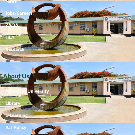
News
Jobs/Careers
ZAQA
HEA
Research
About Us
About the University
Library
E-Learning
ICT Policy