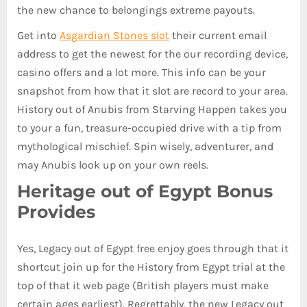
the new chance to belongings extreme payouts.
Get into
Asgardian Stones slot
their current email
address to get the newest for the our recording device,
casino offers and a lot more. This info can be your
snapshot from how that it slot are record to your area.
History out of Anubis from Starving Happen takes you
to your a fun, treasure-occupied drive with a tip from
mythological mischief. Spin wisely, adventurer, and
may Anubis look up on your own reels.
Heritage out of Egypt Bonus
Provides
Yes, Legacy out of Egypt free enjoy goes through that it
shortcut join up for the History from Egypt trial at the
top of that it web page (British players must make
certain ages earliest). Regrettably, the new Legacy out