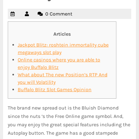
0 Comment
Articles
Jackpot Blitz: roshtein immortality cube
megaways slot play
Online casinos where you are able to
enjoy Buffalo Blitz
What about The new Position’s RTP And
you will Volatility
Buffalo Blitz Slot Games Opinion
The brand new spread out is the Bluish Diamond
since the nuts ‘s the Free Online game symbol. And,
you may enjoy the great special features including the
Autoplay button. The game has a good stampede