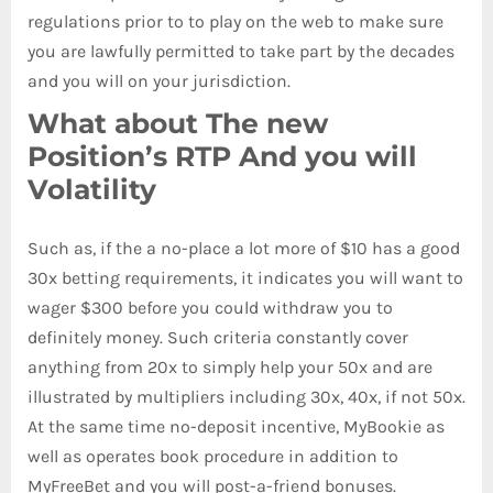
regulations prior to to play on the web to make sure
you are lawfully permitted to take part by the decades
and you will on your jurisdiction.
What about The new
Position’s RTP And you will
Volatility
Such as, if the a no-place a lot more of $10 has a good
30x betting requirements, it indicates you will want to
wager $300 before you could withdraw you to
definitely money. Such criteria constantly cover
anything from 20x to simply help your 50x and are
illustrated by multipliers including 30x, 40x, if not 50x.
At the same time no-deposit incentive, MyBookie as
well as operates book procedure in addition to
MyFreeBet and you will post-a-friend bonuses.