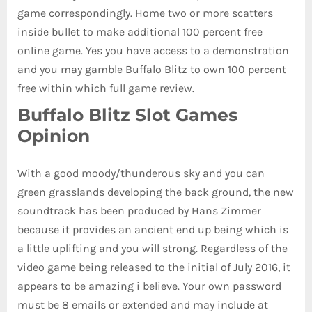
game correspondingly. Home two or more scatters
inside bullet to make additional 100 percent free
online game. Yes you have access to a demonstration
and you may gamble Buffalo Blitz to own 100 percent
free within which full game review.
Buffalo Blitz Slot Games
Opinion
With a good moody/thunderous sky and you can
green grasslands developing the back ground, the new
soundtrack has been produced by Hans Zimmer
because it provides an ancient end up being which is
a little uplifting and you will strong. Regardless of the
video game being released to the initial of July 2016, it
appears to be amazing i believe. Your own password
must be 8 emails or extended and may include at