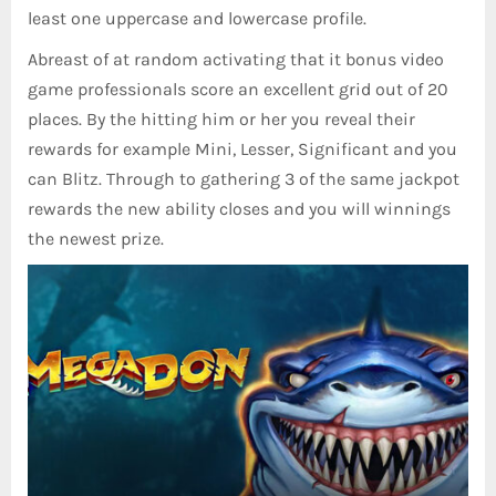
least one uppercase and lowercase profile.
Abreast of at random activating that it bonus video
game professionals score an excellent grid out of 20
places. By the hitting him or her you reveal their
rewards for example Mini, Lesser, Significant and you
can Blitz. Through to gathering 3 of the same jackpot
rewards the new ability closes and you will winnings
the newest prize.