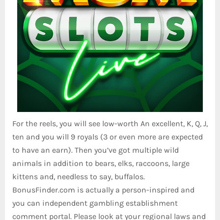
For the reels, you will see low-worth An excellent, K, Q, J,
ten and you will 9 royals (3 or even more are expected
to have an earn). Then you’ve got multiple wild
animals in addition to bears, elks, raccoons, large
kittens and, needless to say, buffalos.
BonusFinder.com is actually a person-inspired and
you can independent gambling establishment
comment portal. Please look at your regional laws and