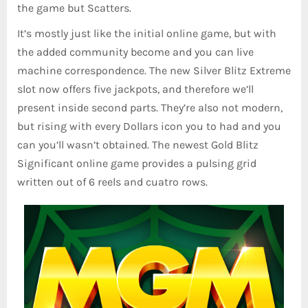
the game but Scatters.
It’s mostly just like the initial online game, but with
the added community become and you can live
machine correspondence. The new Silver Blitz Extreme
slot now offers five jackpots, and therefore we’ll
present inside second parts. They’re also not modern,
but rising with every Dollars icon you to had and you
can you’ll wasn’t obtained. The newest Gold Blitz
Significant online game provides a pulsing grid
written out of 6 reels and cuatro rows.