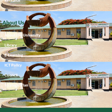
Research
About Us
About the University
Library
E-Learning
ICT Policy
Council
Strategic Plan