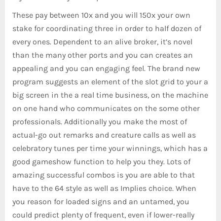
These pay between 10x and you will 150x your own
stake for coordinating three in order to half dozen of
every ones. Dependent to an alive broker, it’s novel
than the many other ports and you can creates an
appealing and you can engaging feel. The brand new
program suggests an element of the slot grid to your a
big screen in the a real time business, on the machine
on one hand who communicates on the some other
professionals. Additionally you make the most of
actual-go out remarks and creature calls as well as
celebratory tunes per time your winnings, which has a
good gameshow function to help you they. Lots of
amazing successful combos is you are able to that
have to the 64 style as well as Implies choice. When
you reason for loaded signs and an untamed, you
could predict plenty of frequent, even if lower-really