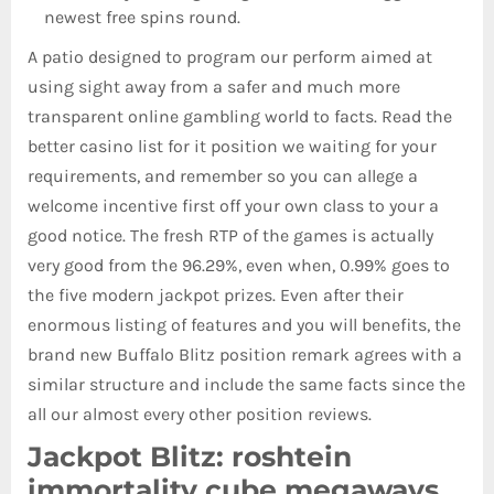
newest free spins round.
A patio designed to program our perform aimed at
using sight away from a safer and much more
transparent online gambling world to facts. Read the
better casino list for it position we waiting for your
requirements, and remember so you can allege a
welcome incentive first off your own class to your a
good notice. The fresh RTP of the games is actually
very good from the 96.29%, even when, 0.99% goes to
the five modern jackpot prizes. Even after their
enormous listing of features and you will benefits, the
brand new Buffalo Blitz position remark agrees with a
similar structure and include the same facts since the
all our almost every other position reviews.
Jackpot Blitz: roshtein
immortality cube megaways