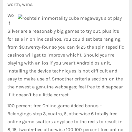
worth, wins.
Wo
lf
Silver are a reasonably big games to try out, plus it’s
for sale in online casinos. You could set bets ranging
from $0.twenty-four so you can $125 the spin (specific
casinos will get to improve which). Should your’re
playing with an ios if you wear’t Android os unit,
installing the device techniques is not difficult and
easy to make use of. Smoother criteria section-on the
the newest a genuine webpages; feel free to disappear
if it doesn’t be a little correct.
100 percent free Online game Added bonus –
Belongings step 3, cuatro, 5, otherwise 6 totally free
online game scatters anyplace to the reels to result in
8, 15, twenty-five otherwise 100 100 percent free online