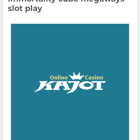
slot play