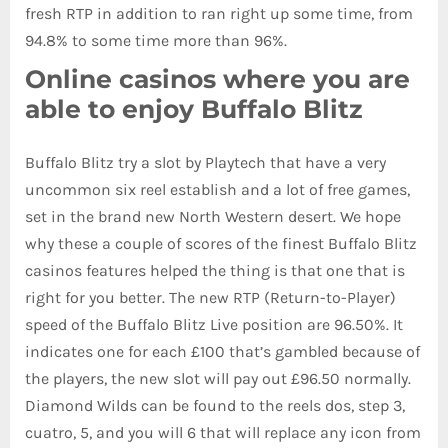
fresh RTP in addition to ran right up some time, from
94.8% to some time more than 96%.
Online casinos where you are
able to enjoy Buffalo Blitz
Buffalo Blitz try a slot by Playtech that have a very
uncommon six reel establish and a lot of free games,
set in the brand new North Western desert. We hope
why these a couple of scores of the finest Buffalo Blitz
casinos features helped the thing is that one that is
right for you better. The new RTP (Return-to-Player)
speed of the Buffalo Blitz Live position are 96.50%. It
indicates one for each £100 that’s gambled because of
the players, the new slot will pay out £96.50 normally.
Diamond Wilds can be found to the reels dos, step 3,
cuatro, 5, and you will 6 that will replace any icon from