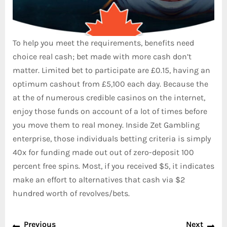
To help you meet the requirements, benefits need
choice real cash; bet made with more cash don’t
matter. Limited bet to participate are £0.15, having an
optimum cashout from £5,100 each day. Because the
at the of numerous credible casinos on the internet,
enjoy those funds on account of a lot of times before
you move them to real money. Inside Zet Gambling
enterprise, those individuals betting criteria is simply
40x for funding made out out of zero-deposit 100
percent free spins. Most, if you received $5, it indicates
make an effort to alternatives that cash via $2
hundred worth of revolves/bets.
Previous
Next