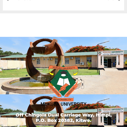
MUKUBA UNIVERSITY
Off Chingola Dual Carriage Way, Itimpi,
P.O. Box 20382, Kitwe.