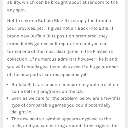
ability, which can be brought about at random to the
any spin.
Not to say one Buffalo Blitz II is simply too timid to
your provides, yet , it gives not all.
Back into 2016, if
brand new Buffalo Blitz position premiered, they
immediately gained cult reputation and you can
turned one of the most dear game in the Playtech’s
collection. Of numerous admirers however like it and
you will usually give taste also even if a huge number
of the new ports features appeared yet.
Buffalo Blitz are a bona fide-currency online slot on
some betting programs on the U.S.
Even as we care for the problem, below are a few this
type of comparable games you could potentially
delight in.
The new scatter symbol appears anyplace to the
reels, and you can getting around three triggers the