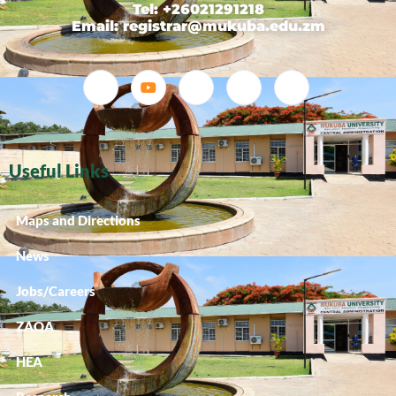
Tel: +26021291218
Email: registrar@mukuba.edu.zm
Useful Links
Maps and Directions
News
Jobs/Careers
ZAQA
HEA