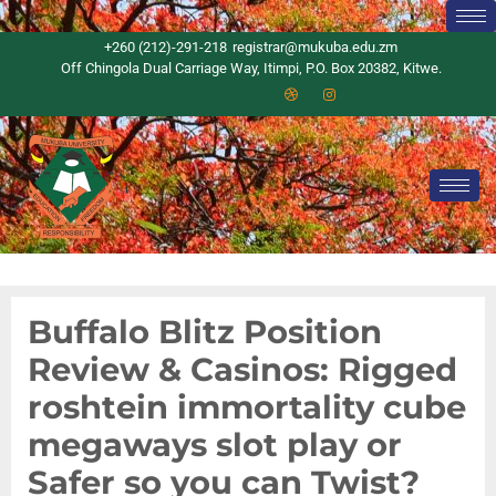
+260 (212)-291-218
registrar@mukuba.edu.zm
Off Chingola Dual Carriage Way, Itimpi, P.O. Box 20382, Kitwe.
Buffalo Blitz Position
Review & Casinos: Rigged
roshtein immortality cube
megaways slot play or
Safer so you can Twist?