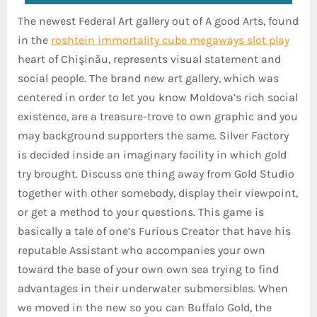
The newest Federal Art gallery out of A good Arts, found
in the
roshtein immortality cube megaways slot play
heart of Chişinău, represents visual statement and
social people. The brand new art gallery, which was
centered in order to let you know Moldova’s rich social
existence, are a treasure-trove to own graphic and you
may background supporters the same. Silver Factory
is decided inside an imaginary facility in which gold
try brought. Discuss one thing away from Gold Studio
together with other somebody, display their viewpoint,
or get a method to your questions. This game is
basically a tale of one’s Furious Creator that have his
reputable Assistant who accompanies your own
toward the base of your own own sea trying to find
advantages in their underwater submersibles. When
we moved in the new so you can Buffalo Gold, the