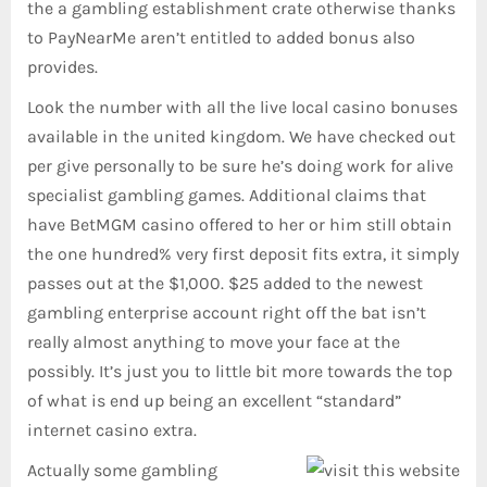
the a gambling establishment crate otherwise thanks
to PayNearMe aren’t entitled to added bonus also
provides.
Look the number with all the live local casino bonuses
available in the united kingdom. We have checked out
per give personally to be sure he’s doing work for alive
specialist gambling games. Additional claims that
have BetMGM casino offered to her or him still obtain
the one hundred% very first deposit fits extra, it simply
passes out at the $1,000. $25 added to the newest
gambling enterprise account right off the bat isn’t
really almost anything to move your face at the
possibly. It’s just you to little bit more towards the top
of what is end up being an excellent “standard”
internet casino extra.
Actually some gambling