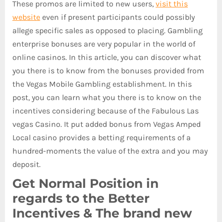
These promos are limited to new users,
visit this
website
even if present participants could possibly
allege specific sales as opposed to placing. Gambling
enterprise bonuses are very popular in the world of
online casinos. In this article, you can discover what
you there is to know from the bonuses provided from
the Vegas Mobile Gambling establishment. In this
post, you can learn what you there is to know on the
incentives considering because of the Fabulous Las
vegas Casino. It put added bonus from Vegas Amped
Local casino provides a betting requirements of a
hundred-moments the value of the extra and you may
deposit.
Get Normal Position in
regards to the Better
Incentives & The brand new