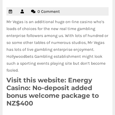
0 Comment
Mr Vegas is an additional huge on-line casino who’s
loads of choices for the new real time gambling
enterprise followers among us. With lots of hundred or
so some other tables of numerous studios, Mr Vegas
has lots of live gambling enterprise enjoyment.
Hollywoodbets Gambling establishment might look
such a sporting events playing site but don’t become
fooled.
Visit this website: Energy
Casino: No-deposit added
bonus welcome package to
NZ$400