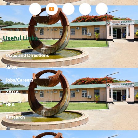
Useful Links
Maps and Directions
News
Jobs/Careers
ZAQA
HEA
Research