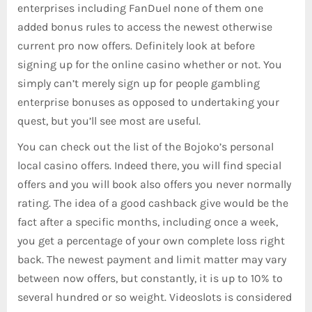
enterprises including FanDuel none of them one
added bonus rules to access the newest otherwise
current pro now offers. Definitely look at before
signing up for the online casino whether or not. You
simply can’t merely sign up for people gambling
enterprise bonuses as opposed to undertaking your
quest, but you’ll see most are useful.
You can check out the list of the Bojoko’s personal
local casino offers. Indeed there, you will find special
offers and you will book also offers you never normally
rating. The idea of a good cashback give would be the
fact after a specific months, including once a week,
you get a percentage of your own complete loss right
back. The newest payment and limit matter may vary
between now offers, but constantly, it is up to 10% to
several hundred or so weight. Videoslots is considered