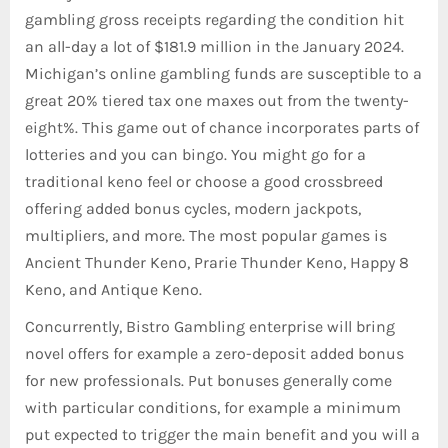
gambling gross receipts regarding the condition hit
an all-day a lot of $181.9 million in the January 2024.
Michigan’s online gambling funds are susceptible to a
great 20% tiered tax one maxes out from the twenty-
eight%. This game out of chance incorporates parts of
lotteries and you can bingo. You might go for a
traditional keno feel or choose a good crossbreed
offering added bonus cycles, modern jackpots,
multipliers, and more. The most popular games is
Ancient Thunder Keno, Prarie Thunder Keno, Happy 8
Keno, and Antique Keno.
Concurrently, Bistro Gambling enterprise will bring
novel offers for example a zero-deposit added bonus
for new professionals. Put bonuses generally come
with particular conditions, for example a minimum
put expected to trigger the main benefit and you will a