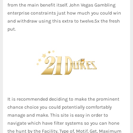
from the main benefit itself. John Vegas Gambling
enterprise constraints just how much you could win
and withdraw using this extra to twelve.5x the fresh
put.
It is recommended deciding to make the prominent
chance choice you could potentially comfortably
manage and make. This site is easy in order to
navigate which have filter systems so you can hone
the hunt by the Facility, Type of, Motif, Get, Maximum