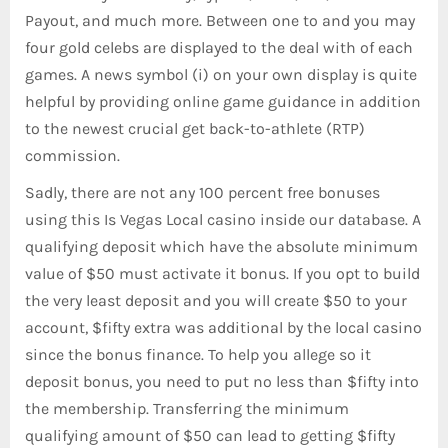
Payout, and much more. Between one to and you may
four gold celebs are displayed to the deal with of each
games. A news symbol (i) on your own display is quite
helpful by providing online game guidance in addition
to the newest crucial get back-to-athlete (RTP)
commission.
Sadly, there are not any 100 percent free bonuses
using this Is Vegas Local casino inside our database. A
qualifying deposit which have the absolute minimum
value of $50 must activate it bonus. If you opt to build
the very least deposit and you will create $50 to your
account, $fifty extra was additional by the local casino
since the bonus finance. To help you allege so it
deposit bonus, you need to put no less than $fifty into
the membership. Transferring the minimum
qualifying amount of $50 can lead to getting $fifty