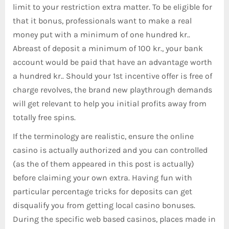
limit to your restriction extra matter. To be eligible for
that it bonus, professionals want to make a real
money put with a minimum of one hundred kr..
Abreast of deposit a minimum of 100 kr., your bank
account would be paid that have an advantage worth
a hundred kr.. Should your 1st incentive offer is free of
charge revolves, the brand new playthrough demands
will get relevant to help you initial profits away from
totally free spins.
If the terminology are realistic, ensure the online
casino is actually authorized and you can controlled
(as the of them appeared in this post is actually)
before claiming your own extra. Having fun with
particular percentage tricks for deposits can get
disqualify you from getting local casino bonuses.
During the specific web based casinos, places made in