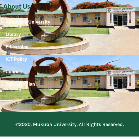
About Us
About the University
Library
E-Learning
ICT Policy
Council
Strategic Plan
©2020. Mukuba University. All Rights Reserved.