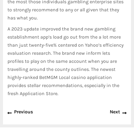
the most those individuals gambling enterprise sites
to strongly recommend to any or all given that they
has what you.
A 2023 update improved the brand new gambling
establishment app’s load go out from the a lot more
than just twenty-five% centered on Yahoo’s efficiency
evaluation research. The brand new inform lets
profiles to play on the same account when you are
travelling around the county outlines. The newest
highly-ranked BetMGM Local casino application
provides stellar recommendations, especially in the
fresh Application Store.
Previous
Next