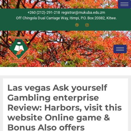
+260 (212)-291-218
registrar@mukuba.edu.zm
Off Chingola Dual Carriage Way, Itimpi, P.O. Box 20382, Kitwe.
Las vegas Ask yourself
Gambling enterprise
Review: Harbors, visit this
website Online game &
Bonus Also offers