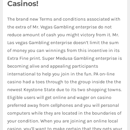
Casinos!
The brand new Terms and conditions associated with
the extra of Mr. Vegas Gambling enterprise do not
reduce amount of cash you might victory from it. Mr.
Las vegas Gambling enterprise doesn’t limit the sum
of money you can winnings from this incentive in its
Extra Fine print. Super Medusa Gambling enterprise is
becoming alive and appealing participants
international to help you join in the fun. PA on-line
casino had a toes through to the group inside the the
newest Keystone State due to its two shopping towns.
Eligible users will get online and wager on casino
preferred away from cellphones and you will personal
computers while they are located in the boundaries of
your condition. When you are joining an online local
casino, you’ll want to make certain that they nets your