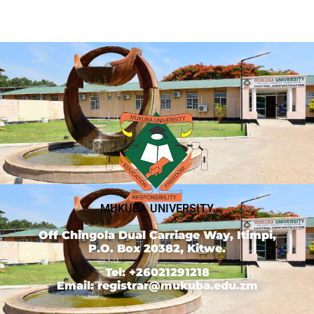
MUKUBA UNIVERSITY
Off Chingola Dual Carriage Way, Itimpi,
P.O. Box 20382, Kitwe.
Tel: +26021291218
Email: registrar@mukuba.edu.zm