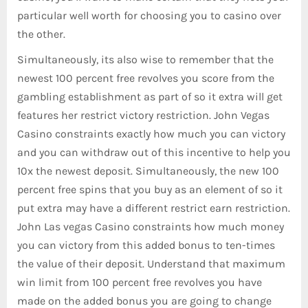
particular well worth for choosing you to casino over
the other.
Simultaneously, its also wise to remember that the
newest 100 percent free revolves you score from the
gambling establishment as part of so it extra will get
features her restrict victory restriction. John Vegas
Casino constraints exactly how much you can victory
and you can withdraw out of this incentive to help you
10x the newest deposit. Simultaneously, the new 100
percent free spins that you buy as an element of so it
put extra may have a different restrict earn restriction.
John Las vegas Casino constraints how much money
you can victory from this added bonus to ten-times
the value of their deposit. Understand that maximum
win limit from 100 percent free revolves you have
made on the added bonus you are going to change