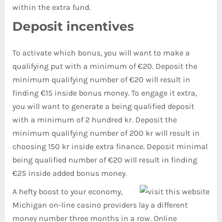
within the extra fund.
Deposit incentives
To activate which bonus, you will want to make a
qualifying put with a minimum of €20. Deposit the
minimum qualifying number of €20 will result in
finding €15 inside bonus money. To engage it extra,
you will want to generate a being qualified deposit
with a minimum of 2 hundred kr. Deposit the
minimum qualifying number of 200 kr will result in
choosing 150 kr inside extra finance. Deposit minimal
being qualified number of €20 will result in finding
€25 inside added bonus money.
A hefty boost to your economy,
Michigan on-line casino providers lay a different
money number three months in a row. Online