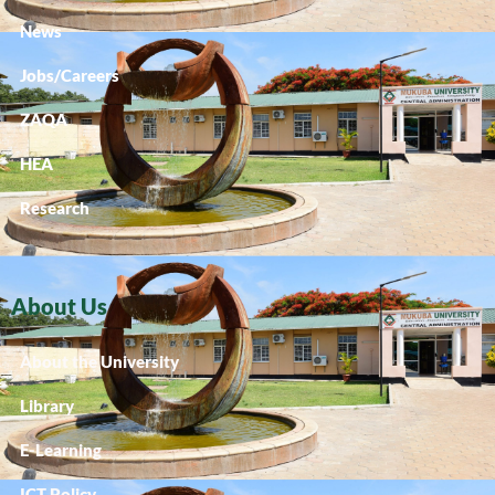
News
Jobs/Careers
ZAQA
HEA
Research
About Us
About the University
Library
E-Learning
ICT Policy