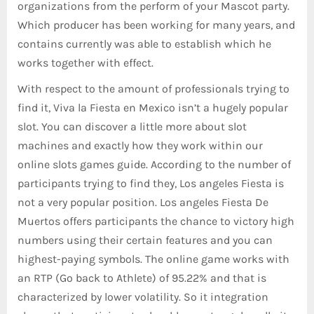
organizations from the perform of your Mascot party.
Which producer has been working for many years, and
contains currently was able to establish which he
works together with effect.
With respect to the amount of professionals trying to
find it, Viva la Fiesta en Mexico isn’t a hugely popular
slot. You can discover a little more about slot
machines and exactly how they work within our
online slots games guide. According to the number of
participants trying to find they, Los angeles Fiesta is
not a very popular position. Los angeles Fiesta De
Muertos offers participants the chance to victory high
numbers using their certain features and you can
highest-paying symbols. The online game works with
an RTP (Go back to Athlete) of 95.22% and that is
characterized by lower volatility. So it integration