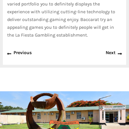
varied portfolio you to definitely displays the
experience with utilizing cutting-line technology to
deliver outstanding gaming enjoy. Baccarat try an
appealing games you to definitely people will get in
the La Fiesta Gambling establishment.
Previous
Next