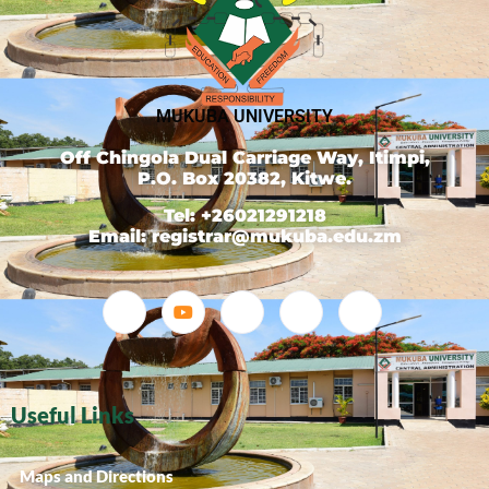
MUKUBA UNIVERSITY
Off Chingola Dual Carriage Way, Itimpi,
P.O. Box 20382, Kitwe.
Tel: +26021291218
Email: registrar@mukuba.edu.zm
Useful Links
Maps and Directions