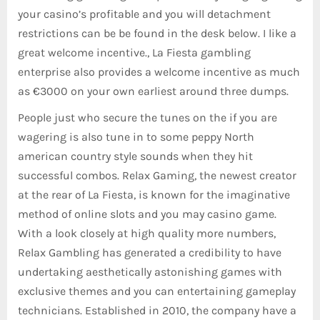
your casino’s profitable and you will detachment
restrictions can be be found in the desk below. I like a
great welcome incentive., La Fiesta gambling
enterprise also provides a welcome incentive as much
as €3000 on your own earliest around three dumps.
People just who secure the tunes on the if you are
wagering is also tune in to some peppy North
american country style sounds when they hit
successful combos. Relax Gaming, the newest creator
at the rear of La Fiesta, is known for the imaginative
method of online slots and you may casino game.
With a look closely at high quality more numbers,
Relax Gambling has generated a credibility to have
undertaking aesthetically astonishing games with
exclusive themes and you can entertaining gameplay
technicians. Established in 2010, the company have a