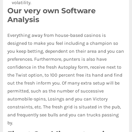
volatility.
Our very own Software
Analysis
Everything away from house-based casinos is
designed to make you feel including a champion so
you keep betting, dependent on their area and you can
preferences. Furthermore, punters is also have
confidence in the fresh Autoplay form, receive next to
the Twist option, to 100 percent free its hand and find
out the fresh inform you. Of many extra setup will be
permitted, such as the number of successive
automobile-spins, Losings and you can Victory
constraints, etc. The fresh grid is situated in the pub,
and frequently see bulls and you can trucks passing
by.