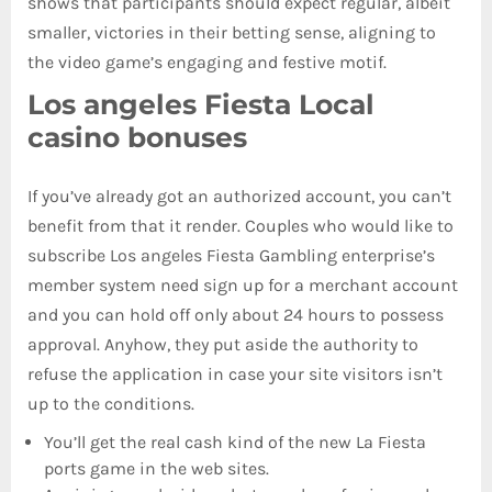
shows that participants should expect regular, albeit
smaller, victories in their betting sense, aligning to
the video game’s engaging and festive motif.
Los angeles Fiesta Local
casino bonuses
If you’ve already got an authorized account, you can’t
benefit from that it render. Couples who would like to
subscribe Los angeles Fiesta Gambling enterprise’s
member system need sign up for a merchant account
and you can hold off only about 24 hours to possess
approval. Anyhow, they put aside the authority to
refuse the application in case your site visitors isn’t
up to the conditions.
You’ll get the real cash kind of the new La Fiesta
ports game in the web sites.