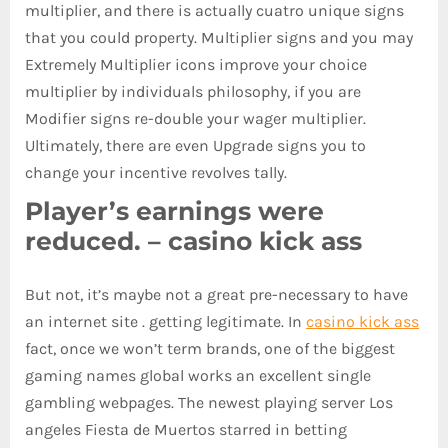
multiplier, and there is actually cuatro unique signs
that you could property.
Multiplier signs and you may
Extremely Multiplier icons improve your choice
multiplier by individuals philosophy, if you are
Modifier signs re-double your wager multiplier.
Ultimately, there are even Upgrade signs you to
change your incentive revolves tally.
Player’s earnings were
reduced. – casino kick ass
But not, it’s maybe not a great pre-necessary to have
an internet site . getting legitimate. In
casino kick ass
fact, once we won’t term brands, one of the biggest
gaming names global works an excellent single
gambling webpages. The newest playing server Los
angeles Fiesta de Muertos starred in betting