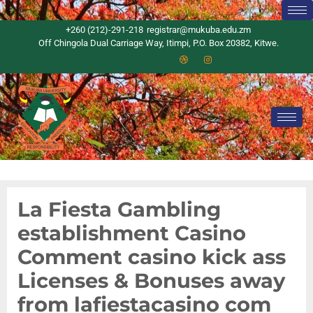
+260 (212)-291-218
registrar@mukuba.edu.zm
Off Chingola Dual Carriage Way, Itimpi, P.O. Box 20382, Kitwe.
La Fiesta Gambling
establishment Casino
Comment casino kick ass
Licenses & Bonuses away
from lafiestacasino com