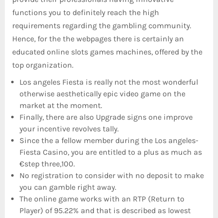
functions you to definitely reach the high
requirements regarding the gambling community.
Hence, for the the webpages there is certainly an
educated online slots games machines, offered by the
top organization.
Los angeles Fiesta is really not the most wonderful
otherwise aesthetically epic video game on the
market at the moment.
Finally, there are also Upgrade signs one improve
your incentive revolves tally.
Since the a fellow member during the Los angeles-
Fiesta Casino, you are entitled to a plus as much as
€step three,100.
No registration to consider with no deposit to make
you can gamble right away.
The online game works with an RTP (Return to
Player) of 95.22% and that is described as lowest