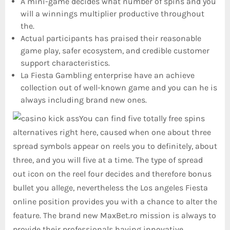
A mini-game decides what number of spins and you
will a winnings multiplier productive throughout
the.
Actual participants has praised their reasonable
game play, safer ecosystem, and credible customer
support characteristics.
La Fiesta Gambling enterprise have an achieve
collection out of well-known game and you can he is
always including brand new ones.
You can find five totally free spins
alternatives right here, caused when one about three
spread symbols appear on reels you to definitely, about
three, and you will five at a time. The type of spread
out icon on the reel four decides and therefore bonus
bullet you allege, nevertheless the Los angeles Fiesta
online position provides you with a chance to alter the
feature. The brand new MaxBet.ro mission is always to
provide their professionals having innovative