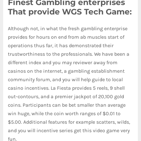
Finest Gambling enterprises
That provide WGS Tech Game:
Although not, in what the fresh gambling enterprise
provides for hours on end from ab muscles start of
operations thus far, it has demonstrated their
trustworthiness to the professionals. We have been a
different index and you may reviewer away from
casinos on the internet, a gambling establishment
community forum, and you will help guide to local
casino incentives. La Fiesta provides 5 reels, 9 shell
out-contours, and a premier jackpot of 20,100 gold
coins. Participants can be bet smaller than average
win huge, while the coin worth ranges of $0.01 to
$5.00. Additional features for example scatters, wilds,
and you will incentive series get this video game very
fun.