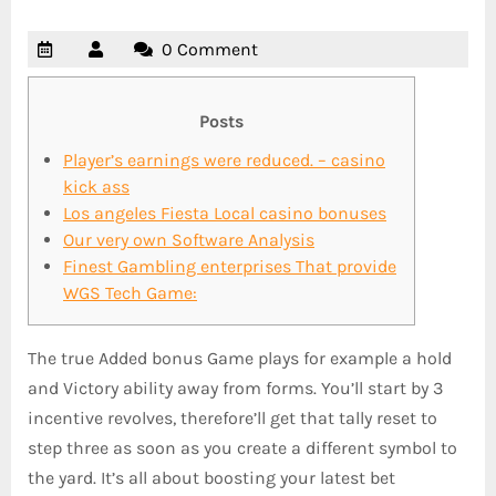
0 Comment
Posts
Player’s earnings were reduced. – casino
kick ass
Los angeles Fiesta Local casino bonuses
Our very own Software Analysis
Finest Gambling enterprises That provide
WGS Tech Game:
The true Added bonus Game plays for example a hold
and Victory ability away from forms. You’ll start by 3
incentive revolves, therefore’ll get that tally reset to
step three as soon as you create a different symbol to
the yard. It’s all about boosting your latest bet