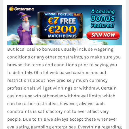
But local casino bonuses usually include wagering
conditions or any other constraints, so make sure you
browse the terms and conditions prior to saying you
to definitely. Of a lot web based casinos has put
restrictions about how precisely much currency
professionals will get winnings or withdraw. Certain
casinos use win otherwise withdrawal limits which
can be rather restrictive, however, always such
constraints is satisfactory not to ever affect very
people. Due to this we always accept these whenever
evaluating gambling enterprises. Everything regarding