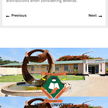
distributions when considering defense.
Previous
Next
MUKUBA UNIVERSITY