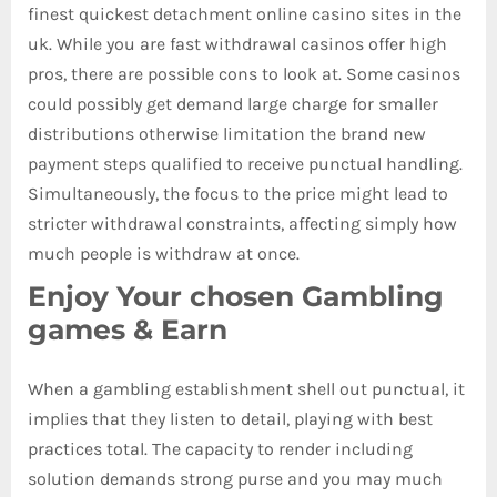
finest quickest detachment online casino sites in the
uk. While you are fast withdrawal casinos offer high
pros, there are possible cons to look at. Some casinos
could possibly get demand large charge for smaller
distributions otherwise limitation the brand new
payment steps qualified to receive punctual handling.
Simultaneously, the focus to the price might lead to
stricter withdrawal constraints, affecting simply how
much people is withdraw at once.
Enjoy Your chosen Gambling
games & Earn
When a gambling establishment shell out punctual, it
implies that they listen to detail, playing with best
practices total. The capacity to render including
solution demands strong purse and you may much