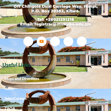
Off Chingola Dual Carriage Way, Itimpi,
P.O. Box 20382, Kitwe.
Tel: +26021291218
Email: registrar@mukuba.edu.zm
Useful Links
Maps and Directions
News
Jobs/Careers
ZAQA