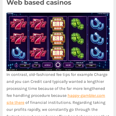
Web based casinos
In contrast, old-fashioned fee tips for example Charge
and you can Credit card typically wanted a lengthier
processing time because of the far more lengthened
fee handling procedure because
happy-gambler.com
site there
of financial institutions. Regarding taking
our profits rapidly, we constantly go through the