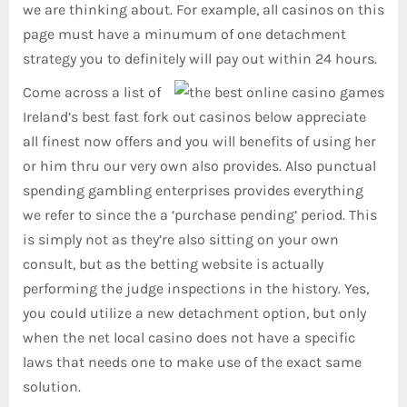
we are thinking about. For example, all casinos on this
page must have a minumum of one detachment
strategy you to definitely will pay out within 24 hours.
Come across a list of
Ireland’s best fast fork out casinos below appreciate
all finest now offers and you will benefits of using her
or him thru our very own also provides. Also punctual
spending gambling enterprises provides everything
we refer to since the a ‘purchase pending’ period. This
is simply not as they’re also sitting on your own
consult, but as the betting website is actually
performing the judge inspections in the history. Yes,
you could utilize a new detachment option, but only
when the net local casino does not have a specific
laws that needs one to make use of the exact same
solution.