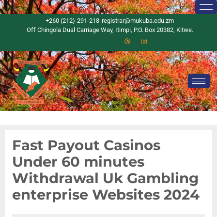
+260 (212)-291-218
registrar@mukuba.edu.zm
Off Chingola Dual Carriage Way, Itimpi, P.O. Box 20382, Kitwe.
Fast Payout Casinos
Under 60 minutes
Withdrawal Uk Gambling
enterprise Websites 2024