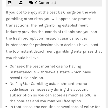
0 Comment
If you opt to enjoy at the best Us Charge on the web
gambling other sites, you will appreciate prompt
transactions. The net gambling establishment
industry provides thousands of reliable and you can
the fresh prompt commission casinos, so it is
burdensome for professionals to decide.
I have listed
the top instant detachment gambling enterprises that
you should believe.
Our seek the best internet casino having
instantaneous withdrawals starts which have
reveal field opinion.
No PlayStar Gambling establishment promo
code becomes necessary during the account
subscription so you can score as much as 500 in
the bonuses and you may 500 free spins.
In that sense, the genuine convenience of going for