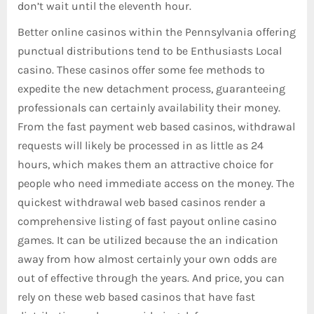
don’t wait until the eleventh hour.
Better online casinos within the Pennsylvania offering
punctual distributions tend to be Enthusiasts Local
casino. These casinos offer some fee methods to
expedite the new detachment process, guaranteeing
professionals can certainly availability their money.
From the fast payment web based casinos, withdrawal
requests will likely be processed in as little as 24
hours, which makes them an attractive choice for
people who need immediate access on the money. The
quickest withdrawal web based casinos render a
comprehensive listing of fast payout online casino
games. It can be utilized because the an indication
away from how almost certainly your own odds are
out of effective through the years. And price, you can
rely on these web based casinos that have fast