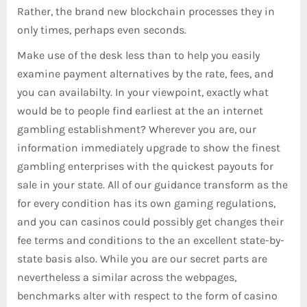
Rather, the brand new blockchain processes they in
only times, perhaps even seconds.
Make use of the desk less than to help you easily
examine payment alternatives by the rate, fees, and
you can availabilty. In your viewpoint, exactly what
would be to people find earliest at the an internet
gambling establishment? Wherever you are, our
information immediately upgrade to show the finest
gambling enterprises with the quickest payouts for
sale in your state. All of our guidance transform as the
for every condition has its own gaming regulations,
and you can casinos could possibly get changes their
fee terms and conditions to the an excellent state-by-
state basis also. While you are our secret parts are
nevertheless a similar across the webpages,
benchmarks alter with respect to the form of casino