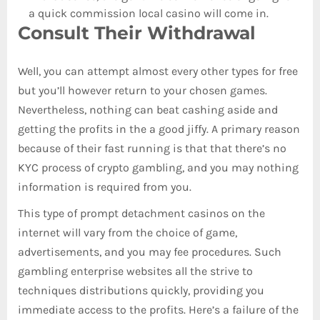
a quick commission local casino will come in.
Consult Their Withdrawal
Well, you can attempt almost every other types for free
but you’ll however return to your chosen games.
Nevertheless, nothing can beat cashing aside and
getting the profits in the a good jiffy. A primary reason
because of their fast running is that that there’s no
KYC process of crypto gambling, and you may nothing
information is required from you.
This type of prompt detachment casinos on the
internet will vary from the choice of game,
advertisements, and you may fee procedures. Such
gambling enterprise websites all the strive to
techniques distributions quickly, providing you
immediate access to the profits. Here’s a failure of the