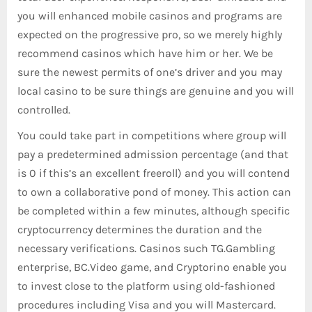
you will enhanced mobile casinos and programs are
expected on the progressive pro, so we merely highly
recommend casinos which have him or her. We be
sure the newest permits of one’s driver and you may
local casino to be sure things are genuine and you will
controlled.
You could take part in competitions where group will
pay a predetermined admission percentage (and that
is 0 if this’s an excellent freeroll) and you will contend
to own a collaborative pond of money. This action can
be completed within a few minutes, although specific
cryptocurrency determines the duration and the
necessary verifications. Casinos such TG.Gambling
enterprise, BC.Video game, and Cryptorino enable you
to invest close to the platform using old-fashioned
procedures including Visa and you will Mastercard.