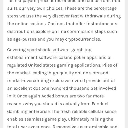
fastest payout procedures offered and choose one that
suits our very own choices. These are the percentage
steps we use the very discover fast withdrawals during
the online casinos. Casinos that offer instantaneous
distributions explore on line commission steps such
as age-purses and you may cryptocurrencies.
Covering sportsbook software, gambling
establishment software, casino poker apps, and all
regulated United states gaming applications. Piles of
the market leading-high quality online slots and
market-overcoming exclusive invited provide out of
an excellent dos,one hundred thousand Get involved
in it Once again Added bonus are two far more
reasons why you should is actually from Fanduel
Gambling enterprise. The fresh reliable cellular sense
enables seamless game play, ultimately raising the
total user experience. Responsive, user-amicable and