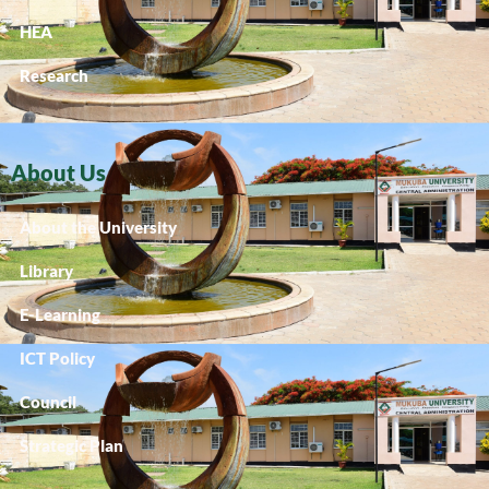
HEA
Research
About Us
About the University
Library
E-Learning
ICT Policy
Council
Strategic Plan