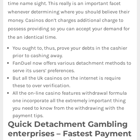
time name sight. This really is an important facet
whenever determining where you should believe their
money. Casinos don’t charges additional charge to
possess providing so you can accept your demand for
the an identical time.
You ought to, thus, prove your debts in the cashier
prior to cashing away.
FanDuel now offers various detachment methods to
serve its users’ preferences.
But all the Uk casinos on the internet is require
these to over verification.
All the on-line casino features withdrawal formula
one incorporate all the extremely important thing
you need to know from the withdrawing with the
payment tips.
Quick Detachment Gambling
enterprises – Fastest Payment