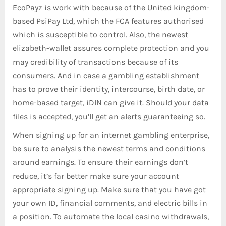
EcoPayz is work with because of the United kingdom-
based PsiPay Ltd, which the FCA features authorised
which is susceptible to control. Also, the newest
elizabeth-wallet assures complete protection and you
may credibility of transactions because of its
consumers. And in case a gambling establishment
has to prove their identity, intercourse, birth date, or
home-based target, iDIN can give it. Should your data
files is accepted, you’ll get an alerts guaranteeing so.
When signing up for an internet gambling enterprise,
be sure to analysis the newest terms and conditions
around earnings. To ensure their earnings don’t
reduce, it’s far better make sure your account
appropriate signing up. Make sure that you have got
your own ID, financial comments, and electric bills in
a position. To automate the local casino withdrawals,