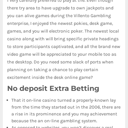
i very carefully preferred to play at the. Even though
there try area to have upgrade to own jackpots and
you can alive games during the Villento Gambling
enterprise, I enjoyed the newest pokies, desk game,
games, and you will electronic poker. The newest local
casino along with will bring specific private headings
to store participants captivated, and all the brand new
video game will be appreciated to your mobile too as
the desktop. Do you need some slack of ports when
planning on taking a chance to play certain
excitement inside the desk online game?
No deposit Extra Betting
That it on-line casino turned a properly-known lay
from the time they started out in the 2006, there are
a rise in its prominence and you may achievement
because the an on-line gambling system.
As opposed to websites, you won’t discover a real