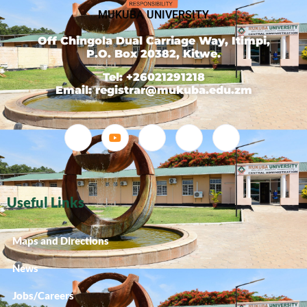
MUKUBA UNIVERSITY
Off Chingola Dual Carriage Way, Itimpi,
P.O. Box 20382, Kitwe.
Tel: +26021291218
Email: registrar@mukuba.edu.zm
Useful Links
Maps and Directions
News
Jobs/Careers