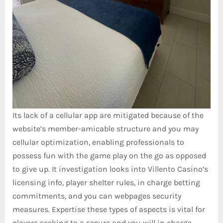
Its lack of a cellular app are mitigated because of the
website’s member-amicable structure and you may
cellular optimization, enabling professionals to
possess fun with the game play on the go as opposed
to give up. It investigation looks into Villento Casino’s
licensing info, player shelter rules, in charge betting
commitments, and you can webpages security
measures. Expertise these types of aspects is vital for
players seeking to a secure and you will in charge