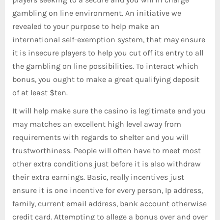
gambling on line environment. An initiative we
revealed to your purpose to help make an
international self-exemption system, that may ensure
it is insecure players to help you cut off its entry to all
the gambling on line possibilities. To interact which
bonus, you ought to make a great qualifying deposit
of at least $ten.
It will help make sure the casino is legitimate and you
may matches an excellent high level away from
requirements with regards to shelter and you will
trustworthiness. People will often have to meet most
other extra conditions just before it is also withdraw
their extra earnings. Basic, really incentives just
ensure it is one incentive for every person, Ip address,
family, current email address, bank account otherwise
credit card. Attempting to allege a bonus over and over