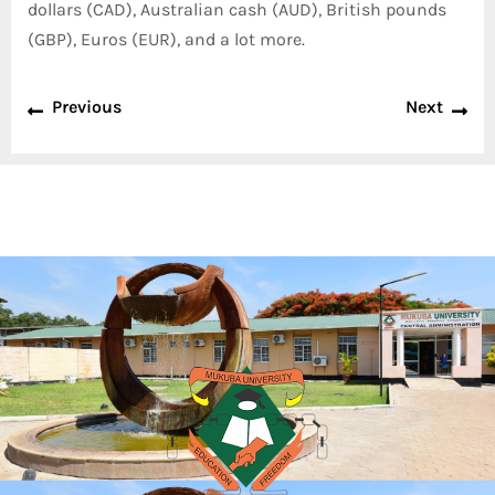
dollars (CAD), Australian cash (AUD), British pounds
(GBP), Euros (EUR), and a lot more.
Previous
Next