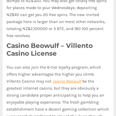
dumps to NZ$300.
You may also get totally free spins
for places made to your Wednesdays; depositing
NZ$40 can get you 20 free spins. The new invited
package here is larger than on most other networks,
totaling NZ$2,100000 or 5 BTC, and 180 100 percent
free revolves.
Casino Beowulf – Villento
Casino License
You can also join the 6-tier loyalty program, which
offers higher advantages the higher you climb.
Villento Casino may not
casino Beowulf
be the
greatest internet casino, but they are obviously a
strong candidate proper anticipating to help you an
enjoyable playing experience. The fresh gambling
establishment have a decent gaming collection which