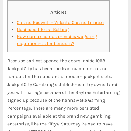
Articles
Casino Beowulf – Villento Casino License
No deposit Extra Betting
How come casinos provides wagering
requirements for bonuses?
Because earliest opened the doors inside 1998,
JackpotCity has been the leading online casino
famous for the substantial modern jackpot slots.
JackpotCity Gambling establishment try owned and
you will manage because of the Baytree Entertaining,
signed up because of the Kahnawake Gaming
Percentage. There are many more persisted
campaigns available at the brand new gambling
enterprise, like the fifty% Saturday Reload to have