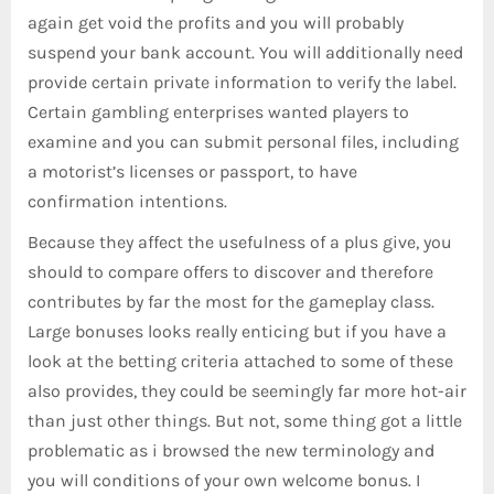
again get void the profits and you will probably
suspend your bank account. You will additionally need
provide certain private information to verify the label.
Certain gambling enterprises wanted players to
examine and you can submit personal files, including
a motorist’s licenses or passport, to have
confirmation intentions.
Because they affect the usefulness of a plus give, you
should to compare offers to discover and therefore
contributes by far the most for the gameplay class.
Large bonuses looks really enticing but if you have a
look at the betting criteria attached to some of these
also provides, they could be seemingly far more hot-air
than just other things. But not, some thing got a little
problematic as i browsed the new terminology and
you will conditions of your own welcome bonus. I