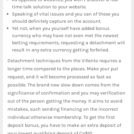
time talk solution to your website.
Speaking of vital issues and you can of these you
should definitely capture on the account.
Yet not, when you yourself have added bonus
currency who may have not even met the newest
betting requirements, requesting a detachment will
result in any extra currency getting forfeited.
Detachment techniques from the Villento requires a
longer time compared to the places. Make your put
request, and it will become processed as fast as
possible. The brand new slow down comes from the
significance of confirmation and you may verification
out of the person getting the money. It aims to avoid
mistakes, such sending financing on the incorrect
individual otherwise membership. To get the first
deposit bonus, you have to make an extra deposit of
your lowest qualifying deposit of Ca$10.