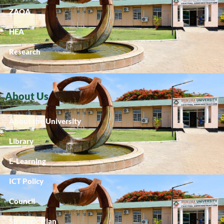
ZAQA
HEA
Research
About Us
About the University
Library
E-Learning
ICT Policy
Council
Strategic Plan