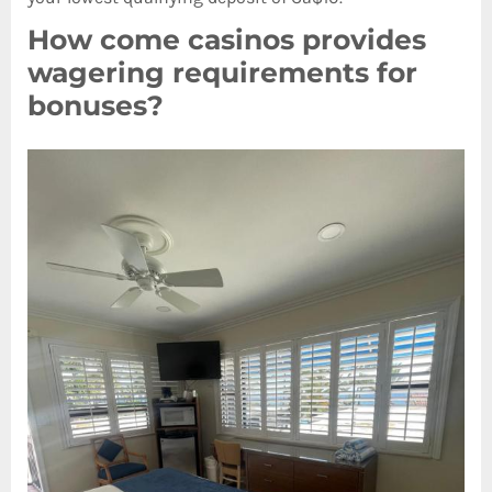
How come casinos provides
wagering requirements for
bonuses?