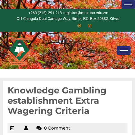
+260 (212)-291-218
registrar@mukuba.edu.zm
Off Chingola Dual Carriage Way, Itimpi, P.O. Box 20382, Kitwe.
Knowledge Gambling
establishment Extra
Wagering Criteria
0 Comment