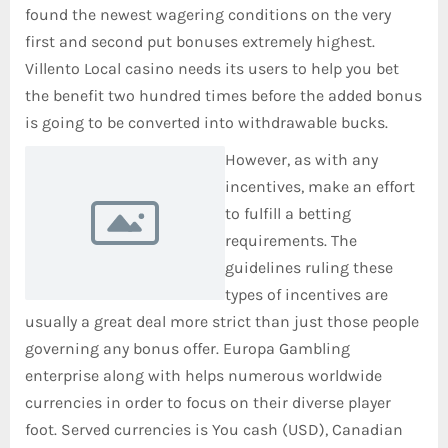
found the newest wagering conditions on the very
first and second put bonuses extremely highest.
Villento Local casino needs its users to help you bet
the benefit two hundred times before the added bonus
is going to be converted into withdrawable bucks.
However, as with any
incentives, make an effort
to fulfill a betting
requirements. The
guidelines ruling these
types of incentives are
usually a great deal more strict than just those people
governing any bonus offer. Europa Gambling
enterprise along with helps numerous worldwide
currencies in order to focus on their diverse player
foot. Served currencies is You cash (USD), Canadian