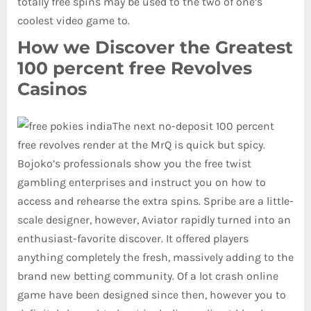
totally free spins may be used to the two of one’s
coolest video game to.
How we Discover the Greatest
100 percent free Revolves
Casinos
The next no-deposit 100 percent
free revolves render at the MrQ is quick but spicy.
Bojoko’s professionals show you the free twist
gambling enterprises and instruct you on how to
access and rehearse the extra spins. Spribe are a little-
scale designer, however, Aviator rapidly turned into an
enthusiast-favorite discover. It offered players
anything completely the fresh, massively adding to the
brand new betting community. Of a lot crash online
game have been designed since then, however you to