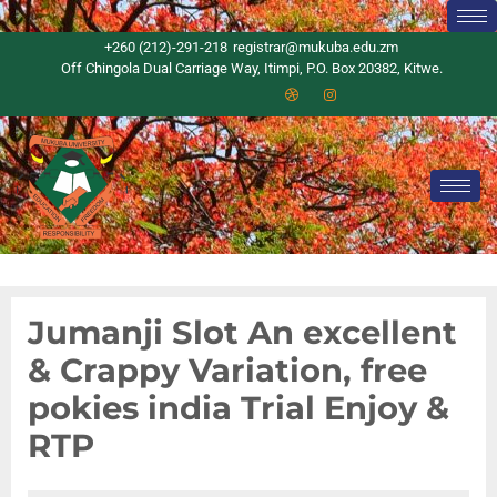
+260 (212)-291-218
registrar@mukuba.edu.zm
Off Chingola Dual Carriage Way, Itimpi, P.O. Box 20382, Kitwe.
Jumanji Slot An excellent
& Crappy Variation, free
pokies india Trial Enjoy &
RTP