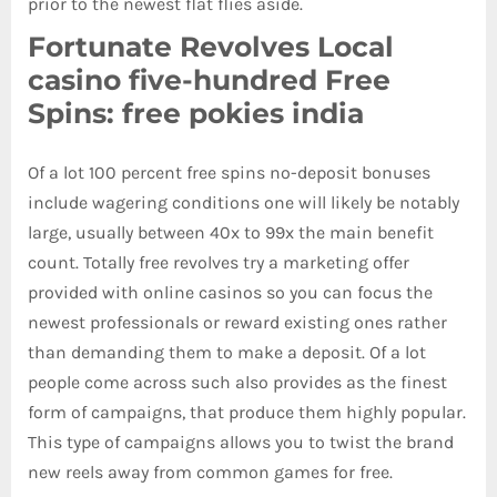
prior to the newest flat flies aside.
Fortunate Revolves Local
casino five-hundred Free
Spins: free pokies india
Of a lot 100 percent free spins no-deposit bonuses
include wagering conditions one will likely be notably
large, usually between 40x to 99x the main benefit
count. Totally free revolves try a marketing offer
provided with online casinos so you can focus the
newest professionals or reward existing ones rather
than demanding them to make a deposit. Of a lot
people come across such also provides as the finest
form of campaigns, that produce them highly popular.
This type of campaigns allows you to twist the brand
new reels away from common games for free.