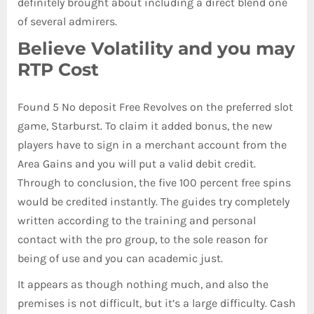
definitely brought about including a direct blend one
of several admirers.
Believe Volatility and you may
RTP Cost
Found 5 No deposit Free Revolves on the preferred slot
game, Starburst. To claim it added bonus, the new
players have to sign in a merchant account from the
Area Gains and you will put a valid debit credit.
Through to conclusion, the five 100 percent free spins
would be credited instantly. The guides try completely
written according to the training and personal
contact with the pro group, to the sole reason for
being of use and you can academic just.
It appears as though nothing much, and also the
premises is not difficult, but it’s a large difficulty. Cash