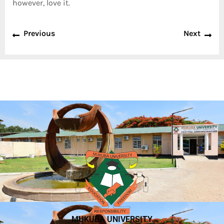
however, love it.
Previous
Next
MUKUBA UNIVERSITY