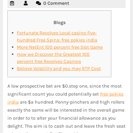
0 Comment
Blogs
Fortunate Revolves Local casino five-
hundred Free Spins: free pokies india
More NetEnt 100 percent free Slot Game
How we Discover the Greatest 100
percent free Revolves Casinos
Believe Volatility and you may RTP Cost
A low prospective bet are $0.step one, since the most
significant count you could potentially set
free pokies
india
are $a hundred. Penny-pinchers and high rollers
exactly the same will be interested in the overall game
in order to to alter your financial allowance as you
delight.
The aim is to cash out and leave the fresh seat