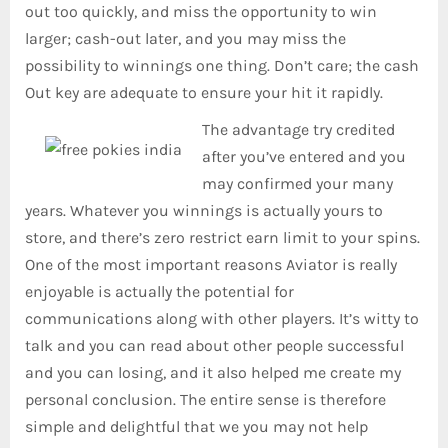
out too quickly, and miss the opportunity to win
larger; cash-out later, and you may miss the
possibility to winnings one thing. Don’t care; the cash
Out key are adequate to ensure your hit it rapidly.
The advantage try credited
after you’ve entered and you
may confirmed your many
years. Whatever you winnings is actually yours to
store, and there’s zero restrict earn limit to your spins.
One of the most important reasons Aviator is really
enjoyable is actually the potential for
communications along with other players. It’s witty to
talk and you can read about other people successful
and you can losing, and it also helped me create my
personal conclusion. The entire sense is therefore
simple and delightful that we you may not help