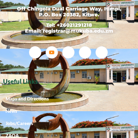
Off Chingola Dual Carriage Way, Itimpi,
P.O. Box 20382, Kitwe.
Tel: +26021291218
Email: registrar@mukuba.edu.zm
Useful Links
Maps and Directions
News
Jobs/Careers
ZAQA