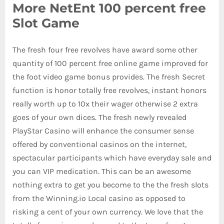
More NetEnt 100 percent free
Slot Game
The fresh four free revolves have award some other
quantity of 100 percent free online game improved for
the foot video game bonus provides. The fresh Secret
function is honor totally free revolves, instant honors
really worth up to 10x their wager otherwise 2 extra
goes of your own dices. The fresh newly revealed
PlayStar Casino will enhance the consumer sense
offered by conventional casinos on the internet,
spectacular participants which have everyday sale and
you can VIP medication. This can be an awesome
nothing extra to get you become to the the fresh slots
from the Winning.io Local casino as opposed to
risking a cent of your own currency. We love that the