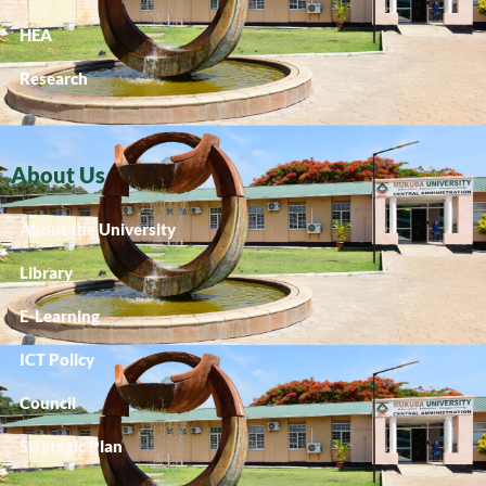
HEA
Research
About Us
About the University
Library
E-Learning
ICT Policy
Council
Strategic Plan