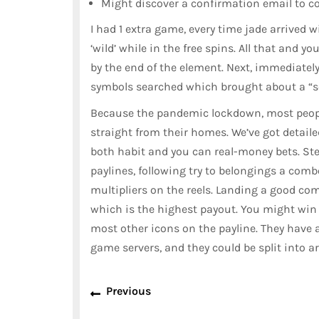
Might discover a confirmation email to co
I had 1 extra game, every time jade arrived w
‘wild’ while in the free spins. All that and y
by the end of the element. Next, immediately
symbols searched which brought about a “se
Because the pandemic lockdown, most people
straight from their homes. We’ve got detail
both habit and you can real-money bets. Step
paylines, following try to belongings a comb
multipliers on the reels. Landing a good co
which is the highest payout. You might win
most other icons on the payline. They have al
game servers, and they could be split into a
Previous