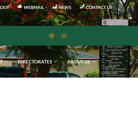
LOGY
WEBMAIL
NEWS
CONTACT US
FF
DIRECTORATES
ABOUT US