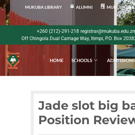
MUKUBA LIBRARY
ALUMNI
MUKUBA LIFE
+260 (212)-291-218
registrar@mukuba.edu.z
Off Chingola Dual Carriage Way, Itimpi, P.O. Box 2038
HOME
SCHOOLS
ADMISSION
Jade slot big b
Position Review