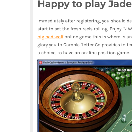
Happy to play Jade 
Immediately after registering, you should de
start to set the fresh reels rolling. Enjoy 
big bad wolf
online game this is where is an
glory you to Gamble ‘Letter Go provides in 
a choice, to have an on-line position game.