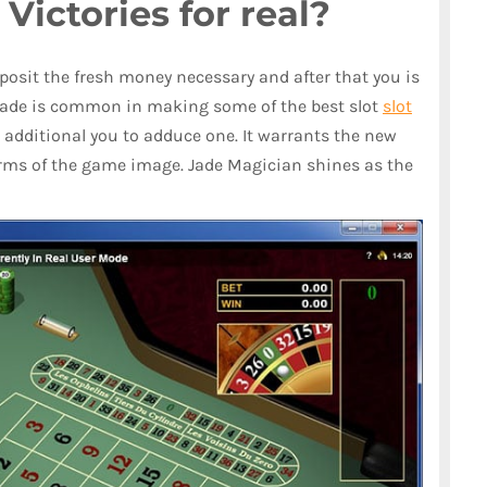
Victories for real?
posit the fresh money necessary and after that you is
‘N Wade is common in making some of the best slot
slot
 additional you to adduce one. It warrants the new
terms of the game image. Jade Magician shines as the