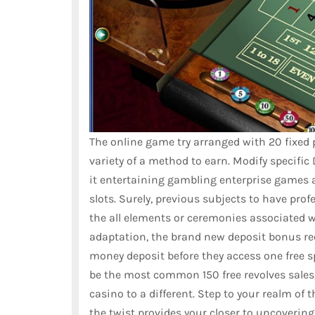
The online game try arranged with 20 fixed 
variety of a method to earn. Modify specif
it entertaining gambling enterprise games 
slots. Surely, previous subjects to have pr
the all elements or ceremonies associated wi
adaptation, the brand new deposit bonus re
money deposit before they access one free s
be the most common 150 free revolves sales, 
casino to a different. Step to your realm of
the twist provides your closer to uncovering