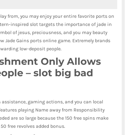
lay from, you may enjoy your entire favorite ports on
ern-inspired slot targets the importance of jade in
symbol of jesus, preciousness, and you may beauty
ew Jade Gains ports online game.
Extremely brands
ewarding low-deposit people.
ishment Only Allows
ple – slot big bad
us assistance, gaming actions, and you can local
e features playing Name away from Responsibility
eded are so large because the 150 free spins make
a 50 free revolves added bonus.