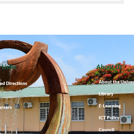
 Links
About Us
About the Univer
nd Directions
Library
E-Learning
areers
ICT Policy
Council