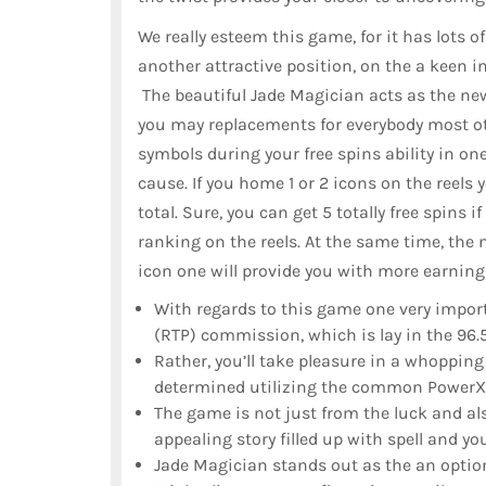
We really esteem this game, for it has lots o
another attractive position, on the a keen i
The beautiful Jade Magician acts as the new
you may replacements for everybody most ot
symbols during your free spins ability in one
cause. If you home 1 or 2 icons on the reels 
total. Sure, you can get 5 totally free spins
ranking on the reels. At the same time, the 
icon one will provide you with more earning
With regards to this game one very impor
(RTP) commission, which is lay in the 96.
Rather, you’ll take pleasure in a whopping 
determined utilizing the common PowerXS
The game is not just from the luck and a
appealing story filled up with spell and y
Jade Magician stands out as the an option