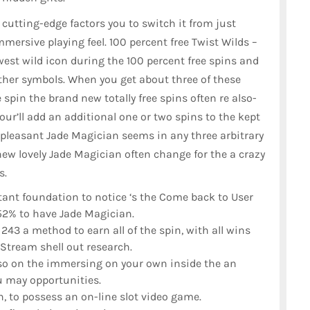
f cutting-edge factors you to switch it from just
mmersive playing feel. 100 percent free Twist Wilds –
est wild icon during the 100 percent free spins and
her symbols. When you get about three of these
 spin the brand new totally free spins often re also-
your’ll add an additional one or two spins to the kept
 if pleasant Jade Magician seems in any three arbitrary
new lovely Jade Magician often change for the a crazy
s.
tant foundation to notice ‘s the Come back to User
52% to have Jade Magician.
243 a method to earn all of the spin, with all wins
tream shell out research.
lso on the immersing on your own inside the an
ou may opportunities.
, to possess an on-line slot video game.