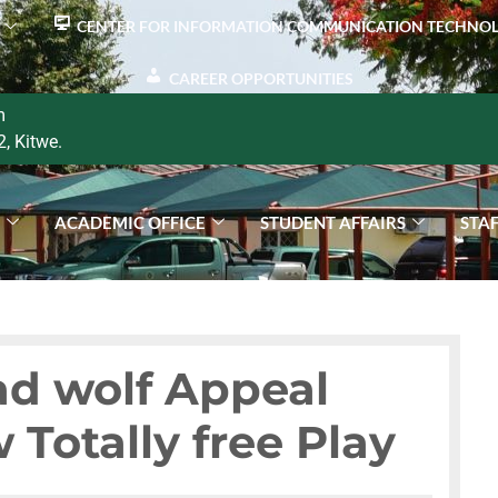
CENTER FOR INFORMATION COMMUNICATION TECHNO
CAREER OPPORTUNITIES
m
2, Kitwe.
S
ACADEMIC OFFICE
STUDENT AFFAIRS
STA
ad wolf Appeal
 Totally free Play