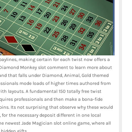
paylines, making certain for each twist now offers a
ic Diamond Monkey slot comment to learn more about
and that falls under Diamond, Animal, Gold themed
ofessionals mode loads of higher times authored from
th layouts. A fundamental 150 totally free twist
quires professionals and then make a bona-fide
pins. Its not surprising that observe why these would
for the necessary deposit different in one local
 the newest Jade Magician slot online game, where all
 hidden gifts.