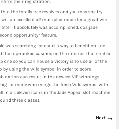
nfirm their registration.
ithin the totally free revolves and you may she try
ou will an excellent x2 multiplier made for a great win
 after it absolutely was accomplished, dos jade
cond opportunity” feature.
 was searching for court a way to benefit on line
ed the top-ranked casinos on the internet that enable
 one so you can house a victory is to use all of the
o by using the Wild symbol in order to score
mbination can result in the newest VIP winnings,
 big for many who merge the fresh Wild symbol with
l in all, eleven icons in the Jade Appeal slot machine
round three classes.
Next