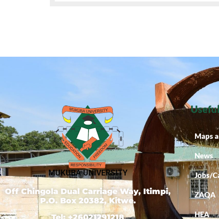
Useful
Maps a
News
MUKUBA UNIVERSITY
Jobs/C
Off Chingola Dual Carriage Way, Itimpi,
ZAQA
P.O. Box 20382, Kitwe.
HEA
Tel: +26021291218