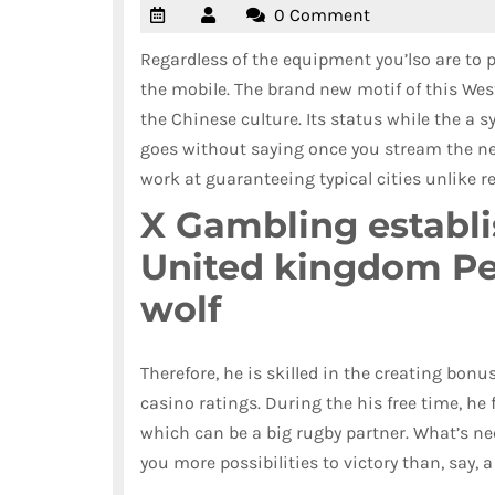
0 Comment
Regardless of the equipment you’lso are to p
the mobile. The brand new motif of this West
the Chinese culture. Its status while the a 
goes without saying once you stream the n
work at guaranteeing typical cities unlike r
X Gambling establ
United kingdom Peo
wolf
Therefore, he is skilled in the creating bon
casino ratings. During the his free time, h
which can be a big rugby partner. What’s ne
you more possibilities to victory than, say, 