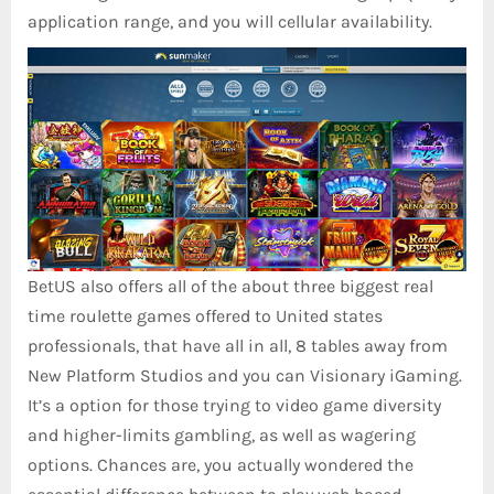
application range, and you will cellular availability.
BetUS also offers all of the about three biggest real
time roulette games offered to United states
professionals, that have all in all, 8 tables away from
New Platform Studios and you can Visionary iGaming.
It’s a option for those trying to video game diversity
and higher-limits gambling, as well as wagering
options. Chances are, you actually wondered the