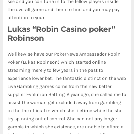
see and you can tune in to the fellow players inside
the overall game and them to find and you may pay
attention to your.
Lukas “Robin Casino poker”
Robinson
We likewise have our PokerNews Ambassador Robin
Poker (Lukas Robinson) which started online
streaming merely to few years in the past to
experience lower bet. The fantastic distinct on the web
Live Gambling games come from the new better
supplier Evolution Betting. A year ago, she called me to
assist the woman get excluded away from gambling
in the the official in which she lifetime while the she
try spinning out of control. She can not any longer
gamble in which she existence, are unable to afford a