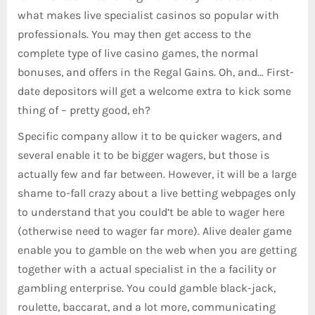
what makes live specialist casinos so popular with
professionals. You may then get access to the
complete type of live casino games, the normal
bonuses, and offers in the Regal Gains. Oh, and… First-
date depositors will get a welcome extra to kick some
thing of – pretty good, eh?
Specific company allow it to be quicker wagers, and
several enable it to be bigger wagers, but those is
actually few and far between. However, it will be a large
shame to-fall crazy about a live betting webpages only
to understand that you could’t be able to wager here
(otherwise need to wager far more). Alive dealer game
enable you to gamble on the web when you are getting
together with a actual specialist in the a facility or
gambling enterprise. You could gamble black-jack,
roulette, baccarat, and a lot more, communicating