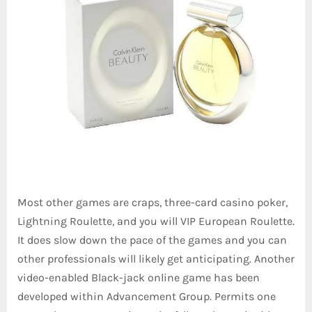
Most other games are craps, three-card casino poker,
Lightning Roulette, and you will VIP European Roulette.
It does slow down the pace of the games and you can
other professionals will likely get anticipating. Another
video-enabled Black-jack online game has been
developed within Advancement Group. Permits one