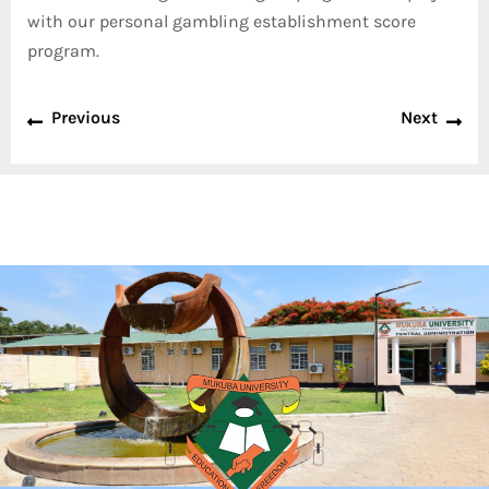
with our personal gambling establishment score
program.
Previous
Next