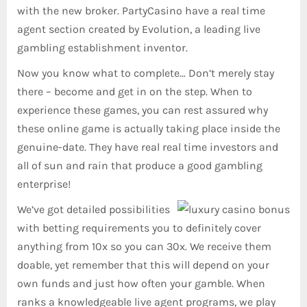
with the new broker. PartyCasino have a real time
agent section created by Evolution, a leading live
gambling establishment inventor.
Now you know what to complete… Don’t merely stay
there – become and get in on the step. When to
experience these games, you can rest assured why
these online game is actually taking place inside the
genuine-date. They have real real time investors and
all of sun and rain that produce a good gambling
enterprise!
We’ve got detailed possibilities
with betting requirements you to definitely cover
anything from 10x so you can 30x. We receive them
doable, yet remember that this will depend on your
own funds and just how often your gamble. When
ranks a knowledgeable live agent programs, we play