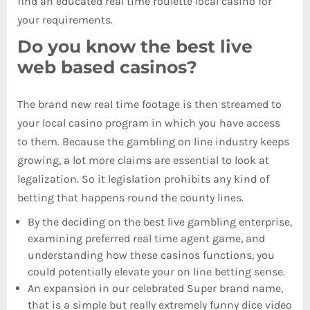
find an educated real time roulette local casino for
your requirements.
Do you know the best live
web based casinos?
The brand new real time footage is then streamed to
your local casino program in which you have access
to them. Because the gambling on line industry keeps
growing, a lot more claims are essential to look at
legalization. So it legislation prohibits any kind of
betting that happens round the county lines.
By the deciding on the best live gambling enterprise,
examining preferred real time agent game, and
understanding how these casinos functions, you
could potentially elevate your on line betting sense.
An expansion in our celebrated Super brand name,
that is a simple but really extremely funny dice video