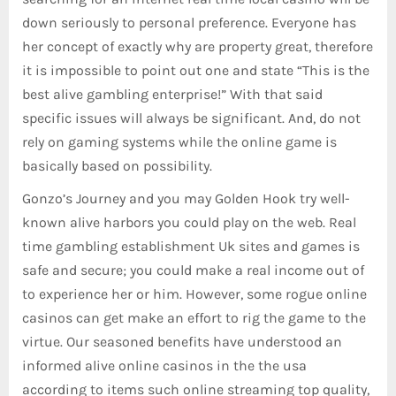
down seriously to personal preference. Everyone has
her concept of exactly why are property great, therefore
it is impossible to point out one and state “This is the
best alive gambling enterprise!” With that said
specific issues will always be significant. And, do not
rely on gaming systems while the online game is
basically based on possibility.
Gonzo’s Journey and you may Golden Hook try well-
known alive harbors you could play on the web. Real
time gambling establishment Uk sites and games is
safe and secure; you could make a real income out of
to experience her or him. However, some rogue online
casinos can get make an effort to rig the game to the
virtue. Our seasoned benefits have understood an
informed alive online casinos in the the usa
according to items such online streaming top quality,