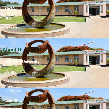
ZAQA
HEA
Research
About Us
About the University
Library
E-Learning
ICT Policy
Council