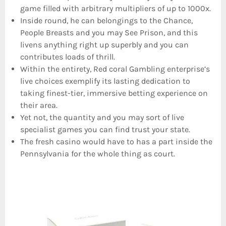
game filled with arbitrary multipliers of up to 1000x.
Inside round, he can belongings to the Chance,
People Breasts and you may See Prison, and this
livens anything right up superbly and you can
contributes loads of thrill.
Within the entirety, Red coral Gambling enterprise’s
live choices exemplify its lasting dedication to
taking finest-tier, immersive betting experience on
their area.
Yet not, the quantity and you may sort of live
specialist games you can find trust your state.
The fresh casino would have to has a part inside the
Pennsylvania for the whole thing as court.