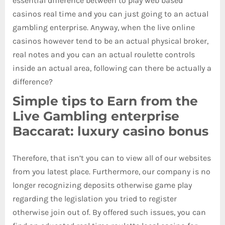
essential difference between to play web based
casinos real time and you can just going to an actual
gambling enterprise. Anyway, when the live online
casinos however tend to be an actual physical broker,
real notes and you can an actual roulette controls
inside an actual area, following can there be actually a
difference?
Simple tips to Earn from the
Live Gambling enterprise
Baccarat: luxury casino bonus
Therefore, that isn’t you can to view all of our websites
from you latest place. Furthermore, our company is no
longer recognizing deposits otherwise game play
regarding the legislation you tried to register
otherwise join out of. By offered such issues, you can