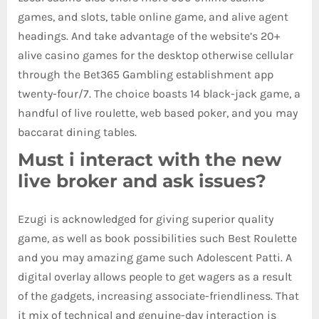
games, and slots, table online game, and alive agent
headings. And take advantage of the website’s 20+
alive casino games for the desktop otherwise cellular
through the Bet365 Gambling establishment app
twenty-four/7. The choice boasts 14 black-jack game, a
handful of live roulette, web based poker, and you may
baccarat dining tables.
Must i interact with the new
live broker and ask issues?
Ezugi is acknowledged for giving superior quality
game, as well as book possibilities such Best Roulette
and you may amazing game such Adolescent Patti. A
digital overlay allows people to get wagers as a result
of the gadgets, increasing associate-friendliness. That
it mix of technical and genuine-day interaction is