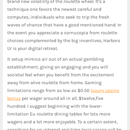
brand new volatility of the roulette wheel. It’s a
technique one favors the newest careful and
computes, individuals who seek to trip the fresh
waves of chance that have a good mentioned hand.
In
the event you appreciate a cornucopia from roulette
choices complemented by the big incentives, Harbors
LV is your digital retreat.
It setup mimics air out of an actual gambling
establishment, giving an engaging and you will
societal feel when you benefit from the excitement
away from alive roulette from home. Gaming
limitations range from as low as $0.50
luxury casino
bonus
per wager around all in all, $twelve,five
hundred. I suggest beginning with the lower-
limitation Eu roulette dining tables for lots more
wagers and a lot more enjoyable. To a certain extent,
searching for an internet real time local casino will be