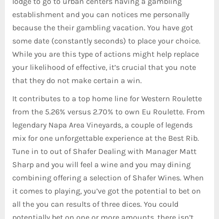
lodge to go to urban centers having a gambling
establishment and you can notices me personally
because the their gambling vacation. You have got
some date (constantly seconds) to place your choice.
While you are this type of actions might help replace
your likelihood of effective, it’s crucial that you note
that they do not make certain a win.
It contributes to a top home line for Western Roulette
from the 5.26% versus 2.70% to own Eu Roulette. From
legendary Napa Area Vineyards, a couple of legends
mix for one unforgettable experience at the Best Rib.
Tune in to out of Shafer Dealing with Manager Matt
Sharp and you will feel a wine and you may dining
combining offering a selection of Shafer Wines. When
it comes to playing, you’ve got the potential to bet on
all the you can results of three dices. You could
potentially bet on one or more amounts, there isn’t