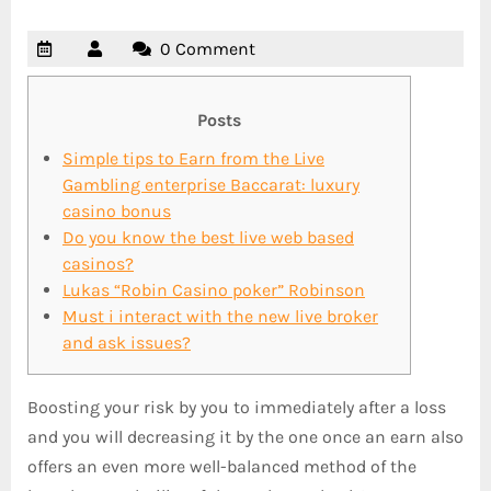
0 Comment
Posts
Simple tips to Earn from the Live
Gambling enterprise Baccarat: luxury
casino bonus
Do you know the best live web based
casinos?
Lukas “Robin Casino poker” Robinson
Must i interact with the new live broker
and ask issues?
Boosting your risk by you to immediately after a loss
and you will decreasing it by the one once an earn also
offers an even more well-balanced method of the