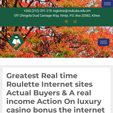
+260 (212)-291-218
registrar@mukuba.edu.zm
Off Chingola Dual Carriage Way, Itimpi, P.O. Box 20382, Kitwe.
Greatest Real time
Roulette Internet sites
Actual Buyers & A real
income Action On luxury
casino bonus the internet