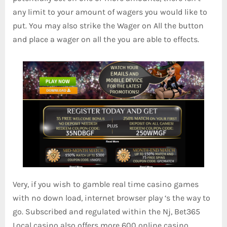
any limit to your amount of wagers you would like to
put. You may also strike the Wager on All the button
and place a wager on all the you are able to effects.
Very, if you wish to gamble real time casino games
with no down load, internet browser play ‘s the way to
go. Subscribed and regulated within the Nj, Bet365
Local casino also offers more 600 online casino