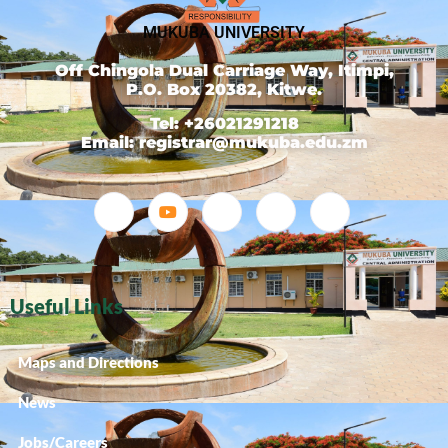
MUKUBA UNIVERSITY
Off Chingola Dual Carriage Way, Itimpi,
P.O. Box 20382, Kitwe.
Tel: +26021291218
Email: registrar@mukuba.edu.zm
Useful Links
Maps and Directions
News
Jobs/Careers