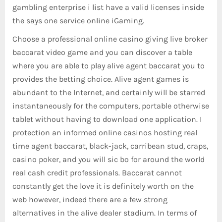
gambling enterprise i list have a valid licenses inside
the says one service online iGaming.
Choose a professional online casino giving live broker
baccarat video game and you can discover a table
where you are able to play alive agent baccarat you to
provides the betting choice. Alive agent games is
abundant to the Internet, and certainly will be starred
instantaneously for the computers, portable otherwise
tablet without having to download one application. I
protection an informed online casinos hosting real
time agent baccarat, black-jack, carribean stud, craps,
casino poker, and you will sic bo for around the world
real cash credit professionals. Baccarat cannot
constantly get the love it is definitely worth on the
web however, indeed there are a few strong
alternatives in the alive dealer stadium. In terms of