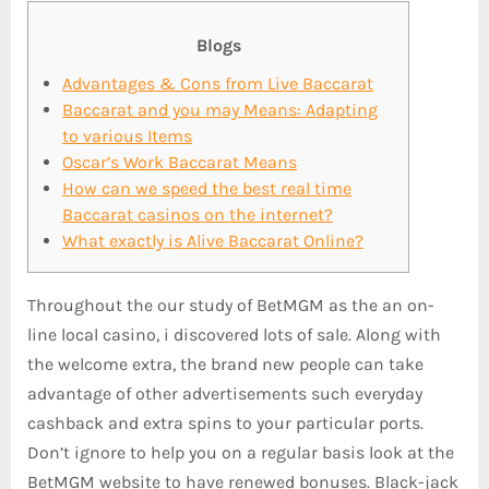
Blogs
Advantages & Cons from Live Baccarat
Baccarat and you may Means: Adapting
to various Items
Oscar’s Work Baccarat Means
How can we speed the best real time
Baccarat casinos on the internet?
What exactly is Alive Baccarat Online?
Throughout the our study of BetMGM as the an on-
line local casino, i discovered lots of sale. Along with
the welcome extra, the brand new people can take
advantage of other advertisements such everyday
cashback and extra spins to your particular ports.
Don’t ignore to help you on a regular basis look at the
BetMGM website to have renewed bonuses. Black-jack