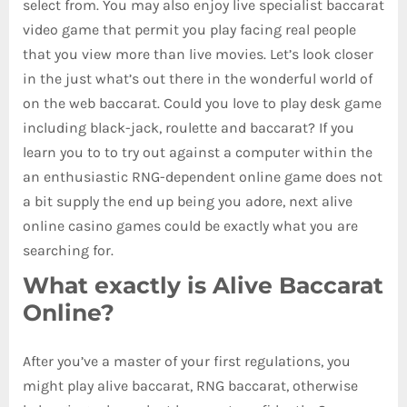
select from. You may also enjoy live specialist baccarat
video game that permit you play facing real people
that you view more than live movies. Let’s look closer
in the just what’s out there in the wonderful world of
on the web baccarat. Could you love to play desk game
including black-jack, roulette and baccarat? If you
learn you to to try out against a computer within the
an enthusiastic RNG-dependent online game does not
a bit supply the end up being you adore, next alive
online casino games could be exactly what you are
searching for.
What exactly is Alive Baccarat
Online?
After you’ve a master of your first regulations, you
might play alive baccarat, RNG baccarat, otherwise