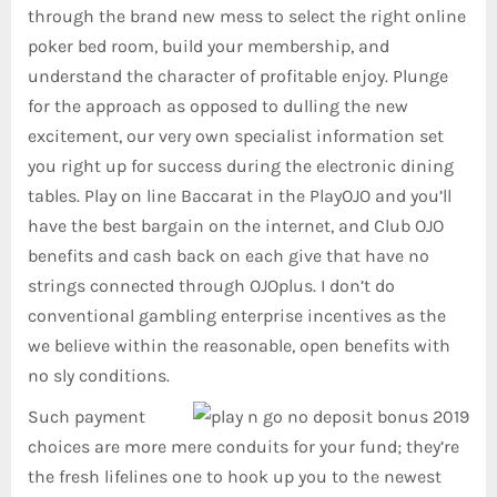
through the brand new mess to select the right online
poker bed room, build your membership, and
understand the character of profitable enjoy. Plunge
for the approach as opposed to dulling the new
excitement, our very own specialist information set
you right up for success during the electronic dining
tables. Play on line Baccarat in the PlayOJO and you’ll
have the best bargain on the internet, and Club OJO
benefits and cash back on each give that have no
strings connected through OJOplus. I don’t do
conventional gambling enterprise incentives as the
we believe within the reasonable, open benefits with
no sly conditions.
Such payment
choices are more mere conduits for your fund; they’re
the fresh lifelines one to hook up you to the newest