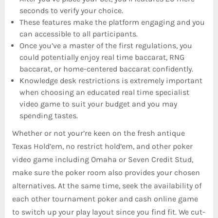
seconds to verify your choice.
These features make the platform engaging and you
can accessible to all participants.
Once you’ve a master of the first regulations, you
could potentially enjoy real time baccarat, RNG
baccarat, or home-centered baccarat confidently.
Knowledge desk restrictions is extremely important
when choosing an educated real time specialist
video game to suit your budget and you may
spending tastes.
Whether or not your’re keen on the fresh antique
Texas Hold’em, no restrict hold’em, and other poker
video game including Omaha or Seven Credit Stud,
make sure the poker room also provides your chosen
alternatives. At the same time, seek the availability of
each other tournament poker and cash online game
to switch up your play layout since you find fit. We cut-