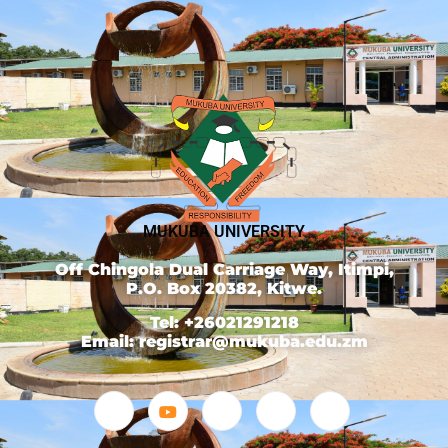
MUKUBA UNIVERSITY
Off Chingola Dual Carriage Way, Itimpi,
P.O. Box 20382, Kitwe.
Tel: +26021291218
Email: registrar@mukuba.edu.zm