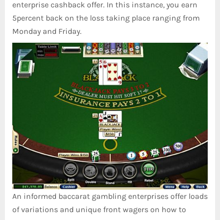
enterprise cashback offer. In this instance, you earn
5percent back on the loss taking place ranging from
Monday and Friday.
An informed baccarat gambling enterprises offer loads
of variations and unique front wagers on how to