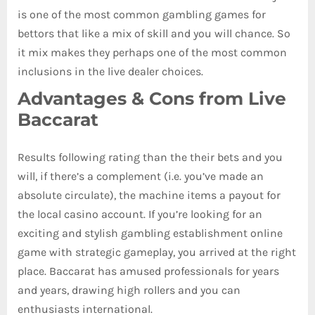
is one of the most common gambling games for
bettors that like a mix of skill and you will chance.
So
it mix makes they perhaps one of the most common
inclusions in the live dealer choices.
Advantages & Cons from Live
Baccarat
Results following rating than the their bets and you
will, if there’s a complement (i.e. you’ve made an
absolute circulate), the machine items a payout for
the local casino account. If you’re looking for an
exciting and stylish gambling establishment online
game with strategic gameplay, you arrived at the right
place. Baccarat has amused professionals for years
and years, drawing high rollers and you can
enthusiasts international.