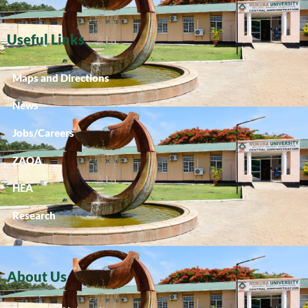
Useful Links
Maps and Directions
News
Jobs/Careers
ZAQA
HEA
Research
About Us