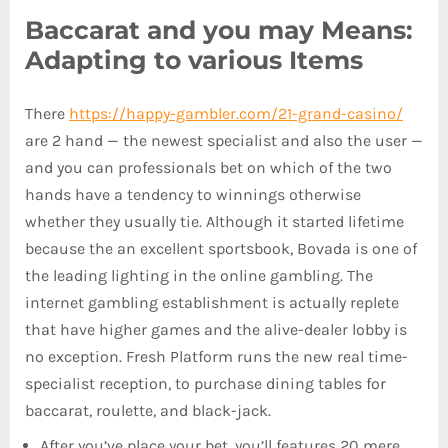
Baccarat and you may Means:
Adapting to various Items
There
https://happy-gambler.com/21-grand-casino/
are 2 hand — the newest specialist and also the user —
and you can professionals bet on which of the two
hands have a tendency to winnings otherwise
whether they usually tie. Although it started lifetime
because the an excellent sportsbook, Bovada is one of
the leading lighting in the online gambling. The
internet gambling establishment is actually replete
that have higher games and the alive-dealer lobby is
no exception. Fresh Platform runs the new real time-
specialist reception, to purchase dining tables for
baccarat, roulette, and black-jack.
After you’ve place your bet, you’ll features 20 mere