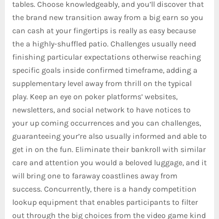
tables. Choose knowledgeably, and you’ll discover that
the brand new transition away from a big earn so you
can cash at your fingertips is really as easy because
the a highly-shuffled patio. Challenges usually need
finishing particular expectations otherwise reaching
specific goals inside confirmed timeframe, adding a
supplementary level away from thrill on the typical
play. Keep an eye on poker platforms’ websites,
newsletters, and social network to have notices to
your up coming occurrences and you can challenges,
guaranteeing your’re also usually informed and able to
get in on the fun. Eliminate their bankroll with similar
care and attention you would a beloved luggage, and it
will bring one to faraway coastlines away from
success. Concurrently, there is a handy competition
lookup equipment that enables participants to filter
out through the big choices from the video game kind