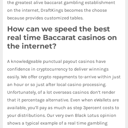
the greatest alive baccarat gambling establishment
on the internet, DraftKings becomes the choose
because provides customized tables.
How can we speed the best
real time Baccarat casinos on
the internet?
A knowledgeable punctual payout casinos have
confidence in cryptocurrency to deliver winnings
easily. We offer crypto repayments to-arrive within just
an hour or so just after local casino processing.
Unfortunately, of a lot overseas casinos don’t render
that it percentage alternative. Even when eWallets are
available, you’ll pay as much as step 3percent costs to
your distributions. Our very own Black Lotus opinion
shows a typical example of a real time gambling