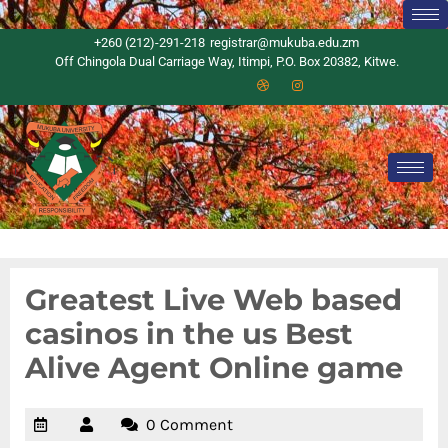
+260 (212)-291-218
registrar@mukuba.edu.zm
Off Chingola Dual Carriage Way, Itimpi, P.O. Box 20382, Kitwe.
Greatest Live Web based
casinos in the us Best
Alive Agent Online game
0 Comment