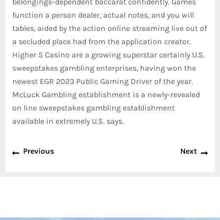
belongings-dependent baccarat confidently. Games
function a person dealer, actual notes, and you will
tables, aided by the action online streaming live out of
a secluded place had from the application creator.
Higher 5 Casino are a growing superstar certainly U.S.
sweepstakes gambling enterprises, having won the
newest EGR 2023 Public Gaming Driver of the year.
McLuck Gambling establishment is a newly-revealed
on line sweepstakes gambling establishment
available in extremely U.S. says.
Previous
Next