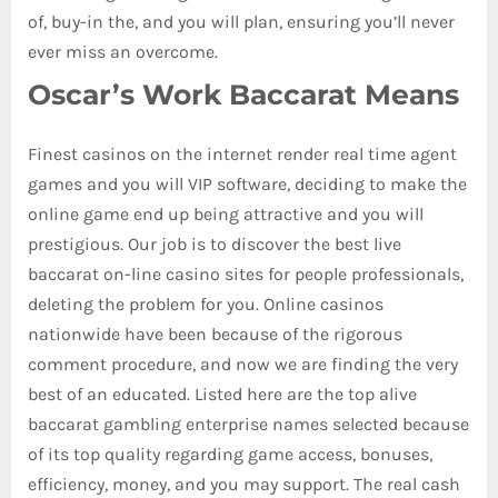
of, buy-in the, and you will plan, ensuring you’ll never
ever miss an overcome.
Oscar’s Work Baccarat Means
Finest casinos on the internet render real time agent
games and you will VIP software, deciding to make the
online game end up being attractive and you will
prestigious. Our job is to discover the best live
baccarat on-line casino sites for people professionals,
deleting the problem for you. Online casinos
nationwide have been because of the rigorous
comment procedure, and now we are finding the very
best of an educated. Listed here are the top alive
baccarat gambling enterprise names selected because
of its top quality regarding game access, bonuses,
efficiency, money, and you may support. The real cash