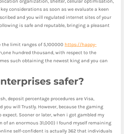
ication organization, shelter, cellular optimisation,
key considerations as soon as we evaluate a keen
cribed and you will regulated internet sites of your
following is safe and reputable, bringing a pleasant
e the limit ranges of 5,100000
https://happy-
en,one hundred thousand, with respect to the
mes such obtaining the newest king and you can
nterprises safer?
ash, deposit percentage procedures are Visa,
nd you will Trustly. However, because the gaming
o expect. Sooner or later, when i got gambled my
 of an enormous 31,000) I found myself remaining
line self-confident is actually 362 that individuals