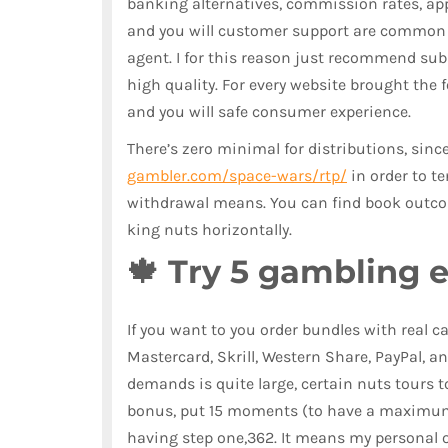
banking alternatives, commission rates, appl
and you will customer support are common 
agent. I for this reason just recommend subs
high quality. For every website brought the 
and you will safe consumer experience.
There’s zero minimal for distributions, sinc
gambler.com/space-wars/rtp/
in order to t
withdrawal means. You can find book outco
king nuts horizontally.
🍁 Try 5 gambling e
If you want to you order bundles with real c
Mastercard, Skrill, Western Share, PayPal, a
demands is quite large, certain nuts tours t
bonus, put 15 moments (to have a maximum
having step one,362. It means my personal on