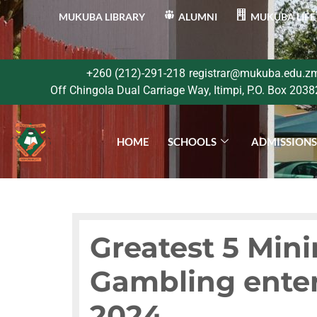
MUKUBA LIBRARY
ALUMNI
MUKUBA LIFE
+260 (212)-291-218
registrar@mukuba.edu.z
Off Chingola Dual Carriage Way, Itimpi, P.O. Box 2038
HOME
SCHOOLS
ADMISSION
Greatest 5 Min
Gambling ente
2024