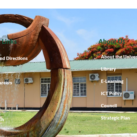
 Links
About Us
About the Univer
nd Directions
Library
E-Learning
areers
ICT Policy
Council
Strategic Plan
ch