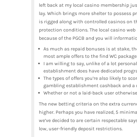
left back at my local casino membership jus
lay. Which brings more shelter to possess p
is rigged along with controlled casinos on t
protection conditions. The local casino web 
because of the PGCB and you will informati
As much as repaid bonuses is at stake, th
most ample offers to the find WC package
I am willing to say, unlike of a lot perso
establishment does have dedicated progra
The types of offers you’re also likely to sc
gambling establishment cashback and a 
Whether or not a laid-back user otherwise
The new betting criteria on the extra currency
higher. Perhaps you have realized, 5 minimal
we’ve decided to are certain respectable says 
low, user-friendly deposit restrictions.