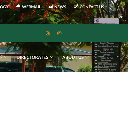
LOGY
WEBMAIL
NEWS
CONTACT US
FF
DIRECTORATES
ABOUT US