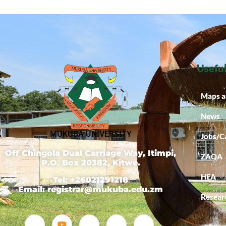
Useful
Maps a
News
MUKUBA UNIVERSITY
Jobs/C
Off Chingola Dual Carriage Way, Itimpi,
ZAQA
P.O. Box 20382, Kitwe.
HEA
Tel: +26021291218
Email: registrar@mukuba.edu.zm
Resear