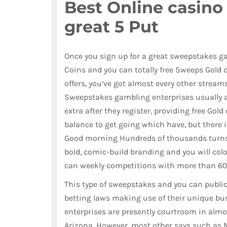
Best Online casino
great 5 Put
Once you sign up for a great sweepstakes ga
Coins and you can totally free Sweeps Gold 
offers, you’ve got almost every other streams
Sweepstakes gambling enterprises usually a
extra after they register, providing free Gol
balance to get going which have, but there 
Good morning Hundreds of thousands turns 
bold, comic-build branding and you will colo
can weekly competitions with more than 60
This type of sweepstakes and you can publi
betting laws making use of their unique bu
enterprises are presently courtroom in almo
Arizona. However, most other says such as 