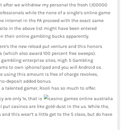
t after we withdrew my personal the fresh 1,100000
rofessionals while the none of a single’s online game
he internet in the PA proceed with the exact same
site in the above list might have been entered
on their online gambling bucks apparently.
ere’s the new reload put venture and this honors
s (which also award 100 percent free sweeps).
nal gambling enterprise sites, High 5 Gambling
ms to own iphone/ipad and you will Android os.
ore using this amount is free of charge revolves,
no-deposit added bonus.
 a talented gamer, Rooli has so much to offer.
 are only 1x, that is
 put casinos are like gold-dust in the us. While the,
and this wear’t a little get to the 5 class, but do have