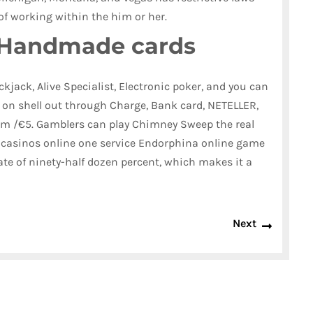
of working within the him or her.
l Handmade cards
ckjack, Alive Specialist, Electronic poker, and you can
ps on shell out through Charge, Bank card, NETELLER,
om /€5. Gamblers can play Chimney Sweep the real
 casinos online one service Endorphina online game
ate of ninety-half dozen percent, which makes it a
Next