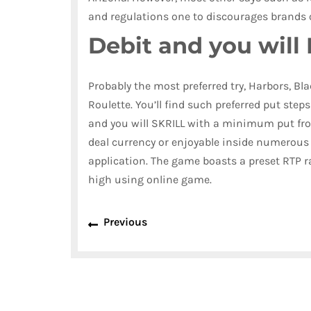
and regulations one to discourages brands 
Debit and you wil
Probably the most preferred try, Harbors, Bla
Roulette. You’ll find such preferred put ste
and you will SKRILL with a minimum put fr
deal currency or enjoyable inside numerous
application. The game boasts a preset RTP r
high using online game.
Previous