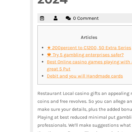
0 Comment
Articles
★ 200percent to C1200, 50 Extra Series
🍁 Try 5 gambling enterprises safer?
Best Online casino games playing with 
great 5 Put
Debit and you will Handmade cards
Restaurant Local casino gifts an appealing
coins and free revolves. So you can allege a
make sure your details, plus the added bonus
Playing at best reduced minimal put gamblin
professionals.
We’ll make suggestions what 