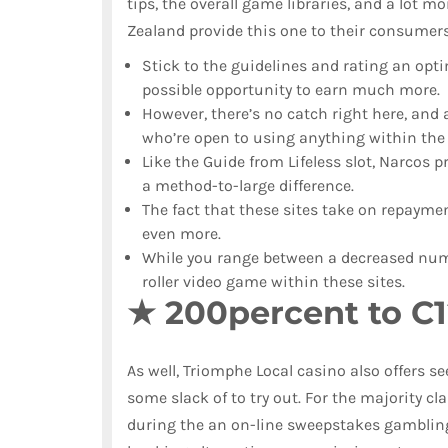
tips, the overall game libraries, and a lot 
Zealand provide this one to their consumers
Stick to the guidelines and rating an optim
possible opportunity to earn much more.
However, there’s no catch right here, and 
who’re open to using anything within the 
Like the Guide from Lifeless slot, Narcos 
a method-to-large difference.
The fact that these sites take on repaym
even more.
While you range between a decreased number 
roller video game within these sites.
★ 200percent to C1
As well, Triomphe Local casino also offers 
some slack of to try out. For the majority cl
during the an on-line sweepstakes gambli