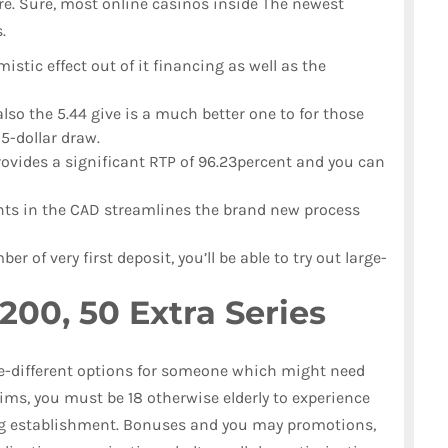
more. Sure, most online casinos inside The newest
.
istic effect out of it financing as well as the
also the 5.44 give is a much better one to for those
5-dollar draw.
provides a significant RTP of 96.23percent and you can
ents in the CAD streamlines the brand new process
of very first deposit, you’ll be able to try out large-
200, 50 Extra Series
see-different options for someone which might need
aims, you must be 18 otherwise elderly to experience
ng establishment. Bonuses and you may promotions,