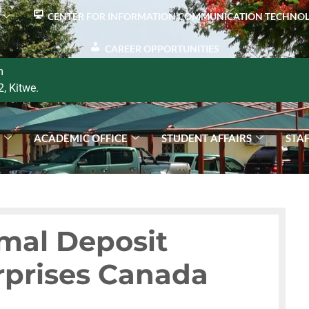
CENTER FOR INFORMATION COMMUNICATION TECHNO
CAREER OPPORTUNITIES
m
2, Kitwe.
S
ACADEMIC OFFICE
STUDENT AFFAIRS
STA
imal Deposit
rprises Canada