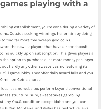
 games playing with a
mbling establishment, you’re considering a variety of
coins. Outside seeking winnings her or him by doing
 to find far more free sweeps gold coins.
ward the newest players that have a zero-deposit
d coins quickly up on subscription. This gives players a
is the option to purchase a lot more money packages.
out hardly any other sweeps casino featuring its
urful game lobby. They offer daily award falls and you
0 million Coins shared.
c local casino websites perform beyond conventional
siness structure. Sure, sweepstakes gambling
st any You.S. condition except Idaho and you can
Michigan, Montana, and Vegas has restrictive laws