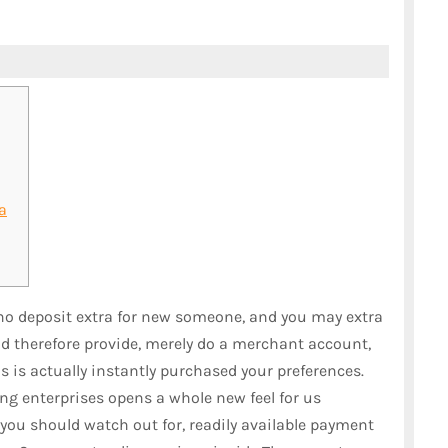
a
 no deposit extra for new someone, and you may extra
nd therefore provide, merely do a merchant account,
 is actually instantly purchased your preferences.
g enterprises opens a whole new feel for us
you should watch out for, readily available payment